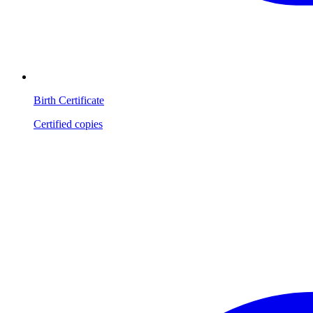
Birth Certificate
Certified copies