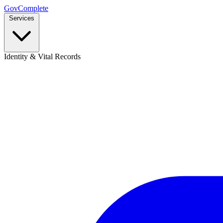
GovComplete
Services
Identity & Vital Records