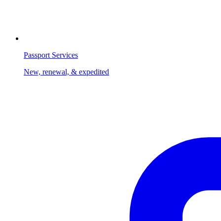
Passport Services
New, renewal, & expedited