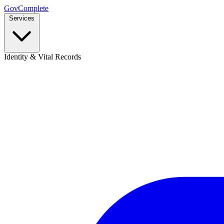
GovComplete
Services
Identity & Vital Records