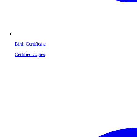
Birth Certificate
Certified copies