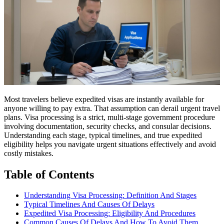
Most travelers believe expedited visas are instantly available for
anyone willing to pay extra. That assumption can derail urgent travel
plans. Visa processing is a strict, multi-stage government procedure
involving documentation, security checks, and consular decisions.
Understanding each stage, typical timelines, and true expedited
eligibility helps you navigate urgent situations effectively and avoid
costly mistakes.
Table of Contents
Understanding Visa Processing: Definition And Stages
Typical Timelines And Causes Of Delays
Expedited Visa Processing: Eligibility And Procedures
Common Causes Of Delays And How To Avoid Them