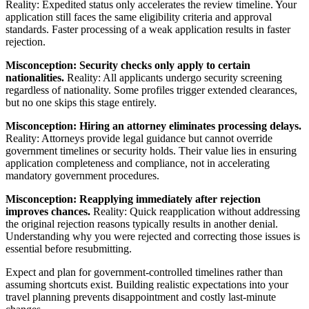
Reality: Expedited status only accelerates the review timeline. Your
application still faces the same eligibility criteria and approval
standards. Faster processing of a weak application results in faster
rejection.
Misconception: Security checks only apply to certain
nationalities.
Reality: All applicants undergo security screening
regardless of nationality. Some profiles trigger extended clearances,
but no one skips this stage entirely.
Misconception: Hiring an attorney eliminates processing delays.
Reality: Attorneys provide legal guidance but cannot override
government timelines or security holds. Their value lies in ensuring
application completeness and compliance, not in accelerating
mandatory government procedures.
Misconception: Reapplying immediately after rejection
improves chances.
Reality: Quick reapplication without addressing
the original rejection reasons typically results in another denial.
Understanding why you were rejected and correcting those issues is
essential before resubmitting.
Expect and plan for government-controlled timelines rather than
assuming shortcuts exist. Building realistic expectations into your
travel planning prevents disappointment and costly last-minute