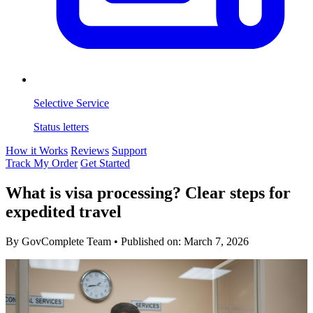
Selective Service
Status letters
How it Works
Reviews
Support
Track My Order
Get Started
What is visa processing? Clear steps for
expedited travel
By GovComplete Team
•
Published on:
March 7, 2026