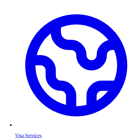
Visa Services