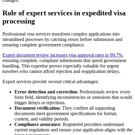
changes.
Role of expert services in expedited visa
processing
Professional visa services transform complex applications into
streamlined processes by catching errors before submission and
ensuring complete government compliance.
Expert document review increases visa approval rates to 99.7%
,
ensuring complete, compliant submissions that speed government
handling. This expertise proves especially valuable for urgent
travelers who cannot afford rejection and reapplication delays.
Expert services provide several critical advantages:
Error detection and correction
: Professionals review every
form field, identifying inconsistencies or omissions that would
trigger delays or rejections.
Document verification
: They confirm all supporting
documents meet government specifications for format,
content, and validity periods.
Compliance assurance
: Registered providers understand
current regulations and ensure your application aligns with the