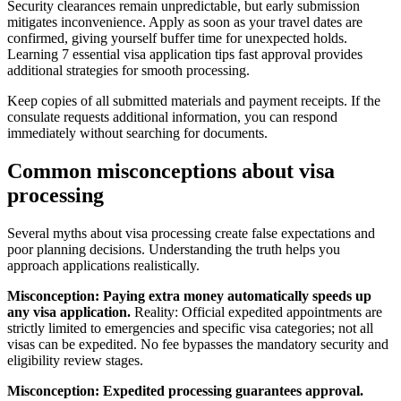
Security clearances remain unpredictable, but early submission
mitigates inconvenience. Apply as soon as your travel dates are
confirmed, giving yourself buffer time for unexpected holds.
Learning 7 essential visa application tips fast approval provides
additional strategies for smooth processing.
Keep copies of all submitted materials and payment receipts. If the
consulate requests additional information, you can respond
immediately without searching for documents.
Common misconceptions about visa
processing
Several myths about visa processing create false expectations and
poor planning decisions. Understanding the truth helps you
approach applications realistically.
Misconception: Paying extra money automatically speeds up
any visa application.
Reality: Official expedited appointments are
strictly limited to emergencies and specific visa categories; not all
visas can be expedited. No fee bypasses the mandatory security and
eligibility review stages.
Misconception: Expedited processing guarantees approval.