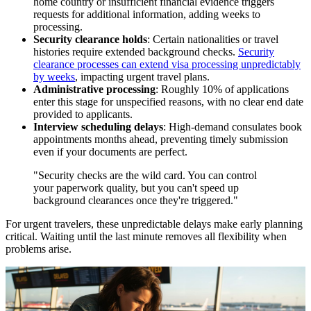
home country or insufficient financial evidence triggers
requests for additional information, adding weeks to
processing.
Security clearance holds
: Certain nationalities or travel
histories require extended background checks.
Security
clearance processes can extend visa processing unpredictably
by weeks
, impacting urgent travel plans.
Administrative processing
: Roughly 10% of applications
enter this stage for unspecified reasons, with no clear end date
provided to applicants.
Interview scheduling delays
: High-demand consulates book
appointments months ahead, preventing timely submission
even if your documents are perfect.
"Security checks are the wild card. You can control
your paperwork quality, but you can't speed up
background clearances once they're triggered."
For urgent travelers, these unpredictable delays make early planning
critical. Waiting until the last minute removes all flexibility when
problems arise.