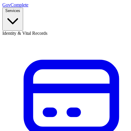
GovComplete
Services
Identity & Vital Records