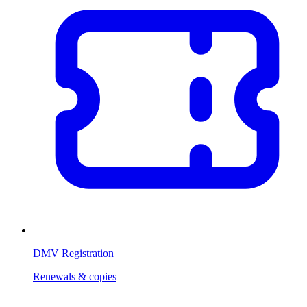
DMV Registration
Renewals & copies