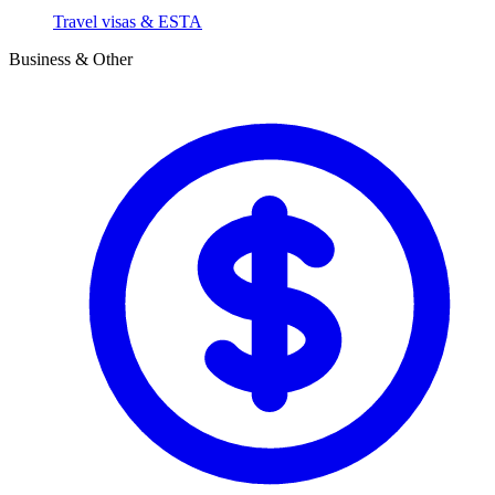
Travel visas & ESTA
Business & Other