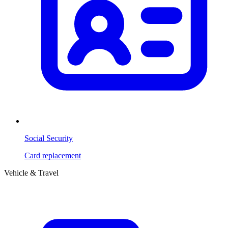
Social Security
Card replacement
Vehicle & Travel