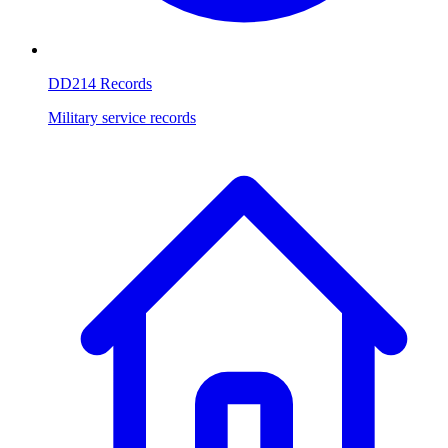
DD214 Records
Military service records