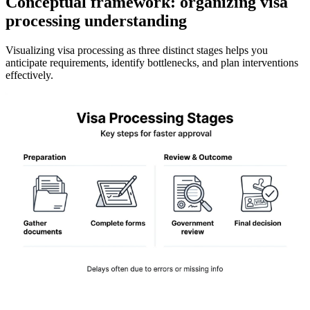
Conceptual framework: organizing visa
processing understanding
Visualizing visa processing as three distinct stages helps you
anticipate requirements, identify bottlenecks, and plan interventions
effectively.