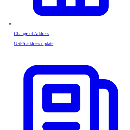
Change of Address
USPS address update