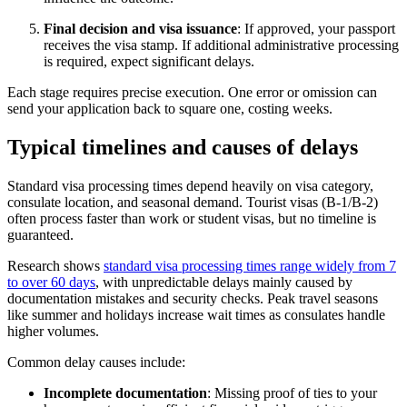
Final decision and visa issuance
: If approved, your passport
receives the visa stamp. If additional administrative processing
is required, expect significant delays.
Each stage requires precise execution. One error or omission can
send your application back to square one, costing weeks.
Typical timelines and causes of delays
Standard visa processing times depend heavily on visa category,
consulate location, and seasonal demand. Tourist visas (B-1/B-2)
often process faster than work or student visas, but no timeline is
guaranteed.
Research shows
standard visa processing times range widely from 7
to over 60 days
, with unpredictable delays mainly caused by
documentation mistakes and security checks. Peak travel seasons
like summer and holidays increase wait times as consulates handle
higher volumes.
Common delay causes include:
Incomplete documentation
: Missing proof of ties to your