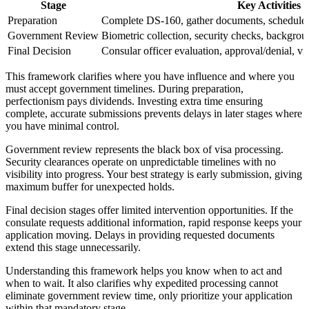
Stage
Key Activities
Preparation
Complete DS-160, gather documents, schedule i
Government Review
Biometric collection, security checks, backgroun
Final Decision
Consular officer evaluation, approval/denial, vi
This framework clarifies where you have influence and where you
must accept government timelines. During preparation,
perfectionism pays dividends. Investing extra time ensuring
complete, accurate submissions prevents delays in later stages where
you have minimal control.
Government review represents the black box of visa processing.
Security clearances operate on unpredictable timelines with no
visibility into progress. Your best strategy is early submission, giving
maximum buffer for unexpected holds.
Final decision stages offer limited intervention opportunities. If the
consulate requests additional information, rapid response keeps your
application moving. Delays in providing requested documents
extend this stage unnecessarily.
Understanding this framework helps you know when to act and
when to wait. It also clarifies why expedited processing cannot
eliminate government review time, only prioritize your application
within that mandatory stage.