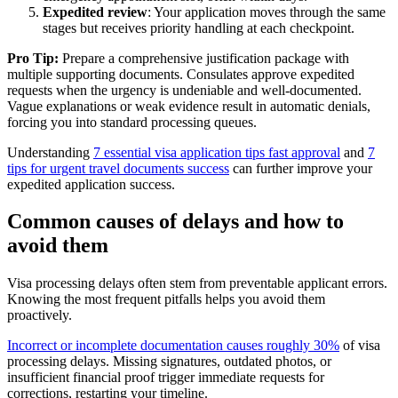
Expedited review
: Your application moves through the same
stages but receives priority handling at each checkpoint.
Pro Tip:
Prepare a comprehensive justification package with
multiple supporting documents. Consulates approve expedited
requests when the urgency is undeniable and well-documented.
Vague explanations or weak evidence result in automatic denials,
forcing you into standard processing queues.
Understanding
7 essential visa application tips fast approval
and
7
tips for urgent travel documents success
can further improve your
expedited application success.
Common causes of delays and how to
avoid them
Visa processing delays often stem from preventable applicant errors.
Knowing the most frequent pitfalls helps you avoid them
proactively.
Incorrect or incomplete documentation causes roughly 30%
of visa
processing delays. Missing signatures, outdated photos, or
insufficient financial proof trigger immediate requests for
corrections, restarting your timeline.