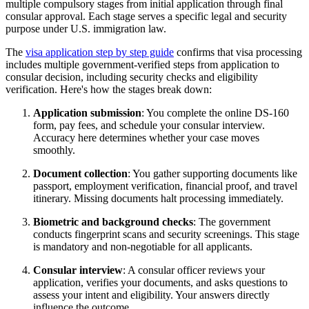
multiple compulsory stages from initial application through final
consular approval. Each stage serves a specific legal and security
purpose under U.S. immigration law.
The
visa application step by step guide
confirms that visa processing
includes multiple government-verified steps from application to
consular decision, including security checks and eligibility
verification. Here's how the stages break down:
Application submission
: You complete the online DS-160
form, pay fees, and schedule your consular interview.
Accuracy here determines whether your case moves
smoothly.
Document collection
: You gather supporting documents like
passport, employment verification, financial proof, and travel
itinerary. Missing documents halt processing immediately.
Biometric and background checks
: The government
conducts fingerprint scans and security screenings. This stage
is mandatory and non-negotiable for all applicants.
Consular interview
: A consular officer reviews your
application, verifies your documents, and asks questions to
assess your intent and eligibility. Your answers directly
influence the outcome.