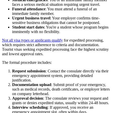
faces a serious medical situation requiring urgent travel.
Funeral attendance
: You must attend a funeral of an
immediate family member.
Urgent business travel
: Your employer confirms time-
sensitive business obligations that cannot be postponed.
Student start dates
: You're a student whose program begins
imminently with no flexibility.
Not all visa types or applicants qualify
for expedited processing,
which requires strict adherence to criteria and documentation.
Tourist visas seeking expedited processing face the highest scrutiny
and lowest approval rates.
The formal procedure includes:
Request submission
: Contact the consulate directly via their
emergency appointment system, providing detailed
justification.
Documentation upload
: Submit proof of your emergency,
such as medical records, death certificates, or employer letters
on company letterhead.
Approval decision
: The consulate reviews your request and
grants or denies expedited status, usually within 24-48 hours.
Interview scheduling
: If approved, you receive an
emergency appointment slot, often within days.