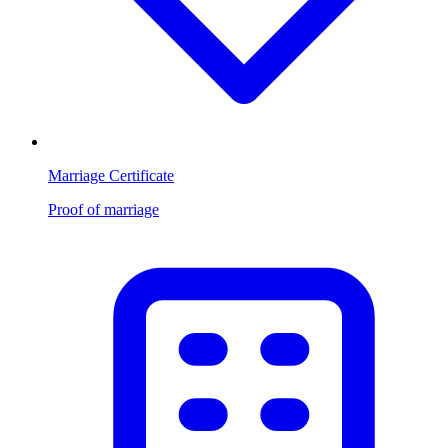
Marriage Certificate
Proof of marriage