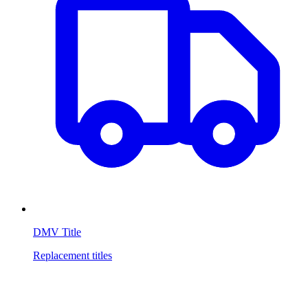
DMV Title
Replacement titles