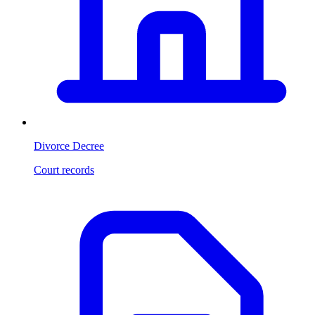
Divorce Decree
Court records