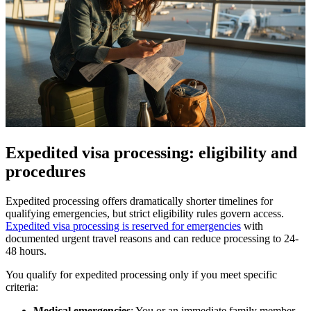
Expedited visa processing: eligibility and
procedures
Expedited processing offers dramatically shorter timelines for
qualifying emergencies, but strict eligibility rules govern access.
Expedited visa processing is reserved for emergencies
with
documented urgent travel reasons and can reduce processing to 24-
48 hours.
You qualify for expedited processing only if you meet specific
criteria:
Medical emergencies
: You or an immediate family member