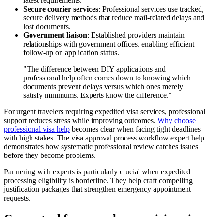
latest requirements.
Secure courier services
: Professional services use tracked,
secure delivery methods that reduce mail-related delays and
lost documents.
Government liaison
: Established providers maintain
relationships with government offices, enabling efficient
follow-up on application status.
"The difference between DIY applications and
professional help often comes down to knowing which
documents prevent delays versus which ones merely
satisfy minimums. Experts know the difference."
For urgent travelers requiring expedited visa services, professional
support reduces stress while improving outcomes.
Why choose
professional visa help
becomes clear when facing tight deadlines
with high stakes. The visa approval process workflow expert help
demonstrates how systematic professional review catches issues
before they become problems.
Partnering with experts is particularly crucial when expedited
processing eligibility is borderline. They help craft compelling
justification packages that strengthen emergency appointment
requests.