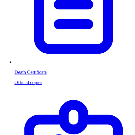
Death Certificate
Official copies