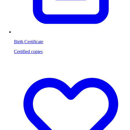
Birth Certificate
Certified copies