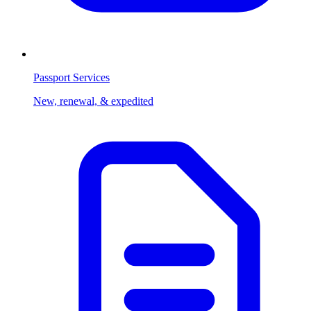
Passport Services
New, renewal, & expedited