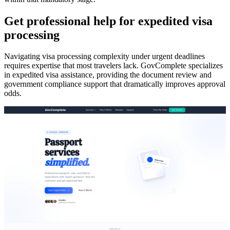
Get professional help for expedited visa
processing
Navigating visa processing complexity under urgent deadlines
requires expertise that most travelers lack. GovComplete specializes
in expedited visa assistance, providing the document review and
government compliance support that dramatically improves approval
odds.