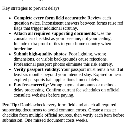
Key strategies to prevent delays:
Complete every form field accurately
: Review each
question twice. Inconsistent answers between forms raise red
flags that trigger additional scrutiny.
Attach all required supporting documents
: Use the
consulate's checklist as your baseline, not your ceiling.
Include extra proof of ties to your home country when
borderline.
Submit high-quality photos
: Poor lighting, wrong
dimensions, or visible backgrounds cause rejections.
Professional passport photos eliminate this risk entirely.
Verify passport validity
: Your passport must remain valid at
least six months beyond your intended stay. Expired or near-
expired passports halt applications immediately.
Pay fees correctly
: Wrong payment amounts or methods
delay processing. Confirm current fee schedules on official
consulate websites before paying.
Pro Tip:
Double-check every form field and attach all required
supporting documents to avoid common errors. Create a master
checklist from multiple official sources, then verify each item before
submission. One missed document costs weeks.