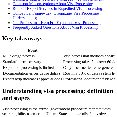
Common Misconceptions About Visa Processing
Role Of Expert Services In Expedited Visa Processing
Conceptual Framework: Organizing Visa Processing
Understanding
Get Professional Help For Expedited Visa Processing
Frequently Asked Questions About Visa Processing
Key takeaways
Point
Multi-stage process
Visa processing includes applica
Standard timelines vary
Processing takes 7 to over 60 da
Expedited processing is limited
Only documented emergencies qua
Documentation errors cause delays
Roughly 30% of delays stem from
Expert help increases approval odds
Professional document review ac
Understanding visa processing: definition
and stages
Visa processing is the formal government procedure that evaluates
your eligibility to enter the United States temporarily. It involves