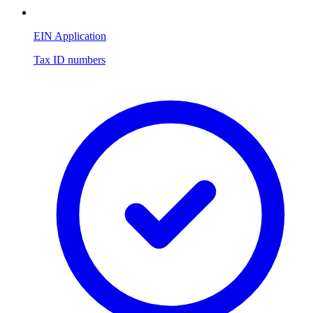
EIN Application
Tax ID numbers