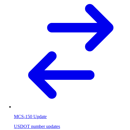
MCS-150 Update
USDOT number updates