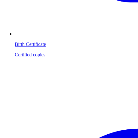
Birth Certificate
Certified copies