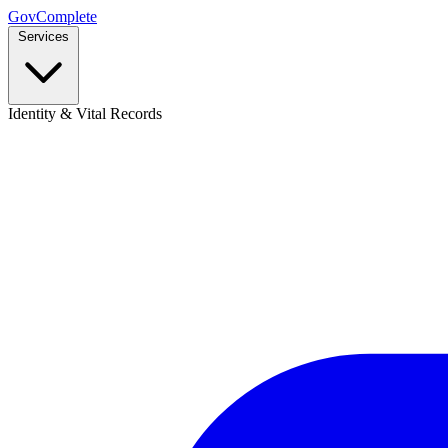
GovComplete
Services
Identity & Vital Records