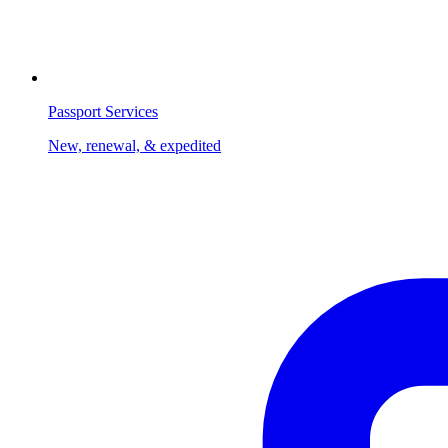
Passport Services
New, renewal, & expedited