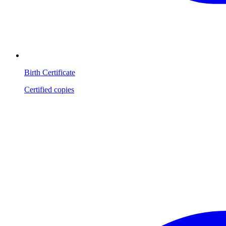
Birth Certificate
Certified copies