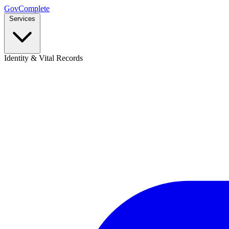
GovComplete
Services
Identity & Vital Records