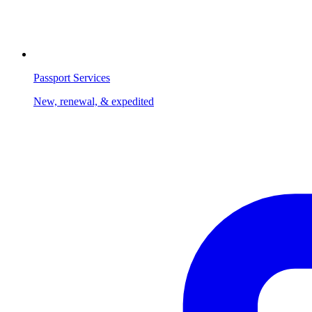
Passport Services
New, renewal, & expedited