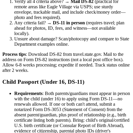
Verify all 4 criteria above? →
Mail DS-82
(practical for
remote areas like Eagle Village via USPS; use sturdy
envelope, trackable mail, and include check/money order—
photo and fees required).
Any criteria fail? →
DS-11 in person
(requires travel; plan
ahead for photos, ID, fees, and witness—not available
locally).
Unsure about damage? Scan/photocopy and compare to State
Department examples online.
Process tips
: Download DS-82 from travel.state.gov. Mail to the
address on Form DS-82 instructions (not a local post office box).
Allow 6-8 weeks processing; expedite if needed. Track status online
after 2 weeks.
Child Passport (Under 16, DS-11)
Requirements
: Both parents/guardians must appear in person
with the child (under 16) to apply using Form DS-11—no
renewals allowed. If one or both can't attend, submit a
notarized Form DS-3053 (Statement of Consent) from the
absent parent/guardian, plus proof of relationship (e.g., birth
certificate listing both parents). Bring: child's original/certified
U.S. birth certificate (or Consular Report of Birth Abroad),
evidence of citizenship, parental photo IDs (driver's