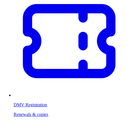
DMV Registration
Renewals & copies