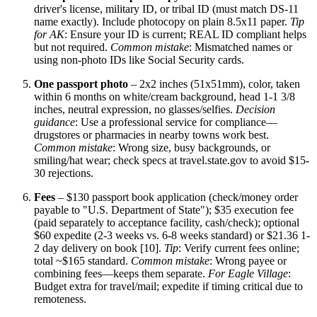
driver's license, military ID, or tribal ID (must match DS-11
name exactly). Include photocopy on plain 8.5x11 paper.
Tip
for AK
: Ensure your ID is current; REAL ID compliant helps
but not required.
Common mistake
: Mismatched names or
using non-photo IDs like Social Security cards.
One passport photo
– 2x2 inches (51x51mm), color, taken
within 6 months on white/cream background, head 1-1 3/8
inches, neutral expression, no glasses/selfies.
Decision
guidance
: Use a professional service for compliance—
drugstores or pharmacies in nearby towns work best.
Common mistake
: Wrong size, busy backgrounds, or
smiling/hat wear; check specs at travel.state.gov to avoid $15-
30 rejections.
Fees
– $130 passport book application (check/money order
payable to "U.S. Department of State"); $35 execution fee
(paid separately to acceptance facility, cash/check); optional
$60 expedite (2-3 weeks vs. 6-8 weeks standard) or $21.36 1-
2 day delivery on book [10].
Tip
: Verify current fees online;
total ~$165 standard.
Common mistake
: Wrong payee or
combining fees—keeps them separate.
For Eagle Village
:
Budget extra for travel/mail; expedite if timing critical due to
remoteness.