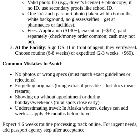
Valid photo ID (e.g., driver's license) + photocopy; if
no ID, use secondary proofs like school ID.
One 2x2-inch passport photo (taken within 6 months,
white background, no glasses/selfies—get at
pharmacies or facilities).
Fees: Application ($130+), execution (~$35), paid
separately (check/money order common; cash may not
be).
At the Facility
: Sign DS-11 in front of agent; they verify/seal.
Choose routine (6-8 weeks) or expedited (2-3 weeks, +$60).
Common Mistakes to Avoid
:
No photos or wrong specs (must match exact guidelines or
rejections).
Forgetting originals (bring extras if possible—lost docs mean
restarts).
Showing up without appointment or during
holidays/weekends (rural spots close early).
Underestimating travel: In Alaska winters, delays can add
weeks—apply 3+ months before travel.
Expect 4-6 weeks routine processing; track online. For urgent needs,
add passport agency step after acceptance.