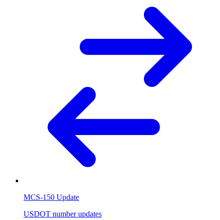
MCS-150 Update
USDOT number updates