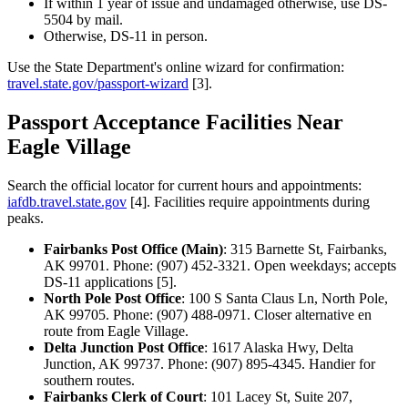
If within 1 year of issue and undamaged otherwise, use DS-
5504 by mail.
Otherwise, DS-11 in person.
Use the State Department's online wizard for confirmation:
travel.state.gov/passport-wizard
[3].
Passport Acceptance Facilities Near
Eagle Village
Search the official locator for current hours and appointments:
iafdb.travel.state.gov
[4]. Facilities require appointments during
peaks.
Fairbanks Post Office (Main)
: 315 Barnette St, Fairbanks,
AK 99701. Phone: (907) 452-3321. Open weekdays; accepts
DS-11 applications [5].
North Pole Post Office
: 100 S Santa Claus Ln, North Pole,
AK 99705. Phone: (907) 488-0971. Closer alternative en
route from Eagle Village.
Delta Junction Post Office
: 1617 Alaska Hwy, Delta
Junction, AK 99737. Phone: (907) 895-4345. Handier for
southern routes.
Fairbanks Clerk of Court
: 101 Lacey St, Suite 207,