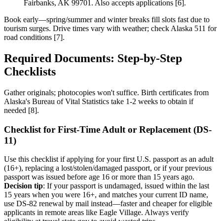
Fairbanks, AK 99701. Also accepts applications [6].
Book early—spring/summer and winter breaks fill slots fast due to
tourism surges. Drive times vary with weather; check Alaska 511 for
road conditions [7].
Required Documents: Step-by-Step
Checklists
Gather originals; photocopies won't suffice. Birth certificates from
Alaska's Bureau of Vital Statistics take 1-2 weeks to obtain if
needed [8].
Checklist for First-Time Adult or Replacement (DS-
11)
Use this checklist if applying for your first U.S. passport as an adult
(16+), replacing a lost/stolen/damaged passport, or if your previous
passport was issued before age 16 or more than 15 years ago.
Decision tip
: If your passport is undamaged, issued within the last
15 years when you were 16+, and matches your current ID name,
use DS-82 renewal by mail instead—faster and cheaper for eligible
applicants in remote areas like Eagle Village. Always verify