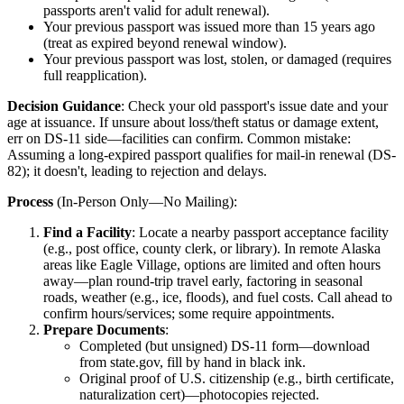
passports aren't valid for adult renewal).
Your previous passport was issued more than 15 years ago
(treat as expired beyond renewal window).
Your previous passport was lost, stolen, or damaged (requires
full reapplication).
Decision Guidance
: Check your old passport's issue date and your
age at issuance. If unsure about loss/theft status or damage extent,
err on DS-11 side—facilities can confirm. Common mistake:
Assuming a long-expired passport qualifies for mail-in renewal (DS-
82); it doesn't, leading to rejection and delays.
Process
(In-Person Only—No Mailing):
Find a Facility
: Locate a nearby passport acceptance facility
(e.g., post office, county clerk, or library). In remote Alaska
areas like Eagle Village, options are limited and often hours
away—plan round-trip travel early, factoring in seasonal
roads, weather (e.g., ice, floods), and fuel costs. Call ahead to
confirm hours/services; some require appointments.
Prepare Documents
:
Completed (but unsigned) DS-11 form—download
from state.gov, fill by hand in black ink.
Original proof of U.S. citizenship (e.g., birth certificate,
naturalization cert)—photocopies rejected.