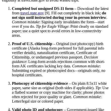
eligibility at travel.state.gov to avoid wasted trips.
Completed but unsigned DS-11 form
– Download the latest
from
travel.state.gov
[9]. Fill out completely in black ink;
do
not sign until instructed during your in-person interview
.
Common mistake
: Signing early invalidates the form—start
over if you do.
Tip for Eagle Village
: Print clearly on standard
paper; use a quiet spot to avoid errors in low-connectivity
areas.
Proof of U.S. citizenship
– Original (not photocopy) birth
certificate (Alaska long-form preferred for full parental info
verifier details), naturalization certificate, Certificate of
Citizenship, or undamaged previous passport.
Decision
guidance
: Long-form avoids rejections common with short-
form AK certificates lacking key data.
Common mistake
:
Submitting expired or photocopied docs—originals only, no
hospital certificates.
Photocopy of citizenship evidence
– On plain 8.5x11 white
paper, same size as original (both sides if applicable).
Tip
: Use
a flatbed scanner or copy machine for clarity; phone photos
often rejected for poor quality or glare.
Common mistake
:
Letter/legal size or colored paper.
Valid photo ID and photocopy
– Government-issued like