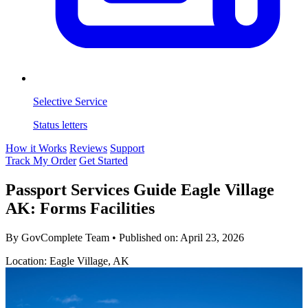
Selective Service
Status letters
How it Works
Reviews
Support
Track My Order
Get Started
Passport Services Guide Eagle Village
AK: Forms Facilities
By GovComplete Team
•
Published on:
April 23, 2026
Location: Eagle Village, AK