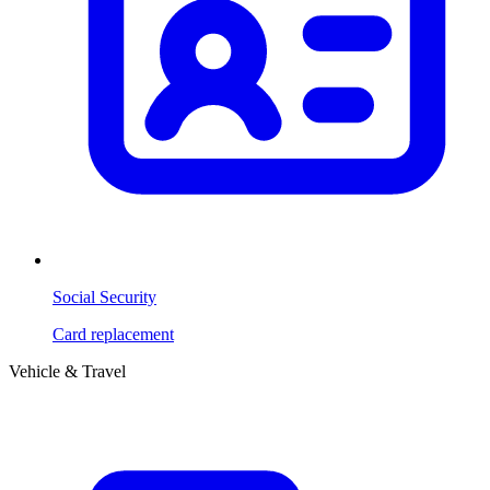
Social Security
Card replacement
Vehicle & Travel