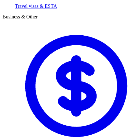
Travel visas & ESTA
Business & Other