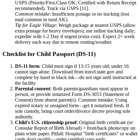
USPS (Priority/First-Class OK; Certified with Return Receipt
recommended). Track via USPS [11].
Common mistake
: Insufficient postage or no tracking (lost
mail common in rural AK).
Tip for Eagle Village
: Weigh package at nearest USPS (allow
extra postage for heavy envelopes); use online tracking daily;
expedite with 1-2 Day if urgent (extra cost). Expect 2+ week
delivery each way due to remote routing/weather.
Checklist for Child Passport (DS-11)
DS-11 form
: Child must sign if 13-15 years old; under 16
cannot sign alone. Download from travel.state.gov and
complete by hand in black ink—do not sign until instructed at
the facility.
Parental consent
: Both parents/guardians must appear in
person, or provide notarized Form DS-3053 (Statement of
Consent) from absent parent(s). Common mistake: Using
expired notary or unsigned form—get it notarized fresh. If
sole custody, bring court order/divorce decree proving sole
authority.
Child's U.S. citizenship proof
: Original birth certificate (or
Consular Report of Birth Abroad) + front/back photocopy on
plain white paper. Pitfall: Hospital "birth certificates" or wallet
cards don't qualify—order certified copy early.