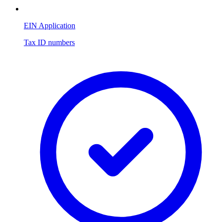
EIN Application
Tax ID numbers