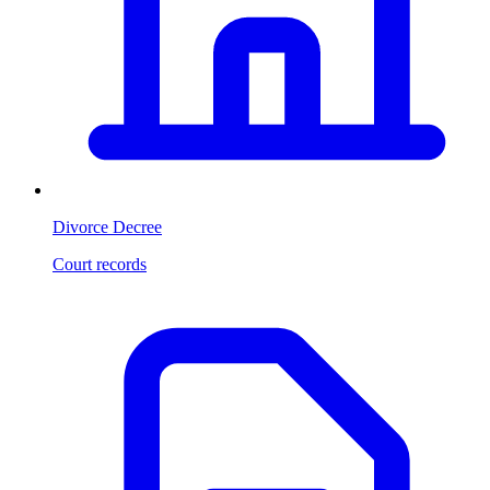
Divorce Decree
Court records