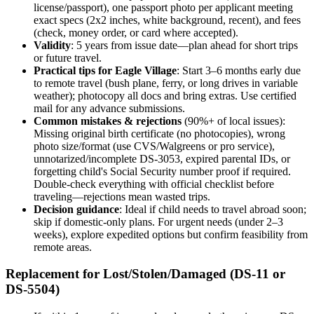
license/passport), one passport photo per applicant meeting
exact specs (2x2 inches, white background, recent), and fees
(check, money order, or card where accepted).
Validity
: 5 years from issue date—plan ahead for short trips
or future travel.
Practical tips for Eagle Village
: Start 3–6 months early due
to remote travel (bush plane, ferry, or long drives in variable
weather); photocopy all docs and bring extras. Use certified
mail for any advance submissions.
Common mistakes & rejections
(90%+ of local issues):
Missing original birth certificate (no photocopies), wrong
photo size/format (use CVS/Walgreens or pro service),
unnotarized/incomplete DS-3053, expired parental IDs, or
forgetting child's Social Security number proof if required.
Double-check everything with official checklist before
traveling—rejections mean wasted trips.
Decision guidance
: Ideal if child needs to travel abroad soon;
skip if domestic-only plans. For urgent needs (under 2–3
weeks), explore expedited options but confirm feasibility from
remote areas.
Replacement for Lost/Stolen/Damaged (DS-11 or
DS-5504)