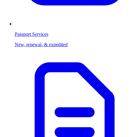
Passport Services
New, renewal, & expedited