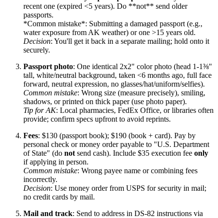
recent one (expired <5 years). Do **not** send older
passports.
*Common mistake*: Submitting a damaged passport (e.g.,
water exposure from AK weather) or one >15 years old.
Decision
: You'll get it back in a separate mailing; hold onto it
securely.
Passport photo
: One identical 2x2" color photo (head 1-1⅜"
tall, white/neutral background, taken <6 months ago, full face
forward, neutral expression, no glasses/hat/uniform/selfies).
Common mistake
: Wrong size (measure precisely), smiling,
shadows, or printed on thick paper (use photo paper).
Tip for AK
: Local pharmacies, FedEx Office, or libraries often
provide; confirm specs upfront to avoid reprints.
Fees
: $130 (passport book); $190 (book + card). Pay by
personal check or money order payable to "U.S. Department
of State" (do
not
send cash). Include $35 execution fee
only
if applying in person.
Common mistake
: Wrong payee name or combining fees
incorrectly.
Decision
: Use money order from USPS for security in mail;
no credit cards by mail.
Mail and track
: Send to address in DS-82 instructions via