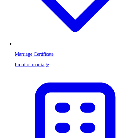
Marriage Certificate
Proof of marriage