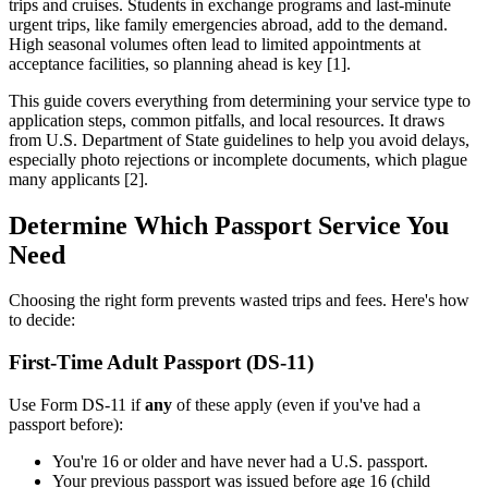
trips and cruises. Students in exchange programs and last-minute
urgent trips, like family emergencies abroad, add to the demand.
High seasonal volumes often lead to limited appointments at
acceptance facilities, so planning ahead is key [1].
This guide covers everything from determining your service type to
application steps, common pitfalls, and local resources. It draws
from U.S. Department of State guidelines to help you avoid delays,
especially photo rejections or incomplete documents, which plague
many applicants [2].
Determine Which Passport Service You
Need
Choosing the right form prevents wasted trips and fees. Here's how
to decide:
First-Time Adult Passport (DS-11)
Use Form DS-11 if
any
of these apply (even if you've had a
passport before):
You're 16 or older and have never had a U.S. passport.
Your previous passport was issued before age 16 (child