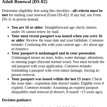
Adult Renewal (DS-82)
Determine eligibility first using this checklist—
all criteria must be
met
for mailing your renewal (Form DS-82). If any fail, use Form
DS-11 in person instead.
You are 16 or older
: Straightforward age check; minors
under 16 cannot renew by mail.
Your most recent passport was issued when you were 16
or older
: Review the issue date and your birthdate.
Common
mistake
: Confusing this with your current age—it's about age
at issuance
.
Your passport is undamaged and in your possession
:
Undamaged means no tears, holes, water damage, alterations,
or missing pages (beyond normal wear). You must include the
old passport with your application.
Common mistake
:
Submitting a passport with even minor damage, forcing in-
person renewal.
Your passport was issued within the last 15 years
: Check
the issue date—expiration date doesn't matter. Eligible even if
expired.
Common mistake
: Assuming an expired passport
disqualifies mail renewal (it doesn't, if issued <15 years ago).
Decision guidance
: