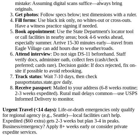
mistake: Assuming digital scans suffice—always bring
originals.
Get photos
: Follow specs below; test dimensions with a ruler.
Fill forms
: Use black ink only, no whites-out or cross-outs.
Have a witness practice signing if needed.
Book appointment
: Use the State Department's locator tool
or call facilities in nearby areas; book 4-6 weeks ahead,
especially summer. Arrive 15-30 minutes early—travel from
Eagle Village can add hours due to weather/roads.
Attend interview
: Do not sign DS-11 beforehand. Staff
verify docs, administer oath, collect fees (cash/check
preferred; cards rare). Decision guide: If docs rejected, fix on-
site if possible to avoid rebooking.
Track status
: Wait 7-10 days, then check
passportstatus.state.gov daily.
Receive passport
: Mailed to your address (6-8 weeks routine;
2-3 weeks expedited). Rural mail delays common—use USPS
Informed Delivery to monitor.
Urgent Travel (<14 days)
: Life-or-death emergencies only qualify
for regional agency (e.g., Seattle)—local facilities can't help.
Expedited ($60 extra) gets 2-3 weeks but plan 3-4 in peaks.
Business/emergency? Apply 8+ weeks early or consider private
expedite services.