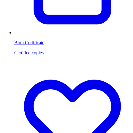
Birth Certificate
Certified copies