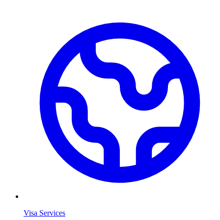
Visa Services