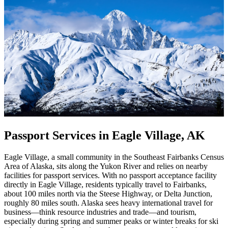
Passport Services in Eagle Village, AK
Eagle Village, a small community in the Southeast Fairbanks Census
Area of Alaska, sits along the Yukon River and relies on nearby
facilities for passport services. With no passport acceptance facility
directly in Eagle Village, residents typically travel to Fairbanks,
about 100 miles north via the Steese Highway, or Delta Junction,
roughly 80 miles south. Alaska sees heavy international travel for
business—think resource industries and trade—and tourism,
especially during spring and summer peaks or winter breaks for ski