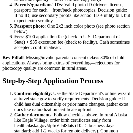
Parents'/guardians' IDs
: Valid photo ID (driver's license,
passport) for each + front/back photocopies. Decision guide:
If no ID, use secondary proofs like school ID + utility bill, but
expect extra scrutiny.
Passport photo
: One 2x2 inch color photo (see photo section
below).
Fees
: $100 application fee (check to U.S. Department of
State) + $35 execution fee (check to facility). Cash sometimes
accepted; confirm ahead.
Key Pitfall
: Missing/invalid parental consent delays 30% of child
applications. Always bring extras of everything—rejections for
photocopy quality are common in rural areas.
Step-by-Step Application Process
Confirm eligibility
: Use the State Department's online wizard
at travel.state.gov to verify requirements. Decision guide: If
child has dual citizenship or prior name changes, gather extra
docs like naturalization certificate upfront.
Gather documents
: Follow checklist above. In rural Alaska
like Eagle Village, order birth certificates early from
health.alaska.gov/dph/VitalStats (10-15 business days
standard; add 1-2 weeks for remote delivery). Common