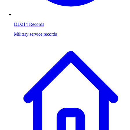
DD214 Records
Military service records