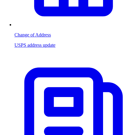
Change of Address
USPS address update