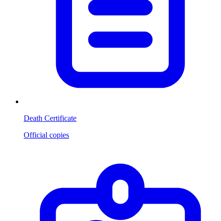
Death Certificate
Official copies