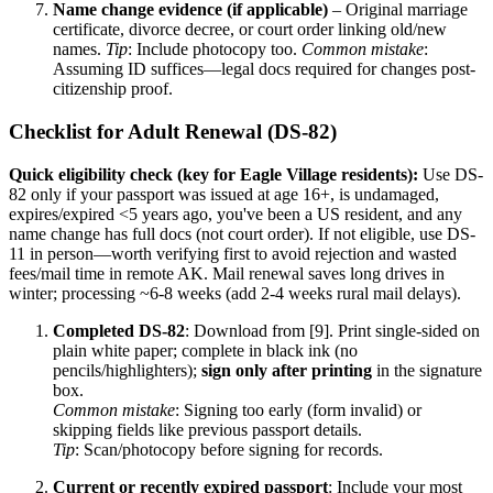
Name change evidence (if applicable)
– Original marriage
certificate, divorce decree, or court order linking old/new
names.
Tip
: Include photocopy too.
Common mistake
:
Assuming ID suffices—legal docs required for changes post-
citizenship proof.
Checklist for Adult Renewal (DS-82)
Quick eligibility check (key for Eagle Village residents):
Use DS-
82 only if your passport was issued at age 16+, is undamaged,
expires/expired <5 years ago, you've been a US resident, and any
name change has full docs (not court order). If not eligible, use DS-
11 in person—worth verifying first to avoid rejection and wasted
fees/mail time in remote AK. Mail renewal saves long drives in
winter; processing ~6-8 weeks (add 2-4 weeks rural mail delays).
Completed DS-82
: Download from [9]. Print single-sided on
plain white paper; complete in black ink (no
pencils/highlighters);
sign only after printing
in the signature
box.
Common mistake
: Signing too early (form invalid) or
skipping fields like previous passport details.
Tip
: Scan/photocopy before signing for records.
Current or recently expired passport
: Include your most