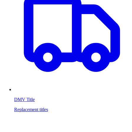
DMV Title
Replacement titles