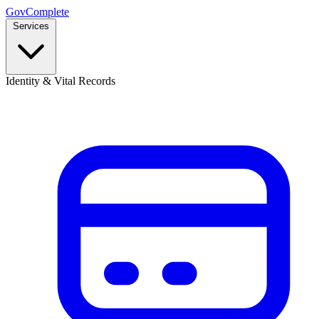
GovComplete
Services
Identity & Vital Records