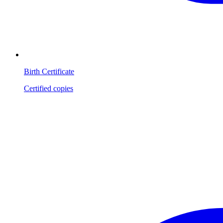
Birth Certificate
Certified copies