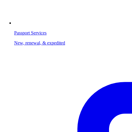
Passport Services
New, renewal, & expedited