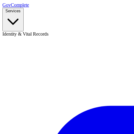
GovComplete
Services
Identity & Vital Records