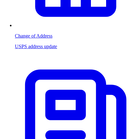
Change of Address
USPS address update