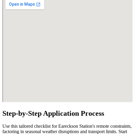
Step-by-Step Application Process
Use this tailored checklist for Eareckson Station's remote constraints,
factoring in seasonal weather disruptions and transport limits. Start