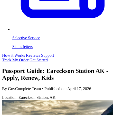
Selective Service
Status letters
How it Works
Reviews
Support
Track My Order
Get Started
Passport Guide: Eareckson Station AK -
Apply, Renew, Kids
By GovComplete Team
•
Published on:
April 17, 2026
Location: Eareckson Station, AK