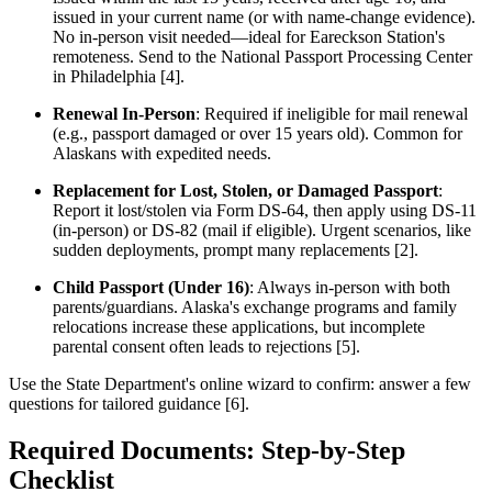
issued in your current name (or with name-change evidence).
No in-person visit needed—ideal for Eareckson Station's
remoteness. Send to the National Passport Processing Center
in Philadelphia [4].
Renewal In-Person
: Required if ineligible for mail renewal
(e.g., passport damaged or over 15 years old). Common for
Alaskans with expedited needs.
Replacement for Lost, Stolen, or Damaged Passport
:
Report it lost/stolen via Form DS-64, then apply using DS-11
(in-person) or DS-82 (mail if eligible). Urgent scenarios, like
sudden deployments, prompt many replacements [2].
Child Passport (Under 16)
: Always in-person with both
parents/guardians. Alaska's exchange programs and family
relocations increase these applications, but incomplete
parental consent often leads to rejections [5].
Use the State Department's online wizard to confirm: answer a few
questions for tailored guidance [6].
Required Documents: Step-by-Step
Checklist