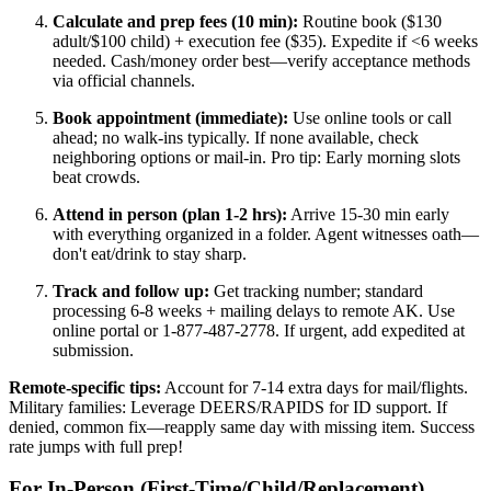
Calculate and prep fees (10 min):
Routine book ($130
adult/$100 child) + execution fee ($35). Expedite if <6 weeks
needed. Cash/money order best—verify acceptance methods
via official channels.
Book appointment (immediate):
Use online tools or call
ahead; no walk-ins typically. If none available, check
neighboring options or mail-in. Pro tip: Early morning slots
beat crowds.
Attend in person (plan 1-2 hrs):
Arrive 15-30 min early
with everything organized in a folder. Agent witnesses oath—
don't eat/drink to stay sharp.
Track and follow up:
Get tracking number; standard
processing 6-8 weeks + mailing delays to remote AK. Use
online portal or 1-877-487-2778. If urgent, add expedited at
submission.
Remote-specific tips:
Account for 7-14 extra days for mail/flights.
Military families: Leverage DEERS/RAPIDS for ID support. If
denied, common fix—reapply same day with missing item. Success
rate jumps with full prep!
For In-Person (First-Time/Child/Replacement)