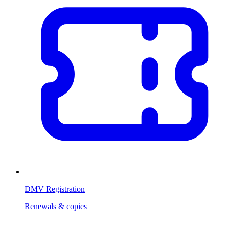
DMV Registration
Renewals & copies