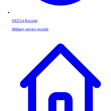
DD214 Records
Military service records