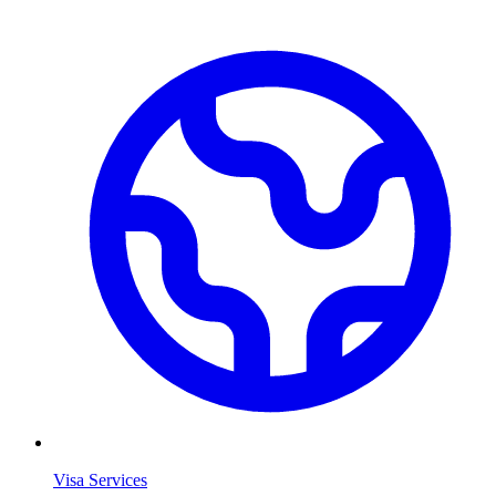
Visa Services