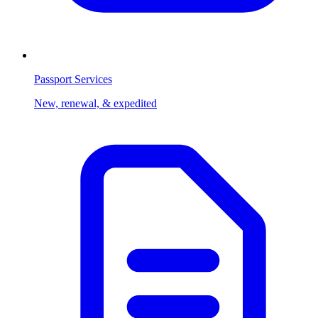
Passport Services
New, renewal, & expedited