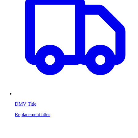
DMV Title
Replacement titles