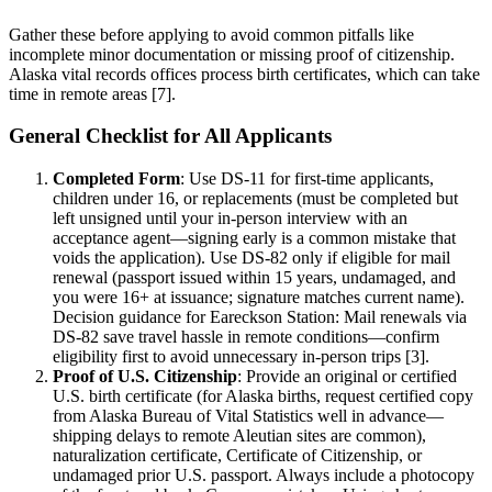
Gather these before applying to avoid common pitfalls like
incomplete minor documentation or missing proof of citizenship.
Alaska vital records offices process birth certificates, which can take
time in remote areas [7].
General Checklist for All Applicants
Completed Form
: Use DS-11 for first-time applicants,
children under 16, or replacements (must be completed but
left unsigned until your in-person interview with an
acceptance agent—signing early is a common mistake that
voids the application). Use DS-82 only if eligible for mail
renewal (passport issued within 15 years, undamaged, and
you were 16+ at issuance; signature matches current name).
Decision guidance for Eareckson Station: Mail renewals via
DS-82 save travel hassle in remote conditions—confirm
eligibility first to avoid unnecessary in-person trips [3].
Proof of U.S. Citizenship
: Provide an original or certified
U.S. birth certificate (for Alaska births, request certified copy
from Alaska Bureau of Vital Statistics well in advance—
shipping delays to remote Aleutian sites are common),
naturalization certificate, Certificate of Citizenship, or
undamaged prior U.S. passport. Always include a photocopy