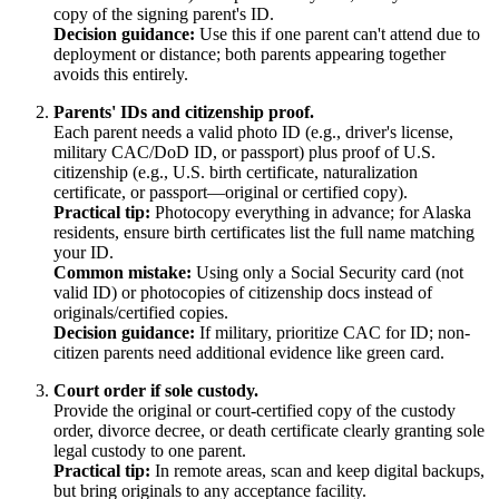
copy of the signing parent's ID.
Decision guidance:
Use this if one parent can't attend due to
deployment or distance; both parents appearing together
avoids this entirely.
Parents' IDs and citizenship proof.
Each parent needs a valid photo ID (e.g., driver's license,
military CAC/DoD ID, or passport) plus proof of U.S.
citizenship (e.g., U.S. birth certificate, naturalization
certificate, or passport—original or certified copy).
Practical tip:
Photocopy everything in advance; for Alaska
residents, ensure birth certificates list the full name matching
your ID.
Common mistake:
Using only a Social Security card (not
valid ID) or photocopies of citizenship docs instead of
originals/certified copies.
Decision guidance:
If military, prioritize CAC for ID; non-
citizen parents need additional evidence like green card.
Court order if sole custody.
Provide the original or court-certified copy of the custody
order, divorce decree, or death certificate clearly granting sole
legal custody to one parent.
Practical tip:
In remote areas, scan and keep digital backups,
but bring originals to any acceptance facility.