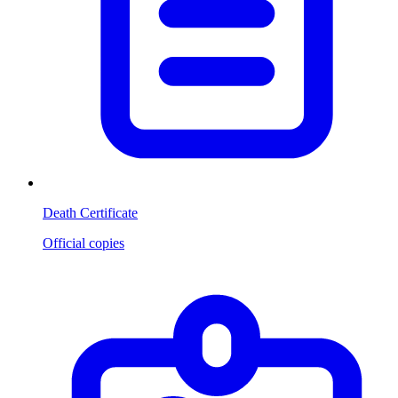
Death Certificate
Official copies