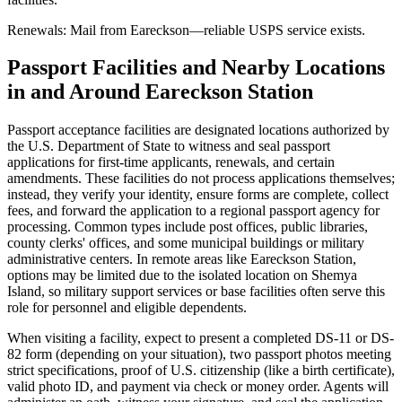
Renewals: Mail from Eareckson—reliable USPS service exists.
Passport Facilities and Nearby Locations
in and Around Eareckson Station
Passport acceptance facilities are designated locations authorized by
the U.S. Department of State to witness and seal passport
applications for first-time applicants, renewals, and certain
amendments. These facilities do not process applications themselves;
instead, they verify your identity, ensure forms are complete, collect
fees, and forward the application to a regional passport agency for
processing. Common types include post offices, public libraries,
county clerks' offices, and some municipal buildings or military
administrative centers. In remote areas like Eareckson Station,
options may be limited due to the isolated location on Shemya
Island, so military support services or base facilities often serve this
role for personnel and eligible dependents.
When visiting a facility, expect to present a completed DS-11 or DS-
82 form (depending on your situation), two passport photos meeting
strict specifications, proof of U.S. citizenship (like a birth certificate),
valid photo ID, and payment via check or money order. Agents will