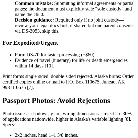
Common mistake:
Submitting informal agreements or partial
pages; the document must explicitly state "sole custody" and
name the child.
Decision guidance:
Required only if no joint custody—
review your legal docs first; if shared but one parent consents
via DS-3053, skip this.
For Expedited/Urgent
Form DS-70 for faster processing (+$60).
Evidence of travel (itinerary) for life-or-death emergencies
within 14 days [10].
Print forms single-sided; double-sided rejected. Alaska births: Order
certified copies online or mail to P.O. Box 110675, Juneau, AK
99811-0675 [7].
Passport Photos: Avoid Rejections
Photo issues—shadows, glare, wrong dimensions—reject 25–30%
of applications nationwide, higher in Alaska's variable lighting [8].
Specs:
2x2 inches, head 1–1 3/8 inches.