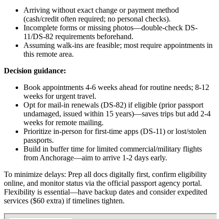
Arriving without exact change or payment method
(cash/credit often required; no personal checks).
Incomplete forms or missing photos—double-check DS-
11/DS-82 requirements beforehand.
Assuming walk-ins are feasible; most require appointments in
this remote area.
Decision guidance:
Book appointments 4-6 weeks ahead for routine needs; 8-12
weeks for urgent travel.
Opt for mail-in renewals (DS-82) if eligible (prior passport
undamaged, issued within 15 years)—saves trips but add 2-4
weeks for remote mailing.
Prioritize in-person for first-time apps (DS-11) or lost/stolen
passports.
Build in buffer time for limited commercial/military flights
from Anchorage—aim to arrive 1-2 days early.
To minimize delays: Prep all docs digitally first, confirm eligibility
online, and monitor status via the official passport agency portal.
Flexibility is essential—have backup dates and consider expedited
services ($60 extra) if timelines tighten.