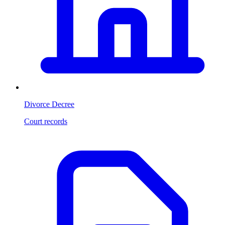
Divorce Decree
Court records