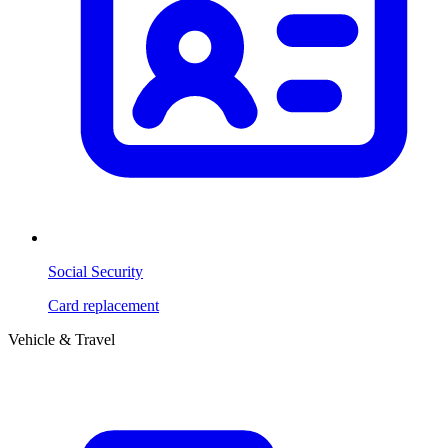
Social Security
Card replacement
Vehicle & Travel