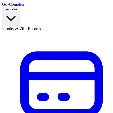
GovComplete
Services
Identity & Vital Records