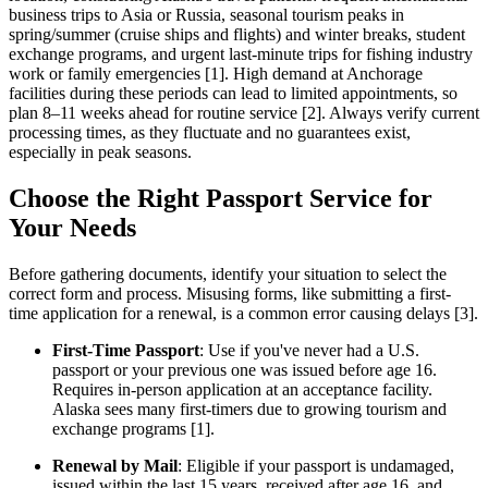
business trips to Asia or Russia, seasonal tourism peaks in
spring/summer (cruise ships and flights) and winter breaks, student
exchange programs, and urgent last-minute trips for fishing industry
work or family emergencies [1]. High demand at Anchorage
facilities during these periods can lead to limited appointments, so
plan 8–11 weeks ahead for routine service [2]. Always verify current
processing times, as they fluctuate and no guarantees exist,
especially in peak seasons.
Choose the Right Passport Service for
Your Needs
Before gathering documents, identify your situation to select the
correct form and process. Misusing forms, like submitting a first-
time application for a renewal, is a common error causing delays [3].
First-Time Passport
: Use if you've never had a U.S.
passport or your previous one was issued before age 16.
Requires in-person application at an acceptance facility.
Alaska sees many first-timers due to growing tourism and
exchange programs [1].
Renewal by Mail
: Eligible if your passport is undamaged,
issued within the last 15 years, received after age 16, and