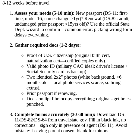
8-12 weeks before travel.
Assess your needs (5-10 min):
New passport (DS-11: first-
time, under 16, name change >1yr)? Renewal (DS-82: adult,
undamaged prior passport <15yrs old)? Use the official State
Dept. wizard to confirm—common error: picking wrong form
delays everything.
Gather required docs (1-2 days):
Proof of U.S. citizenship (original birth cert,
naturalization cert—certified copies only).
Valid photo ID (military CAC ideal; driver's license +
Social Security card as backup).
Two identical 2x2" photos (white background, <6
months old—local photo services scarce, so bring
extras).
Prior passport if renewing.
Decision tip: Photocopy everything; originals get holes
punched.
Complete forms accurately (30-60 min):
Download DS-
11/DS-82/DS-64 from travel.state.gov. Fill in black ink, no
corrections—sign only in presence of agent (DS-11). Avoid
mistake: Leaving parent consent blank for minors.