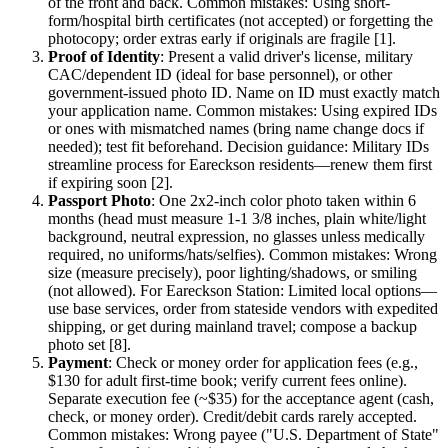
of the front and back. Common mistakes: Using short-
form/hospital birth certificates (not accepted) or forgetting the
photocopy; order extras early if originals are fragile [1].
Proof of Identity
: Present a valid driver's license, military
CAC/dependent ID (ideal for base personnel), or other
government-issued photo ID. Name on ID must exactly match
your application name. Common mistakes: Using expired IDs
or ones with mismatched names (bring name change docs if
needed); test fit beforehand. Decision guidance: Military IDs
streamline process for Eareckson residents—renew them first
if expiring soon [2].
Passport Photo
: One 2x2-inch color photo taken within 6
months (head must measure 1-1 3/8 inches, plain white/light
background, neutral expression, no glasses unless medically
required, no uniforms/hats/selfies). Common mistakes: Wrong
size (measure precisely), poor lighting/shadows, or smiling
(not allowed). For Eareckson Station: Limited local options—
use base services, order from stateside vendors with expedited
shipping, or get during mainland travel; compose a backup
photo set [8].
Payment
: Check or money order for application fees (e.g.,
$130 for adult first-time book; verify current fees online).
Separate execution fee (~$35) for the acceptance agent (cash,
check, or money order). Credit/debit cards rarely accepted.
Common mistakes: Wrong payee ("U.S. Department of State"