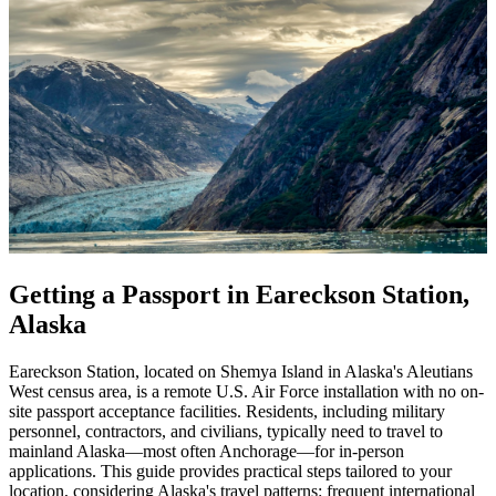
Getting a Passport in Eareckson Station,
Alaska
Eareckson Station, located on Shemya Island in Alaska's Aleutians
West census area, is a remote U.S. Air Force installation with no on-
site passport acceptance facilities. Residents, including military
personnel, contractors, and civilians, typically need to travel to
mainland Alaska—most often Anchorage—for in-person
applications. This guide provides practical steps tailored to your
location, considering Alaska's travel patterns: frequent international