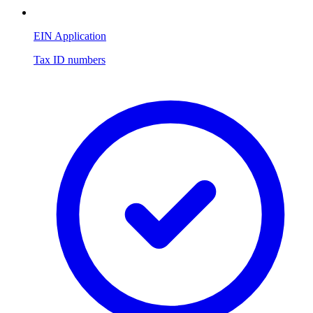
EIN Application
Tax ID numbers