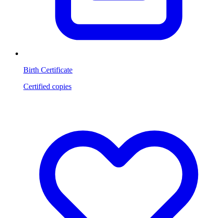
Birth Certificate
Certified copies