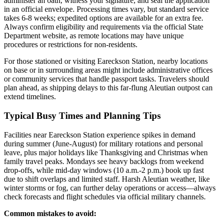
administer an oath, witness your signature, and seal the application
in an official envelope. Processing times vary, but standard service
takes 6-8 weeks; expedited options are available for an extra fee.
Always confirm eligibility and requirements via the official State
Department website, as remote locations may have unique
procedures or restrictions for non-residents.
For those stationed or visiting Eareckson Station, nearby locations
on base or in surrounding areas might include administrative offices
or community services that handle passport tasks. Travelers should
plan ahead, as shipping delays to this far-flung Aleutian outpost can
extend timelines.
Typical Busy Times and Planning Tips
Facilities near Eareckson Station experience spikes in demand
during summer (June-August) for military rotations and personal
leave, plus major holidays like Thanksgiving and Christmas when
family travel peaks. Mondays see heavy backlogs from weekend
drop-offs, while mid-day windows (10 a.m.-2 p.m.) book up fast
due to shift overlaps and limited staff. Harsh Aleutian weather, like
winter storms or fog, can further delay operations or access—always
check forecasts and flight schedules via official military channels.
Common mistakes to avoid: