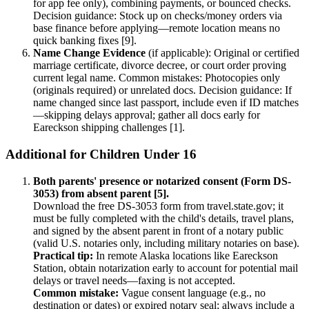
for app fee only), combining payments, or bounced checks.
Decision guidance: Stock up on checks/money orders via
base finance before applying—remote location means no
quick banking fixes [9].
Name Change Evidence
(if applicable): Original or certified
marriage certificate, divorce decree, or court order proving
current legal name. Common mistakes: Photocopies only
(originals required) or unrelated docs. Decision guidance: If
name changed since last passport, include even if ID matches
—skipping delays approval; gather all docs early for
Eareckson shipping challenges [1].
Additional for Children Under 16
Both parents' presence or notarized consent (Form DS-
3053) from absent parent [5].
Download the free DS-3053 form from travel.state.gov; it
must be fully completed with the child's details, travel plans,
and signed by the absent parent in front of a notary public
(valid U.S. notaries only, including military notaries on base).
Practical tip:
In remote Alaska locations like Eareckson
Station, obtain notarization early to account for potential mail
delays or travel needs—faxing is not accepted.
Common mistake:
Vague consent language (e.g., no
destination or dates) or expired notary seal; always include a