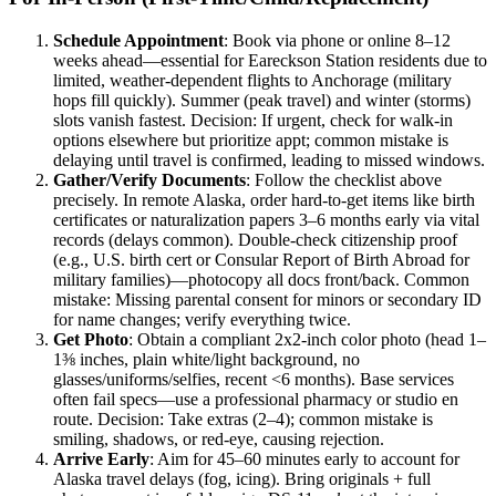
Schedule Appointment
: Book via phone or online 8–12
weeks ahead—essential for Eareckson Station residents due to
limited, weather-dependent flights to Anchorage (military
hops fill quickly). Summer (peak travel) and winter (storms)
slots vanish fastest. Decision: If urgent, check for walk-in
options elsewhere but prioritize appt; common mistake is
delaying until travel is confirmed, leading to missed windows.
Gather/Verify Documents
: Follow the checklist above
precisely. In remote Alaska, order hard-to-get items like birth
certificates or naturalization papers 3–6 months early via vital
records (delays common). Double-check citizenship proof
(e.g., U.S. birth cert or Consular Report of Birth Abroad for
military families)—photocopy all docs front/back. Common
mistake: Missing parental consent for minors or secondary ID
for name changes; verify everything twice.
Get Photo
: Obtain a compliant 2x2-inch color photo (head 1–
1⅜ inches, plain white/light background, no
glasses/uniforms/selfies, recent <6 months). Base services
often fail specs—use a professional pharmacy or studio en
route. Decision: Take extras (2–4); common mistake is
smiling, shadows, or red-eye, causing rejection.
Arrive Early
: Aim for 45–60 minutes early to account for
Alaska travel delays (fog, icing). Bring originals + full