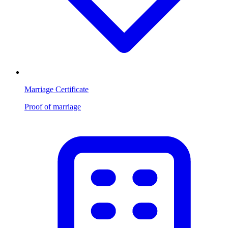
Marriage Certificate
Proof of marriage