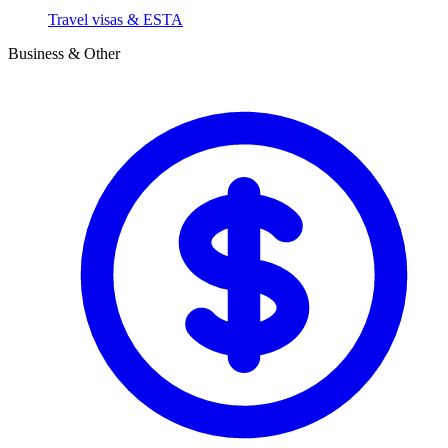
Travel visas & ESTA
Business & Other