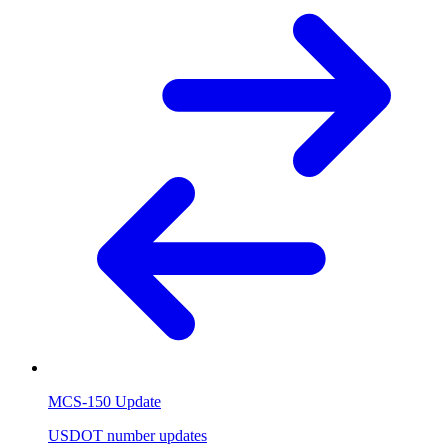
MCS-150 Update
USDOT number updates