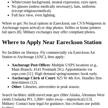
White/cream background, neutral expression, eyes open.
No glasses (unless medically necessary), hats, uniforms
(except religious/medical).
Full face view, even lighting.
Where to get: No local options in Eareckson; use CVS/Walgreens in
Anchorage (upon arrival) or ship photos. Selfies or home printers
fail specs [8]. Military exchanges may offer compliant photos.
Where to Apply Near Eareckson Station
No facilities on Shemya. Fly commercially via Eareckson Air
Station to Anchorage (ANC), then apply:
Anchorage Post Offices
: Multiple USPS locations (e.g.,
Main Branch, 4141 Postmark Dr.). Appointments via
usps.com [11]. High demand spring/summer; book early.
Anchorage Clerk of Court
: 825 W 4th Ave. Handles first-
time/minors [12].
Other
: Libraries, universities in peak season.
Search facilities: iafdb.travel.state.gov (filter Alaska, Aleutians West
yields Unalaska PO, 1,000+ miles away—impractical) [13].
Military: Contact base legal for guidance, but civilians use public
facilities.