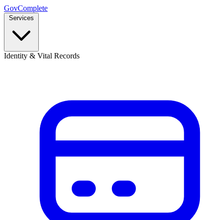
GovComplete
Services
Identity & Vital Records