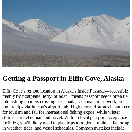
Getting a Passport in Elfin Cove, Alaska
Elfin Cove's remote location in Alaska's Inside Passage—accessible
mainly by floatplane, ferry, or boat—means passport needs often tie
into fishing charters crossing to Canada, seasonal cruise work, or
family trips via Juneau's airport hub. High demand surges in summer
for tourism and fall for international fishing expos, while winter
storms can delay mail and travel. With no local passport acceptance
facilities, you'll likely need to plan trips to regional options, factoring
in weather, tides, and vessel schedules. Common mistakes include