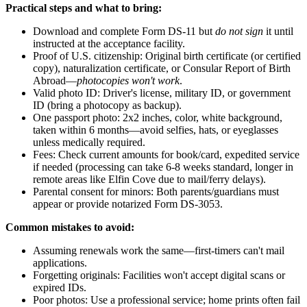
Practical steps and what to bring:
Download and complete Form DS-11 but
do not sign
it until
instructed at the acceptance facility.
Proof of U.S. citizenship: Original birth certificate (or certified
copy), naturalization certificate, or Consular Report of Birth
Abroad—
photocopies won't work
.
Valid photo ID: Driver's license, military ID, or government
ID (bring a photocopy as backup).
One passport photo: 2x2 inches, color, white background,
taken within 6 months—avoid selfies, hats, or eyeglasses
unless medically required.
Fees: Check current amounts for book/card, expedited service
if needed (processing can take 6-8 weeks standard, longer in
remote areas like Elfin Cove due to mail/ferry delays).
Parental consent for minors: Both parents/guardians must
appear or provide notarized Form DS-3053.
Common mistakes to avoid:
Assuming renewals work the same—first-timers can't mail
applications.
Forgetting originals: Facilities won't accept digital scans or
expired IDs.
Poor photos: Use a professional service; home prints often fail