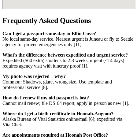
Frequently Asked Questions
Can I get a passport same-day in Elfin Cove?
No local same-day service. Nearest urgent is Juneau or fly to Seattle
agency for proven emergencies only [11].
What's the difference between expedited and urgent service?
Expedited ($60 extra) shortens to 2-3 weeks; urgent (<14 days)
requires agency visit with itinerary proof [1].
My photo was rejected—why?
Common: Shadows, glare, wrong size. Use template and
professional service [8].
How do I renew if my old passport is lost?
Cannot mail renew; file DS-64 report, apply in-person as new [1].
Where do I get a birth certificate in Hoonah-Angoon?
Alaska Bureau of Vital Statistics online/mail [6]; expedited via
VitalChek.
Are appointments required at Hoonah Post Office?