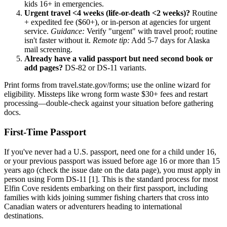
kids 16+ in emergencies.
Urgent travel <4 weeks (life-or-death <2 weeks)?
Routine
+ expedited fee ($60+), or in-person at agencies for urgent
service.
Guidance:
Verify "urgent" with travel proof; routine
isn't faster without it.
Remote tip:
Add 5-7 days for Alaska
mail screening.
Already have a valid passport but need second book or
add pages?
DS-82 or DS-11 variants.
Print forms from travel.state.gov/forms; use the online wizard for
eligibility. Missteps like wrong form waste $30+ fees and restart
processing—double-check against your situation before gathering
docs.
First-Time Passport
If you've never had a U.S. passport, need one for a child under 16,
or your previous passport was issued before age 16 or more than 15
years ago (check the issue date on the data page), you must apply in
person using Form DS-11 [1]. This is the standard process for most
Elfin Cove residents embarking on their first passport, including
families with kids joining summer fishing charters that cross into
Canadian waters or adventurers heading to international
destinations.