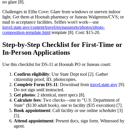
no glare [8].
Challenges in Elfin Cove: Glare from windows or uneven indoor
light. Get them at Hoonah pharmacy or Juneau Walgreens/CVS; or
mail to acceptance facilities. Selfies won't work—use
travel.state.gov/content/travel/en/passports/photos/photo-
composition-template.html
template [8]. Cost: $15-20.
Step-by-Step Checklist for First-Time or
In-Person Applications
Use this checklist for DS-11 at Hoonah PO or Juneau court:
Confirm eligibility
: Use State Dept tool [2]. Gather
citizenship proof, ID, photocopies.
Complete Form DS-11
: Download from
travel.state.gov
[9].
Do not sign until instructed.
Get photos
: 2 identical, meet specs [8].
Calculate fees
: Two checks—one to "U.S. Department of
State" ($130 adult book), one to facility ($35 execution) [7].
Book appointment
: Call facility or use online scheduler [3]
[5].
Attend appointment
: Present docs, sign form. Witnessed by
agent.