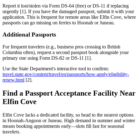
Report it lost/stolen via Form DS-64 (free) or DS-11 if replacing
urgently [1]. If you have the damaged passport, submit it with your
application. This is frequent for remote areas like Elfin Cove, where
passports can go missing on ferries to Hoonah or Juneau.
Additional Passports
For frequent travelers (e.g., business pros crossing to British
Columbia often), request a second passport book alongside your
primary one using Form DS-82 or DS-11 [1].
Use the State Department's interactive tool to confirm:
travel.state.gov/content/travel/en/passports/how-apply/eligibility-
renew.html
[2].
Find a Passport Acceptance Facility Near
Elfin Cove
Elfin Cove lacks a dedicated facility, so head to the nearest options
in Hoonah-Angoon or Juneau. High demand in summer and winter
means booking appointments early—slots fill fast for seasonal
travelers.