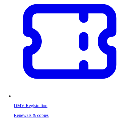
DMV Registration
Renewals & copies