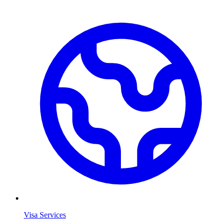
Visa Services