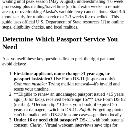
waiting until peak season (May-August), underestimating 4-6 week
processing plus mailing/travel time (up to 2 extra weeks in remote
areas), or overlooking Alaska's variable ferry cancellations. Start 3-6
months early for routine service or 2-3 weeks for expedited. This
guide uses official U.S. Department of State resources [1] to outline
steps, eligibility checks, and local realities.
Determine Which Passport Service You
Need
Ask yourself these key questions first to pick the right path and
avoid delays:
First-time applicant, name change >1 year ago, or
passport lost/stolen?
Use Form DS-11 (in-person only).
Common mistake:
Trying mail-in renewal—it's invalid and
resets your timeline.
**Eligible to renew an undamaged passport issued <15 years
ago (10 for kids), received before age 16?** Use Form DS-82
(mail-in). *Decision tip:* Check your book; if expired >5
years or damaged, switch to DS-11.
Pitfall:
Forgetting photos
can't be mailed with DS-82 in some cases—get them locally.
Under 16 or need child passport?
DS-11 with both parents'
consent.
Clarity:
Virtual webcam interviews save trips for