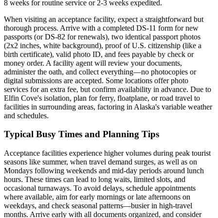
8 weeks for routine service or 2-3 weeks expedited.
When visiting an acceptance facility, expect a straightforward but
thorough process. Arrive with a completed DS-11 form for new
passports (or DS-82 for renewals), two identical passport photos
(2x2 inches, white background), proof of U.S. citizenship (like a
birth certificate), valid photo ID, and fees payable by check or
money order. A facility agent will review your documents,
administer the oath, and collect everything—no photocopies or
digital submissions are accepted. Some locations offer photo
services for an extra fee, but confirm availability in advance. Due to
Elfin Cove's isolation, plan for ferry, floatplane, or road travel to
facilities in surrounding areas, factoring in Alaska's variable weather
and schedules.
Typical Busy Times and Planning Tips
Acceptance facilities experience higher volumes during peak tourist
seasons like summer, when travel demand surges, as well as on
Mondays following weekends and mid-day periods around lunch
hours. These times can lead to long waits, limited slots, and
occasional turnaways. To avoid delays, schedule appointments
where available, aim for early mornings or late afternoons on
weekdays, and check seasonal patterns—busier in high-travel
months. Arrive early with all documents organized, and consider