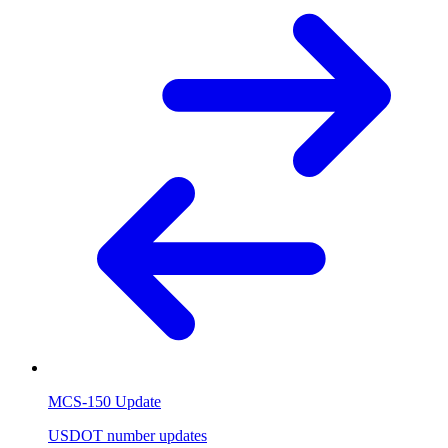
MCS-150 Update
USDOT number updates