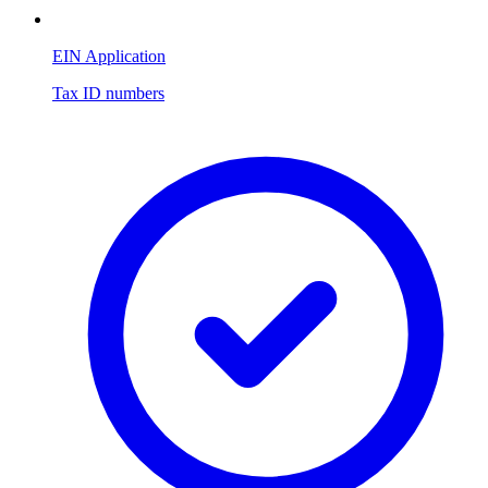
EIN Application
Tax ID numbers