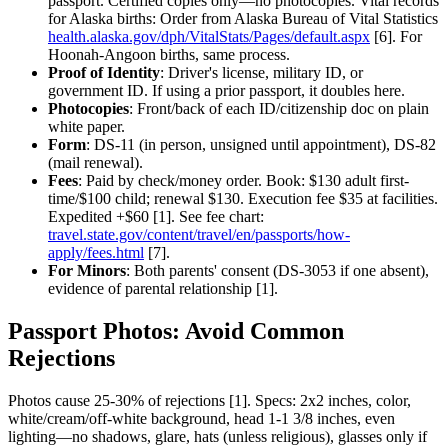
passport. Certified copies only—no photocopies. Vital records
for Alaska births: Order from Alaska Bureau of Vital Statistics
health.alaska.gov/dph/VitalStats/Pages/default.aspx
[6]. For
Hoonah-Angoon births, same process.
Proof of Identity
: Driver's license, military ID, or
government ID. If using a prior passport, it doubles here.
Photocopies
: Front/back of each ID/citizenship doc on plain
white paper.
Form
: DS-11 (in person, unsigned until appointment), DS-82
(mail renewal).
Fees
: Paid by check/money order. Book: $130 adult first-
time/$100 child; renewal $130. Execution fee $35 at facilities.
Expedited +$60 [1]. See fee chart:
travel.state.gov/content/travel/en/passports/how-
apply/fees.html
[7].
For Minors
: Both parents' consent (DS-3053 if one absent),
evidence of parental relationship [1].
Passport Photos: Avoid Common
Rejections
Photos cause 25-30% of rejections [1]. Specs: 2x2 inches, color,
white/cream/off-white background, head 1-1 3/8 inches, even
lighting—no shadows, glare, hats (unless religious), glasses only if