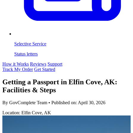
Selective Service
Status letters
How it Works
Reviews
Support
Track My Order
Get Started
Getting a Passport in Elfin Cove, AK:
Facilities & Steps
By GovComplete Team
•
Published on:
April 30, 2026
Location: Elfin Cove, AK