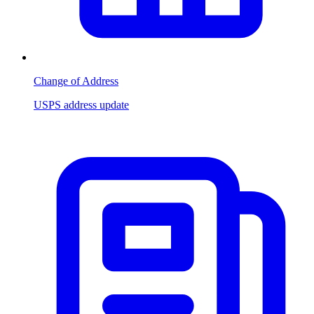
Change of Address
USPS address update