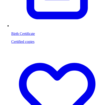
Birth Certificate
Certified copies