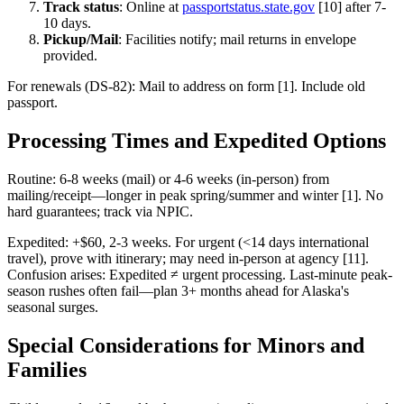
Track status
: Online at
passportstatus.state.gov
[10] after 7-
10 days.
Pickup/Mail
: Facilities notify; mail returns in envelope
provided.
For renewals (DS-82): Mail to address on form [1]. Include old
passport.
Processing Times and Expedited Options
Routine: 6-8 weeks (mail) or 4-6 weeks (in-person) from
mailing/receipt—longer in peak spring/summer and winter [1]. No
hard guarantees; track via NPIC.
Expedited: +$60, 2-3 weeks. For urgent (<14 days international
travel), prove with itinerary; may need in-person at agency [11].
Confusion arises: Expedited ≠ urgent processing. Last-minute peak-
season rushes often fail—plan 3+ months ahead for Alaska's
seasonal surges.
Special Considerations for Minors and
Families