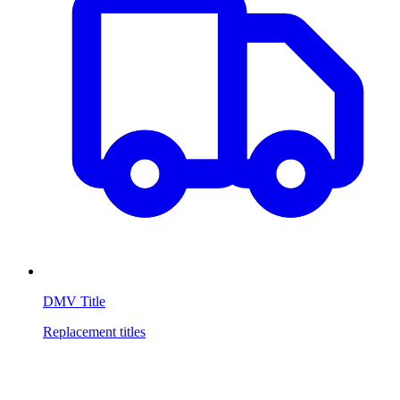
DMV Title
Replacement titles