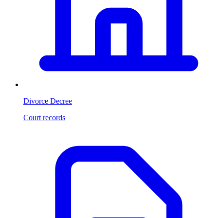
Divorce Decree
Court records