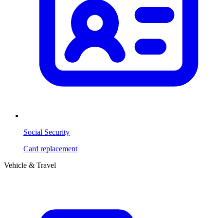
Social Security
Card replacement
Vehicle & Travel