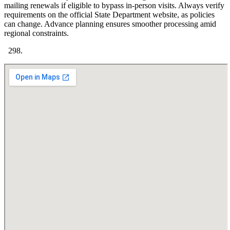
mailing renewals if eligible to bypass in-person visits. Always verify
requirements on the official State Department website, as policies
can change. Advance planning ensures smoother processing amid
regional constraints.