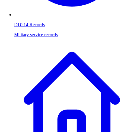
DD214 Records
Military service records