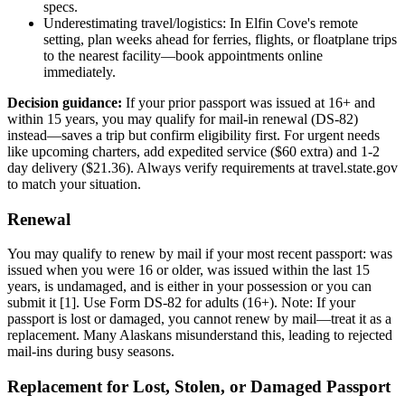
specs.
Underestimating travel/logistics: In Elfin Cove's remote
setting, plan weeks ahead for ferries, flights, or floatplane trips
to the nearest facility—book appointments online
immediately.
Decision guidance:
If your prior passport was issued at 16+ and
within 15 years, you may qualify for mail-in renewal (DS-82)
instead—saves a trip but confirm eligibility first. For urgent needs
like upcoming charters, add expedited service ($60 extra) and 1-2
day delivery ($21.36). Always verify requirements at travel.state.gov
to match your situation.
Renewal
You may qualify to renew by mail if your most recent passport: was
issued when you were 16 or older, was issued within the last 15
years, is undamaged, and is either in your possession or you can
submit it [1]. Use Form DS-82 for adults (16+). Note: If your
passport is lost or damaged, you cannot renew by mail—treat it as a
replacement. Many Alaskans misunderstand this, leading to rejected
mail-ins during busy seasons.
Replacement for Lost, Stolen, or Damaged Passport