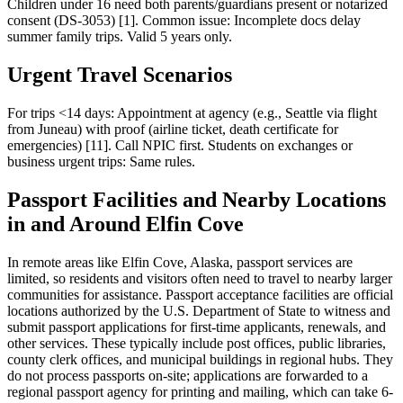
Children under 16 need both parents/guardians present or notarized
consent (DS-3053) [1]. Common issue: Incomplete docs delay
summer family trips. Valid 5 years only.
Urgent Travel Scenarios
For trips <14 days: Appointment at agency (e.g., Seattle via flight
from Juneau) with proof (airline ticket, death certificate for
emergencies) [11]. Call NPIC first. Students on exchanges or
business urgent trips: Same rules.
Passport Facilities and Nearby Locations
in and Around Elfin Cove
In remote areas like Elfin Cove, Alaska, passport services are
limited, so residents and visitors often need to travel to nearby larger
communities for assistance. Passport acceptance facilities are official
locations authorized by the U.S. Department of State to witness and
submit passport applications for first-time applicants, renewals, and
other services. These typically include post offices, public libraries,
county clerk offices, and municipal buildings in regional hubs. They
do not process passports on-site; applications are forwarded to a
regional passport agency for printing and mailing, which can take 6-