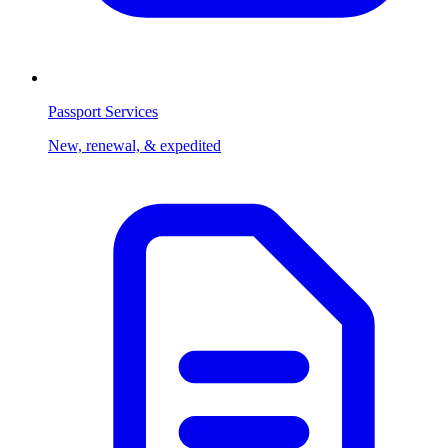
Passport Services
New, renewal, & expedited