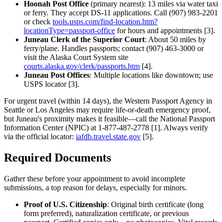
Hoonah Post Office
(primary nearest): 13 miles via water taxi
or ferry. They accept DS-11 applications. Call (907) 983-2201
or check
tools.usps.com/find-location.htm?
locationType=passport-office
for hours and appointments [3].
Juneau Clerk of the Superior Court
: About 50 miles by
ferry/plane. Handles passports; contact (907) 463-3000 or
visit the Alaska Court System site
courts.alaska.gov/clerk/passports.htm
[4].
Juneau Post Offices
: Multiple locations like downtown; use
USPS locator [3].
For urgent travel (within 14 days), the Western Passport Agency in
Seattle or Los Angeles may require life-or-death emergency proof,
but Juneau's proximity makes it feasible—call the National Passport
Information Center (NPIC) at 1-877-487-2778 [1]. Always verify
via the official locator:
iafdb.travel.state.gov
[5].
Required Documents
Gather these before your appointment to avoid incomplete
submissions, a top reason for delays, especially for minors.
Proof of U.S. Citizenship
: Original birth certificate (long
form preferred), naturalization certificate, or previous