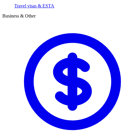
Travel visas & ESTA
Business & Other