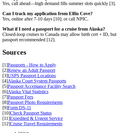
Yes, call ahead—high demand fills summer slots quickly [3].
Can I track my application from Elfin Cove?
Yes, online after 7-10 days [10]; or call NPIC.
What if I need a passport for a cruise from Alaska?
Closed-loop cruises to Canada may allow birth cert + ID, but
passport recommended [12].
Sources
[1]
Passports - How to Apply
[2]
Renew an Adult Passport
[3]
USPS Passport Locations
[4]
Alaska Court System Passports
[5]
Passport Acceptance Facility Search
[6]
Alaska Vital Statistics
[7]
Passport Fees
[8]
Passport Photo Requirements
[9]
Form DS-11
[10]
Check Passport Status
[11]
Expedited & Urgent Service
[12]
Cruise Travel Requirements