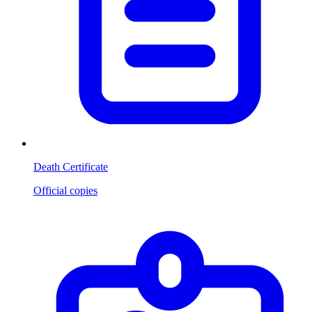
Death Certificate
Official copies