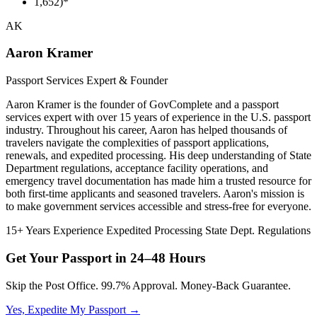
1,652)*
AK
Aaron Kramer
Passport Services Expert & Founder
Aaron Kramer is the founder of GovComplete and a passport
services expert with over 15 years of experience in the U.S. passport
industry. Throughout his career, Aaron has helped thousands of
travelers navigate the complexities of passport applications,
renewals, and expedited processing. His deep understanding of State
Department regulations, acceptance facility operations, and
emergency travel documentation has made him a trusted resource for
both first-time applicants and seasoned travelers. Aaron's mission is
to make government services accessible and stress-free for everyone.
15+ Years Experience
Expedited Processing
State Dept. Regulations
Get Your Passport in
24–48 Hours
Skip the Post Office. 99.7% Approval. Money-Back Guarantee.
Yes, Expedite My Passport →