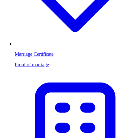
Marriage Certificate
Proof of marriage