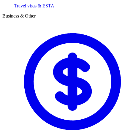
Travel visas & ESTA
Business & Other