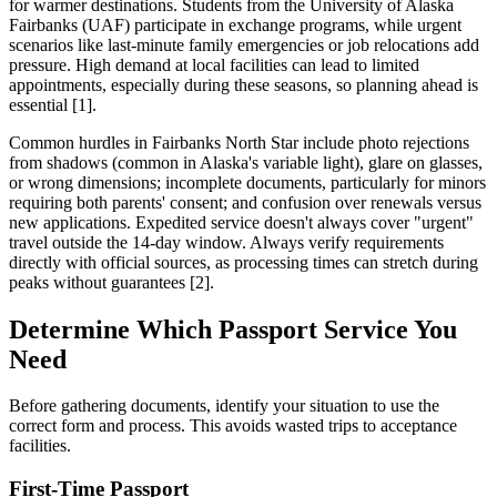
for warmer destinations. Students from the University of Alaska
Fairbanks (UAF) participate in exchange programs, while urgent
scenarios like last-minute family emergencies or job relocations add
pressure. High demand at local facilities can lead to limited
appointments, especially during these seasons, so planning ahead is
essential [1].
Common hurdles in Fairbanks North Star include photo rejections
from shadows (common in Alaska's variable light), glare on glasses,
or wrong dimensions; incomplete documents, particularly for minors
requiring both parents' consent; and confusion over renewals versus
new applications. Expedited service doesn't always cover "urgent"
travel outside the 14-day window. Always verify requirements
directly with official sources, as processing times can stretch during
peaks without guarantees [2].
Determine Which Passport Service You
Need
Before gathering documents, identify your situation to use the
correct form and process. This avoids wasted trips to acceptance
facilities.
First-Time Passport