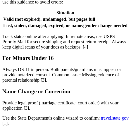
use this guidance to avoid errors:
Situation
Valid (not expired), undamaged, but pages full
R
Lost, stolen, damaged, expired, or name/gender change needed
A
Track status online after applying. In remote areas, use USPS
Priority Mail for secure shipping and request return receipt. Always
keep digital scans of your docs as backups. [4]
For Minors Under 16
Always DS-11 in person. Both parents/guardians must appear or
provide notarized consent. Common issue: Missing evidence of
parental relationship [3].
Name Change or Correction
Provide legal proof (marriage certificate, court order) with your
application [3].
Use the State Department's online wizard to confirm:
travel.state.gov
[1].