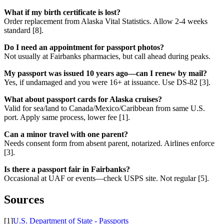
What if my birth certificate is lost?
Order replacement from Alaska Vital Statistics. Allow 2-4 weeks
standard [8].
Do I need an appointment for passport photos?
Not usually at Fairbanks pharmacies, but call ahead during peaks.
My passport was issued 10 years ago—can I renew by mail?
Yes, if undamaged and you were 16+ at issuance. Use DS-82 [3].
What about passport cards for Alaska cruises?
Valid for sea/land to Canada/Mexico/Caribbean from same U.S.
port. Apply same process, lower fee [1].
Can a minor travel with one parent?
Needs consent form from absent parent, notarized. Airlines enforce
[3].
Is there a passport fair in Fairbanks?
Occasional at UAF or events—check USPS site. Not regular [5].
Sources
[1]
U.S. Department of State - Passports