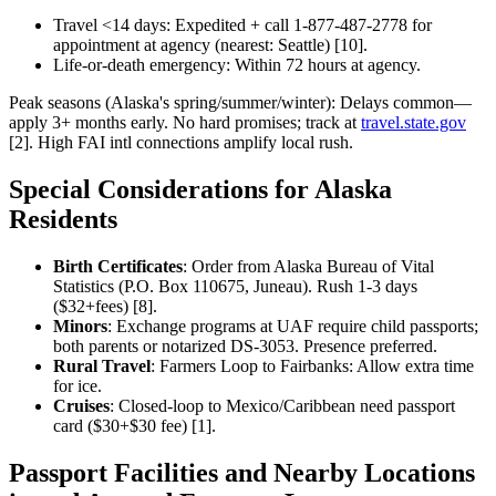
Travel <14 days: Expedited + call 1-877-487-2778 for
appointment at agency (nearest: Seattle) [10].
Life-or-death emergency: Within 72 hours at agency.
Peak seasons (Alaska's spring/summer/winter): Delays common—
apply 3+ months early. No hard promises; track at
travel.state.gov
[2]. High FAI intl connections amplify local rush.
Special Considerations for Alaska
Residents
Birth Certificates
: Order from Alaska Bureau of Vital
Statistics (P.O. Box 110675, Juneau). Rush 1-3 days
($32+fees) [8].
Minors
: Exchange programs at UAF require child passports;
both parents or notarized DS-3053. Presence preferred.
Rural Travel
: Farmers Loop to Fairbanks: Allow extra time
for ice.
Cruises
: Closed-loop to Mexico/Caribbean need passport
card ($30+$30 fee) [1].
Passport Facilities and Nearby Locations