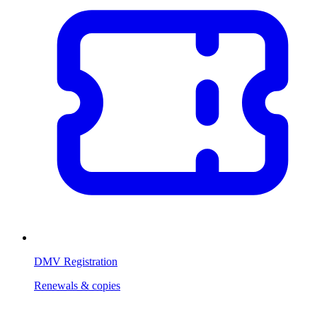
DMV Registration
Renewals & copies