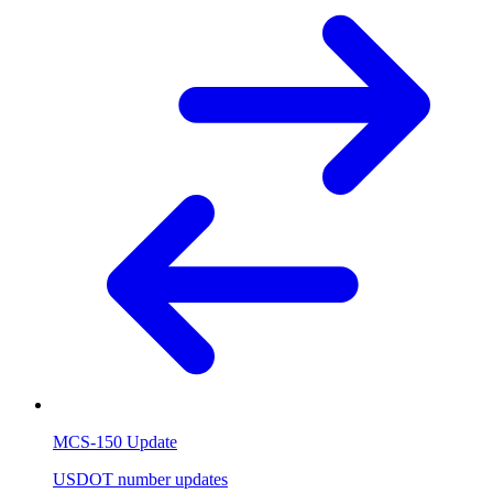
MCS-150 Update
USDOT number updates