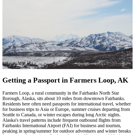
Getting a Passport in Farmers Loop, AK
Farmers Loop, a rural community in the Fairbanks North Star
Borough, Alaska, sits about 10 miles from downtown Fairbanks.
Residents here often need passports for international travel, whether
for business trips to Asia or Europe, summer cruises departing from
Seattle to Canada, or winter escapes during long Arctic nights.
Alaska's travel patterns include frequent outbound flights from
Fairbanks International Airport (FAI) for business and tourism,
peaking in spring/summer for outdoor adventures and winter breaks