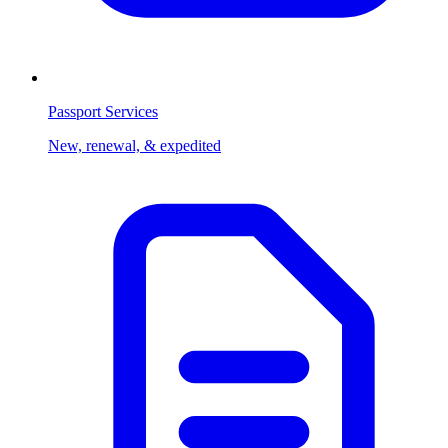
Passport Services
New, renewal, & expedited