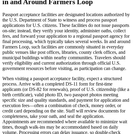
in and Around Farmers Loop
Passport acceptance facilities are designated locations authorized by
the U.S. Department of State to witness and process passport
applications for U.S. citizens. These facilities do not issue passports
on-site; instead, they verify your identity, administer oaths, collect
fees, and forward your application to a regional passport agency for
final processing, which typically takes several weeks. In and around
Farmers Loop, such facilities are commonly situated in everyday
public venues like post offices, libraries, county clerk offices, and
municipal buildings within nearby communities. Travelers should
verify eligibility and current authorization through official U.S.
government resources before visiting, as participation can change.
When visiting a passport acceptance facility, expect a structured
process. Arrive with a completed DS-11 form for first-time
applicants (or DS-82 for renewals), proof of U.S. citizenship (like a
birth certificate), valid photo ID, two passport photos meeting
specific size and quality standards, and payment for application and
execution fees—often a combination of check, money order, or
credit card depending on the site. Staff will review documents for
completeness, take your oath, and seal the application.
Appointments are recommended where available to minimize wait
times, though walk-ins may be accommodated based on daily
volume. Processing errors can delay issuance, so double-check