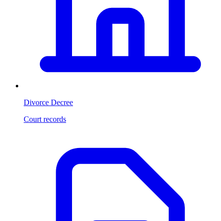
Divorce Decree
Court records