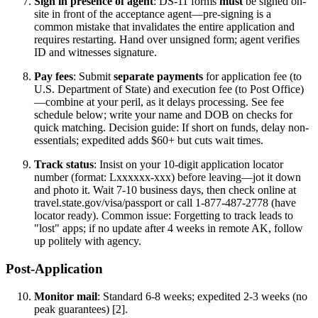
Sign in presence of agent
: DS-11 forms
must
be signed on-
site in front of the acceptance agent—pre-signing is a
common mistake that invalidates the entire application and
requires restarting. Hand over unsigned form; agent verifies
ID and witnesses signature.
Pay fees
: Submit
separate payments
for application fee (to
U.S. Department of State) and execution fee (to Post Office)
—combine at your peril, as it delays processing. See fee
schedule below; write your name and DOB on checks for
quick matching. Decision guide: If short on funds, delay non-
essentials; expedited adds $60+ but cuts wait times.
Track status
: Insist on your 10-digit application locator
number (format: Lxxxxxx-xxx) before leaving—jot it down
and photo it. Wait 7-10 business days, then check online at
travel.state.gov/visa/passport or call 1-877-487-2778 (have
locator ready). Common issue: Forgetting to track leads to
"lost" apps; if no update after 4 weeks in remote AK, follow
up politely with agency.
Post-Application
Monitor mail
: Standard 6-8 weeks; expedited 2-3 weeks (no
peak guarantees) [2].