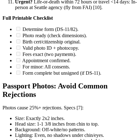
Urgent?
Life-or-death within 72 hours or travel <14 days: In-
person at Seattle agency (fly from FAI) [10].
Full Printable Checklist
Determine form (DS-11/82).
Photo ready (check dimensions).
Birth cert/citizenship original.
Valid photo ID + photocopy.
Fees exact (two payments).
Appointment confirmed.
For minor: All consents.
Form complete but unsigned (if DS-11).
Passport Photos: Avoid Common
Rejections
Photos cause 25%+ rejections. Specs [7]:
Size: Exactly 2x2 inches.
Head size: 1-1 3/8 inches from chin to top.
Background: Off-white/no patterns.
Lighting: Even, no shadows under chin/eyes.