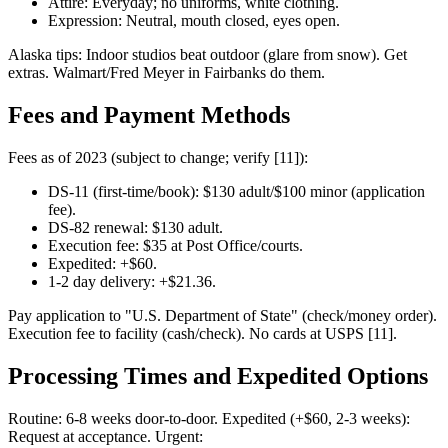
Attire: Everyday; no uniforms, white clothing.
Expression: Neutral, mouth closed, eyes open.
Alaska tips: Indoor studios beat outdoor (glare from snow). Get
extras. Walmart/Fred Meyer in Fairbanks do them.
Fees and Payment Methods
Fees as of 2023 (subject to change; verify [11]):
DS-11 (first-time/book): $130 adult/$100 minor (application
fee).
DS-82 renewal: $130 adult.
Execution fee: $35 at Post Office/courts.
Expedited: +$60.
1-2 day delivery: +$21.36.
Pay application to "U.S. Department of State" (check/money order).
Execution fee to facility (cash/check). No cards at USPS [11].
Processing Times and Expedited Options
Routine: 6-8 weeks door-to-door. Expedited (+$60, 2-3 weeks):
Request at acceptance. Urgent: