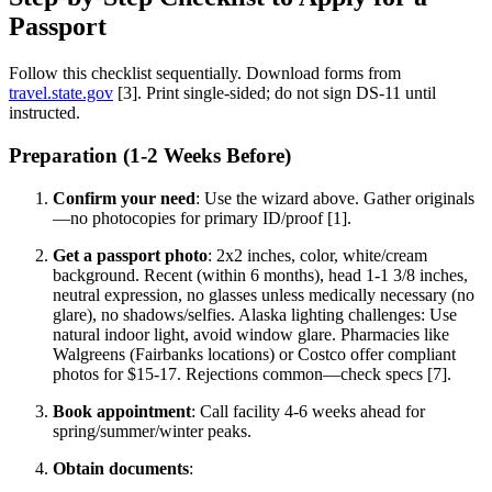
Passport
Follow this checklist sequentially. Download forms from
travel.state.gov
[3]. Print single-sided; do not sign DS-11 until
instructed.
Preparation (1-2 Weeks Before)
Confirm your need
: Use the wizard above. Gather originals
—no photocopies for primary ID/proof [1].
Get a passport photo
: 2x2 inches, color, white/cream
background. Recent (within 6 months), head 1-1 3/8 inches,
neutral expression, no glasses unless medically necessary (no
glare), no shadows/selfies. Alaska lighting challenges: Use
natural indoor light, avoid window glare. Pharmacies like
Walgreens (Fairbanks locations) or Costco offer compliant
photos for $15-17. Rejections common—check specs [7].
Book appointment
: Call facility 4-6 weeks ahead for
spring/summer/winter peaks.
Obtain documents
: