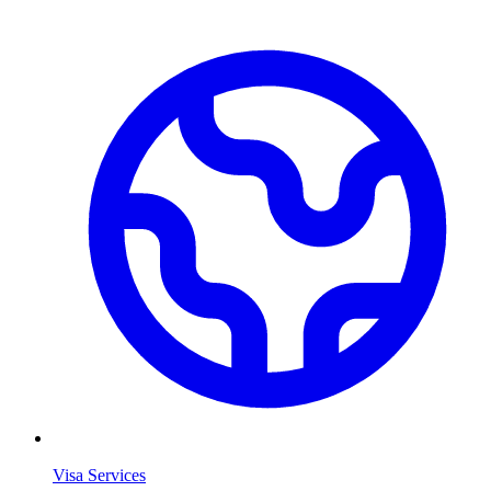
Visa Services