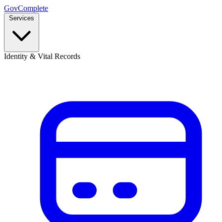
GovComplete
Services
Identity & Vital Records