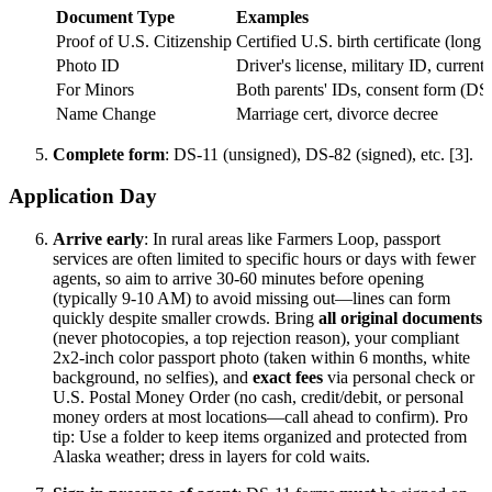
Document Type
Examples
Proof of U.S. Citizenship
Certified U.S. birth certificate (long 
Photo ID
Driver's license, military ID, current
For Minors
Both parents' IDs, consent form (DS-
Name Change
Marriage cert, divorce decree
Complete form
: DS-11 (unsigned), DS-82 (signed), etc. [3].
Application Day
Arrive early
: In rural areas like Farmers Loop, passport
services are often limited to specific hours or days with fewer
agents, so aim to arrive 30-60 minutes before opening
(typically 9-10 AM) to avoid missing out—lines can form
quickly despite smaller crowds. Bring
all original documents
(never photocopies, a top rejection reason), your compliant
2x2-inch color passport photo (taken within 6 months, white
background, no selfies), and
exact fees
via personal check or
U.S. Postal Money Order (no cash, credit/debit, or personal
money orders at most locations—call ahead to confirm). Pro
tip: Use a folder to keep items organized and protected from
Alaska weather; dress in layers for cold waits.