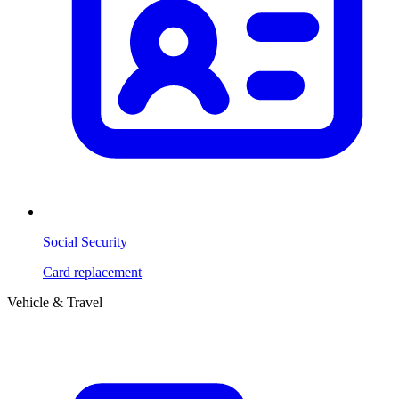
Social Security
Card replacement
Vehicle & Travel