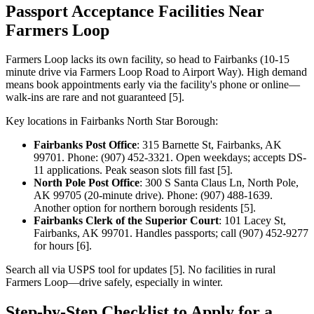
Passport Acceptance Facilities Near
Farmers Loop
Farmers Loop lacks its own facility, so head to Fairbanks (10-15
minute drive via Farmers Loop Road to Airport Way). High demand
means book appointments early via the facility's phone or online—
walk-ins are rare and not guaranteed [5].
Key locations in Fairbanks North Star Borough:
Fairbanks Post Office
: 315 Barnette St, Fairbanks, AK
99701. Phone: (907) 452-3321. Open weekdays; accepts DS-
11 applications. Peak season slots fill fast [5].
North Pole Post Office
: 300 S Santa Claus Ln, North Pole,
AK 99705 (20-minute drive). Phone: (907) 488-1639.
Another option for northern borough residents [5].
Fairbanks Clerk of the Superior Court
: 101 Lacey St,
Fairbanks, AK 99701. Handles passports; call (907) 452-9277
for hours [6].
Search all via USPS tool for updates [5]. No facilities in rural
Farmers Loop—drive safely, especially in winter.
Step-by-Step Checklist to Apply for a