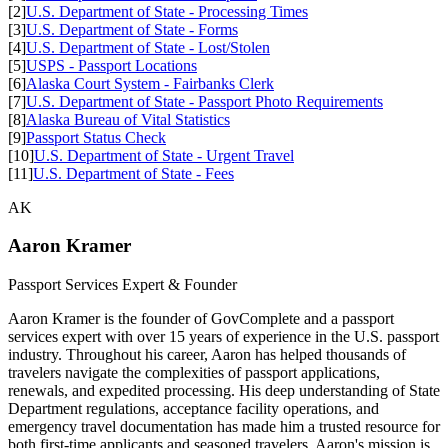
[2]
U.S. Department of State - Processing Times
[3]
U.S. Department of State - Forms
[4]
U.S. Department of State - Lost/Stolen
[5]
USPS - Passport Locations
[6]
Alaska Court System - Fairbanks Clerk
[7]
U.S. Department of State - Passport Photo Requirements
[8]
Alaska Bureau of Vital Statistics
[9]
Passport Status Check
[10]
U.S. Department of State - Urgent Travel
[11]
U.S. Department of State - Fees
AK
Aaron Kramer
Passport Services Expert & Founder
Aaron Kramer is the founder of GovComplete and a passport
services expert with over 15 years of experience in the U.S. passport
industry. Throughout his career, Aaron has helped thousands of
travelers navigate the complexities of passport applications,
renewals, and expedited processing. His deep understanding of State
Department regulations, acceptance facility operations, and
emergency travel documentation has made him a trusted resource for
both first-time applicants and seasoned travelers. Aaron's mission is