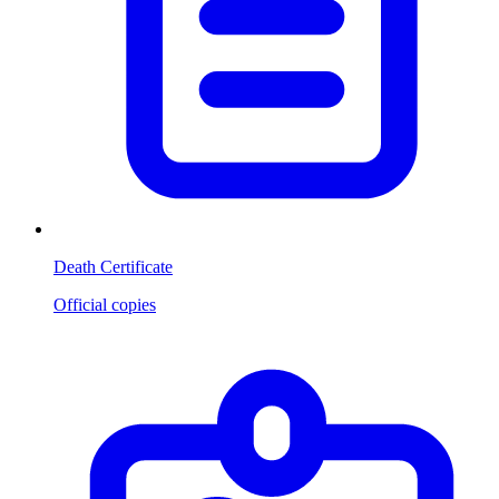
Death Certificate
Official copies