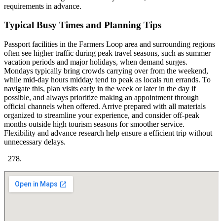
requirements in advance.
Typical Busy Times and Planning Tips
Passport facilities in the Farmers Loop area and surrounding regions
often see higher traffic during peak travel seasons, such as summer
vacation periods and major holidays, when demand surges.
Mondays typically bring crowds carrying over from the weekend,
while mid-day hours midday tend to peak as locals run errands. To
navigate this, plan visits early in the week or later in the day if
possible, and always prioritize making an appointment through
official channels when offered. Arrive prepared with all materials
organized to streamline your experience, and consider off-peak
months outside high tourism seasons for smoother service.
Flexibility and advance research help ensure a efficient trip without
unnecessary delays.