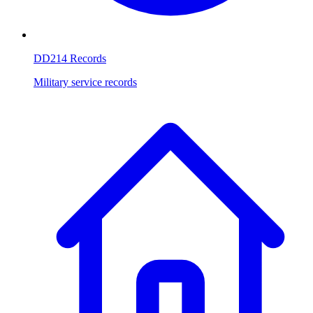
DD214 Records
Military service records