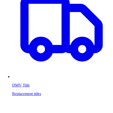
DMV Title
Replacement titles