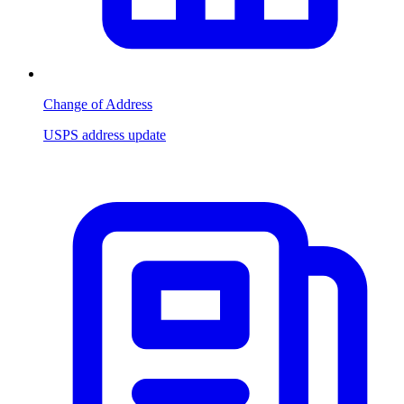
Change of Address
USPS address update