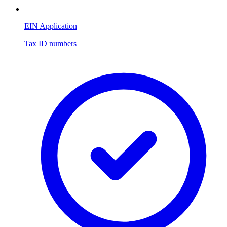
EIN Application
Tax ID numbers