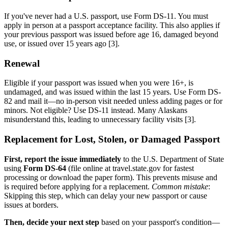
If you've never had a U.S. passport, use Form DS-11. You must
apply in person at a passport acceptance facility. This also applies if
your previous passport was issued before age 16, damaged beyond
use, or issued over 15 years ago [3].
Renewal
Eligible if your passport was issued when you were 16+, is
undamaged, and was issued within the last 15 years. Use Form DS-
82 and mail it—no in-person visit needed unless adding pages or for
minors. Not eligible? Use DS-11 instead. Many Alaskans
misunderstand this, leading to unnecessary facility visits [3].
Replacement for Lost, Stolen, or Damaged Passport
First, report the issue immediately
to the U.S. Department of State
using
Form DS-64
(file online at travel.state.gov for fastest
processing or download the paper form). This prevents misuse and
is required before applying for a replacement.
Common mistake
:
Skipping this step, which can delay your new passport or cause
issues at borders.
Then, decide your next step
based on your passport's condition—