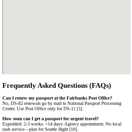
Frequently Asked Questions (FAQs)
Can I renew my passport at the Fairbanks Post Office?
No, DS-82 renewals go by mail to National Passport Processing
Center. Use Post Office only for DS-11 [3].
How soon can I get a passport for urgent travel?
Expedited: 2-3 weeks. <14 days: Agency appointment. No local
rush service—plan for Seattle flight [10].