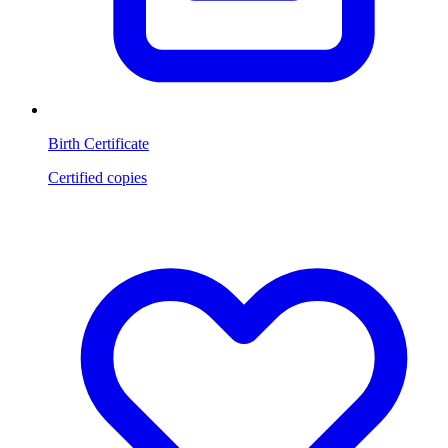
Birth Certificate
Certified copies