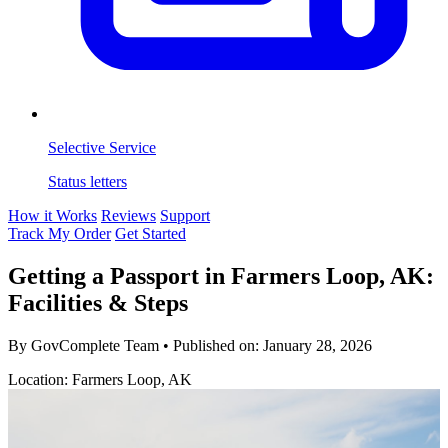
Selective Service
Status letters
How it Works
Reviews
Support
Track My Order
Get Started
Getting a Passport in Farmers Loop, AK:
Facilities & Steps
By GovComplete Team
•
Published on:
January 28, 2026
Location: Farmers Loop, AK