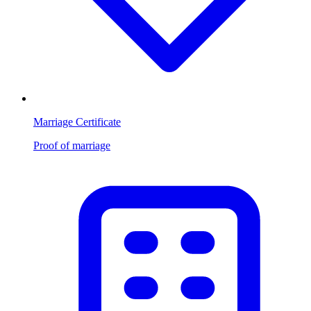
Marriage Certificate
Proof of marriage