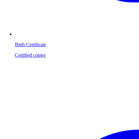
Birth Certificate
Certified copies