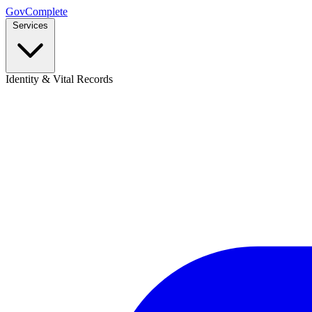
GovComplete
Services
Identity & Vital Records