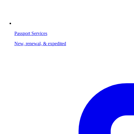
Passport Services
New, renewal, & expedited