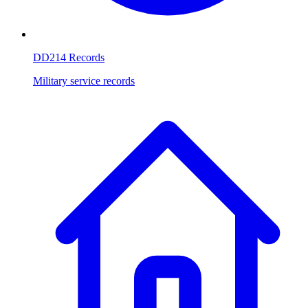
DD214 Records
Military service records