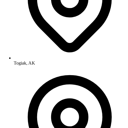
Togiak, AK