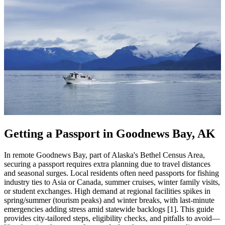
Getting a Passport in Goodnews Bay, AK
In remote Goodnews Bay, part of Alaska's Bethel Census Area,
securing a passport requires extra planning due to travel distances
and seasonal surges. Local residents often need passports for fishing
industry ties to Asia or Canada, summer cruises, winter family visits,
or student exchanges. High demand at regional facilities spikes in
spring/summer (tourism peaks) and winter breaks, with last-minute
emergencies adding stress amid statewide backlogs [1]. This guide
provides city-tailored steps, eligibility checks, and pitfalls to avoid—