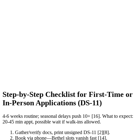
Step-by-Step Checklist for First-Time or
In-Person Applications (DS-11)
4-6 weeks routine; seasonal delays push 10+ [16]. What to expect:
20-45 min appt, possible wait if walk-ins allowed.
Gather/verify docs, print unsigned DS-11 [2][8].
Book via phone—Bethel slots vanish fast [14].