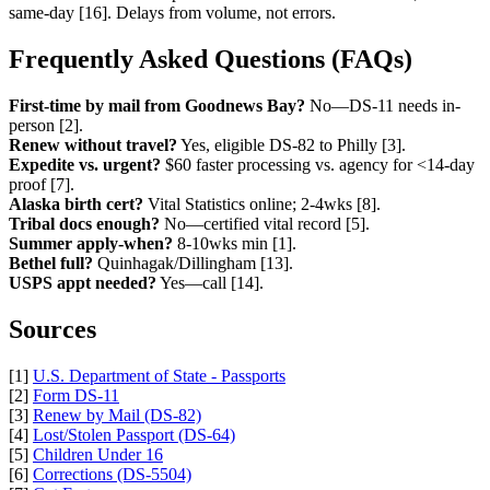
same-day [16]. Delays from volume, not errors.
Frequently Asked Questions (FAQs)
First-time by mail from Goodnews Bay?
No—DS-11 needs in-
person [2].
Renew without travel?
Yes, eligible DS-82 to Philly [3].
Expedite vs. urgent?
$60 faster processing vs. agency for <14-day
proof [7].
Alaska birth cert?
Vital Statistics online; 2-4wks [8].
Tribal docs enough?
No—certified vital record [5].
Summer apply-when?
8-10wks min [1].
Bethel full?
Quinhagak/Dillingham [13].
USPS appt needed?
Yes—call [14].
Sources
[1]
U.S. Department of State - Passports
[2]
Form DS-11
[3]
Renew by Mail (DS-82)
[4]
Lost/Stolen Passport (DS-64)
[5]
Children Under 16
[6]
Corrections (DS-5504)