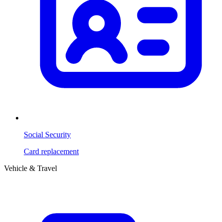
Social Security
Card replacement
Vehicle & Travel