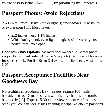
t/plane costs to Bethel ($200+ RT) by prioritizing mail renewals.
Passport Photos: Avoid Rejections
25-30% fail from Alaska's tricky light (glare/shadows), size issues,
or expressions [11]. Must-haves:
2x2 inches; head 1-1⅜ inches.
White background, even light, no glasses/unless religious,
neutral face, eyes open.
Goodnews Bay Options
: No local spots—head to Bethel photo
shops/UPS or mail-order (Amazon/eBay kits). Self-print? Use apps
for specs check. Pro tip: Bring 3-4 extras; on-site rejects waste trips
[12].
Passport Acceptance Facilities Near
Goodnews Bay
No facilities in Goodnews Bay—nearest require 100+ mile
boat/plane trips. Demand surges with fishing charters and tourism;
book early [13]. Expect 15-30 min reviews: agent verifies docs,
oaths you, collects fees, issues tracking receipt. No on-site passports