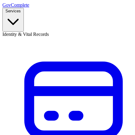
GovComplete
Services
Identity & Vital Records