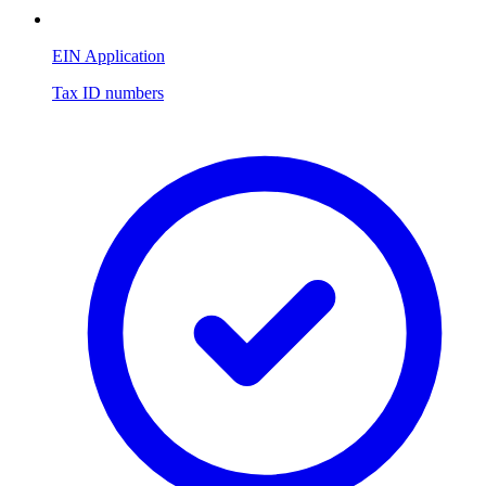
EIN Application
Tax ID numbers