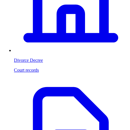
Divorce Decree
Court records