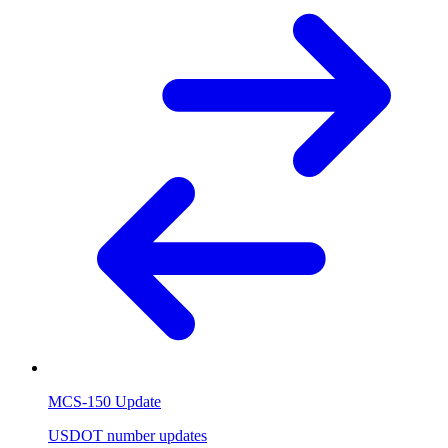
MCS-150 Update
USDOT number updates