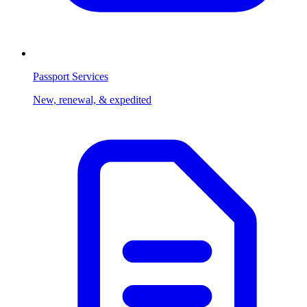
Passport Services
New, renewal, & expedited