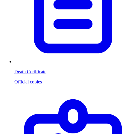
Death Certificate
Official copies