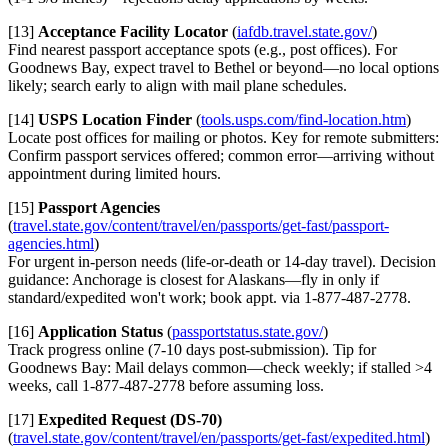
[13]
Acceptance Facility Locator
(
iafdb.travel.state.gov/
)
Find nearest passport acceptance spots (e.g., post offices). For
Goodnews Bay, expect travel to Bethel or beyond—no local options
likely; search early to align with mail plane schedules.
[14]
USPS Location Finder
(
tools.usps.com/find-location.htm
)
Locate post offices for mailing or photos. Key for remote submitters:
Confirm passport services offered; common error—arriving without
appointment during limited hours.
[15]
Passport Agencies
(
travel.state.gov/content/travel/en/passports/get-fast/passport-
agencies.html
)
For urgent in-person needs (life-or-death or 14-day travel). Decision
guidance: Anchorage is closest for Alaskans—fly in only if
standard/expedited won't work; book appt. via 1-877-487-2778.
[16]
Application Status
(
passportstatus.state.gov/
)
Track progress online (7-10 days post-submission). Tip for
Goodnews Bay: Mail delays common—check weekly; if stalled >4
weeks, call 1-877-487-2778 before assuming loss.
[17]
Expedited Request (DS-70)
(
travel.state.gov/content/travel/en/passports/get-fast/expedited.html
)