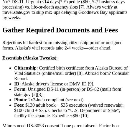
No? DS-11. Urgent (<14 days)? Expedite ($60, 5-7 business days
processing) vs. life-or-death agency slots [7]. Always verify at
travel.state.gov to skip mix-ups delaying Goodnews Bay applicants
by weeks.
Gather Required Documents and Fees
Rejections hit hardest from missing citizenship proof or unsigned
forms. Alaska's vital records take 2-4 weeks—order ahead.
Essentials (Alaska Tweaks)
:
Citizenship
: Certified birth certificate from Alaska Bureau of
Vital Statistics (online/mail order) [8]. Abroad-born? Consular
Report.
ID
: Alaska driver's license or DMV ID [9].
Form
: Unsigned DS-11 (in-person) or DS-82 (mail) from
state.gov [2][3].
Photo
: 2x2-inch compliant (see next).
Fees
: $130 adult book + $35 execution (waived renewals);
$100 child + $35. Checks to "U.S. Department of State";
facility fee separate. Expedite +$60 [10].
Minors need DS-3053 consent if one parent absent. Factor boa