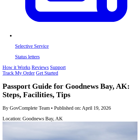
Selective Service
Status letters
How it Works
Reviews
Support
Track My Order
Get Started
Passport Guide for Goodnews Bay, AK:
Steps, Facilities, Tips
By GovComplete Team
•
Published on:
April 19, 2026
Location: Goodnews Bay, AK