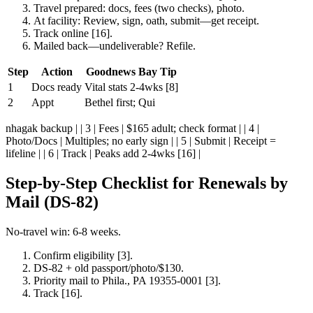
Travel prepared: docs, fees (two checks), photo.
At facility: Review, sign, oath, submit—get receipt.
Track online [16].
Mailed back—undeliverable? Refile.
Step
Action
Goodnews Bay Tip
1
Docs ready
Vital stats 2-4wks [8]
2
Appt
Bethel first; Qui
nhagak backup | | 3 | Fees | $165 adult; check format | | 4 |
Photo/Docs | Multiples; no early sign | | 5 | Submit | Receipt =
lifeline | | 6 | Track | Peaks add 2-4wks [16] |
Step-by-Step Checklist for Renewals by
Mail (DS-82)
No-travel win: 6-8 weeks.
Confirm eligibility [3].
DS-82 + old passport/photo/$130.
Priority mail to Phila., PA 19355-0001 [3].
Track [16].