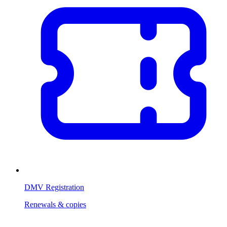
DMV Registration
Renewals & copies