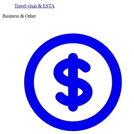
Travel visas & ESTA
Business & Other