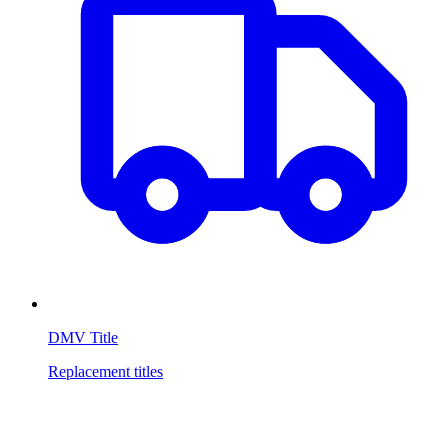
DMV Title
Replacement titles