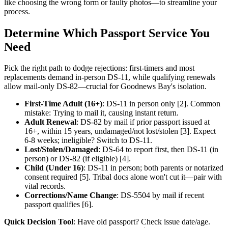
like choosing the wrong form or faulty photos—to streamline your
process.
Determine Which Passport Service You
Need
Pick the right path to dodge rejections: first-timers and most
replacements demand in-person DS-11, while qualifying renewals
allow mail-only DS-82—crucial for Goodnews Bay's isolation.
First-Time Adult (16+)
: DS-11 in person only [2]. Common
mistake: Trying to mail it, causing instant return.
Adult Renewal
: DS-82 by mail if prior passport issued at
16+, within 15 years, undamaged/not lost/stolen [3]. Expect
6-8 weeks; ineligible? Switch to DS-11.
Lost/Stolen/Damaged
: DS-64 to report first, then DS-11 (in
person) or DS-82 (if eligible) [4].
Child (Under 16)
: DS-11 in person; both parents or notarized
consent required [5]. Tribal docs alone won't cut it—pair with
vital records.
Corrections/Name Change
: DS-5504 by mail if recent
passport qualifies [6].
Quick Decision Tool
: Have old passport? Check issue date/age.