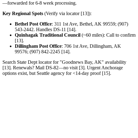
—forwarded for 6-8 week processing.
Key Regional Spots
(Verify via locator [13]):
Bethel Post Office
: 311 1st Ave, Bethel, AK 99559; (907)
543-2442. Handles DS-11 [14].
Quinhagak Traditional Council
(~60 miles): Call to confirm
[13].
Dillingham Post Office
: 706 1st Ave, Dillingham, AK
99576; (907) 842-2245 [14].
Search State Dept locator for "Goodnews Bay, AK" availability
[13]. Renewals? Mail DS-82—no visit [3]. Urgent Anchorage
options exist, but Seattle agency for <14-day proof [15].