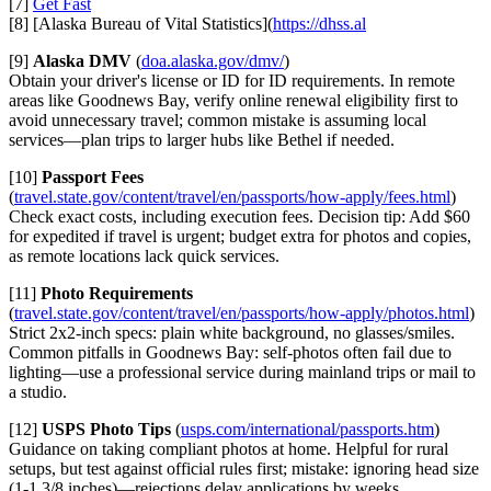
[7]
Get Fast
[8] [Alaska Bureau of Vital Statistics](
https://dhss.al
[9]
Alaska DMV
(
doa.alaska.gov/dmv/
)
Obtain your driver's license or ID for ID requirements. In remote
areas like Goodnews Bay, verify online renewal eligibility first to
avoid unnecessary travel; common mistake is assuming local
services—plan trips to larger hubs like Bethel if needed.
[10]
Passport Fees
(
travel.state.gov/content/travel/en/passports/how-apply/fees.html
)
Check exact costs, including execution fees. Decision tip: Add $60
for expedited if travel is urgent; budget extra for photos and copies,
as remote locations lack quick services.
[11]
Photo Requirements
(
travel.state.gov/content/travel/en/passports/how-apply/photos.html
)
Strict 2x2-inch specs: plain white background, no glasses/smiles.
Common pitfalls in Goodnews Bay: self-photos often fail due to
lighting—use a professional service during mainland trips or mail to
a studio.
[12]
USPS Photo Tips
(
usps.com/international/passports.htm
)
Guidance on taking compliant photos at home. Helpful for rural
setups, but test against official rules first; mistake: ignoring head size
(1-1 3/8 inches)—rejections delay applications by weeks.