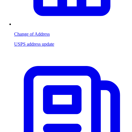
Change of Address
USPS address update