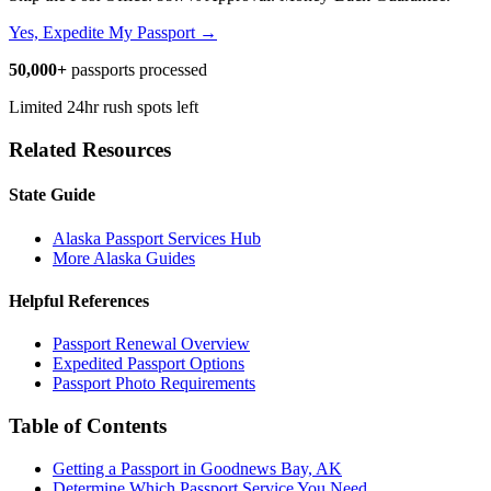
Yes, Expedite My Passport →
50,000+
passports processed
Limited 24hr rush spots left
Related Resources
State Guide
Alaska Passport Services Hub
More Alaska Guides
Helpful References
Passport Renewal Overview
Expedited Passport Options
Passport Photo Requirements
Table of Contents
Getting a Passport in Goodnews Bay, AK
Determine Which Passport Service You Need