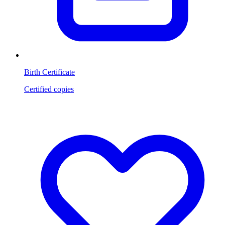
Birth Certificate
Certified copies