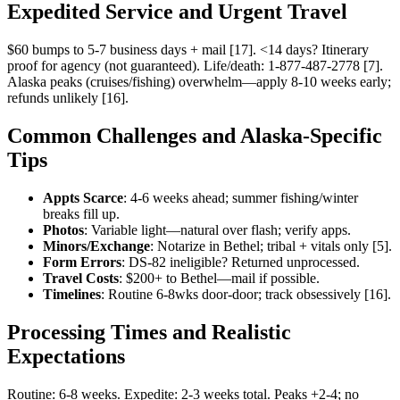
Expedited Service and Urgent Travel
$60 bumps to 5-7 business days + mail [17]. <14 days? Itinerary
proof for agency (not guaranteed). Life/death: 1-877-487-2778 [7].
Alaska peaks (cruises/fishing) overwhelm—apply 8-10 weeks early;
refunds unlikely [16].
Common Challenges and Alaska-Specific
Tips
Appts Scarce
: 4-6 weeks ahead; summer fishing/winter
breaks fill up.
Photos
: Variable light—natural over flash; verify apps.
Minors/Exchange
: Notarize in Bethel; tribal + vitals only [5].
Form Errors
: DS-82 ineligible? Returned unprocessed.
Travel Costs
: $200+ to Bethel—mail if possible.
Timelines
: Routine 6-8wks door-door; track obsessively [16].
Processing Times and Realistic
Expectations
Routine: 6-8 weeks. Expedite: 2-3 weeks total. Peaks +2-4; no