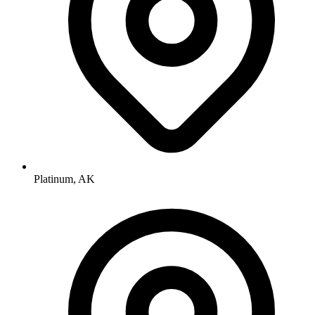
Platinum, AK