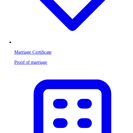
Marriage Certificate
Proof of marriage