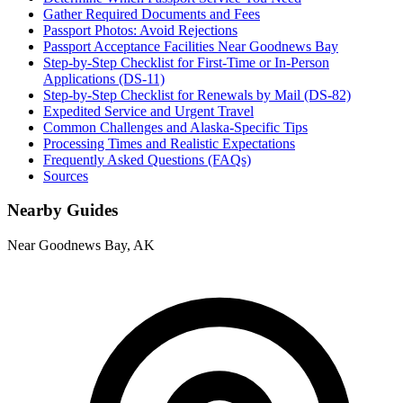
Gather Required Documents and Fees
Passport Photos: Avoid Rejections
Passport Acceptance Facilities Near Goodnews Bay
Step-by-Step Checklist for First-Time or In-Person
Applications (DS-11)
Step-by-Step Checklist for Renewals by Mail (DS-82)
Expedited Service and Urgent Travel
Common Challenges and Alaska-Specific Tips
Processing Times and Realistic Expectations
Frequently Asked Questions (FAQs)
Sources
Nearby Guides
Near Goodnews Bay, AK