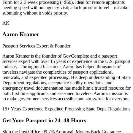
Form for 2-3 week processing (+$60). Ideal for remote applicants
needing speed without agency visit; attach proof of travel—mistake:
submitting without it voids priority.
AK
Aaron Kramer
Passport Services Expert & Founder
Aaron Kramer is the founder of GovComplete and a passport
services expert with over 15 years of experience in the U.S. passport
industry. Throughout his career, Aaron has helped thousands of
travelers navigate the complexities of passport applications,
renewals, and expedited processing. His deep understanding of State
Department regulations, acceptance facility operations, and
emergency travel documentation has made him a trusted resource for
both first-time applicants and seasoned travelers. Aaron's mission is
to make government services accessible and stress-free for everyone.
15+ Years Experience
Expedited Processing
State Dept. Regulations
Get Your Passport in
24–48 Hours
Skip the Post Office. 99.7% Approval. Money-Back Guarantee.