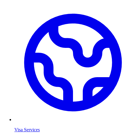
Visa Services