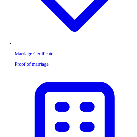
Marriage Certificate
Proof of marriage