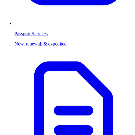
Passport Services
New, renewal, & expedited