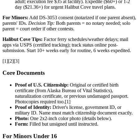
adult; execution fee $35 at facility). Expedite ($60+) or 1-2
day ($21.36+) for urgent Halibut Cove travel plans.
For Minors:
Add DS-3053 consent (notarized if one parent absent),
parents' IDs.
Decision Tip:
Both parents = no notary needed; solo
parent = court order if other contests.
Halibut Cove Tips:
Factor ferry schedules/weather delays; mail
apps via USPS (certified tracking); track status online post-
submission. Start 10+ weeks early for routine, 6 weeks expedited.
[1][2][3]
Core Documents
Proof of U.S. Citizenship:
Original or certified birth
certificate (from Alaska Bureau of Vital Statistics),
naturalization certificate, or previous undamaged passport.
Photocopies required too.[1]
Proof of Identity:
Driver's license, government ID, or
military ID. Name must match citizenship document exactly.
Photo:
One 2x2-inch color photo (details below).
Form:
Filled but unsigned until instructed.
For Minors Under 16