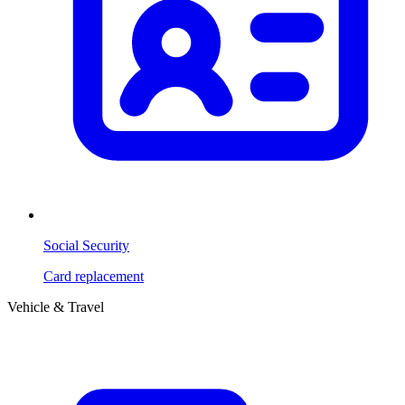
Social Security
Card replacement
Vehicle & Travel