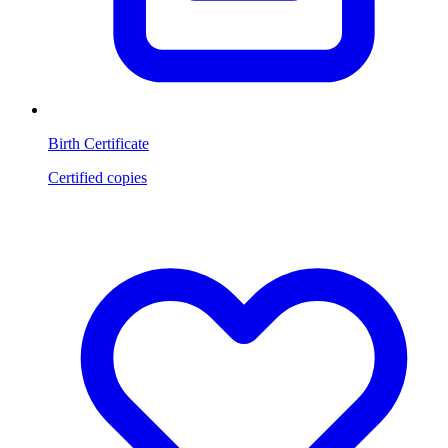
Birth Certificate
Certified copies