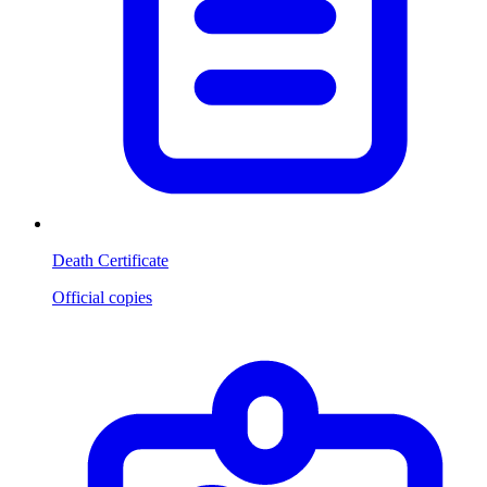
Death Certificate
Official copies