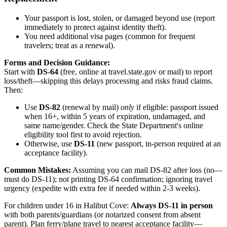
Your passport is lost, stolen, or damaged beyond use (report
immediately to protect against identity theft).
You need additional visa pages (common for frequent
travelers; treat as a renewal).
Forms and Decision Guidance:
Start with
DS-64
(free, online at travel.state.gov or mail) to report
loss/theft—skipping this delays processing and risks fraud claims.
Then:
Use
DS-82
(renewal by mail)
only
if eligible: passport issued
when 16+, within 5 years of expiration, undamaged, and
same name/gender. Check the State Department's online
eligibility tool first to avoid rejection.
Otherwise, use
DS-11
(new passport, in-person required at an
acceptance facility).
Common Mistakes:
Assuming you can mail DS-82 after loss (no—
must do DS-11); not printing DS-64 confirmation; ignoring travel
urgency (expedite with extra fee if needed within 2-3 weeks).
For children under 16 in Halibut Cove:
Always DS-11 in person
with both parents/guardians (or notarized consent from absent
parent). Plan ferry/plane travel to nearest acceptance facility—