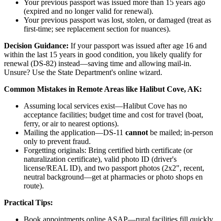
Your previous passport was issued more than 15 years ago
(expired and no longer valid for renewal).
Your previous passport was lost, stolen, or damaged (treat as
first-time; see replacement section for nuances).
Decision Guidance:
If your passport was issued after age 16 and
within the last 15 years in good condition, you likely qualify for
renewal (DS-82) instead—saving time and allowing mail-in.
Unsure? Use the State Department's online wizard.
Common Mistakes in Remote Areas like Halibut Cove, AK:
Assuming local services exist—Halibut Cove has no
acceptance facilities; budget time and cost for travel (boat,
ferry, or air to nearest options).
Mailing the application—DS-11
cannot
be mailed; in-person
only to prevent fraud.
Forgetting originals: Bring certified birth certificate (or
naturalization certificate), valid photo ID (driver's
license/REAL ID), and two passport photos (2x2", recent,
neutral background—get at pharmacies or photo shops en
route).
Practical Tips:
Book appointments online ASAP—rural facilities fill quickly,