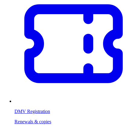
DMV Registration
Renewals & copies