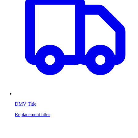
DMV Title
Replacement titles