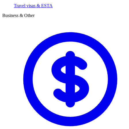
Travel visas & ESTA
Business & Other