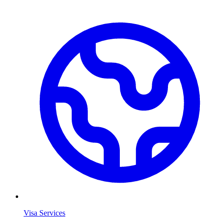
Visa Services