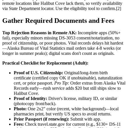
remote locations like Halibut Cove lack them, so verify availability
via State Department locator. Use the eligibility tool to confirm.[2]
Gather Required Documents and Fees
Top Rejection Reasons in Remote AK:
Incomplete apps (50%+
fail), especially minors missing DS-3053 consent/notarization, no
proof of citizenship, or poor photos. Vital records delays hit hardest
—Alaska Bureau of Vital Statistics mail orders take 4-8 weeks (or
longer in summer peaks); digital scans don't count as originals.
Practical Checklist for Replacement (Adult):
Proof of U.S. Citizenship:
Original/long-form birth
certificate (certified copy OK if unobtainable), naturalization
cert, or prior passport.
Pro Tip:
Order extras from Alaska Vital
Records early—rush service adds $20 but still ships slow to
Halibut Cove.
Proof of Identity:
Driver's license, military ID, or similar
(photocopy front/back).
Photo:
One 2x2" color (recent, white background)—local
pharmacies print, but verify US specs to avoid returns.
Prior Passport (if renewing):
Submit with app.
Fees:
Check travel.state.gov for current (e.g., $130+ DS-11