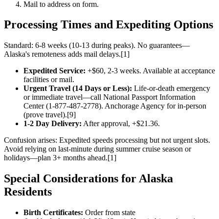
Mail to address on form.
Processing Times and Expediting Options
Standard: 6-8 weeks (10-13 during peaks). No guarantees—
Alaska's remoteness adds mail delays.[1]
Expedited Service:
+$60, 2-3 weeks. Available at acceptance
facilities or mail.
Urgent Travel (14 Days or Less):
Life-or-death emergency
or immediate travel—call National Passport Information
Center (1-877-487-2778). Anchorage Agency for in-person
(prove travel).[9]
1-2 Day Delivery:
After approval, +$21.36.
Confusion arises: Expedited speeds processing but not urgent slots.
Avoid relying on last-minute during summer cruise season or
holidays—plan 3+ months ahead.[1]
Special Considerations for Alaska
Residents
Birth Certificates:
Order from state