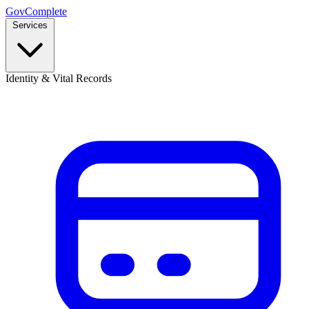
GovComplete
Services
Identity & Vital Records