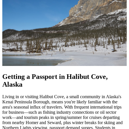
Getting a Passport in Halibut Cove,
Alaska
Living in or visiting Halibut Cove, a small community in Alaska's
Kenai Peninsula Borough, means you're likely familiar with the
area's seasonal influx of travelers. With frequent international trips
for business—such as fishing industry connections or oil sector
work—and tourism peaks in spring/summer for cruises departing
from nearby Homer and Seward, plus winter breaks for skiing and
Northern Lights viewing, passport demand surges. Students in