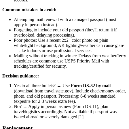
Common mistakes to avoid:
Attempting mail renewal with a damaged passport (must
apply in person instead).
Forgetting to include your old passport (they'll return it if
overlooked, delaying processing).
Poor photos: Use a recent 2x2" color photo on plain
white/light background; AK lighting/weather can cause glare
—take indoors or use professional services.
Mailing without tracking in winter: Delays from weather/ferry
schedules are common; use USPS Priority Mail with
tracking/certified for security.
Decision guidance:
Yes to all three bullets? → Use
Form DS-82 by mail
(download from travel.state.gov). Include check/money order,
photo, and old passport. Processing: 6-8 weeks standard
(expedite for 2-3 weeks extra fee).
No? → Apply in person as new (Form DS-11); plan
travel/logistics accordingly. Not available if passport was
issued abroad or severely damaged.[1]
Replacement