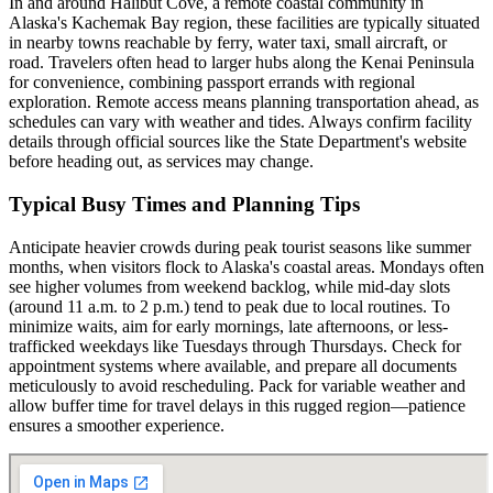
In and around Halibut Cove, a remote coastal community in
Alaska's Kachemak Bay region, these facilities are typically situated
in nearby towns reachable by ferry, water taxi, small aircraft, or
road. Travelers often head to larger hubs along the Kenai Peninsula
for convenience, combining passport errands with regional
exploration. Remote access means planning transportation ahead, as
schedules can vary with weather and tides. Always confirm facility
details through official sources like the State Department's website
before heading out, as services may change.
Typical Busy Times and Planning Tips
Anticipate heavier crowds during peak tourist seasons like summer
months, when visitors flock to Alaska's coastal areas. Mondays often
see higher volumes from weekend backlog, while mid-day slots
(around 11 a.m. to 2 p.m.) tend to peak due to local routines. To
minimize waits, aim for early mornings, late afternoons, or less-
trafficked weekdays like Tuesdays through Thursdays. Check for
appointment systems where available, and prepare all documents
meticulously to avoid rescheduling. Pack for variable weather and
allow buffer time for travel delays in this rugged region—patience
ensures a smoother experience.