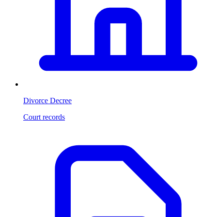
Divorce Decree
Court records