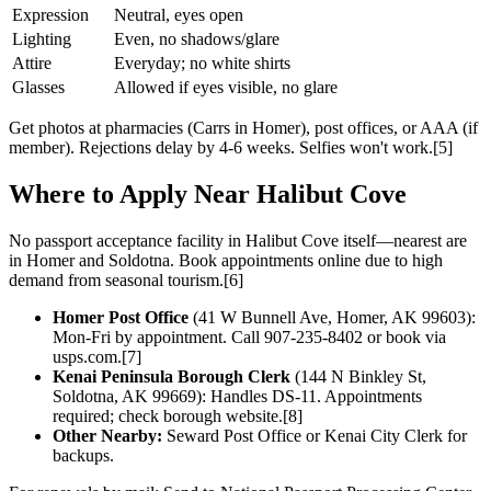
Expression
Neutral, eyes open
Lighting
Even, no shadows/glare
Attire
Everyday; no white shirts
Glasses
Allowed if eyes visible, no glare
Get photos at pharmacies (Carrs in Homer), post offices, or AAA (if
member). Rejections delay by 4-6 weeks. Selfies won't work.[5]
Where to Apply Near Halibut Cove
No passport acceptance facility in Halibut Cove itself—nearest are
in Homer and Soldotna. Book appointments online due to high
demand from seasonal tourism.[6]
Homer Post Office
(41 W Bunnell Ave, Homer, AK 99603):
Mon-Fri by appointment. Call 907-235-8402 or book via
usps.com.[7]
Kenai Peninsula Borough Clerk
(144 N Binkley St,
Soldotna, AK 99669): Handles DS-11. Appointments
required; check borough website.[8]
Other Nearby:
Seward Post Office or Kenai City Clerk for
backups.