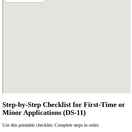
Step-by-Step Checklist for First-Time or
Minor Applications (DS-11)
Use this printable checklist. Complete steps in order.