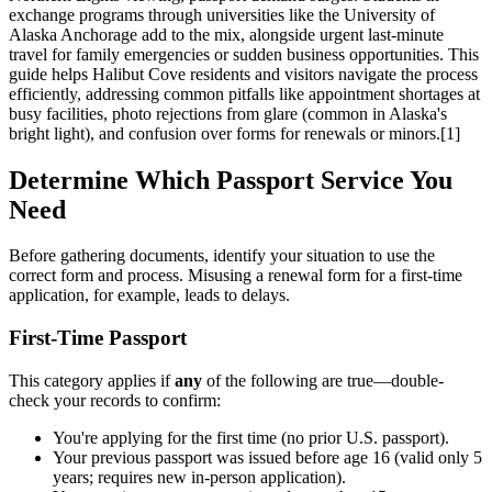
exchange programs through universities like the University of
Alaska Anchorage add to the mix, alongside urgent last-minute
travel for family emergencies or sudden business opportunities. This
guide helps Halibut Cove residents and visitors navigate the process
efficiently, addressing common pitfalls like appointment shortages at
busy facilities, photo rejections from glare (common in Alaska's
bright light), and confusion over forms for renewals or minors.[1]
Determine Which Passport Service You
Need
Before gathering documents, identify your situation to use the
correct form and process. Misusing a renewal form for a first-time
application, for example, leads to delays.
First-Time Passport
This category applies if
any
of the following are true—double-
check your records to confirm:
You're applying for the first time (no prior U.S. passport).
Your previous passport was issued before age 16 (valid only 5
years; requires new in-person application).