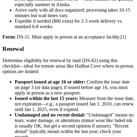
especially summer in Alaska.
Arrive early with all docs organized; processing takes 10-15
minutes but wait times vary.
Expedite if needed ($60 extra) for 2-3 week delivery vs.
standard 6-8 weeks.
Form:
DS-11. Must apply in person at an acceptance facility.[1]
Renewal
Determine eligibility for renewal by mail (DS-82) using this
checklist—ideal for remote areas like Halibut Cove where in-person
options are limited:
Passport issued at age 16 or older:
Confirm the issue date
on page 3 (or data page); if issued before age 16, you must
apply in person as a new passport.
Issued within the last 15 years:
Measure from the issue date,
not expiration—e.g., a passport issued Jan 1, 2010, can renew
until Jan 1, 2025, even if expired.
Undamaged and no recent denial:
"Undamaged" means no
tears, water damage, or alterations (minor wear like faded ink
is usually OK, but get a second opinion if unsure). "Recent
denial" typically means within the last year; check your
records.