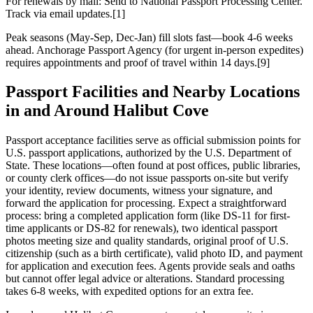
For renewals by mail: Send to National Passport Processing Center.
Track via email updates.[1]
Peak seasons (May-Sep, Dec-Jan) fill slots fast—book 4-6 weeks
ahead. Anchorage Passport Agency (for urgent in-person expedites)
requires appointments and proof of travel within 14 days.[9]
Passport Facilities and Nearby Locations
in and Around Halibut Cove
Passport acceptance facilities serve as official submission points for
U.S. passport applications, authorized by the U.S. Department of
State. These locations—often found at post offices, public libraries,
or county clerk offices—do not issue passports on-site but verify
your identity, review documents, witness your signature, and
forward the application for processing. Expect a straightforward
process: bring a completed application form (like DS-11 for first-
time applicants or DS-82 for renewals), two identical passport
photos meeting size and quality standards, original proof of U.S.
citizenship (such as a birth certificate), valid photo ID, and payment
for application and execution fees. Agents provide seals and oaths
but cannot offer legal advice or alterations. Standard processing
takes 6-8 weeks, with expedited options for an extra fee.