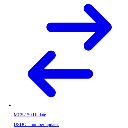
MCS-150 Update
USDOT number updates