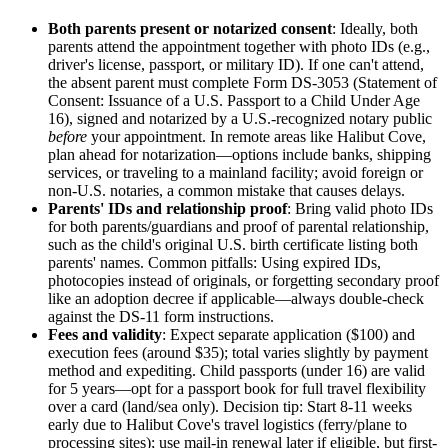
Both parents present or notarized consent
: Ideally, both
parents attend the appointment together with photo IDs (e.g.,
driver's license, passport, or military ID). If one can't attend,
the absent parent must complete Form DS-3053 (Statement of
Consent: Issuance of a U.S. Passport to a Child Under Age
16), signed and notarized by a U.S.-recognized notary public
before
your appointment. In remote areas like Halibut Cove,
plan ahead for notarization—options include banks, shipping
services, or traveling to a mainland facility; avoid foreign or
non-U.S. notaries, a common mistake that causes delays.
Parents' IDs and relationship proof
: Bring valid photo IDs
for both parents/guardians and proof of parental relationship,
such as the child's original U.S. birth certificate listing both
parents' names. Common pitfalls: Using expired IDs,
photocopies instead of originals, or forgetting secondary proof
like an adoption decree if applicable—always double-check
against the DS-11 form instructions.
Fees and validity
: Expect separate application ($100) and
execution fees (around $35); total varies slightly by payment
method and expediting. Child passports (under 16) are valid
for 5 years—opt for a passport book for full travel flexibility
over a card (land/sea only). Decision tip: Start 8-11 weeks
early due to Halibut Cove's travel logistics (ferry/plane to
processing sites); use mail-in renewal later if eligible, but first-