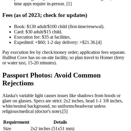
time apps require in-person. [1]
Fees (as of 2023; check for updates)
Book: $130 adult/$100 child (first-time/renewal).
Card: $30 adult/$15 child.
Execution fee: $35 at facilities.
Expedited: +$60; 1-2 day delivery: +$21.36.[4]
Pay execution fee by check/money order; application fees separate.
Halibut Cove has no on-site facility, so plan travel to Homer (ferry
or water taxi, 15-20 minutes).
Passport Photos: Avoid Common
Rejections
Alaska's variable light causes issues like shadows from hoods or
glare on glasses. Specs are strict: 2x2 inches, head 1-1 3/8 inches,
white/neutral background, no uniforms/headwear unless
religious/medical (doctor's note).[5]
Requirement
Details
Size
2x2 inches (51x51 mm)