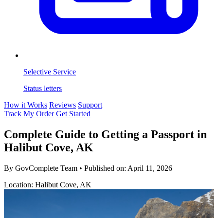
Selective Service
Status letters
How it Works
Reviews
Support
Track My Order
Get Started
Complete Guide to Getting a Passport in
Halibut Cove, AK
By GovComplete Team
•
Published on:
April 11, 2026
Location: Halibut Cove, AK