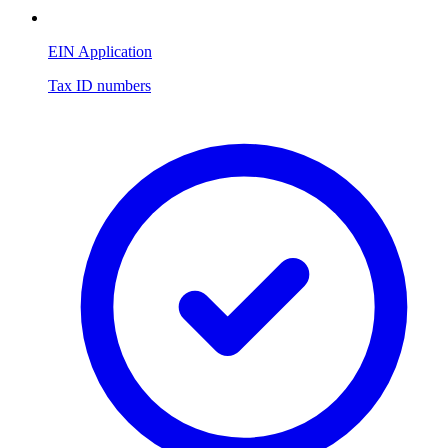
EIN Application
Tax ID numbers