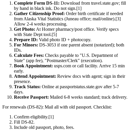
Complete Form DS-11:
Download from travel.state.gov; fill
by hand in black ink. Do not sign.[1]
Gather Citizenship Proof:
Order birth certificate if needed
from Alaska Vital Statistics (Juneau office; mail/online).[3]
Allow 2-4 weeks processing.
Get Photo:
At Homer pharmacy/post office. Verify specs
with State Dept tool.[5]
Prepare ID:
Valid photo ID + photocopy.
For Minors:
DS-3053 if one parent absent (notarized); both
IDs.
Calculate Fees:
Checks payable to "U.S. Department of
State" (app fee), "Postmaster/Clerk" (execution).
Book Appointment:
usps.com or call facility. Arrive 15 min
early.
Attend Appointment:
Review docs with agent; sign in their
presence.
Track Status:
Online at passportstatus.state.gov after 5-7
days.
Receive Passport:
Mailed 6-8 weeks standard; track delivery.
For renewals (DS-82): Mail all with old passport. Checklist:
Confirm eligibility.[1]
Fill DS-82.
Include old passport, photo, fees.