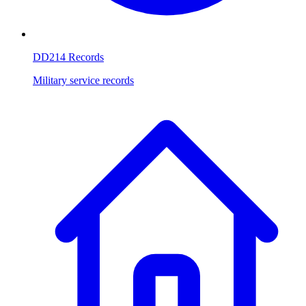
DD214 Records
Military service records