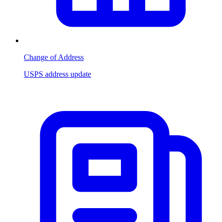
Change of Address
USPS address update