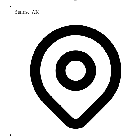
Sunrise, AK