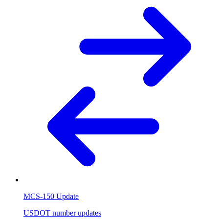
MCS-150 Update
USDOT number updates