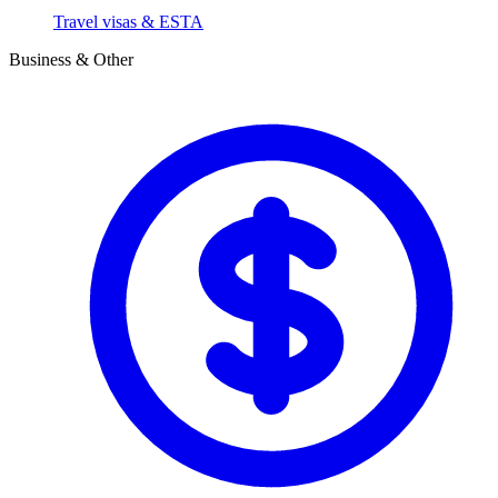
Travel visas & ESTA
Business & Other