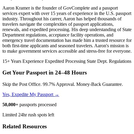
Aaron Kramer is the founder of GovComplete and a passport
services expert with over 15 years of experience in the U.S. passport
industry. Throughout his career, Aaron has helped thousands of
travelers navigate the complexities of passport applications,
renewals, and expedited processing. His deep understanding of State
Department regulations, acceptance facility operations, and
emergency travel documentation has made him a trusted resource for
both first-time applicants and seasoned travelers. Aaron's mission is
to make government services accessible and stress-free for everyone.
15+ Years Experience
Expedited Processing
State Dept. Regulations
Get Your Passport in
24–48 Hours
Skip the Post Office. 99.7% Approval. Money-Back Guarantee.
Yes, Expedite My Passport →
50,000+
passports processed
Limited 24hr rush spots left
Related Resources