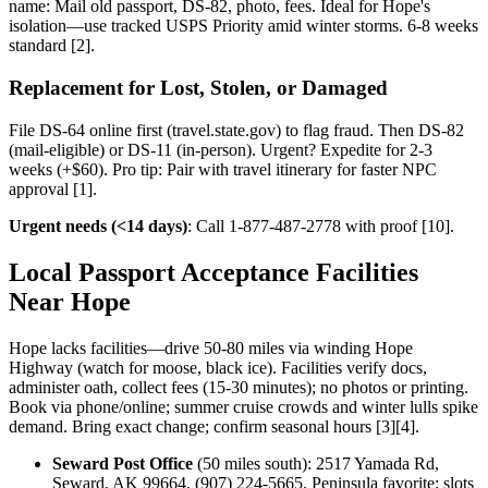
name: Mail old passport, DS-82, photo, fees. Ideal for Hope's
isolation—use tracked USPS Priority amid winter storms. 6-8 weeks
standard [2].
Replacement for Lost, Stolen, or Damaged
File DS-64 online first (travel.state.gov) to flag fraud. Then DS-82
(mail-eligible) or DS-11 (in-person). Urgent? Expedite for 2-3
weeks (+$60). Pro tip: Pair with travel itinerary for faster NPC
approval [1].
Urgent needs (<14 days)
: Call 1-877-487-2778 with proof [10].
Local Passport Acceptance Facilities
Near Hope
Hope lacks facilities—drive 50-80 miles via winding Hope
Highway (watch for moose, black ice). Facilities verify docs,
administer oath, collect fees (15-30 minutes); no photos or printing.
Book via phone/online; summer cruise crowds and winter lulls spike
demand. Bring exact change; confirm seasonal hours [3][4].
Seward Post Office
(50 miles south): 2517 Yamada Rd,
Seward, AK 99664. (907) 224-5665. Peninsula favorite; slots