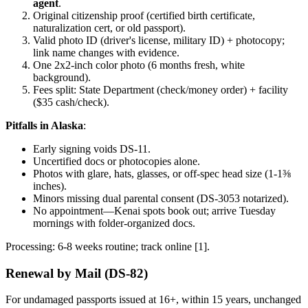
agent
.
Original citizenship proof (certified birth certificate,
naturalization cert, or old passport).
Valid photo ID (driver's license, military ID) + photocopy;
link name changes with evidence.
One 2x2-inch color photo (6 months fresh, white
background).
Fees split: State Department (check/money order) + facility
($35 cash/check).
Pitfalls in Alaska
:
Early signing voids DS-11.
Uncertified docs or photocopies alone.
Photos with glare, hats, glasses, or off-spec head size (1-1⅜
inches).
Minors missing dual parental consent (DS-3053 notarized).
No appointment—Kenai spots book out; arrive Tuesday
mornings with folder-organized docs.
Processing: 6-8 weeks routine; track online [1].
Renewal by Mail (DS-82)
For undamaged passports issued at 16+, within 15 years, unchanged