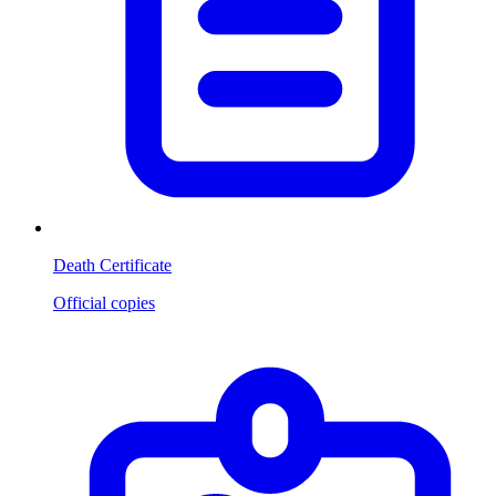
Death Certificate
Official copies