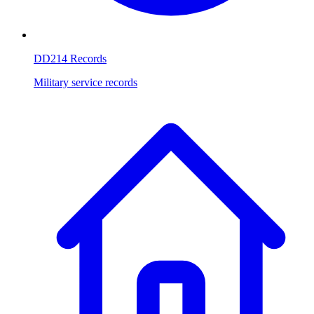
DD214 Records
Military service records