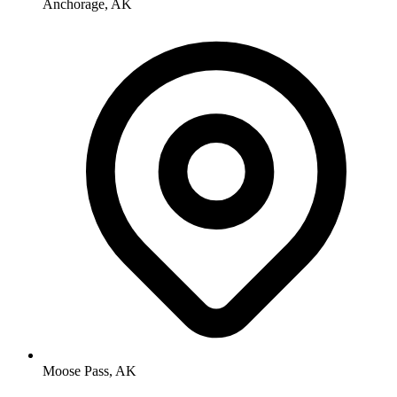
Anchorage, AK
Moose Pass, AK