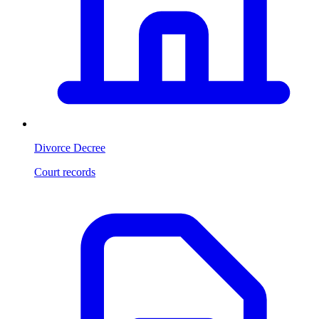
Divorce Decree
Court records