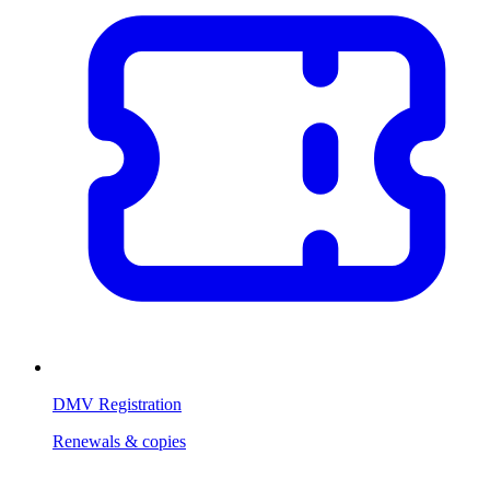
DMV Registration
Renewals & copies