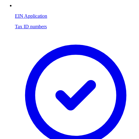
EIN Application
Tax ID numbers