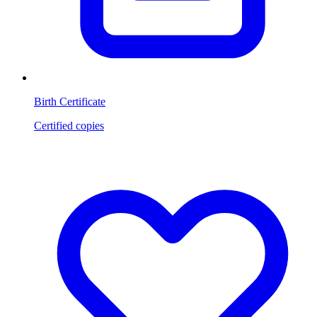
Birth Certificate
Certified copies