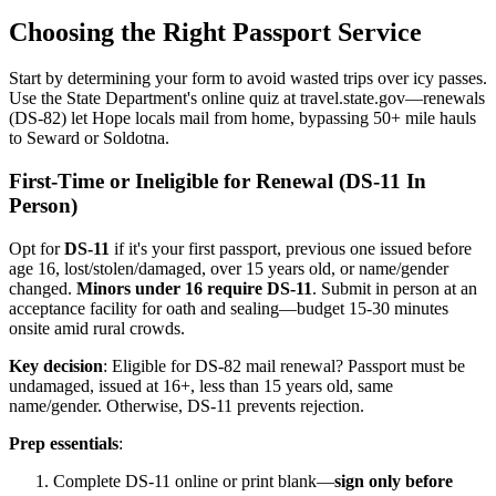
Choosing the Right Passport Service
Start by determining your form to avoid wasted trips over icy passes.
Use the State Department's online quiz at travel.state.gov—renewals
(DS-82) let Hope locals mail from home, bypassing 50+ mile hauls
to Seward or Soldotna.
First-Time or Ineligible for Renewal (DS-11 In
Person)
Opt for
DS-11
if it's your first passport, previous one issued before
age 16, lost/stolen/damaged, over 15 years old, or name/gender
changed.
Minors under 16 require DS-11
. Submit in person at an
acceptance facility for oath and sealing—budget 15-30 minutes
onsite amid rural crowds.
Key decision
: Eligible for DS-82 mail renewal? Passport must be
undamaged, issued at 16+, less than 15 years old, same
name/gender. Otherwise, DS-11 prevents rejection.
Prep essentials
:
Complete DS-11 online or print blank—
sign only before