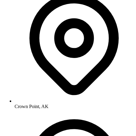
Crown Point, AK