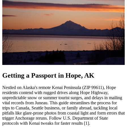
Getting a Passport in Hope, AK
Nestled on Alaska's remote Kenai Peninsula (ZIP 99611), Hope
residents contend with rugged drives along Hope Highway,
unpredictable snow or summer tourist surges, and delays in mailing
vital records from Juneau. This guide streamlines the process for
trips to Canada, Seattle business, or family abroad, tackling local
pitfalls like glare-prone photos from coastal light and form errors that
trigger Anchorage reruns. Follow U.S. Department of State
protocols with Kenai tweaks for faster results [1].