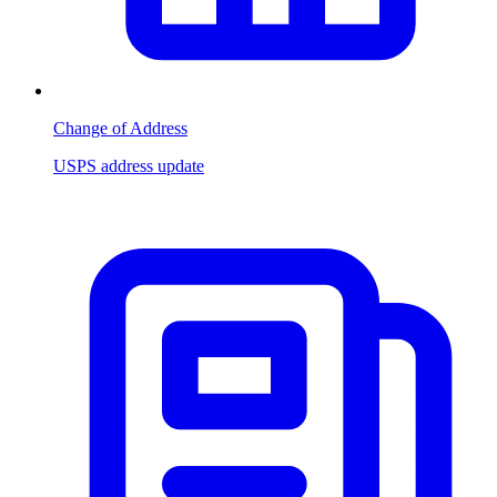
Change of Address
USPS address update