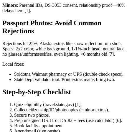
Minors
: Parental IDs, DS-3053 consent, relationship proof—40%
delays here [1].
Passport Photos: Avoid Common
Rejections
Rejections hit 25%; Alaska extras like snow reflection ruin shots.
Specs: 2x2 color, white background, 1-1⅜-inch head, neutral face,
no glasses/uniforms/selfies, even lighting, <6 months old [7].
Local fixes:
Soldotna Walmart pharmacy or UPS (double-check specs).
State Dept validator tool. Print extras matte; bring two.
Step-by-Step Checklist
Quiz eligibility (travel.state.gov) [1].
Collect citizenship/ID/photocopies (+minor extras).
Secure two photos.
Prep unsigned DS-11 or DS-82 + fees (use calculator) [6].
Book facility appointment.
Attend/mail (sign onsite).