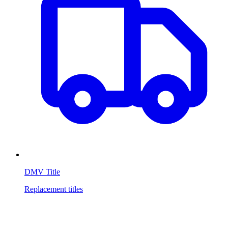
DMV Title
Replacement titles