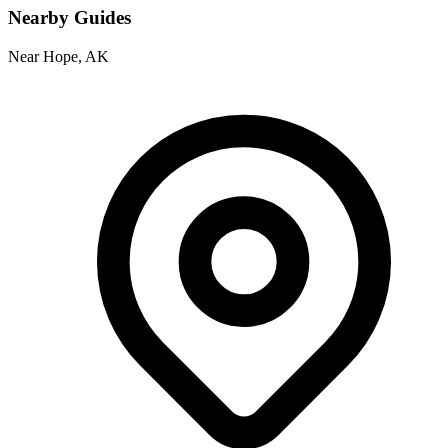
Nearby Guides
Near Hope, AK