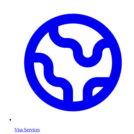
Visa Services