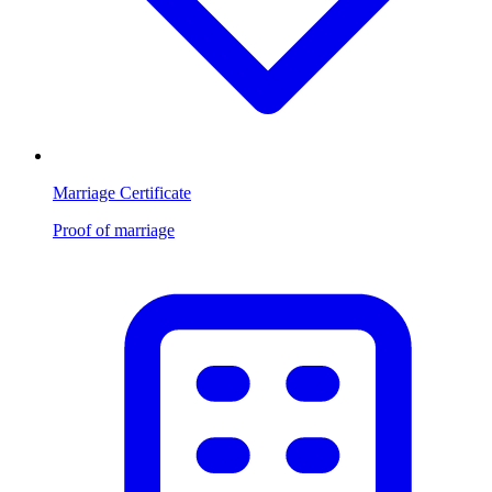
Marriage Certificate
Proof of marriage