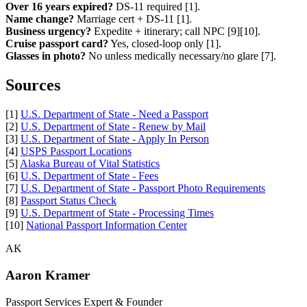
Over 16 years expired?
DS-11 required [1].
Name change?
Marriage cert + DS-11 [1].
Business urgency?
Expedite + itinerary; call NPC [9][10].
Cruise passport card?
Yes, closed-loop only [1].
Glasses in photo?
No unless medically necessary/no glare [7].
Sources
[1]
U.S. Department of State - Need a Passport
[2]
U.S. Department of State - Renew by Mail
[3]
U.S. Department of State - Apply In Person
[4]
USPS Passport Locations
[5]
Alaska Bureau of Vital Statistics
[6]
U.S. Department of State - Fees
[7]
U.S. Department of State - Passport Photo Requirements
[8]
Passport Status Check
[9]
U.S. Department of State - Processing Times
[10]
National Passport Information Center
AK
Aaron Kramer
Passport Services Expert & Founder