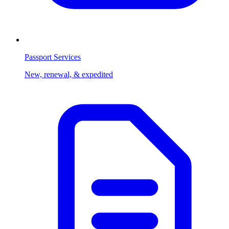
Passport Services
New, renewal, & expedited