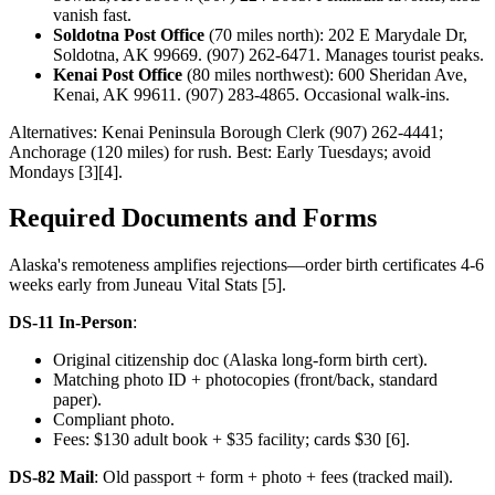
vanish fast.
Soldotna Post Office
(70 miles north): 202 E Marydale Dr,
Soldotna, AK 99669. (907) 262-6471. Manages tourist peaks.
Kenai Post Office
(80 miles northwest): 600 Sheridan Ave,
Kenai, AK 99611. (907) 283-4865. Occasional walk-ins.
Alternatives: Kenai Peninsula Borough Clerk (907) 262-4441;
Anchorage (120 miles) for rush. Best: Early Tuesdays; avoid
Mondays [3][4].
Required Documents and Forms
Alaska's remoteness amplifies rejections—order birth certificates 4-6
weeks early from Juneau Vital Stats [5].
DS-11 In-Person
:
Original citizenship doc (Alaska long-form birth cert).
Matching photo ID + photocopies (front/back, standard
paper).
Compliant photo.
Fees: $130 adult book + $35 facility; cards $30 [6].
DS-82 Mail
: Old passport + form + photo + fees (tracked mail).