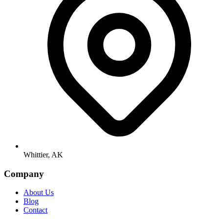
Whittier, AK
Company
About Us
Blog
Contact