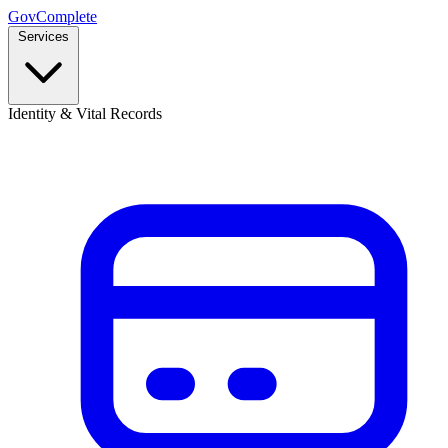
GovComplete
Services
Identity & Vital Records