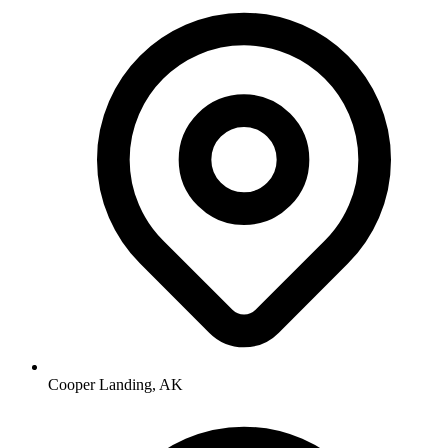
Cooper Landing, AK