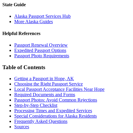
State Guide
Alaska Passport Services Hub
More Alaska Guides
Helpful References
Passport Renewal Overview
Expedited Passport Options
Passport Photo Requirements
Table of Contents
Getting a Passport in Hope, AK
Choosing the Right Passport Service
Local Passport Acceptance Facilities Near Hope
Required Documents and Forms
Passport Photos: Avoid Common Rejections
Step-by-Step Checklist
Processing Times and Expedited Services
Special Considerations for Alaska Residents
Frequently Asked Questions
Sources