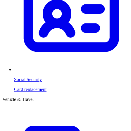
Social Security
Card replacement
Vehicle & Travel