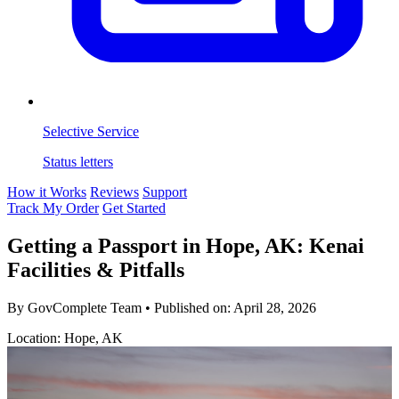
Selective Service
Status letters
How it Works
Reviews
Support
Track My Order
Get Started
Getting a Passport in Hope, AK: Kenai
Facilities & Pitfalls
By GovComplete Team
•
Published on:
April 28, 2026
Location: Hope, AK