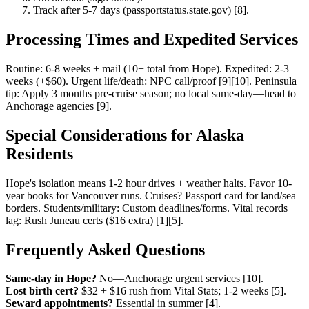
Track after 5-7 days (passportstatus.state.gov) [8].
Processing Times and Expedited Services
Routine: 6-8 weeks + mail (10+ total from Hope). Expedited: 2-3
weeks (+$60). Urgent life/death: NPC call/proof [9][10]. Peninsula
tip: Apply 3 months pre-cruise season; no local same-day—head to
Anchorage agencies [9].
Special Considerations for Alaska
Residents
Hope's isolation means 1-2 hour drives + weather halts. Favor 10-
year books for Vancouver runs. Cruises? Passport card for land/sea
borders. Students/military: Custom deadlines/forms. Vital records
lag: Rush Juneau certs ($16 extra) [1][5].
Frequently Asked Questions
Same-day in Hope?
No—Anchorage urgent services [10].
Lost birth cert?
$32 + $16 rush from Vital Stats; 1-2 weeks [5].
Seward appointments?
Essential in summer [4].