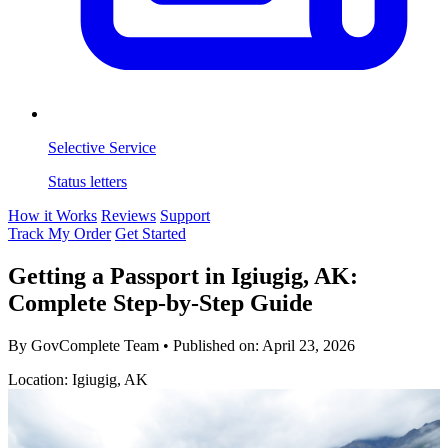
Selective Service
Status letters
How it Works
Reviews
Support
Track My Order
Get Started
Getting a Passport in Igiugig, AK:
Complete Step-by-Step Guide
By GovComplete Team
•
Published on:
April 23, 2026
Location: Igiugig, AK