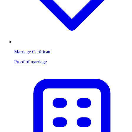
Marriage Certificate
Proof of marriage