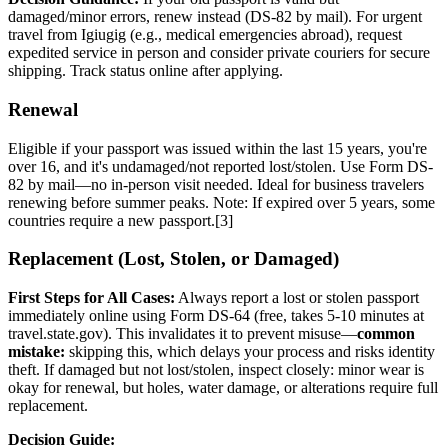
damaged/minor errors, renew instead (DS-82 by mail). For urgent
travel from Igiugig (e.g., medical emergencies abroad), request
expedited service in person and consider private couriers for secure
shipping. Track status online after applying.
Renewal
Eligible if your passport was issued within the last 15 years, you're
over 16, and it's undamaged/not reported lost/stolen. Use Form DS-
82 by mail—no in-person visit needed. Ideal for business travelers
renewing before summer peaks. Note: If expired over 5 years, some
countries require a new passport.[3]
Replacement (Lost, Stolen, or Damaged)
First Steps for All Cases:
Always report a lost or stolen passport
immediately online using Form DS-64 (free, takes 5-10 minutes at
travel.state.gov). This invalidates it to prevent misuse—
common
mistake:
skipping this, which delays your process and risks identity
theft. If damaged but not lost/stolen, inspect closely: minor wear is
okay for renewal, but holes, water damage, or alterations require full
replacement.
Decision Guide: