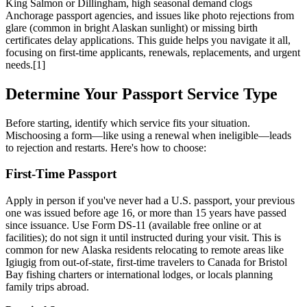
King Salmon or Dillingham, high seasonal demand clogs
Anchorage passport agencies, and issues like photo rejections from
glare (common in bright Alaskan sunlight) or missing birth
certificates delay applications. This guide helps you navigate it all,
focusing on first-time applicants, renewals, replacements, and urgent
needs.[1]
Determine Your Passport Service Type
Before starting, identify which service fits your situation.
Mischoosing a form—like using a renewal when ineligible—leads
to rejection and restarts. Here's how to choose:
First-Time Passport
Apply in person if you've never had a U.S. passport, your previous
one was issued before age 16, or more than 15 years have passed
since issuance. Use Form DS-11 (available free online or at
facilities); do not sign it until instructed during your visit. This is
common for new Alaska residents relocating to remote areas like
Igiugig from out-of-state, first-time travelers to Canada for Bristol
Bay fishing charters or international lodges, or locals planning
family trips abroad.