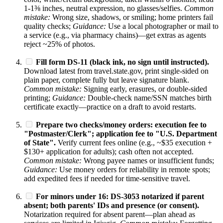
1-1⅜ inches, neutral expression, no glasses/selfies.
Common
mistake:
Wrong size, shadows, or smiling; home printers fail
quality checks;
Guidance:
Use a local photographer or mail to
a service (e.g., via pharmacy chains)—get extras as agents
reject ~25% of photos.
Fill form DS-11 (black ink, no sign until instructed).
Download latest from travel.state.gov, print single-sided on
plain paper, complete fully but leave signature blank.
Common mistake:
Signing early, erasures, or double-sided
printing;
Guidance:
Double-check name/SSN matches birth
certificate exactly—practice on a draft to avoid restarts.
Prepare two checks/money orders: execution fee to
"Postmaster/Clerk"; application fee to "U.S. Department
of State".
Verify current fees online (e.g., ~$35 execution +
$130+ application for adults); cash often not accepted.
Common mistake:
Wrong payee names or insufficient funds;
Guidance:
Use money orders for reliability in remote spots;
add expedited fees if needed for time-sensitive travel.
For minors under 16: DS-3053 notarized if parent
absent; both parents' IDs and presence (or consent).
Notarization required for absent parent—plan ahead as