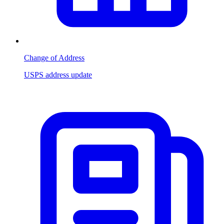
Change of Address
USPS address update