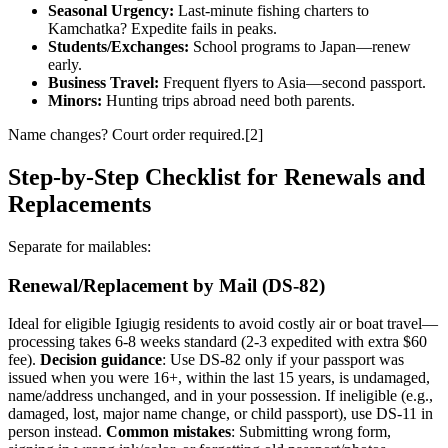
Seasonal Urgency:
Last-minute fishing charters to
Kamchatka? Expedite fails in peaks.
Students/Exchanges:
School programs to Japan—renew
early.
Business Travel:
Frequent flyers to Asia—second passport.
Minors:
Hunting trips abroad need both parents.
Name changes? Court order required.[2]
Step-by-Step Checklist for Renewals and
Replacements
Separate for mailables:
Renewal/Replacement by Mail (DS-82)
Ideal for eligible Igiugig residents to avoid costly air or boat travel—
processing takes 6-8 weeks standard (2-3 expedited with extra $60
fee).
Decision guidance
: Use DS-82 only if your passport was
issued when you were 16+, within the last 15 years, is undamaged,
name/address unchanged, and in your possession. If ineligible (e.g.,
damaged, lost, major name change, or child passport), use DS-11 in
person instead.
Common mistakes
: Submitting wrong form,