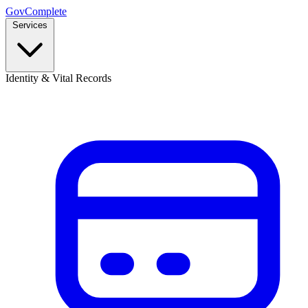
GovComplete
Services
Identity & Vital Records