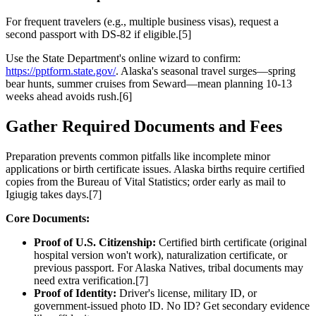
For frequent travelers (e.g., multiple business visas), request a
second passport with DS-82 if eligible.[5]
Use the State Department's online wizard to confirm:
https://pptform.state.gov/
. Alaska's seasonal travel surges—spring
bear hunts, summer cruises from Seward—mean planning 10-13
weeks ahead avoids rush.[6]
Gather Required Documents and Fees
Preparation prevents common pitfalls like incomplete minor
applications or birth certificate issues. Alaska births require certified
copies from the Bureau of Vital Statistics; order early as mail to
Igiugig takes days.[7]
Core Documents:
Proof of U.S. Citizenship:
Certified birth certificate (original
hospital version won't work), naturalization certificate, or
previous passport. For Alaska Natives, tribal documents may
need extra verification.[7]
Proof of Identity:
Driver's license, military ID, or
government-issued photo ID. No ID? Get secondary evidence