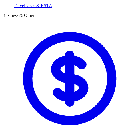
Travel visas & ESTA
Business & Other