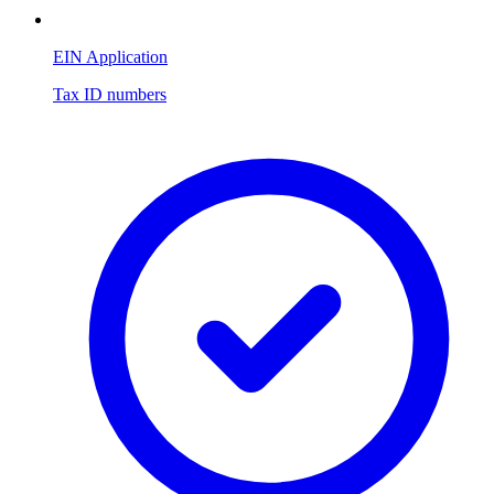
EIN Application
Tax ID numbers