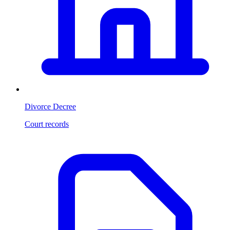
Divorce Decree
Court records