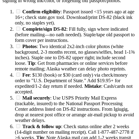
signing in wrong ink/color, or forgetting old passport/photos.
Confirm eligibility
: Passport issued <15 years ago at age
16+; check state.gov tool. Download/print DS-82 (black ink
only, no staples yet).
Complete/sign DS-82
: Fill fully, sign where indicated
(before mailing—no oath needed). Staple/tape old passport to
form cover per instructions.
Photos
: Two identical 2x2-inch color photos (white
background, 2-3 months recent, no glasses/selfies, head 1-1⅜
inches). Staple one to DS-82 upper right; include second
loose.
Tip
: Get from pharmacies or online services before
remote mailing; Alaska weather can delay photo reprints.
Fee
: $130 (book) or $30 (card only) via check/money
order to "U.S. Department of State." Add $19.95+ for
expedited/1-2 day return if needed.
Mistake
: Cash/cards not
accepted.
Mail securely
: Use USPS Priority Mail Express
(trackable, insured) to the National Passport Processing
Center address listed on DS-82 instructions. From Igiugig,
drop at nearest post office or arrange air-mail pickup to avoid
weather delays.
Track & follow up
: Check status online after 2 weeks
(14-digit number on mailing receipt). Call 1-877-487-2778 if
>6 weeks.
Tip
: Note Alaska mail can add 1-2 weeks transit