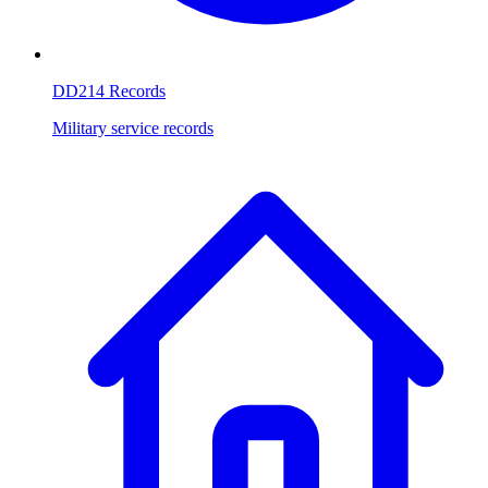
DD214 Records
Military service records