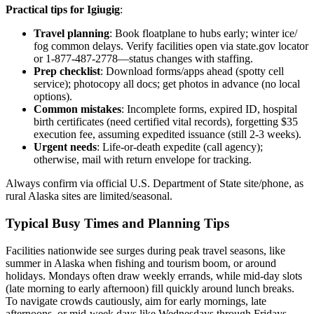
Practical tips for Igiugig
:
Travel planning
: Book floatplane to hubs early; winter ice/
fog common delays. Verify facilities open via state.gov locator
or 1-877-487-2778—status changes with staffing.
Prep checklist
: Download forms/apps ahead (spotty cell
service); photocopy all docs; get photos in advance (no local
options).
Common mistakes
: Incomplete forms, expired ID, hospital
birth certificates (need certified vital records), forgetting $35
execution fee, assuming expedited issuance (still 2-3 weeks).
Urgent needs
: Life-or-death expedite (call agency);
otherwise, mail with return envelope for tracking.
Always confirm via official U.S. Department of State site/phone, as
rural Alaska sites are limited/seasonal.
Typical Busy Times and Planning Tips
Facilities nationwide see surges during peak travel seasons, like
summer in Alaska when fishing and tourism boom, or around
holidays. Mondays often draw weekly errands, while mid-day slots
(late morning to early afternoon) fill quickly around lunch breaks.
To navigate crowds cautiously, aim for early mornings, late
afternoons, or mid-week days like Wednesdays through Fridays