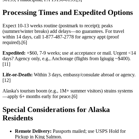
Processing Times and Expedited Options
Expect 10-13 weeks routine (postmark to receipt); peaks
(summer/winter breaks) add delays—no guarantees. For travel
within 14 days, call 1-877-487-2778 for agency appt (proof
required).[6]
Expedited:
+$60, 7-9 weeks; use at acceptance or mail. Urgent <14
days? Agency only, e.g., Anchorage (flights from Igiugig ~$400).
[11]
Life-or-Death:
Within 3 days, embassy/consulate abroad or agency.
[12]
Alaska's tourism boom (e.g., 1M+ summer visitors) strains systems
—apply 6+ months early for peace.[6]
Special Considerations for Alaska
Residents
Remote Delivery:
Passports mailed; use USPS Hold for
Pickup in King Salmon.