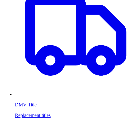
DMV Title
Replacement titles