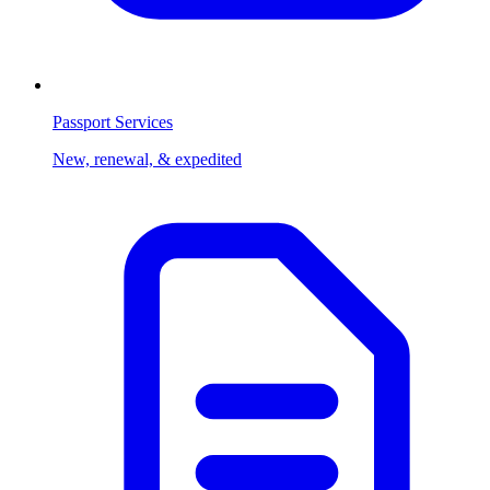
Passport Services
New, renewal, & expedited