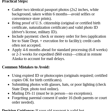
Practical Steps:
Gather two identical passport photos (2x2 inches, white
background, taken within 6 months—avoid selfies or
convenience store prints).
Bring proof of U.S. citizenship (original or certified birth
certificate, naturalization certificate) and valid photo ID
(driver's license, military ID).
Include payment: check or money order for fees (application
fee to State Dept. + execution fee to facility); credit cards
often not accepted.
Apply 4-6 months ahead for standard processing (6-8 weeks)
or 2-3 weeks for expedited ($60 extra)—critical in remote
Alaska to account for mail delays.
Common Mistakes to Avoid:
Using expired ID or photocopies (originals required; certified
copies OK for birth certificates).
Submitting photos with glasses, hats, or poor lighting (check
State Dept. photo tool online).
Mailing DS-11 (must be in person—no exceptions).
Forgetting parental consent if under 16 (both parents or court
order needed).
Decision Guidance:
If your old passport is valid but