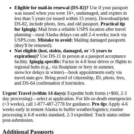
Eligible for mail-in renewal (DS-82)?
Use if your passport
was issued when you were 16+, undamaged, and expires in
less than 5 years (or issued within 15 years). Download/print
DS-82, include photo, fees, and old passport.
Practical tip
for Igiugig:
Mail from a reliable USPS location after travel
planning—rural Alaska delays can add 2-4 weeks; track via
USPS.com.
Mistake to avoid:
Mailing damaged passports
(they'll be returned).
Not eligible (lost, stolen, damaged, or >5 years to
expiration)?
Use DS-11 in person at a passport acceptance
facility.
Igiugig-specific:
Factor in 4-8 hour drives or flights to
regional hubs (e.g., via floatplane or ferry in summer,
snow/ice delays in winter)—book appointments early via
travel.state.gov. Bring proof of citizenship, ID, photo, fees,
and DS-64 confirmation if lost/stolen.
Urgent Travel (within 14 days):
Expedite both forms (+$60, 2-3
day processing)—select at application. For life-or-death emergencies
(<3 weeks), call 1-877-487-2778 for guidance.
Pro tip:
Apply 4-6
weeks early in remote Alaska to buffer weather/logistics; routine
processing is 6-8 weeks standard, 2-3 expedited. Track status online
post-submission.
Additional Passports