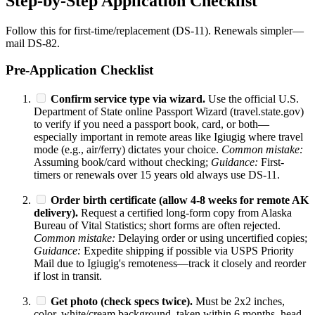
Step-by-Step Application Checklist
Follow this for first-time/replacement (DS-11). Renewals simpler—
mail DS-82.
Pre-Application Checklist
Confirm service type via wizard.
Use the official U.S.
Department of State online Passport Wizard (travel.state.gov)
to verify if you need a passport book, card, or both—
especially important in remote areas like Igiugig where travel
mode (e.g., air/ferry) dictates your choice.
Common mistake:
Assuming book/card without checking;
Guidance:
First-
timers or renewals over 15 years old always use DS-11.
Order birth certificate (allow 4-8 weeks for remote AK
delivery).
Request a certified long-form copy from Alaska
Bureau of Vital Statistics; short forms are often rejected.
Common mistake:
Delaying order or using uncertified copies;
Guidance:
Expedite shipping if possible via USPS Priority
Mail due to Igiugig's remoteness—track it closely and reorder
if lost in transit.
Get photo (check specs twice).
Must be 2x2 inches,
color, white/cream background, taken within 6 months, head