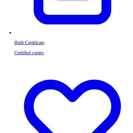
Birth Certificate
Certified copies