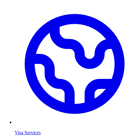
Visa Services