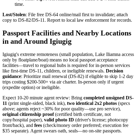
time.
Lost/Stolen
: File free DS-64 online/mail first to invalidate; attach
copy to DS-82/DS-11. Report to local law enforcement for records.
Passport Facilities and Nearby Locations
in and Around Igiugig
Igiugig's extreme remoteness (small population, Lake Iliamna access
only by floatplane/boat) means no local passport acceptance
facilities—travel to regional hubs is required for in-person services
like first-time DS-11, children, or ineligible renewals.
Decision
guidance
: Prioritize mail renewal (DS-82) if eligible to skip 1-2 day
trips costing $200-500+ via air charter. In-person only if urgent
(expedite option) or ineligible.
Expect 10-20 minute agent review: Bring
completed unsigned DS-
11
(print single-sided, black ink),
two identical 2x2 photos
(specs
above; agents reject ~30% for poor quality—use pro service),
original citizenship proof
(certified birth certificate, not
copy/hospital paper),
valid photo ID
(driver's license; photocopy
front/back), and
fees
(check/money order preferred; execution fee
$35 separate). Agent swears oath, seals—no on-site passports.