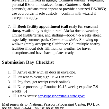
services are limited in Igiugig.
Common mistake:
Forgetting
parental IDs or unnotarized forms;
Guidance:
Both
parents/guardians must appear or provide notarized DS-3053;
use court order if sole custody—confirm with wizard if
exceptions apply.
Book facility appointment (call early for seasonal
slots).
Availability is tight in rural Alaska due to weather,
limited flights/ferries, and staffing—book 4-6 weeks ahead,
especially summer peak.
Common mistake:
Showing up
walk-in (rarely accepted);
Guidance:
Call multiple nearby
facilities if local slots fill; monitor weather for travel
disruptions and have backup dates ready.
Submission Day Checklist
Arrive early with all docs in envelope.
Present to clerk; sign DS-11 in front.
Pay fees; get receipt (track online).
Note processing: Routine 10-13 weeks; expedite 7-9
weeks.[6]
Track status:
https://passportstatus.state.gov/
.
Mail renewals to: National Passport Processing Center, PO Box
90155, Philadelphia, PA 19190-0155.[3]