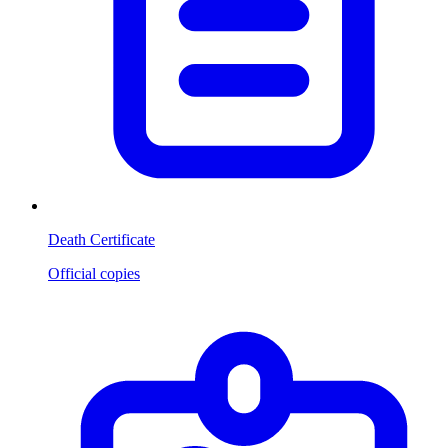
Death Certificate
Official copies