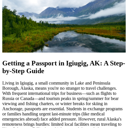
Getting a Passport in Igiugig, AK: A Step-
by-Step Guide
Living in Igiugig, a small community in Lake and Peninsula
Borough, Alaska, means you're no stranger to travel challenges.
With frequent international trips for business—such as flights to
Russia or Canada—and tourism peaks in spring/summer for bear
viewing and fishing charters, or winter breaks for skiing in
Anchorage, passports are essential. Students in exchange programs
or families handling urgent last-minute trips (like medical
emergencies abroad) face added pressure. However, rural Alaska's
remoteness brings hurdles: limited local facilities mean traveling to