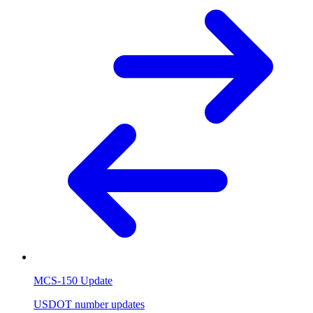
MCS-150 Update
USDOT number updates