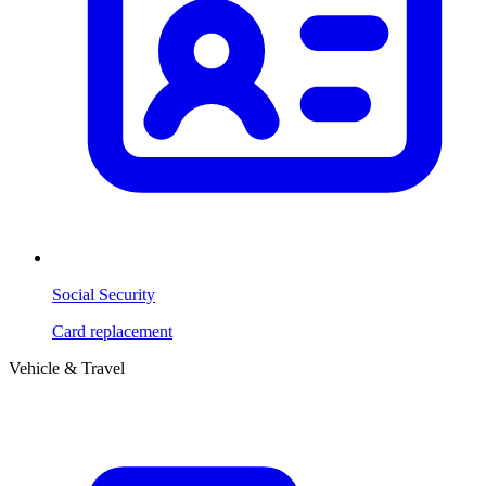
Social Security
Card replacement
Vehicle & Travel