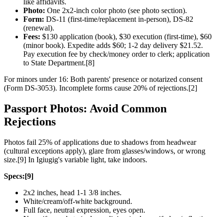
like affidavits.
Photo:
One 2x2-inch color photo (see photo section).
Form:
DS-11 (first-time/replacement in-person), DS-82
(renewal).
Fees:
$130 application (book), $30 execution (first-time), $60
(minor book). Expedite adds $60; 1-2 day delivery $21.52.
Pay execution fee by check/money order to clerk; application
to State Department.[8]
For minors under 16: Both parents' presence or notarized consent
(Form DS-3053). Incomplete forms cause 20% of rejections.[2]
Passport Photos: Avoid Common
Rejections
Photos fail 25% of applications due to shadows from headwear
(cultural exceptions apply), glare from glasses/windows, or wrong
size.[9] In Igiugig's variable light, take indoors.
Specs:[9]
2x2 inches, head 1-1 3/8 inches.
White/cream/off-white background.
Full face, neutral expression, eyes open.