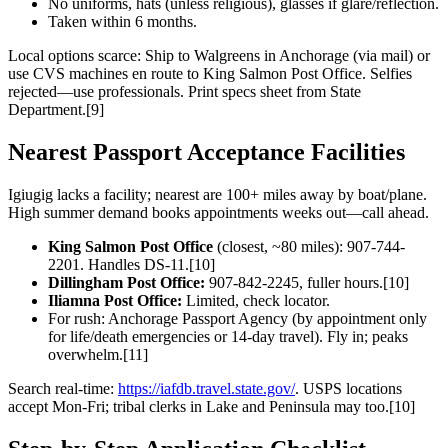
No uniforms, hats (unless religious), glasses if glare/reflection.
Taken within 6 months.
Local options scarce: Ship to Walgreens in Anchorage (via mail) or
use CVS machines en route to King Salmon Post Office. Selfies
rejected—use professionals. Print specs sheet from State
Department.[9]
Nearest Passport Acceptance Facilities
Igiugig lacks a facility; nearest are 100+ miles away by boat/plane.
High summer demand books appointments weeks out—call ahead.
King Salmon Post Office
(closest, ~80 miles): 907-744-
2201. Handles DS-11.[10]
Dillingham Post Office:
907-842-2245, fuller hours.[10]
Iliamna Post Office:
Limited, check locator.
For rush: Anchorage Passport Agency (by appointment only
for life/death emergencies or 14-day travel). Fly in; peaks
overwhelm.[11]
Search real-time:
https://iafdb.travel.state.gov/
. USPS locations
accept Mon-Fri; tribal clerks in Lake and Peninsula may too.[10]