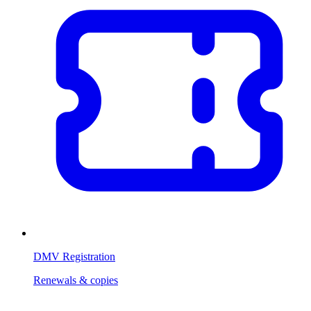
DMV Registration
Renewals & copies