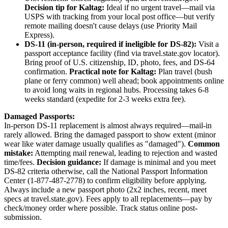
Decision tip for Kaltag:
Ideal if no urgent travel—mail via
USPS with tracking from your local post office—but verify
remote mailing doesn't cause delays (use Priority Mail
Express).
DS-11 (in-person, required if ineligible for DS-82):
Visit a
passport acceptance facility (find via travel.state.gov locator).
Bring proof of U.S. citizenship, ID, photo, fees, and DS-64
confirmation.
Practical note for Kaltag:
Plan travel (bush
plane or ferry common) well ahead; book appointments online
to avoid long waits in regional hubs. Processing takes 6-8
weeks standard (expedite for 2-3 weeks extra fee).
Damaged Passports:
In-person DS-11 replacement is almost always required—mail-in
rarely allowed. Bring the damaged passport to show extent (minor
wear like water damage usually qualifies as "damaged").
Common
mistake:
Attempting mail renewal, leading to rejection and wasted
time/fees.
Decision guidance:
If damage is minimal and you meet
DS-82 criteria otherwise, call the National Passport Information
Center (1-877-487-2778) to confirm eligibility before applying.
Always include a new passport photo (2x2 inches, recent, meet
specs at travel.state.gov). Fees apply to all replacements—pay by
check/money order where possible. Track status online post-
submission.