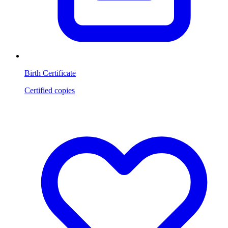
Birth Certificate
Certified copies