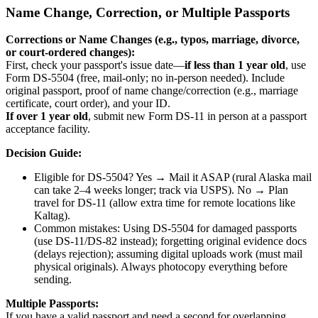
Name Change, Correction, or Multiple Passports
Corrections or Name Changes (e.g., typos, marriage, divorce,
or court-ordered changes):
First, check your passport's issue date—
if less than 1 year old
, use
Form DS-5504 (free, mail-only; no in-person needed). Include
original passport, proof of name change/correction (e.g., marriage
certificate, court order), and your ID.
If over 1 year old
, submit new Form DS-11 in person at a passport
acceptance facility.
Decision Guide:
Eligible for DS-5504? Yes → Mail it ASAP (rural Alaska mail
can take 2–4 weeks longer; track via USPS). No → Plan
travel for DS-11 (allow extra time for remote locations like
Kaltag).
Common mistakes: Using DS-5504 for damaged passports
(use DS-11/DS-82 instead); forgetting original evidence docs
(delays rejection); assuming digital uploads work (must mail
physical originals). Always photocopy everything before
sending.
Multiple Passports:
If you have a valid passport and need a second for overlapping