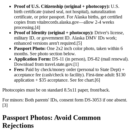
Proof of U.S. Citizenship (original + photocopy):
U.S.
birth certificate (raised seal, not hospital), naturalization
certificate, or prior passport. For Alaska births, get certified
copies from vitalrecords.alaska.gov—allow 2-4 weeks
processing.[4]
Proof of Identity (original + photocopy):
Driver's license,
military ID, or government ID. Alaska DMV IDs work;
enhanced versions aren't required.[5]
Passport Photo:
One 2x2 inch color photo, taken within 6
months. See photo section below.
Application Form:
DS-11 (in person), DS-82 (mail renewal).
Download from travel.state.gov.[1]
Fees:
Paid by check/money order (personal to State Dept) +
acceptance fee (cash/check to facility). First-time adult: $130
application + $35 acceptance. See fee chart.[6]
Photocopies must be on standard 8.5x11 paper, front/back.
For minors: Both parents' IDs, consent form DS-3053 if one absent.
[3]
Passport Photos: Avoid Common
Rejections