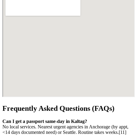
Frequently Asked Questions (FAQs)
Can I get a passport same-day in Kaltag?
No local services. Nearest urgent agencies in Anchorage (by appt,
<14 days documented need) or Seattle. Routine takes weeks.[11]