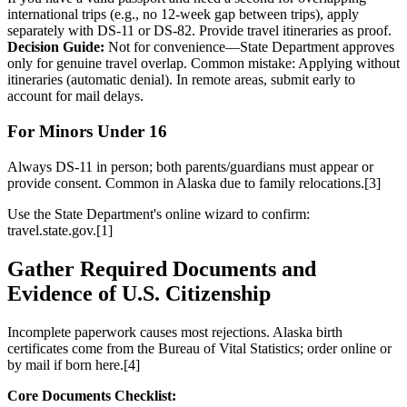
international trips (e.g., no 12-week gap between trips), apply
separately with DS-11 or DS-82. Provide travel itineraries as proof.
Decision Guide:
Not for convenience—State Department approves
only for genuine travel overlap. Common mistake: Applying without
itineraries (automatic denial). In remote areas, submit early to
account for mail delays.
For Minors Under 16
Always DS-11 in person; both parents/guardians must appear or
provide consent. Common in Alaska due to family relocations.[3]
Use the State Department's online wizard to confirm:
travel.state.gov.[1]
Gather Required Documents and
Evidence of U.S. Citizenship
Incomplete paperwork causes most rejections. Alaska birth
certificates come from the Bureau of Vital Statistics; order online or
by mail if born here.[4]
Core Documents Checklist: