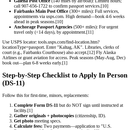
Galena Post Office
(140 miles by air/boat): Limited hours;
call 907-656-1722 to confirm passport services.[10]
Fairbanks Main Post Office
(300+ miles): Full services,
appointments via usps.com. High demand—book 4-6 weeks
ahead in peak seasons.[10]
Anchorage Passport Agencies
(500+ miles): For urgent
travel only (<14 days), by appointment.[11]
Use USPS locator: tools.usps.com/find-location.htm?
locationType=passport. Enter "Kaltag, AK". Libraries, clerks of
court (e.g., Fairbanks Courthouse) also accept.[12] Fly Alaska
Airlines or grant aviation for access. Peak seasons (May-Aug, Dec)
book out—plan 6-8 weeks early.[1]
Step-by-Step Checklist to Apply In Person
(DS-11)
Follow this for first-time, minors, replacements:
Complete Form DS-11
but do NOT sign until instructed at
facility.[1]
Gather originals + photocopies
(citizenship, ID).
Get photo
meeting specs.
Calculate fees:
Two payments—application to "U.S.