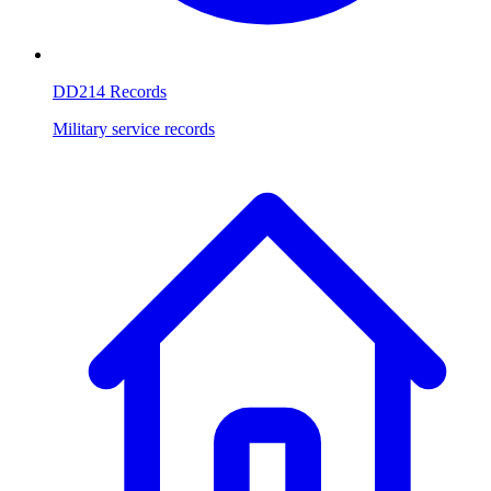
DD214 Records
Military service records