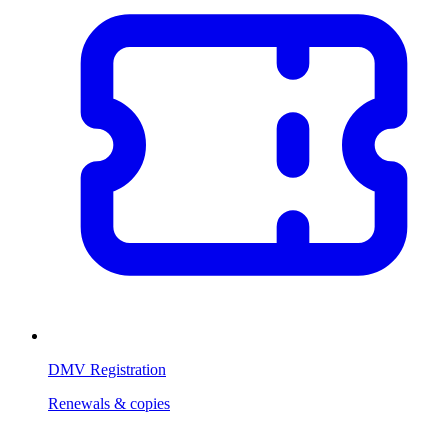
DMV Registration
Renewals & copies