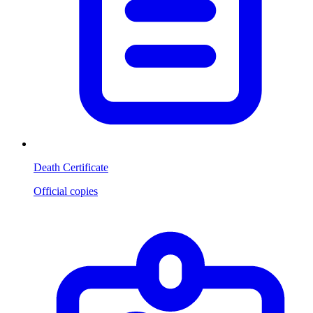
Death Certificate
Official copies