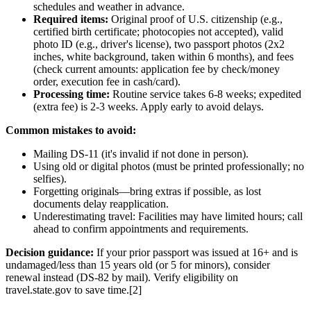
schedules and weather in advance.
Required items:
Original proof of U.S. citizenship (e.g.,
certified birth certificate; photocopies not accepted), valid
photo ID (e.g., driver's license), two passport photos (2x2
inches, white background, taken within 6 months), and fees
(check current amounts: application fee by check/money
order, execution fee in cash/card).
Processing time:
Routine service takes 6-8 weeks; expedited
(extra fee) is 2-3 weeks. Apply early to avoid delays.
Common mistakes to avoid:
Mailing DS-11 (it's invalid if not done in person).
Using old or digital photos (must be printed professionally; no
selfies).
Forgetting originals—bring extras if possible, as lost
documents delay reapplication.
Underestimating travel: Facilities may have limited hours; call
ahead to confirm appointments and requirements.
Decision guidance:
If your prior passport was issued at 16+ and is
undamaged/less than 15 years old (or 5 for minors), consider
renewal instead (DS-82 by mail). Verify eligibility on
travel.state.gov to save time.[2]