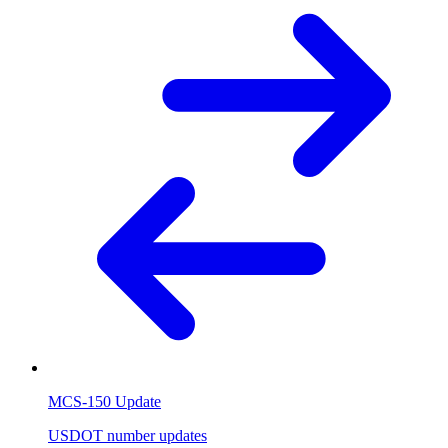
MCS-150 Update
USDOT number updates