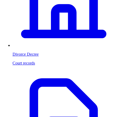
Divorce Decree
Court records