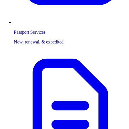
Passport Services
New, renewal, & expedited