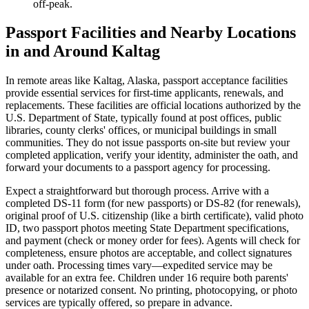
off-peak.
Passport Facilities and Nearby Locations
in and Around Kaltag
In remote areas like Kaltag, Alaska, passport acceptance facilities
provide essential services for first-time applicants, renewals, and
replacements. These facilities are official locations authorized by the
U.S. Department of State, typically found at post offices, public
libraries, county clerks' offices, or municipal buildings in small
communities. They do not issue passports on-site but review your
completed application, verify your identity, administer the oath, and
forward your documents to a passport agency for processing.
Expect a straightforward but thorough process. Arrive with a
completed DS-11 form (for new passports) or DS-82 (for renewals),
original proof of U.S. citizenship (like a birth certificate), valid photo
ID, two passport photos meeting State Department specifications,
and payment (check or money order for fees). Agents will check for
completeness, ensure photos are acceptable, and collect signatures
under oath. Processing times vary—expedited service may be
available for an extra fee. Children under 16 require both parents'
presence or notarized consent. No printing, photocopying, or photo
services are typically offered, so prepare in advance.