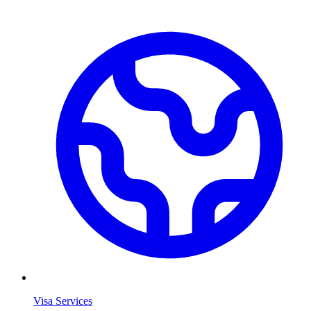
Visa Services