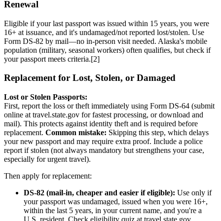
Renewal
Eligible if your last passport was issued within 15 years, you were
16+ at issuance, and it's undamaged/not reported lost/stolen. Use
Form DS-82 by mail—no in-person visit needed. Alaska's mobile
population (military, seasonal workers) often qualifies, but check if
your passport meets criteria.[2]
Replacement for Lost, Stolen, or Damaged
Lost or Stolen Passports:
First, report the loss or theft immediately using Form DS-64 (submit
online at travel.state.gov for fastest processing, or download and
mail). This protects against identity theft and is required before
replacement.
Common mistake:
Skipping this step, which delays
your new passport and may require extra proof. Include a police
report if stolen (not always mandatory but strengthens your case,
especially for urgent travel).
Then apply for replacement:
DS-82 (mail-in, cheaper and easier if eligible):
Use only if
your passport was undamaged, issued when you were 16+,
within the last 5 years, in your current name, and you're a
U.S. resident. Check eligibility quiz at travel.state.gov.