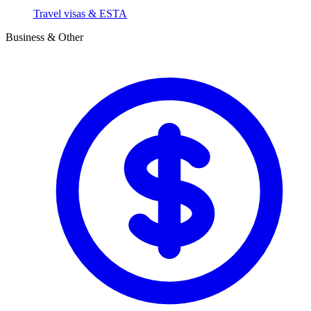
Travel visas & ESTA
Business & Other