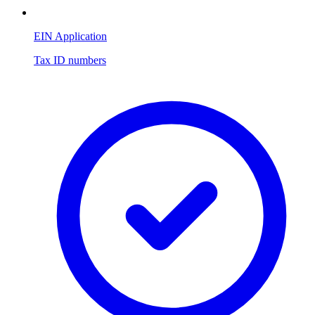
EIN Application
Tax ID numbers