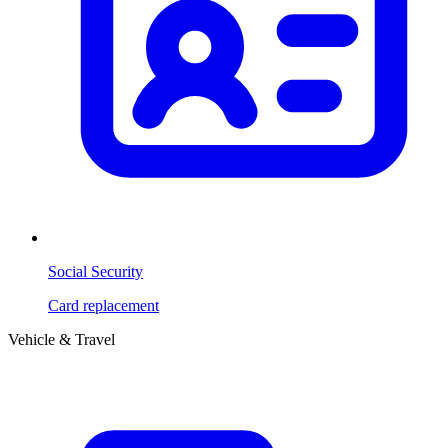
Social Security
Card replacement
Vehicle & Travel