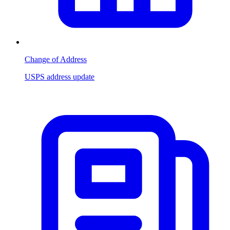
Change of Address
USPS address update