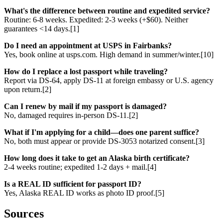
What's the difference between routine and expedited service?
Routine: 6-8 weeks. Expedited: 2-3 weeks (+$60). Neither
guarantees <14 days.[1]
Do I need an appointment at USPS in Fairbanks?
Yes, book online at usps.com. High demand in summer/winter.[10]
How do I replace a lost passport while traveling?
Report via DS-64, apply DS-11 at foreign embassy or U.S. agency
upon return.[2]
Can I renew by mail if my passport is damaged?
No, damaged requires in-person DS-11.[2]
What if I'm applying for a child—does one parent suffice?
No, both must appear or provide DS-3053 notarized consent.[3]
How long does it take to get an Alaska birth certificate?
2-4 weeks routine; expedited 1-2 days + mail.[4]
Is a REAL ID sufficient for passport ID?
Yes, Alaska REAL ID works as photo ID proof.[5]
Sources