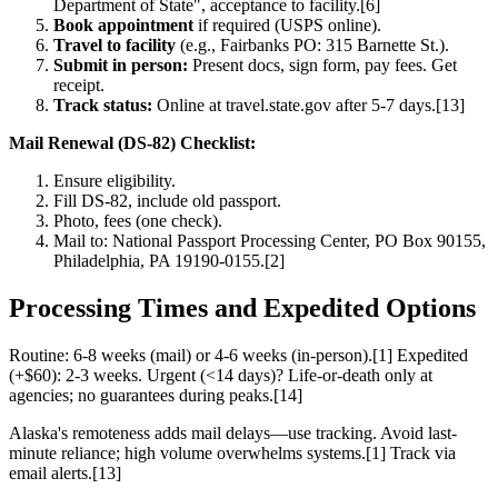
Department of State", acceptance to facility.[6]
Book appointment
if required (USPS online).
Travel to facility
(e.g., Fairbanks PO: 315 Barnette St.).
Submit in person:
Present docs, sign form, pay fees. Get
receipt.
Track status:
Online at travel.state.gov after 5-7 days.[13]
Mail Renewal (DS-82) Checklist:
Ensure eligibility.
Fill DS-82, include old passport.
Photo, fees (one check).
Mail to: National Passport Processing Center, PO Box 90155,
Philadelphia, PA 19190-0155.[2]
Processing Times and Expedited Options
Routine: 6-8 weeks (mail) or 4-6 weeks (in-person).[1] Expedited
(+$60): 2-3 weeks. Urgent (<14 days)? Life-or-death only at
agencies; no guarantees during peaks.[14]
Alaska's remoteness adds mail delays—use tracking. Avoid last-
minute reliance; high volume overwhelms systems.[1] Track via
email alerts.[13]