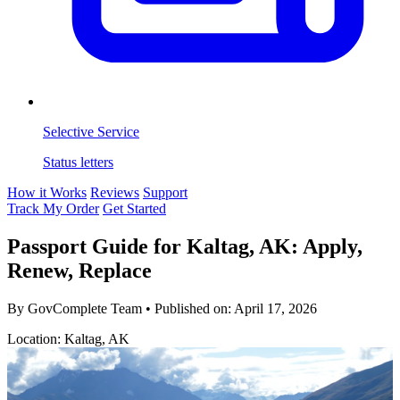
Selective Service
Status letters
How it Works
Reviews
Support
Track My Order
Get Started
Passport Guide for Kaltag, AK: Apply,
Renew, Replace
By GovComplete Team
•
Published on:
April 17, 2026
Location: Kaltag, AK