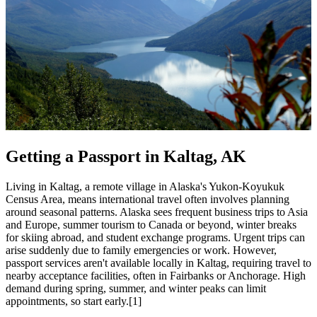
Getting a Passport in Kaltag, AK
Living in Kaltag, a remote village in Alaska's Yukon-Koyukuk
Census Area, means international travel often involves planning
around seasonal patterns. Alaska sees frequent business trips to Asia
and Europe, summer tourism to Canada or beyond, winter breaks
for skiing abroad, and student exchange programs. Urgent trips can
arise suddenly due to family emergencies or work. However,
passport services aren't available locally in Kaltag, requiring travel to
nearby acceptance facilities, often in Fairbanks or Anchorage. High
demand during spring, summer, and winter peaks can limit
appointments, so start early.[1]