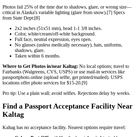
Photos fail 25% of the time due to shadows, glare, or wrong size—
critical in Alaska's variable lighting (glare from snow).[7] Specs
from State Dept:[8]
2x2 inches (51x51 mm), head 1-1 3/8 inches.
Color, white/cream/off-white background.
Full face, neutral expression, eyes open.
No glasses (unless medically necessary), hats, uniforms,
shadows, glare.
Taken within 6 months.
Where to Get Photos in/near Kaltag:
No local options; travel to
Fairbanks (Walgreens, CVS, USPS) or use mail-in services like
passportphoto.online (upload selfie, get printed/mailed). USPS
locations offer photo services for $15-20.[9]
Pro tip: Use a plain wall; avoid selfies. Rejections delay by weeks.
Find a Passport Acceptance Facility Near
Kaltag
Kaltag has no acceptance facility. Nearest options require travel: