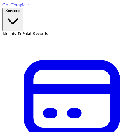
GovComplete
Services
Identity & Vital Records