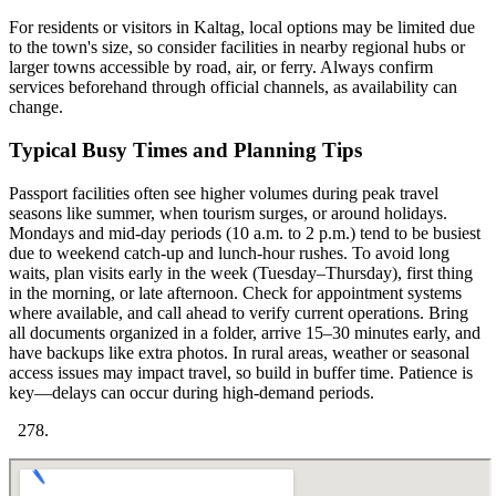
For residents or visitors in Kaltag, local options may be limited due
to the town's size, so consider facilities in nearby regional hubs or
larger towns accessible by road, air, or ferry. Always confirm
services beforehand through official channels, as availability can
change.
Typical Busy Times and Planning Tips
Passport facilities often see higher volumes during peak travel
seasons like summer, when tourism surges, or around holidays.
Mondays and mid-day periods (10 a.m. to 2 p.m.) tend to be busiest
due to weekend catch-up and lunch-hour rushes. To avoid long
waits, plan visits early in the week (Tuesday–Thursday), first thing
in the morning, or late afternoon. Check for appointment systems
where available, and call ahead to verify current operations. Bring
all documents organized in a folder, arrive 15–30 minutes early, and
have backups like extra photos. In rural areas, weather or seasonal
access issues may impact travel, so build in buffer time. Patience is
key—delays can occur during high-demand periods.