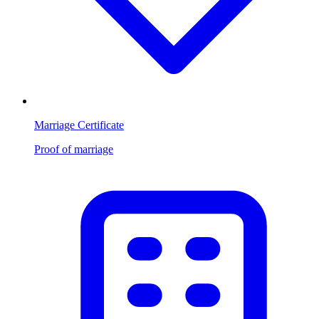
Marriage Certificate
Proof of marriage