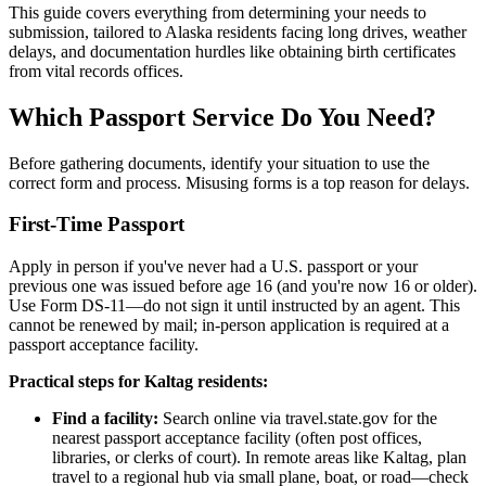
This guide covers everything from determining your needs to
submission, tailored to Alaska residents facing long drives, weather
delays, and documentation hurdles like obtaining birth certificates
from vital records offices.
Which Passport Service Do You Need?
Before gathering documents, identify your situation to use the
correct form and process. Misusing forms is a top reason for delays.
First-Time Passport
Apply in person if you've never had a U.S. passport or your
previous one was issued before age 16 (and you're now 16 or older).
Use Form DS-11—do not sign it until instructed by an agent. This
cannot be renewed by mail; in-person application is required at a
passport acceptance facility.
Practical steps for Kaltag residents:
Find a facility:
Search online via travel.state.gov for the
nearest passport acceptance facility (often post offices,
libraries, or clerks of court). In remote areas like Kaltag, plan
travel to a regional hub via small plane, boat, or road—check