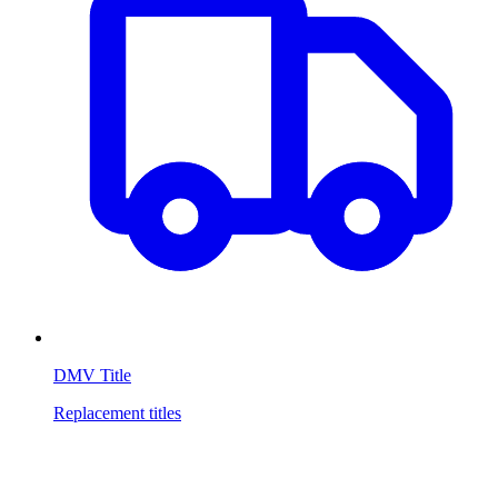
DMV Title
Replacement titles