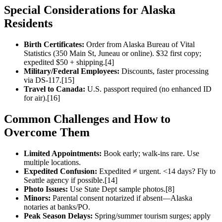
Special Considerations for Alaska
Residents
Birth Certificates:
Order from Alaska Bureau of Vital
Statistics (350 Main St, Juneau or online). $32 first copy;
expedited $50 + shipping.[4]
Military/Federal Employees:
Discounts, faster processing
via DS-117.[15]
Travel to Canada:
U.S. passport required (no enhanced ID
for air).[16]
Common Challenges and How to
Overcome Them
Limited Appointments:
Book early; walk-ins rare. Use
multiple locations.
Expedited Confusion:
Expedited ≠ urgent. <14 days? Fly to
Seattle agency if possible.[14]
Photo Issues:
Use State Dept sample photos.[8]
Minors:
Parental consent notarized if absent—Alaska
notaries at banks/PO.
Peak Season Delays:
Spring/summer tourism surges; apply