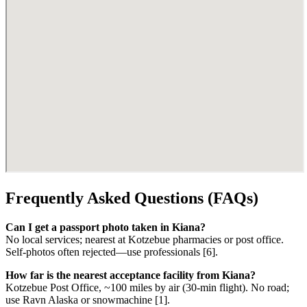
Frequently Asked Questions (FAQs)
Can I get a passport photo taken in Kiana?
No local services; nearest at Kotzebue pharmacies or post office.
Self-photos often rejected—use professionals [6].
How far is the nearest acceptance facility from Kiana?
Kotzebue Post Office, ~100 miles by air (30-min flight). No road;
use Ravn Alaska or snowmachine [1].