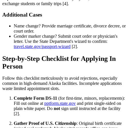
exchange students or family trips [4].
Additional Cases
Name change? Provide marriage certificate, divorce decree, or
court order.
Gender marker change? Submit court order or physician's
letter. Use the State Department's wizard to confirm:
travel.state.gov/passport-wizard
[2].
Step-by-Step Checklist for Applying In
Person
Follow this checklist meticulously to avoid rejections, especially
common in high-demand Alaska facilities. Incomplete applications
waste limited appointment slots.
Complete Form DS-11
(for first-time, minors, replacements):
Fill out online at
pptform.state.gov
and print single-sided on
plain white paper. Do
not
sign until instructed at the facility
[2].
Gather Proof of U.S. Citizenship
: Original birth certificate