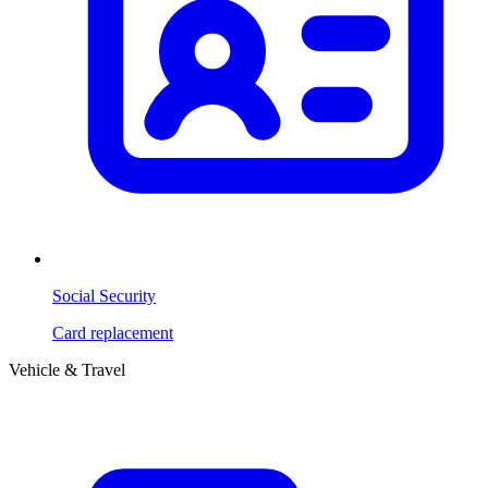
Social Security
Card replacement
Vehicle & Travel