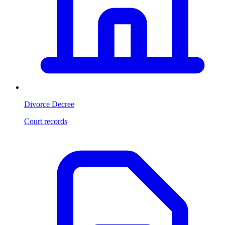
Divorce Decree
Court records