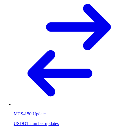
MCS-150 Update
USDOT number updates