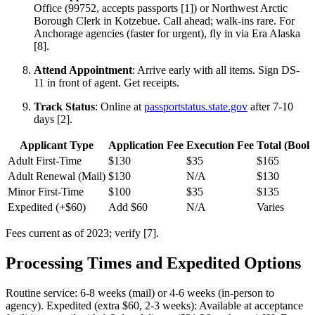
Office (99752, accepts passports [1]) or Northwest Arctic
Borough Clerk in Kotzebue. Call ahead; walk-ins rare. For
Anchorage agencies (faster for urgent), fly in via Era Alaska
[8].
Attend Appointment
: Arrive early with all items. Sign DS-
11 in front of agent. Get receipts.
Track Status
: Online at
passportstatus.state.gov
after 7-10
days [2].
Applicant Type
Application Fee
Execution Fee
Total (Book
Adult First-Time
$130
$35
$165
Adult Renewal (Mail)
$130
N/A
$130
Minor First-Time
$100
$35
$135
Expedited (+$60)
Add $60
N/A
Varies
Fees current as of 2023; verify [7].
Processing Times and Expedited Options
Routine service: 6-8 weeks (mail) or 4-6 weeks (in-person to
agency). Expedited (extra $60, 2-3 weeks): Available at acceptance