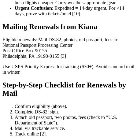
bush flights cheaper. Carry weather-appropriate gear.
Urgent Confusion
: Expedited ≠ 14-day urgent. For <14
days, prove with tickets/hotel [10].
Mailing Renewals from Kiana
Eligible renewals: Mail DS-82, photos, old passport, fees to:
National Passport Processing Center
Post Office Box 90155
Philadelphia, PA 19190-0155 [3]
Use USPS Priority Express for tracking ($30+). Avoid standard mail
in winter.
Step-by-Step Checklist for Renewals by
Mail
Confirm eligibility (above).
Complete DS-82; sign.
Attach old passport, two photos, fees (check to "U.S.
Department of State").
Mail via trackable service.
Track online [2].