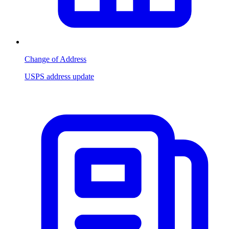
Change of Address
USPS address update