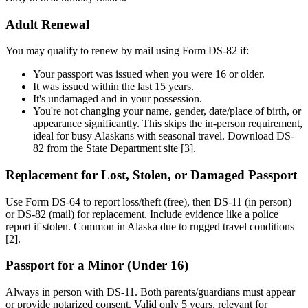
Adult Renewal
You may qualify to renew by mail using Form DS-82 if:
Your passport was issued when you were 16 or older.
It was issued within the last 15 years.
It's undamaged and in your possession.
You're not changing your name, gender, date/place of birth, or
appearance significantly. This skips the in-person requirement,
ideal for busy Alaskans with seasonal travel. Download DS-
82 from the State Department site [3].
Replacement for Lost, Stolen, or Damaged Passport
Use Form DS-64 to report loss/theft (free), then DS-11 (in person)
or DS-82 (mail) for replacement. Include evidence like a police
report if stolen. Common in Alaska due to rugged travel conditions
[2].
Passport for a Minor (Under 16)
Always in person with DS-11. Both parents/guardians must appear
or provide notarized consent. Valid only 5 years, relevant for