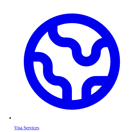
Visa Services