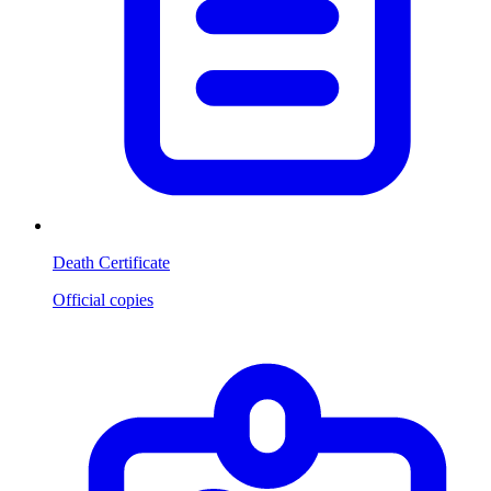
Death Certificate
Official copies