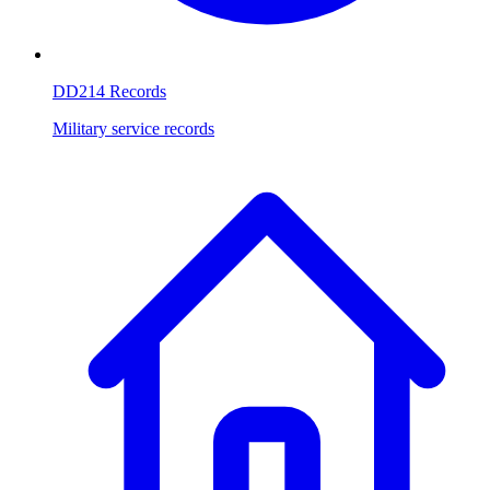
DD214 Records
Military service records