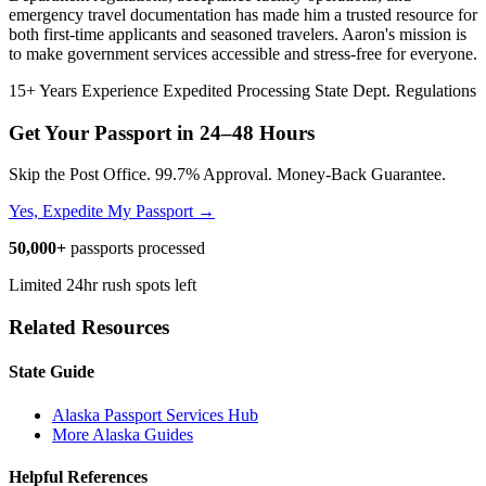
emergency travel documentation has made him a trusted resource for
both first-time applicants and seasoned travelers. Aaron's mission is
to make government services accessible and stress-free for everyone.
15+ Years Experience
Expedited Processing
State Dept. Regulations
Get Your Passport in
24–48 Hours
Skip the Post Office. 99.7% Approval. Money-Back Guarantee.
Yes, Expedite My Passport →
50,000+
passports processed
Limited 24hr rush spots left
Related Resources
State Guide
Alaska Passport Services Hub
More Alaska Guides
Helpful References