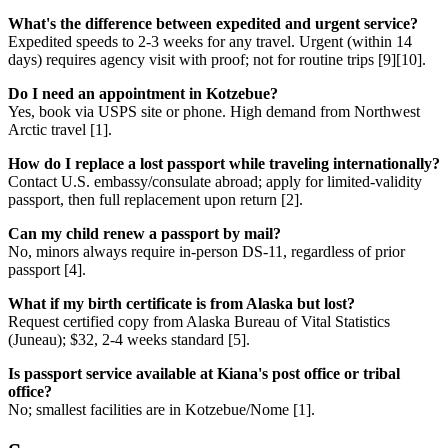
What's the difference between expedited and urgent service?
Expedited speeds to 2-3 weeks for any travel. Urgent (within 14
days) requires agency visit with proof; not for routine trips [9][10].
Do I need an appointment in Kotzebue?
Yes, book via USPS site or phone. High demand from Northwest
Arctic travel [1].
How do I replace a lost passport while traveling internationally?
Contact U.S. embassy/consulate abroad; apply for limited-validity
passport, then full replacement upon return [2].
Can my child renew a passport by mail?
No, minors always require in-person DS-11, regardless of prior
passport [4].
What if my birth certificate is from Alaska but lost?
Request certified copy from Alaska Bureau of Vital Statistics
(Juneau); $32, 2-4 weeks standard [5].
Is passport service available at Kiana's post office or tribal
office?
No; smallest facilities are in Kotzebue/Nome [1].