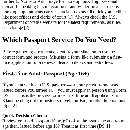
further to Nome or Anchorage for more options. High seasonal
demand—peaking in spring/summer and winter breaks—means
booking appointments early is crucial, as slots fill quickly at facilities
like post offices and clerks of court [1]. Always check the U.S.
Department of State's website for the latest requirements, as rules
can change [2].
Which Passport Service Do You Need?
Before gathering documents, identify your situation to use the
correct form and process. Misusing a form, like submitting a first-
time application for a renewal, leads to delays and extra fees.
First-Time Adult Passport (Age 16+)
If you've never had a U.S. passport—or your previous one was
issued before you turned 16—you must apply in person using Form
DS-11. This is the process for most first-time adult applicants in
Kiana heading out for business travel, tourism, or other international
trips [2].
Quick Decision Check:
Review your old passport (if any): Look at the issue date and your
age then. Issued before age 16? Treat it as first-time (DS-11