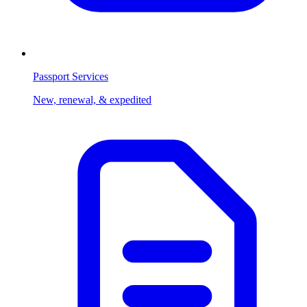
Passport Services
New, renewal, & expedited