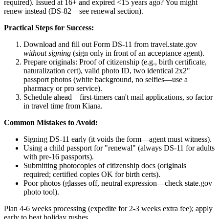
required). Issued at 16+ and expired <15 years ago? You might
renew instead (DS-82—see renewal section).
Practical Steps for Success:
Download and fill out Form DS-11 from travel.state.gov
without signing
(sign only in front of an acceptance agent).
Prepare originals: Proof of citizenship (e.g., birth certificate,
naturalization cert), valid photo ID, two identical 2x2"
passport photos (white background, no selfies—use a
pharmacy or pro service).
Schedule ahead—first-timers can't mail applications, so factor
in travel time from Kiana.
Common Mistakes to Avoid:
Signing DS-11 early (it voids the form—agent must witness).
Using a child passport for "renewal" (always DS-11 for adults
with pre-16 passports).
Submitting photocopies of citizenship docs (originals
required; certified copies OK for birth certs).
Poor photos (glasses off, neutral expression—check state.gov
photo tool).
Plan 4-6 weeks processing (expedite for 2-3 weeks extra fee); apply
early to beat holiday rushes.