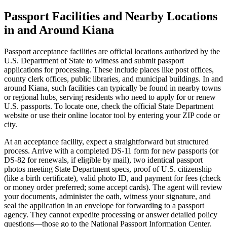
Passport Facilities and Nearby Locations
in and Around Kiana
Passport acceptance facilities are official locations authorized by the
U.S. Department of State to witness and submit passport
applications for processing. These include places like post offices,
county clerk offices, public libraries, and municipal buildings. In and
around Kiana, such facilities can typically be found in nearby towns
or regional hubs, serving residents who need to apply for or renew
U.S. passports. To locate one, check the official State Department
website or use their online locator tool by entering your ZIP code or
city.
At an acceptance facility, expect a straightforward but structured
process. Arrive with a completed DS-11 form for new passports (or
DS-82 for renewals, if eligible by mail), two identical passport
photos meeting State Department specs, proof of U.S. citizenship
(like a birth certificate), valid photo ID, and payment for fees (check
or money order preferred; some accept cards). The agent will review
your documents, administer the oath, witness your signature, and
seal the application in an envelope for forwarding to a passport
agency. They cannot expedite processing or answer detailed policy
questions—those go to the National Passport Information Center.