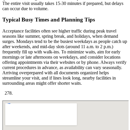
The entire visit usually takes 15-30 minutes if prepared, but delays
can occur due to volume.
Typical Busy Times and Planning Tips
Acceptance facilities often see higher traffic during peak travel
seasons like summer, spring break, and holidays, when demand
surges. Mondays tend to be the busiest weekdays as people catch up
after weekends, and mid-day slots (around 11 a.m. to 2 p.m.)
frequently fill up with walk-ins. To minimize waits, aim for early
mornings or late afternoons on weekdays, and consider locations
offering appointments via their websites or by phone. Always verify
current procedures in advance, as availability can vary seasonally.
Arriving overprepared with all documents organized helps
streamline your visit, and if lines look long, nearby facilities in
surrounding areas might offer shorter waits.