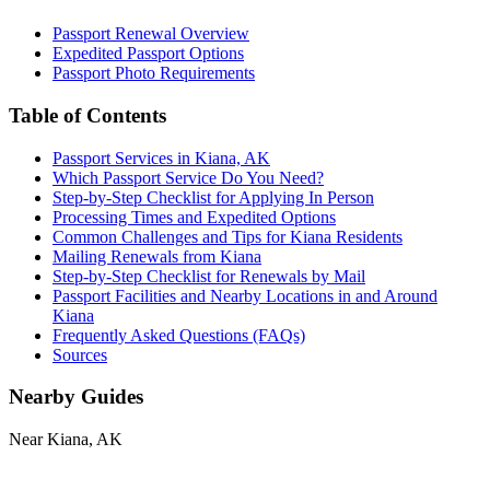
Passport Renewal Overview
Expedited Passport Options
Passport Photo Requirements
Table of Contents
Passport Services in Kiana, AK
Which Passport Service Do You Need?
Step-by-Step Checklist for Applying In Person
Processing Times and Expedited Options
Common Challenges and Tips for Kiana Residents
Mailing Renewals from Kiana
Step-by-Step Checklist for Renewals by Mail
Passport Facilities and Nearby Locations in and Around
Kiana
Frequently Asked Questions (FAQs)
Sources
Nearby Guides
Near Kiana, AK