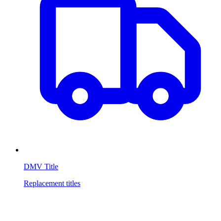
DMV Title
Replacement titles