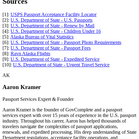
Sources
[1]:
USPS Passport Acceptance Facility Locator
[2]:
U.S. Department of State - U.S. Passports
[3]:
U.S. Department of State - Renew by Mail
[4]:
U.S. Department of State - Children Under 16
[5]:
Alaska Bureau of Vital Statistics
[6]:
U.S. Department of State - Passport Photo Requirements
[7]:
U.S. Department of State - Passport Fees
[8]:
Ravn Alaska Flights
[9]:
U.S. Department of State - Expedited Service
[10]:
U.S. Department of State - Urgent Travel Service
AK
Aaron Kramer
Passport Services Expert & Founder
Aaron Kramer is the founder of GovComplete and a passport
services expert with over 15 years of experience in the U.S. passport
industry. Throughout his career, Aaron has helped thousands of
travelers navigate the complexities of passport applications,
renewals, and expedited processing. His deep understanding of State
Department regulations, acceptance facility operations, and