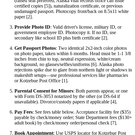
(raised seal preferred; Alaska vital records office can issue
certified copies [5]), naturalization certificate, or previous
undamaged passport. Photocopy front/back on 8.5x11 white
paper [2].
Provide Photo ID
: Valid driver's license, military ID, or
government employee ID. Photocopy it. If no ID, use
secondary like school ID plus birth certificate [2].
Get Passport Photos
: Two identical 2x2-inch color photos
on photo paper, taken within 6 months. Head must be 1-1 3/8
inches from chin to top, neutral expression, white/cream
background, no glasses/selfies/uniforms [6]. Alaska photo
rejections spike due to glare from northern light or shadows in
makeshift setups—use professional services like pharmacies
or Kotzebue Post Office [1].
Parental Consent for Minors
: Both parents appear, or one
with Form DS-3053 notarized by the other (or DS-64 if
unavailable). Divorce/custody papers if applicable [4].
Pay Fees
: See fees table below. Acceptance facility fee ($35)
payable by check/money order; State Department fees ($130+
adult book) by check/money order/personal check [7].
Book Appointment
: Use USPS locator for Kotzebue Post