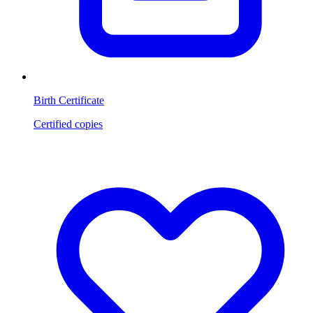
Birth Certificate
Certified copies