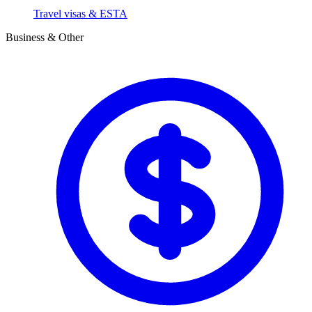
Travel visas & ESTA
Business & Other