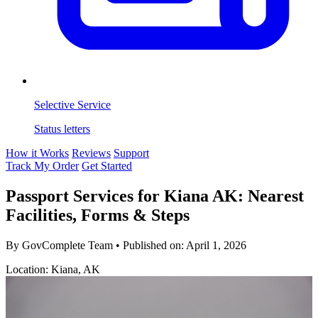
Selective Service
Status letters
How it Works
Reviews
Support
Track My Order
Get Started
Passport Services for Kiana AK: Nearest
Facilities, Forms & Steps
By GovComplete Team
•
Published on:
April 1, 2026
Location: Kiana, AK