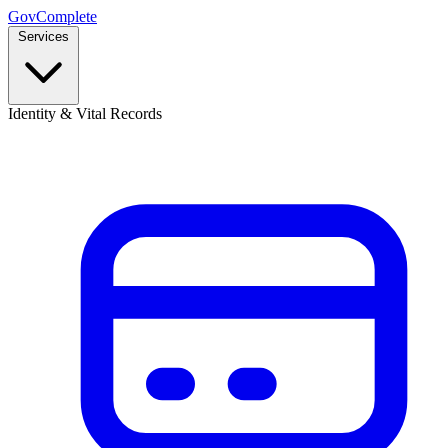
GovComplete
Services
Identity & Vital Records