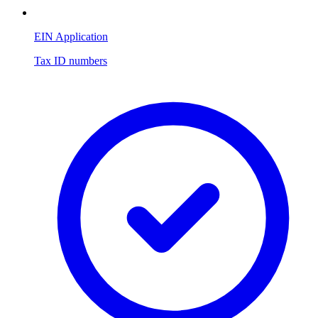
EIN Application
Tax ID numbers