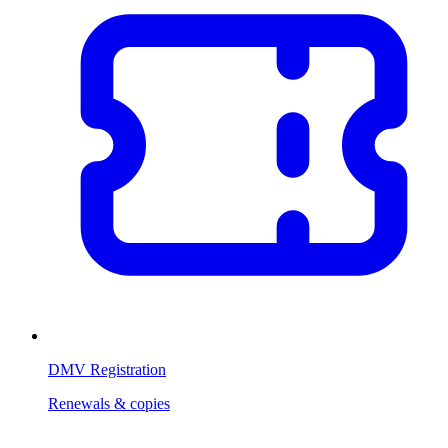
DMV Registration
Renewals & copies