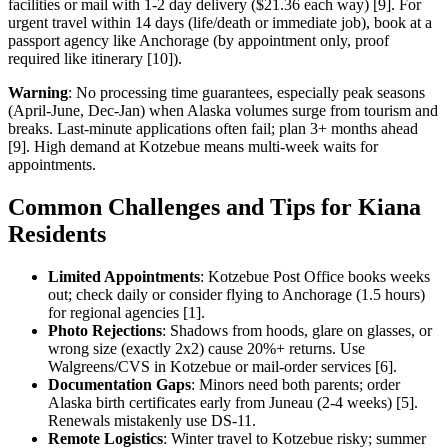
facilities or mail with 1-2 day delivery ($21.36 each way) [9]. For
urgent travel within 14 days (life/death or immediate job), book at a
passport agency like Anchorage (by appointment only, proof
required like itinerary [10]).
Warning
: No processing time guarantees, especially peak seasons
(April-June, Dec-Jan) when Alaska volumes surge from tourism and
breaks. Last-minute applications often fail; plan 3+ months ahead
[9]. High demand at Kotzebue means multi-week waits for
appointments.
Common Challenges and Tips for Kiana
Residents
Limited Appointments
: Kotzebue Post Office books weeks
out; check daily or consider flying to Anchorage (1.5 hours)
for regional agencies [1].
Photo Rejections
: Shadows from hoods, glare on glasses, or
wrong size (exactly 2x2) cause 20%+ returns. Use
Walgreens/CVS in Kotzebue or mail-order services [6].
Documentation Gaps
: Minors need both parents; order
Alaska birth certificates early from Juneau (2-4 weeks) [5].
Renewals mistakenly use DS-11.
Remote Logistics
: Winter travel to Kotzebue risky; summer