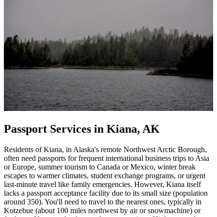
Passport Services in Kiana, AK
Residents of Kiana, in Alaska's remote Northwest Arctic Borough,
often need passports for frequent international business trips to Asia
or Europe, summer tourism to Canada or Mexico, winter break
escapes to warmer climates, student exchange programs, or urgent
last-minute travel like family emergencies. However, Kiana itself
lacks a passport acceptance facility due to its small size (population
around 350). You'll need to travel to the nearest ones, typically in
Kotzebue (about 100 miles northwest by air or snowmachine) or