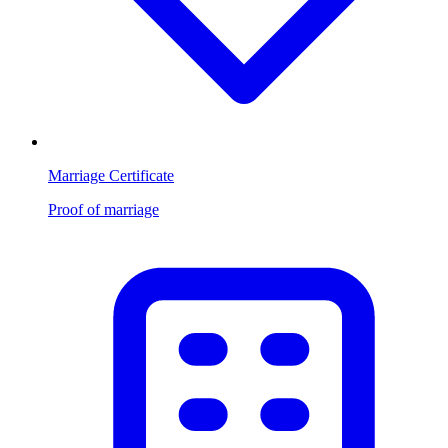
Marriage Certificate
Proof of marriage