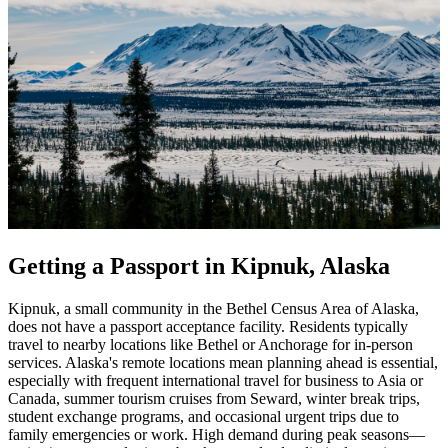
Getting a Passport in Kipnuk, Alaska
Kipnuk, a small community in the Bethel Census Area of Alaska,
does not have a passport acceptance facility. Residents typically
travel to nearby locations like Bethel or Anchorage for in-person
services. Alaska's remote locations mean planning ahead is essential,
especially with frequent international travel for business to Asia or
Canada, summer tourism cruises from Seward, winter break trips,
student exchange programs, and occasional urgent trips due to
family emergencies or work. High demand during peak seasons—