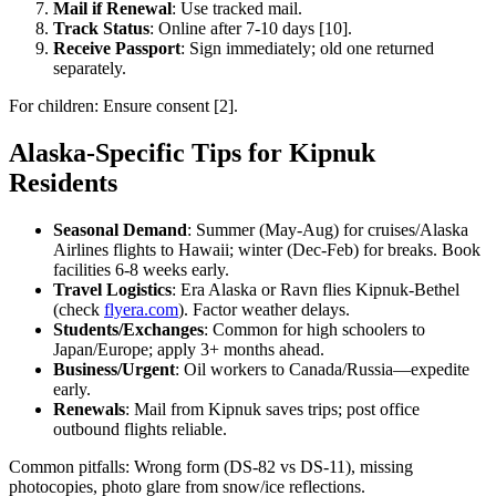
Mail if Renewal
: Use tracked mail.
Track Status
: Online after 7-10 days [10].
Receive Passport
: Sign immediately; old one returned
separately.
For children: Ensure consent [2].
Alaska-Specific Tips for Kipnuk
Residents
Seasonal Demand
: Summer (May-Aug) for cruises/Alaska
Airlines flights to Hawaii; winter (Dec-Feb) for breaks. Book
facilities 6-8 weeks early.
Travel Logistics
: Era Alaska or Ravn flies Kipnuk-Bethel
(check
flyera.com
). Factor weather delays.
Students/Exchanges
: Common for high schoolers to
Japan/Europe; apply 3+ months ahead.
Business/Urgent
: Oil workers to Canada/Russia—expedite
early.
Renewals
: Mail from Kipnuk saves trips; post office
outbound flights reliable.
Common pitfalls: Wrong form (DS-82 vs DS-11), missing
photocopies, photo glare from snow/ice reflections.