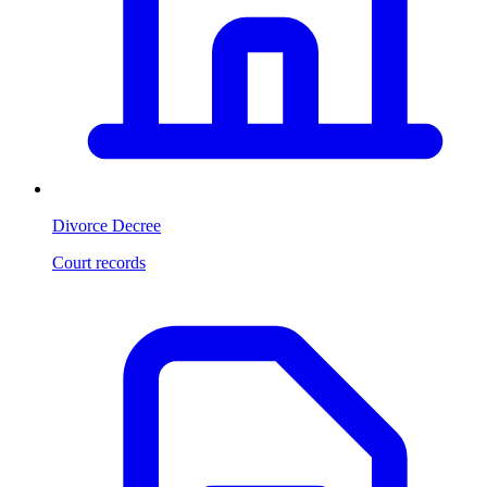
Divorce Decree
Court records