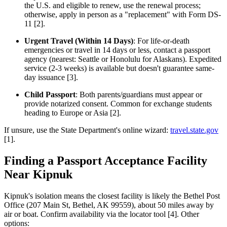
the U.S. and eligible to renew, use the renewal process;
otherwise, apply in person as a "replacement" with Form DS-
11 [2].
Urgent Travel (Within 14 Days)
: For life-or-death
emergencies or travel in 14 days or less, contact a passport
agency (nearest: Seattle or Honolulu for Alaskans). Expedited
service (2-3 weeks) is available but doesn't guarantee same-
day issuance [3].
Child Passport
: Both parents/guardians must appear or
provide notarized consent. Common for exchange students
heading to Europe or Asia [2].
If unsure, use the State Department's online wizard:
travel.state.gov
[1].
Finding a Passport Acceptance Facility
Near Kipnuk
Kipnuk's isolation means the closest facility is likely the Bethel Post
Office (207 Main St, Bethel, AK 99559), about 50 miles away by
air or boat. Confirm availability via the locator tool [4]. Other
options: