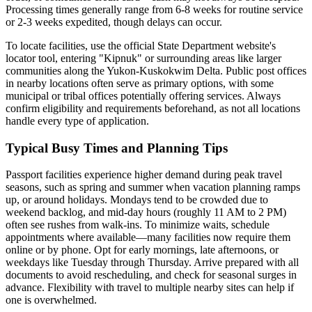
Processing times generally range from 6-8 weeks for routine service
or 2-3 weeks expedited, though delays can occur.
To locate facilities, use the official State Department website's
locator tool, entering "Kipnuk" or surrounding areas like larger
communities along the Yukon-Kuskokwim Delta. Public post offices
in nearby locations often serve as primary options, with some
municipal or tribal offices potentially offering services. Always
confirm eligibility and requirements beforehand, as not all locations
handle every type of application.
Typical Busy Times and Planning Tips
Passport facilities experience higher demand during peak travel
seasons, such as spring and summer when vacation planning ramps
up, or around holidays. Mondays tend to be crowded due to
weekend backlog, and mid-day hours (roughly 11 AM to 2 PM)
often see rushes from walk-ins. To minimize waits, schedule
appointments where available—many facilities now require them
online or by phone. Opt for early mornings, late afternoons, or
weekdays like Tuesday through Thursday. Arrive prepared with all
documents to avoid rescheduling, and check for seasonal surges in
advance. Flexibility with travel to multiple nearby sites can help if
one is overwhelmed.