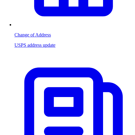
Change of Address
USPS address update