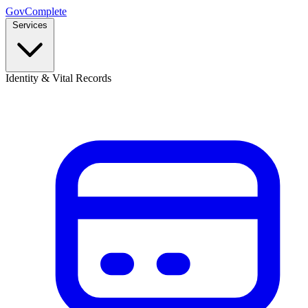
GovComplete
Services
Identity & Vital Records