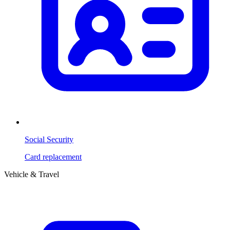
Social Security
Card replacement
Vehicle & Travel