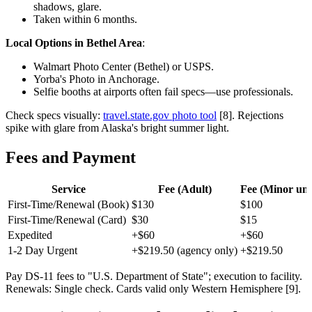
shadows, glare.
Taken within 6 months.
Local Options in Bethel Area
:
Walmart Photo Center (Bethel) or USPS.
Yorba's Photo in Anchorage.
Selfie booths at airports often fail specs—use professionals.
Check specs visually:
travel.state.gov photo tool
[8]. Rejections
spike with glare from Alaska's bright summer light.
Fees and Payment
Service
Fee (Adult)
Fee (Minor und
First-Time/Renewal (Book)
$130
$100
First-Time/Renewal (Card)
$30
$15
Expedited
+$60
+$60
1-2 Day Urgent
+$219.50 (agency only)
+$219.50
Pay DS-11 fees to "U.S. Department of State"; execution to facility.
Renewals: Single check. Cards valid only Western Hemisphere [9].