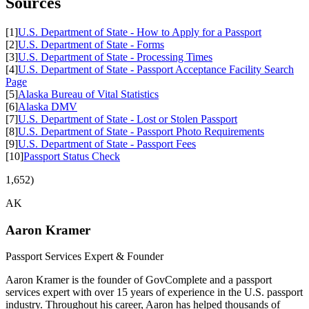
Sources
[1]
U.S. Department of State - How to Apply for a Passport
[2]
U.S. Department of State - Forms
[3]
U.S. Department of State - Processing Times
[4]
U.S. Department of State - Passport Acceptance Facility Search
Page
[5]
Alaska Bureau of Vital Statistics
[6]
Alaska DMV
[7]
U.S. Department of State - Lost or Stolen Passport
[8]
U.S. Department of State - Passport Photo Requirements
[9]
U.S. Department of State - Passport Fees
[10]
Passport Status Check
1,652)
AK
Aaron Kramer
Passport Services Expert & Founder
Aaron Kramer is the founder of GovComplete and a passport
services expert with over 15 years of experience in the U.S. passport
industry. Throughout his career, Aaron has helped thousands of