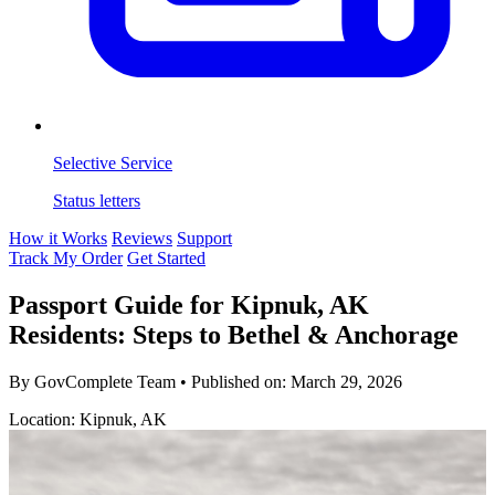
Selective Service
Status letters
How it Works
Reviews
Support
Track My Order
Get Started
Passport Guide for Kipnuk, AK
Residents: Steps to Bethel & Anchorage
By GovComplete Team
•
Published on:
March 29, 2026
Location: Kipnuk, AK