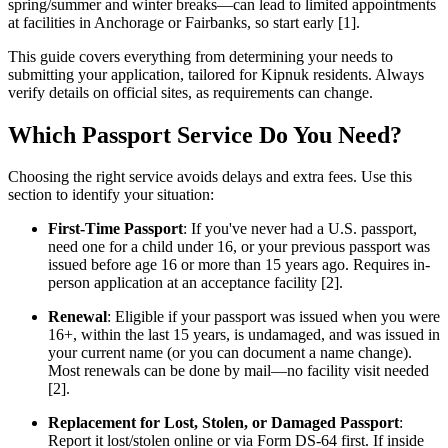
spring/summer and winter breaks—can lead to limited appointments
at facilities in Anchorage or Fairbanks, so start early [1].
This guide covers everything from determining your needs to
submitting your application, tailored for Kipnuk residents. Always
verify details on official sites, as requirements can change.
Which Passport Service Do You Need?
Choosing the right service avoids delays and extra fees. Use this
section to identify your situation:
First-Time Passport
: If you've never had a U.S. passport,
need one for a child under 16, or your previous passport was
issued before age 16 or more than 15 years ago. Requires in-
person application at an acceptance facility [2].
Renewal
: Eligible if your passport was issued when you were
16+, within the last 15 years, is undamaged, and was issued in
your current name (or you can document a name change).
Most renewals can be done by mail—no facility visit needed
[2].
Replacement for Lost, Stolen, or Damaged Passport
:
Report it lost/stolen online or via Form DS-64 first. If inside