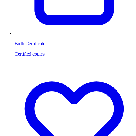
Birth Certificate
Certified copies