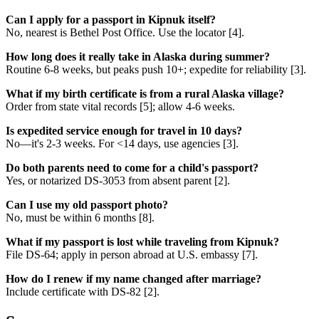
Can I apply for a passport in Kipnuk itself?
No, nearest is Bethel Post Office. Use the locator [4].
How long does it really take in Alaska during summer?
Routine 6-8 weeks, but peaks push 10+; expedite for reliability [3].
What if my birth certificate is from a rural Alaska village?
Order from state vital records [5]; allow 4-6 weeks.
Is expedited service enough for travel in 10 days?
No—it's 2-3 weeks. For <14 days, use agencies [3].
Do both parents need to come for a child's passport?
Yes, or notarized DS-3053 from absent parent [2].
Can I use my old passport photo?
No, must be within 6 months [8].
What if my passport is lost while traveling from Kipnuk?
File DS-64; apply in person abroad at U.S. embassy [7].
How do I renew if my name changed after marriage?
Include certificate with DS-82 [2].