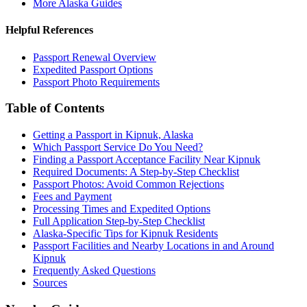
More Alaska Guides
Helpful References
Passport Renewal Overview
Expedited Passport Options
Passport Photo Requirements
Table of Contents
Getting a Passport in Kipnuk, Alaska
Which Passport Service Do You Need?
Finding a Passport Acceptance Facility Near Kipnuk
Required Documents: A Step-by-Step Checklist
Passport Photos: Avoid Common Rejections
Fees and Payment
Processing Times and Expedited Options
Full Application Step-by-Step Checklist
Alaska-Specific Tips for Kipnuk Residents
Passport Facilities and Nearby Locations in and Around
Kipnuk
Frequently Asked Questions
Sources