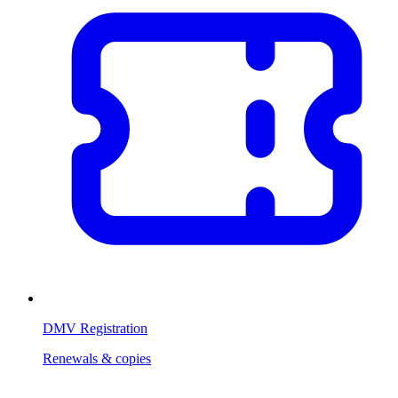
DMV Registration
Renewals & copies