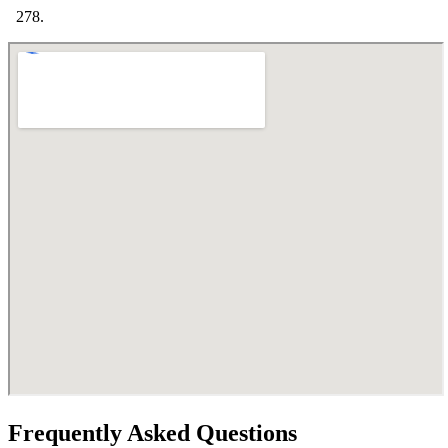
Frequently Asked Questions