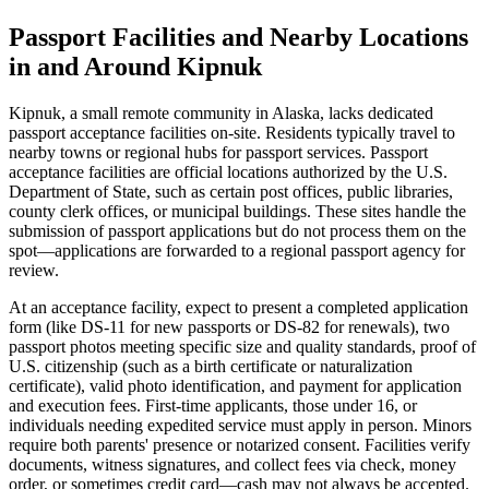
Passport Facilities and Nearby Locations
in and Around Kipnuk
Kipnuk, a small remote community in Alaska, lacks dedicated
passport acceptance facilities on-site. Residents typically travel to
nearby towns or regional hubs for passport services. Passport
acceptance facilities are official locations authorized by the U.S.
Department of State, such as certain post offices, public libraries,
county clerk offices, or municipal buildings. These sites handle the
submission of passport applications but do not process them on the
spot—applications are forwarded to a regional passport agency for
review.
At an acceptance facility, expect to present a completed application
form (like DS-11 for new passports or DS-82 for renewals), two
passport photos meeting specific size and quality standards, proof of
U.S. citizenship (such as a birth certificate or naturalization
certificate), valid photo identification, and payment for application
and execution fees. First-time applicants, those under 16, or
individuals needing expedited service must apply in person. Minors
require both parents' presence or notarized consent. Facilities verify
documents, witness signatures, and collect fees via check, money
order, or sometimes credit card—cash may not always be accepted.