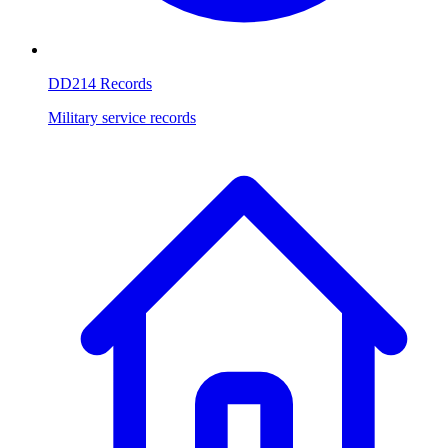
DD214 Records
Military service records