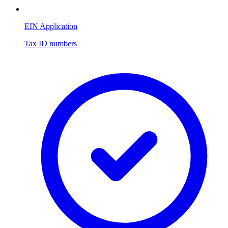
EIN Application
Tax ID numbers