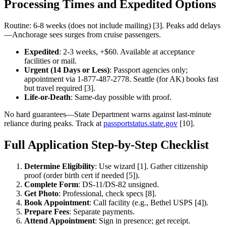
Processing Times and Expedited Options
Routine: 6-8 weeks (does not include mailing) [3]. Peaks add delays
—Anchorage sees surges from cruise passengers.
Expedited
: 2-3 weeks, +$60. Available at acceptance
facilities or mail.
Urgent (14 Days or Less)
: Passport agencies only;
appointment via 1-877-487-2778. Seattle (for AK) books fast
but travel required [3].
Life-or-Death
: Same-day possible with proof.
No hard guarantees—State Department warns against last-minute
reliance during peaks. Track at
passportstatus.state.gov
[10].
Full Application Step-by-Step Checklist
Determine Eligibility
: Use wizard [1]. Gather citizenship
proof (order birth cert if needed [5]).
Complete Form
: DS-11/DS-82 unsigned.
Get Photo
: Professional, check specs [8].
Book Appointment
: Call facility (e.g., Bethel USPS [4]).
Prepare Fees
: Separate payments.
Attend Appointment
: Sign in presence; get receipt.