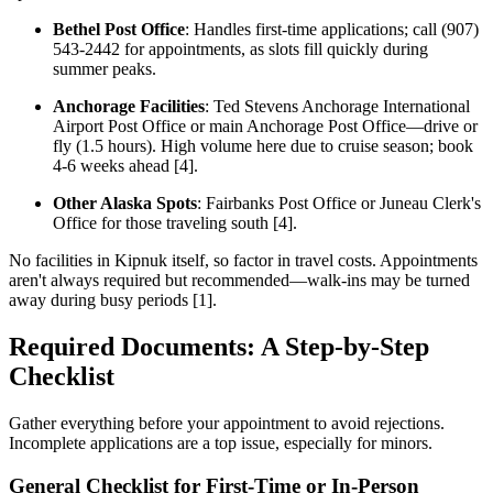
Bethel Post Office
: Handles first-time applications; call (907)
543-2442 for appointments, as slots fill quickly during
summer peaks.
Anchorage Facilities
: Ted Stevens Anchorage International
Airport Post Office or main Anchorage Post Office—drive or
fly (1.5 hours). High volume here due to cruise season; book
4-6 weeks ahead [4].
Other Alaska Spots
: Fairbanks Post Office or Juneau Clerk's
Office for those traveling south [4].
No facilities in Kipnuk itself, so factor in travel costs. Appointments
aren't always required but recommended—walk-ins may be turned
away during busy periods [1].
Required Documents: A Step-by-Step
Checklist
Gather everything before your appointment to avoid rejections.
Incomplete applications are a top issue, especially for minors.
General Checklist for First-Time or In-Person