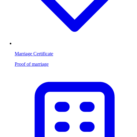
Marriage Certificate
Proof of marriage