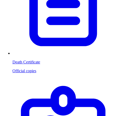
Death Certificate
Official copies