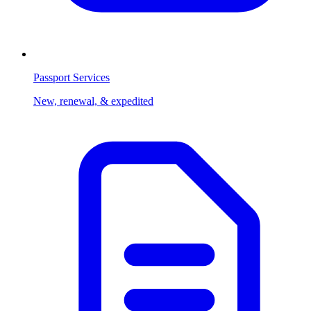
Passport Services
New, renewal, & expedited