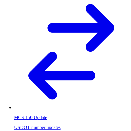
MCS-150 Update
USDOT number updates