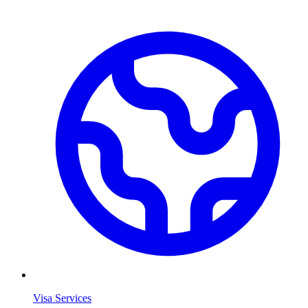
Visa Services