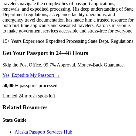
travelers navigate the complexities of passport applications,
renewals, and expedited processing. His deep understanding of State
Department regulations, acceptance facility operations, and
emergency travel documentation has made him a trusted resource for
both first-time applicants and seasoned travelers. Aaron's mission is
to make government services accessible and stress-free for everyone.
15+ Years Experience
Expedited Processing
State Dept. Regulations
Get Your Passport in
24–48 Hours
Skip the Post Office. 99.7% Approval. Money-Back Guarantee.
Yes, Expedite My Passport →
50,000+
passports processed
Limited 24hr rush spots left
Related Resources
State Guide
Alaska Passport Services Hub