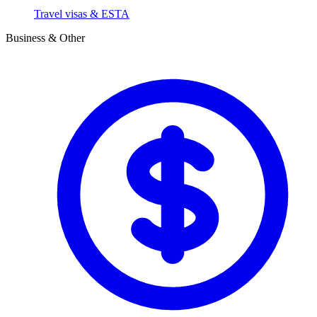
Travel visas & ESTA
Business & Other