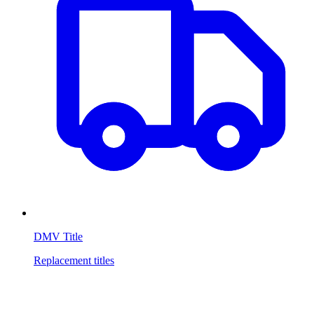
DMV Title
Replacement titles