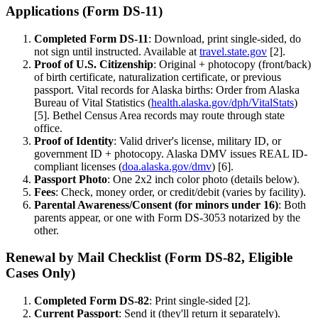
Applications (Form DS-11)
Completed Form DS-11
: Download, print single-sided, do
not sign until instructed. Available at
travel.state.gov
[2].
Proof of U.S. Citizenship
: Original + photocopy (front/back)
of birth certificate, naturalization certificate, or previous
passport. Vital records for Alaska births: Order from Alaska
Bureau of Vital Statistics (
health.alaska.gov/dph/VitalStats
)
[5]. Bethel Census Area records may route through state
office.
Proof of Identity
: Valid driver's license, military ID, or
government ID + photocopy. Alaska DMV issues REAL ID-
compliant licenses (
doa.alaska.gov/dmv
) [6].
Passport Photo
: One 2x2 inch color photo (details below).
Fees
: Check, money order, or credit/debit (varies by facility).
Parental Awareness/Consent (for minors under 16)
: Both
parents appear, or one with Form DS-3053 notarized by the
other.
Renewal by Mail Checklist (Form DS-82, Eligible
Cases Only)
Completed Form DS-82
: Print single-sided [2].
Current Passport
: Send it (they'll return it separately).