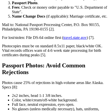
Passport Photo
.
Fees
: Check or money order payable to "U.S. Department of
State".
Name Change Docs
(if applicable): Marriage certificate, etc.
Mail to: National Passport Processing Center, P.O. Box 90155,
Philadelphia, PA 19190-0155 [2].
For lost/stolen: File DS-64 online first (
travel.state.gov
) [7].
Photocopies must be on standard 8.5x11 paper, black/white OK.
Vital records offices warn of 4-6 week state processing for birth
certificates during peaks [5].
Passport Photos: Avoid Common
Rejections
Photos cause 25% of rejections in high-volume areas like Alaska.
Specs [8]:
2x2 inches, head 1-1 3/8 inches.
Color, white/cream/off-white background.
Full face, neutral expression, eyes open.
No glasses (unless medically necessary), hats, uniforms,