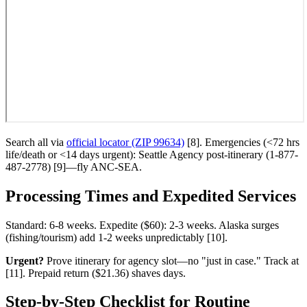
Search all via
official locator (ZIP 99634)
[8]. Emergencies (<72 hrs
life/death or <14 days urgent): Seattle Agency post-itinerary (1-877-
487-2778) [9]—fly ANC-SEA.
Processing Times and Expedited Services
Standard: 6-8 weeks. Expedite ($60): 2-3 weeks. Alaska surges
(fishing/tourism) add 1-2 weeks unpredictably [10].
Urgent?
Prove itinerary for agency slot—no "just in case." Track at
[11]. Prepaid return ($21.36) shaves days.
Step-by-Step Checklist for Routine