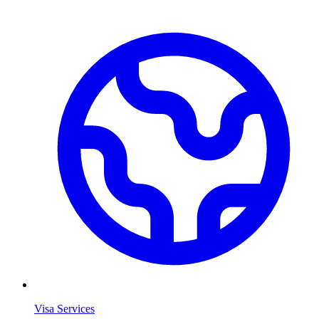
Visa Services