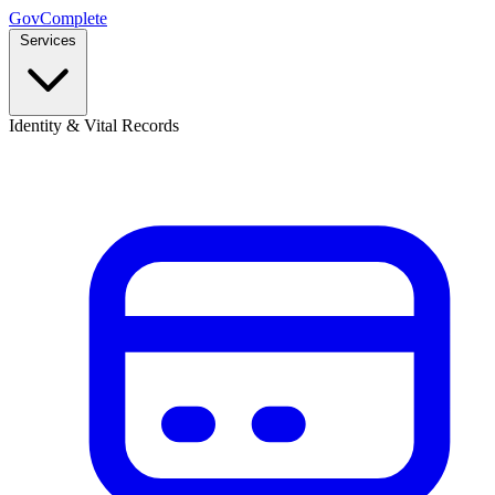
GovComplete
Services
Identity & Vital Records