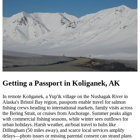
Getting a Passport in Koliganek, AK
In remote Koliganek, a Yup'ik village on the Nushagak River in
Alaska's Bristol Bay region, passports enable travel for salmon
fishing crews heading to international markets, family visits across
the Bering Strait, or cruises from Anchorage. Summer peaks align
with commercial fishing seasons, while winter sees outflows for
urban holidays. Harsh weather, air/boat travel to hubs like
Dillingham (50 miles away), and scarce local services amplify
delays—photo issues or missing parental consent can strand plans