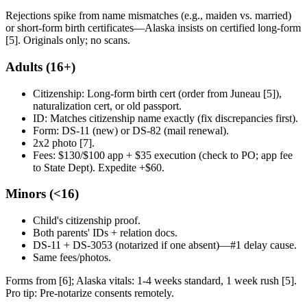
Rejections spike from name mismatches (e.g., maiden vs. married)
or short-form birth certificates—Alaska insists on certified long-form
[5]. Originals only; no scans.
Adults (16+)
Citizenship: Long-form birth cert (order from Juneau [5]),
naturalization cert, or old passport.
ID: Matches citizenship name exactly (fix discrepancies first).
Form: DS-11 (new) or DS-82 (mail renewal).
2x2 photo [7].
Fees: $130/$100 app + $35 execution (check to PO; app fee
to State Dept). Expedite +$60.
Minors (<16)
Child's citizenship proof.
Both parents' IDs + relation docs.
DS-11 + DS-3053 (notarized if one absent)—#1 delay cause.
Same fees/photos.
Forms from [6]; Alaska vitals: 1-4 weeks standard, 1 week rush [5].
Pro tip: Pre-notarize consents remotely.