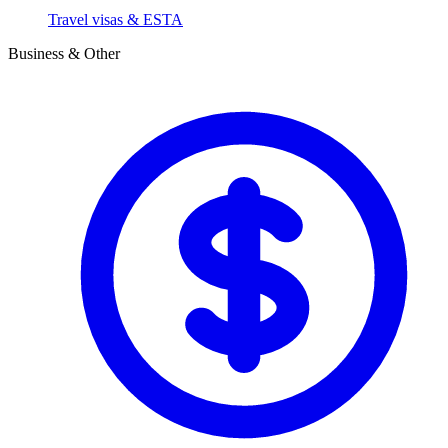
Travel visas & ESTA
Business & Other