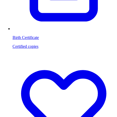
Birth Certificate
Certified copies