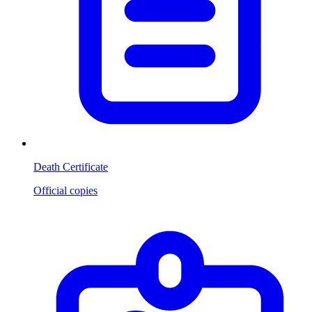
Death Certificate
Official copies