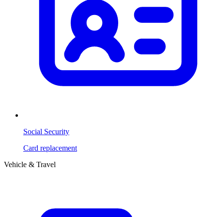
Social Security
Card replacement
Vehicle & Travel