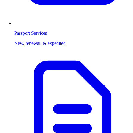
Passport Services
New, renewal, & expedited