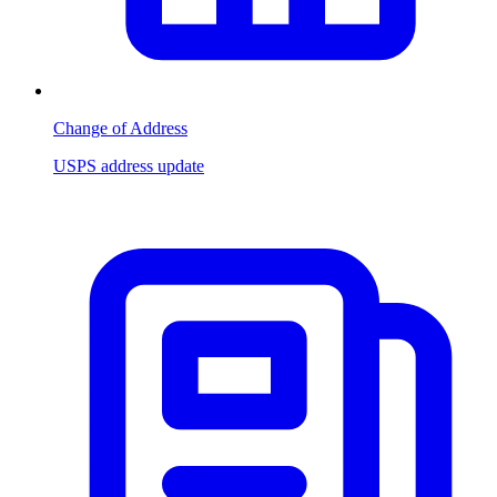
Change of Address
USPS address update