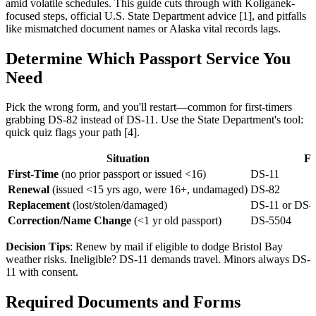
amid volatile schedules. This guide cuts through with Koliganek-
focused steps, official U.S. State Department advice [1], and pitfalls
like mismatched document names or Alaska vital records lags.
Determine Which Passport Service You
Need
Pick the wrong form, and you'll restart—common for first-timers
grabbing DS-82 instead of DS-11. Use the State Department's tool:
quick quiz flags your path [4].
Situation
F
First-Time
(no prior passport or issued <16)
DS-11
Renewal
(issued <15 yrs ago, were 16+, undamaged)
DS-82
Replacement
(lost/stolen/damaged)
DS-11 or DS-6
Correction/Name Change
(<1 yr old passport)
DS-5504
Decision Tips
: Renew by mail if eligible to dodge Bristol Bay
weather risks. Ineligible? DS-11 demands travel. Minors always DS-
11 with consent.
Required Documents and Forms