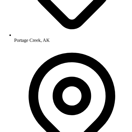
Portage Creek, AK