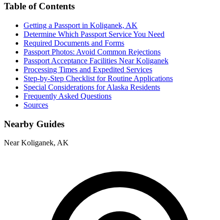
Table of Contents
Getting a Passport in Koliganek, AK
Determine Which Passport Service You Need
Required Documents and Forms
Passport Photos: Avoid Common Rejections
Passport Acceptance Facilities Near Koliganek
Processing Times and Expedited Services
Step-by-Step Checklist for Routine Applications
Special Considerations for Alaska Residents
Frequently Asked Questions
Sources
Nearby Guides
Near Koliganek, AK