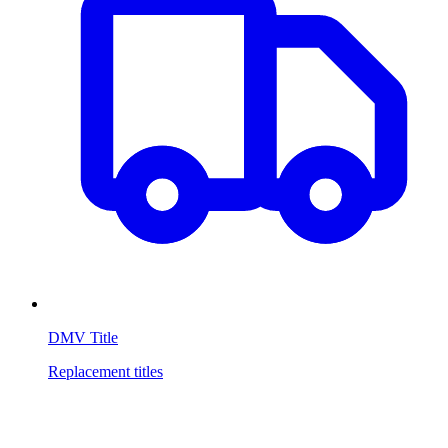
DMV Title
Replacement titles