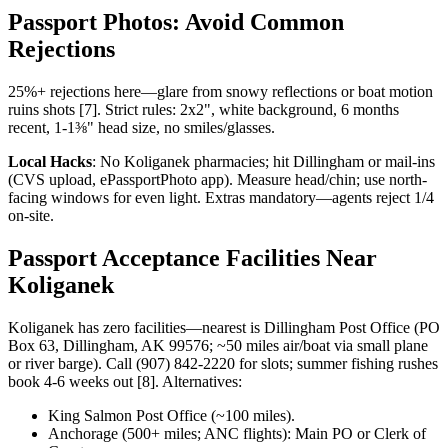
Passport Photos: Avoid Common
Rejections
25%+ rejections here—glare from snowy reflections or boat motion
ruins shots [7]. Strict rules: 2x2", white background, 6 months
recent, 1-1⅜" head size, no smiles/glasses.
Local Hacks
: No Koliganek pharmacies; hit Dillingham or mail-ins
(CVS upload, ePassportPhoto app). Measure head/chin; use north-
facing windows for even light. Extras mandatory—agents reject 1/4
on-site.
Passport Acceptance Facilities Near
Koliganek
Koliganek has zero facilities—nearest is Dillingham Post Office (PO
Box 63, Dillingham, AK 99576; ~50 miles air/boat via small plane
or river barge). Call (907) 842-2220 for slots; summer fishing rushes
book 4-6 weeks out [8]. Alternatives:
King Salmon Post Office (~100 miles).
Anchorage (500+ miles; ANC flights): Main PO or Clerk of