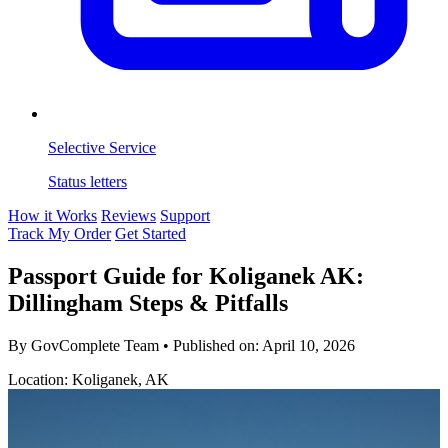
Selective Service
Status letters
How it Works
Reviews
Support
Track My Order
Get Started
Passport Guide for Koliganek AK:
Dillingham Steps & Pitfalls
By GovComplete Team
•
Published on:
April 10, 2026
Location: Koliganek, AK