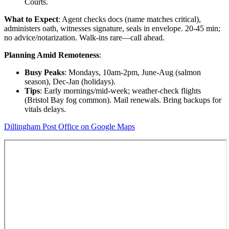
Courts.
What to Expect
: Agent checks docs (name matches critical),
administers oath, witnesses signature, seals in envelope. 20-45 min;
no advice/notarization. Walk-ins rare—call ahead.
Planning Amid Remoteness
:
Busy Peaks
: Mondays, 10am-2pm, June-Aug (salmon
season), Dec-Jan (holidays).
Tips
: Early mornings/mid-week; weather-check flights
(Bristol Bay fog common). Mail renewals. Bring backups for
vitals delays.
Dillingham Post Office on Google Maps