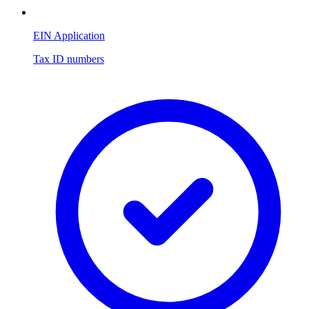
EIN Application
Tax ID numbers