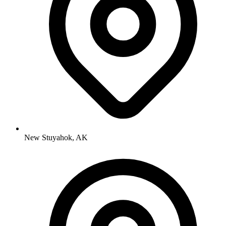
New Stuyahok, AK