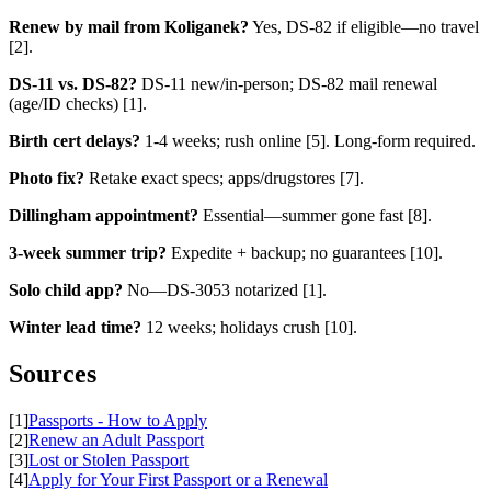
Renew by mail from Koliganek?
Yes, DS-82 if eligible—no travel
[2].
DS-11 vs. DS-82?
DS-11 new/in-person; DS-82 mail renewal
(age/ID checks) [1].
Birth cert delays?
1-4 weeks; rush online [5]. Long-form required.
Photo fix?
Retake exact specs; apps/drugstores [7].
Dillingham appointment?
Essential—summer gone fast [8].
3-week summer trip?
Expedite + backup; no guarantees [10].
Solo child app?
No—DS-3053 notarized [1].
Winter lead time?
12 weeks; holidays crush [10].
Sources
[1]
Passports - How to Apply
[2]
Renew an Adult Passport
[3]
Lost or Stolen Passport
[4]
Apply for Your First Passport or a Renewal