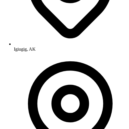
Igiugig, AK