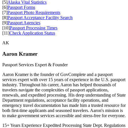
[5]
Alaska Vital Statistics
[6]
Passport Forms
[7]
Passport Photo Requirements
[8]
Passport Acceptance Facility Search
[9]
Passport Agencies
[10]
Passport Processing Times
[11]
Check Application Status
AK
Aaron Kramer
Passport Services Expert & Founder
Aaron Kramer is the founder of GovComplete and a passport
services expert with over 15 years of experience in the U.S. passport
industry. Throughout his career, Aaron has helped thousands of
travelers navigate the complexities of passport applications,
renewals, and expedited processing. His deep understanding of State
Department regulations, acceptance facility operations, and
emergency travel documentation has made him a trusted resource for
both first-time applicants and seasoned travelers. Aaron's mission is
to make government services accessible and stress-free for everyone.
15+ Years Experience
Expedited Processing
State Dept. Regulations