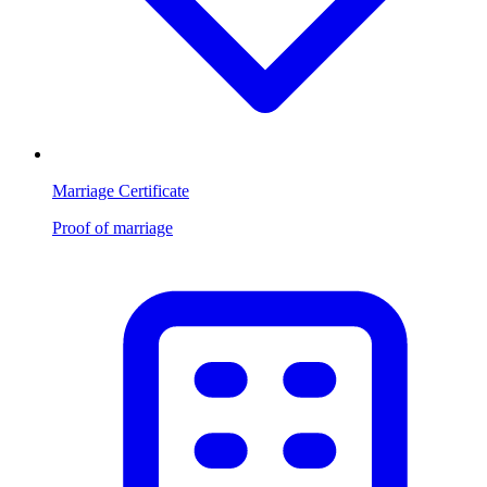
Marriage Certificate
Proof of marriage