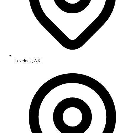
Levelock, AK