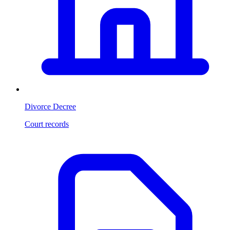
Divorce Decree
Court records