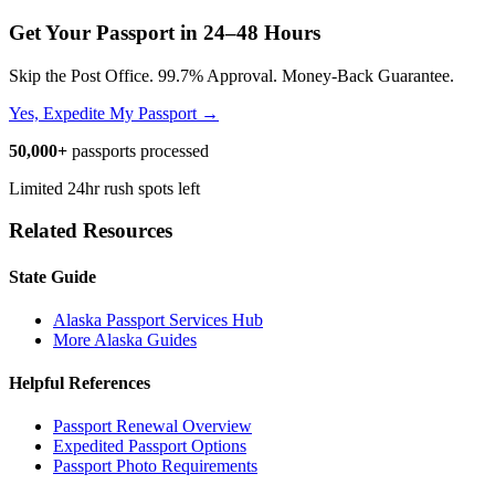
Get Your Passport in
24–48 Hours
Skip the Post Office. 99.7% Approval. Money-Back Guarantee.
Yes, Expedite My Passport →
50,000+
passports processed
Limited 24hr rush spots left
Related Resources
State Guide
Alaska Passport Services Hub
More Alaska Guides
Helpful References
Passport Renewal Overview
Expedited Passport Options
Passport Photo Requirements