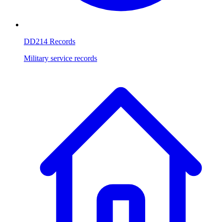
DD214 Records
Military service records