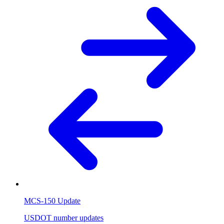
MCS-150 Update
USDOT number updates