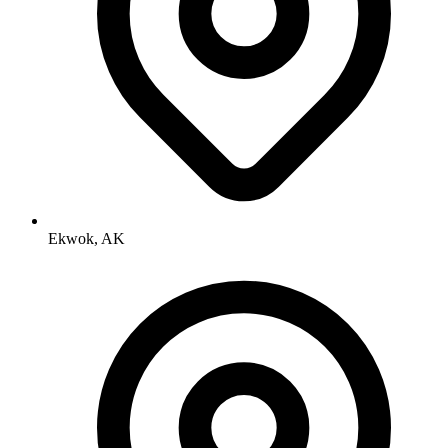
Ekwok, AK