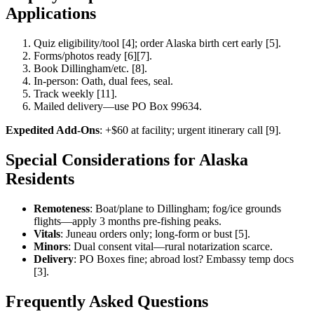
Applications
Quiz eligibility/tool [4]; order Alaska birth cert early [5].
Forms/photos ready [6][7].
Book Dillingham/etc. [8].
In-person: Oath, dual fees, seal.
Track weekly [11].
Mailed delivery—use PO Box 99634.
Expedited Add-Ons
: +$60 at facility; urgent itinerary call [9].
Special Considerations for Alaska
Residents
Remoteness
: Boat/plane to Dillingham; fog/ice grounds
flights—apply 3 months pre-fishing peaks.
Vitals
: Juneau orders only; long-form or bust [5].
Minors
: Dual consent vital—rural notarization scarce.
Delivery
: PO Boxes fine; abroad lost? Embassy temp docs
[3].
Frequently Asked Questions