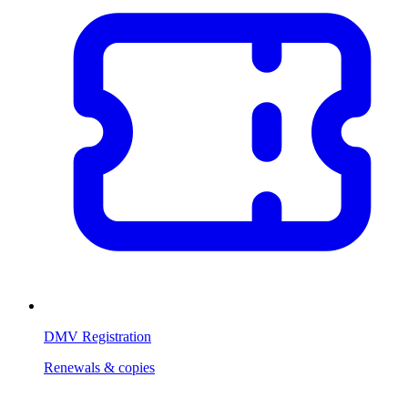
DMV Registration
Renewals & copies