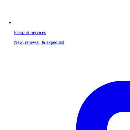
Passport Services
New, renewal, & expedited