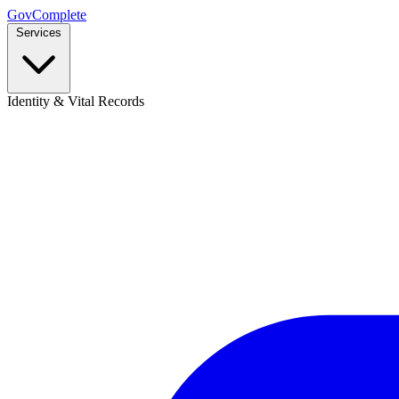
GovComplete
Services
Identity & Vital Records