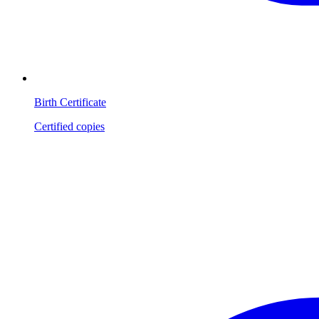
Birth Certificate
Certified copies