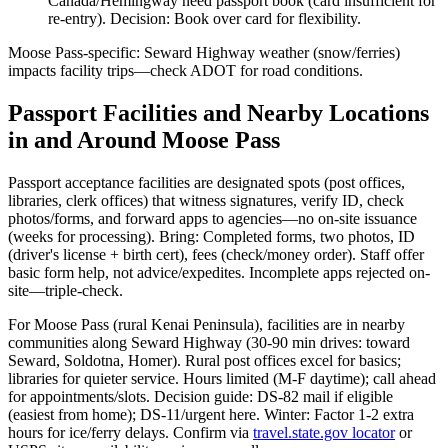
Canada/Hemingway need passport book (card insufficient for
re-entry). Decision: Book over card for flexibility.
Moose Pass-specific: Seward Highway weather (snow/ferries)
impacts facility trips—check ADOT for road conditions.
Passport Facilities and Nearby Locations
in and Around Moose Pass
Passport acceptance facilities are designated spots (post offices,
libraries, clerk offices) that witness signatures, verify ID, check
photos/forms, and forward apps to agencies—no on-site issuance
(weeks for processing). Bring: Completed forms, two photos, ID
(driver's license + birth cert), fees (check/money order). Staff offer
basic form help, not advice/expedites. Incomplete apps rejected on-
site—triple-check.
For Moose Pass (rural Kenai Peninsula), facilities are in nearby
communities along Seward Highway (30-90 min drives: toward
Seward, Soldotna, Homer). Rural post offices excel for basics;
libraries for quieter service. Hours limited (M-F daytime); call ahead
for appointments/slots. Decision guide: DS-82 mail if eligible
(easiest from home); DS-11/urgent here. Winter: Factor 1-2 extra
hours for ice/ferry delays. Confirm via
travel.state.gov locator
or