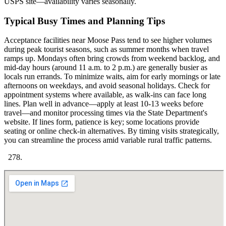
USPS site—availability varies seasonally.
Typical Busy Times and Planning Tips
Acceptance facilities near Moose Pass tend to see higher volumes
during peak tourist seasons, such as summer months when travel
ramps up. Mondays often bring crowds from weekend backlog, and
mid-day hours (around 11 a.m. to 2 p.m.) are generally busier as
locals run errands. To minimize waits, aim for early mornings or late
afternoons on weekdays, and avoid seasonal holidays. Check for
appointment systems where available, as walk-ins can face long
lines. Plan well in advance—apply at least 10-13 weeks before
travel—and monitor processing times via the State Department's
website. If lines form, patience is key; some locations provide
seating or online check-in alternatives. By timing visits strategically,
you can streamline the process amid variable rural traffic patterns.