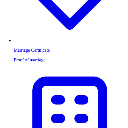
Marriage Certificate
Proof of marriage