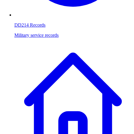
DD214 Records
Military service records