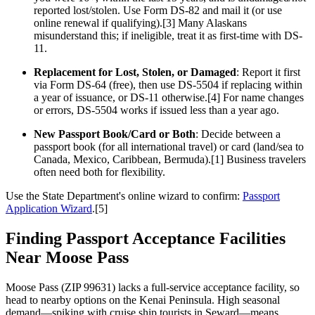
reported lost/stolen. Use Form DS-82 and mail it (or use
online renewal if qualifying).[3] Many Alaskans
misunderstand this; if ineligible, treat it as first-time with DS-
11.
Replacement for Lost, Stolen, or Damaged
: Report it first
via Form DS-64 (free), then use DS-5504 if replacing within
a year of issuance, or DS-11 otherwise.[4] For name changes
or errors, DS-5504 works if issued less than a year ago.
New Passport Book/Card or Both
: Decide between a
passport book (for all international travel) or card (land/sea to
Canada, Mexico, Caribbean, Bermuda).[1] Business travelers
often need both for flexibility.
Use the State Department's online wizard to confirm:
Passport
Application Wizard
.[5]
Finding Passport Acceptance Facilities
Near Moose Pass
Moose Pass (ZIP 99631) lacks a full-service acceptance facility, so
head to nearby options on the Kenai Peninsula. High seasonal
demand—spiking with cruise ship tourists in Seward—means