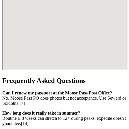
Frequently Asked Questions
Can I renew my passport at the Moose Pass Post Office?
No, Moose Pass PO does photos but not acceptance. Use Seward or
Soldotna.[7]
How long does it really take in summer?
Routine 6-8 weeks can stretch to 12+ during peaks; expedite doesn't
guarantee.[14]