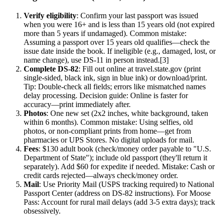
Verify eligibility
: Confirm your last passport was issued
when you were 16+ and is less than 15 years old (not expired
more than 5 years if undamaged). Common mistake:
Assuming a passport over 15 years old qualifies—check the
issue date inside the book. If ineligible (e.g., damaged, lost, or
name change), use DS-11 in person instead.[3]
Complete DS-82
: Fill out online at travel.state.gov (print
single-sided, black ink, sign in blue ink) or download/print.
Tip: Double-check all fields; errors like mismatched names
delay processing. Decision guide: Online is faster for
accuracy—print immediately after.
Photos
: One new set (2x2 inches, white background, taken
within 6 months). Common mistake: Using selfies, old
photos, or non-compliant prints from home—get from
pharmacies or UPS Stores. No digital uploads for mail.
Fees
: $130 adult book (check/money order payable to "U.S.
Department of State"); include old passport (they'll return it
separately). Add $60 for expedite if needed. Mistake: Cash or
credit cards rejected—always check/money order.
Mail
: Use Priority Mail (USPS tracking required) to National
Passport Center (address on DS-82 instructions). For Moose
Pass: Account for rural mail delays (add 3-5 extra days); track
obsessively.