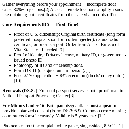
Gather everything before your appointment— incomplete docs
cause 30%+ rejections.[2] Alaska's remote locations amplify issues
like obtaining birth certificates from the state vital records office.
Core Requirements (DS-11 First-Time)
:
Proof of U.S. citizenship: Original birth certificate (long-form
preferred; hospital short-form often rejected), naturalization
certificate, or prior passport. Order from Alaska Bureau of
Vital Statistics if needed.[9]
Proof of identity: Driver's license, military ID, or government-
issued photo ID.
Photocopy of ID and citizenship docs.
Form DS-11 (unsigned until in person).[1]
Fees: $130 application + $35 execution (check/money order).
[10]
Renewals (DS-82)
: Your old passport serves as both proof; mail to
National Passport Processing Center.[3]
For Minors Under 16
: Both parents/guardians must appear or
provide notarized consent (Form DS-3053). Common error: missing
court orders for sole custody. Validity is 5 years max.[11]
Photocopies must be on plain white paper, single-sided, 8.5x11.[1]