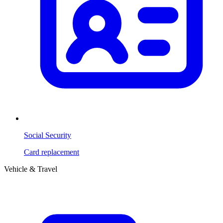
Social Security
Card replacement
Vehicle & Travel