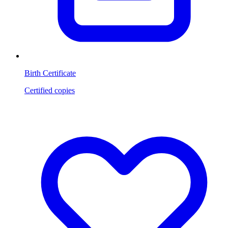
Birth Certificate
Certified copies