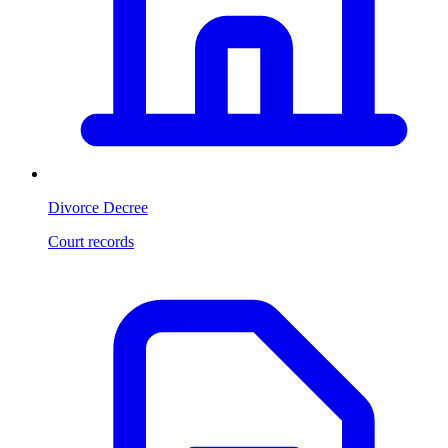
Divorce Decree
Court records