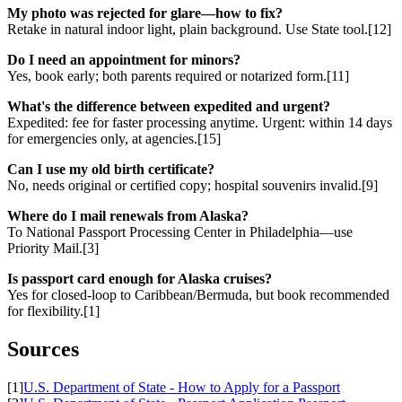
My photo was rejected for glare—how to fix?
Retake in natural indoor light, plain background. Use State tool.[12]
Do I need an appointment for minors?
Yes, book early; both parents required or notarized form.[11]
What's the difference between expedited and urgent?
Expedited: fee for faster processing anytime. Urgent: within 14 days
for emergencies only, at agencies.[15]
Can I use my old birth certificate?
No, needs original or certified copy; hospital souvenirs invalid.[9]
Where do I mail renewals from Alaska?
To National Passport Processing Center in Philadelphia—use
Priority Mail.[3]
Is passport card enough for Alaska cruises?
Yes for closed-loop to Caribbean/Bermuda, but book recommended
for flexibility.[1]
Sources
[1]
U.S. Department of State - How to Apply for a Passport