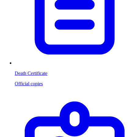
Death Certificate
Official copies