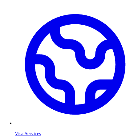
Visa Services