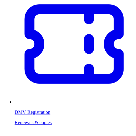
DMV Registration
Renewals & copies