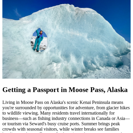
Getting a Passport in Moose Pass, Alaska
Living in Moose Pass on Alaska's scenic Kenai Peninsula means
you're surrounded by opportunities for adventure, from glacier hikes
to wildlife viewing. Many residents travel internationally for
business—such as fishing industry connections in Canada or Asia—
or tourism via Seward's busy cruise ports. Summer brings peak
crowds with seasonal visitors, while winter breaks see families