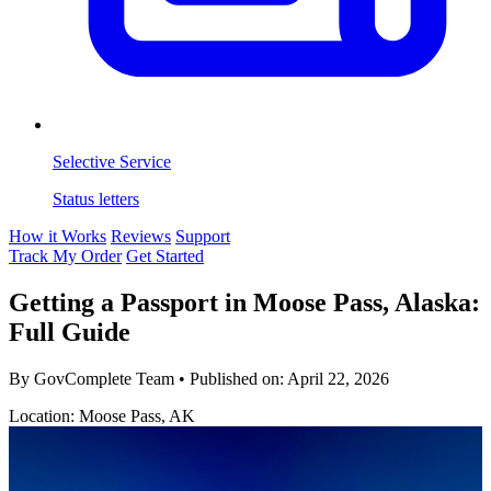
Selective Service
Status letters
How it Works
Reviews
Support
Track My Order
Get Started
Getting a Passport in Moose Pass, Alaska:
Full Guide
By GovComplete Team
•
Published on:
April 22, 2026
Location: Moose Pass, AK