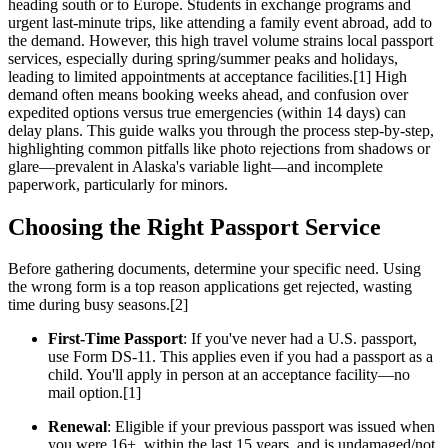
heading south or to Europe. Students in exchange programs and
urgent last-minute trips, like attending a family event abroad, add to
the demand. However, this high travel volume strains local passport
services, especially during spring/summer peaks and holidays,
leading to limited appointments at acceptance facilities.[1] High
demand often means booking weeks ahead, and confusion over
expedited options versus true emergencies (within 14 days) can
delay plans. This guide walks you through the process step-by-step,
highlighting common pitfalls like photo rejections from shadows or
glare—prevalent in Alaska's variable light—and incomplete
paperwork, particularly for minors.
Choosing the Right Passport Service
Before gathering documents, determine your specific need. Using
the wrong form is a top reason applications get rejected, wasting
time during busy seasons.[2]
First-Time Passport
: If you've never had a U.S. passport,
use Form DS-11. This applies even if you had a passport as a
child. You'll apply in person at an acceptance facility—no
mail option.[1]
Renewal
: Eligible if your previous passport was issued when
you were 16+, within the last 15 years, and is undamaged/not