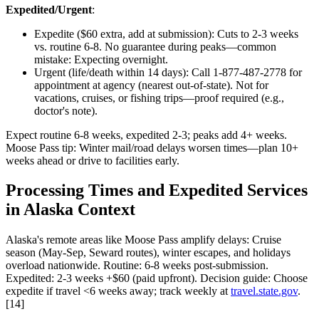
Expedited/Urgent
:
Expedite ($60 extra, add at submission): Cuts to 2-3 weeks
vs. routine 6-8. No guarantee during peaks—common
mistake: Expecting overnight.
Urgent (life/death within 14 days): Call 1-877-487-2778 for
appointment at agency (nearest out-of-state). Not for
vacations, cruises, or fishing trips—proof required (e.g.,
doctor's note).
Expect routine 6-8 weeks, expedited 2-3; peaks add 4+ weeks.
Moose Pass tip: Winter mail/road delays worsen times—plan 10+
weeks ahead or drive to facilities early.
Processing Times and Expedited Services
in Alaska Context
Alaska's remote areas like Moose Pass amplify delays: Cruise
season (May-Sep, Seward routes), winter escapes, and holidays
overload nationwide. Routine: 6-8 weeks post-submission.
Expedited: 2-3 weeks +$60 (paid upfront). Decision guide: Choose
expedite if travel <6 weeks away; track weekly at
travel.state.gov
.
[14]