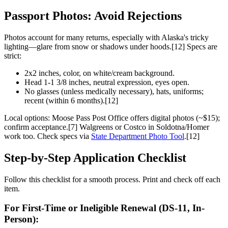
Passport Photos: Avoid Rejections
Photos account for many returns, especially with Alaska's tricky
lighting—glare from snow or shadows under hoods.[12] Specs are
strict:
2x2 inches, color, on white/cream background.
Head 1-1 3/8 inches, neutral expression, eyes open.
No glasses (unless medically necessary), hats, uniforms;
recent (within 6 months).[12]
Local options: Moose Pass Post Office offers digital photos (~$15);
confirm acceptance.[7] Walgreens or Costco in Soldotna/Homer
work too. Check specs via
State Department Photo Tool
.[12]
Step-by-Step Application Checklist
Follow this checklist for a smooth process. Print and check off each
item.
For First-Time or Ineligible Renewal (DS-11, In-
Person):