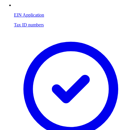
EIN Application
Tax ID numbers