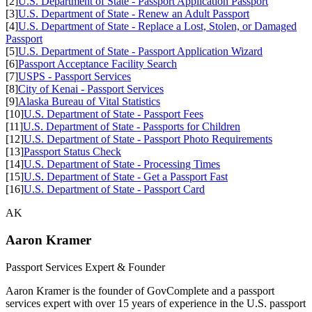
[2]
U.S. Department of State - Passport Application Passport
[3]
U.S. Department of State - Renew an Adult Passport
[4]
U.S. Department of State - Replace a Lost, Stolen, or Damaged
Passport
[5]
U.S. Department of State - Passport Application Wizard
[6]
Passport Acceptance Facility Search
[7]
USPS - Passport Services
[8]
City of Kenai - Passport Services
[9]
Alaska Bureau of Vital Statistics
[10]
U.S. Department of State - Passport Fees
[11]
U.S. Department of State - Passports for Children
[12]
U.S. Department of State - Passport Photo Requirements
[13]
Passport Status Check
[14]
U.S. Department of State - Processing Times
[15]
U.S. Department of State - Get a Passport Fast
[16]
U.S. Department of State - Passport Card
AK
Aaron Kramer
Passport Services Expert & Founder
Aaron Kramer is the founder of GovComplete and a passport
services expert with over 15 years of experience in the U.S. passport