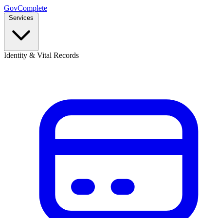
GovComplete
Services
Identity & Vital Records