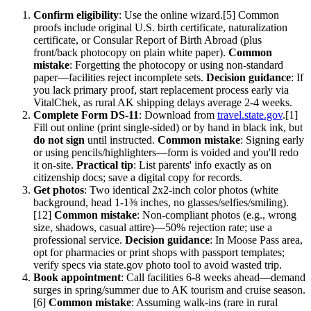
Confirm eligibility
: Use the online wizard.[5] Common
proofs include original U.S. birth certificate, naturalization
certificate, or Consular Report of Birth Abroad (plus
front/back photocopy on plain white paper).
Common
mistake
: Forgetting the photocopy or using non-standard
paper—facilities reject incomplete sets.
Decision guidance
: If
you lack primary proof, start replacement process early via
VitalChek, as rural AK shipping delays average 2-4 weeks.
Complete Form DS-11
: Download from
travel.state.gov
.[1]
Fill out online (print single-sided) or by hand in black ink, but
do not sign
until instructed.
Common mistake
: Signing early
or using pencils/highlighters—form is voided and you'll redo
it on-site.
Practical tip
: List parents' info exactly as on
citizenship docs; save a digital copy for records.
Get photos
: Two identical 2x2-inch color photos (white
background, head 1-1⅜ inches, no glasses/selfies/smiling).
[12]
Common mistake
: Non-compliant photos (e.g., wrong
size, shadows, casual attire)—50% rejection rate; use a
professional service.
Decision guidance
: In Moose Pass area,
opt for pharmacies or print shops with passport templates;
verify specs via state.gov photo tool to avoid wasted trip.
Book appointment
: Call facilities 6-8 weeks ahead—demand
surges in spring/summer due to AK tourism and cruise season.
[6]
Common mistake
: Assuming walk-ins (rare in rural