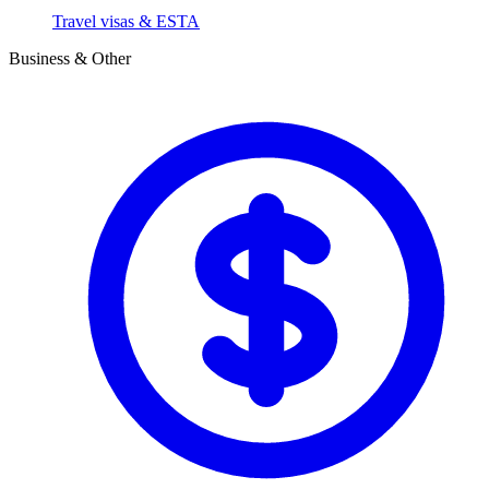
Travel visas & ESTA
Business & Other