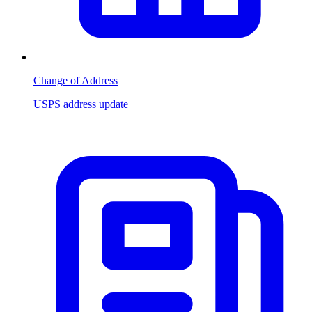
Change of Address
USPS address update