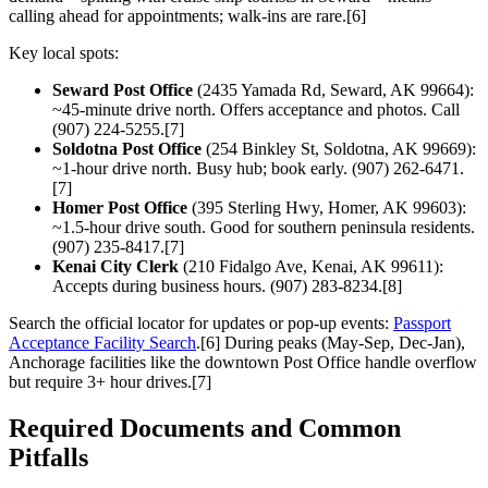
calling ahead for appointments; walk-ins are rare.[6]
Key local spots:
Seward Post Office
(2435 Yamada Rd, Seward, AK 99664):
~45-minute drive north. Offers acceptance and photos. Call
(907) 224-5255.[7]
Soldotna Post Office
(254 Binkley St, Soldotna, AK 99669):
~1-hour drive north. Busy hub; book early. (907) 262-6471.
[7]
Homer Post Office
(395 Sterling Hwy, Homer, AK 99603):
~1.5-hour drive south. Good for southern peninsula residents.
(907) 235-8417.[7]
Kenai City Clerk
(210 Fidalgo Ave, Kenai, AK 99611):
Accepts during business hours. (907) 283-8234.[8]
Search the official locator for updates or pop-up events:
Passport
Acceptance Facility Search
.[6] During peaks (May-Sep, Dec-Jan),
Anchorage facilities like the downtown Post Office handle overflow
but require 3+ hour drives.[7]
Required Documents and Common
Pitfalls