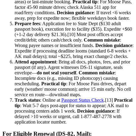
areas) or last-minute booking.
Practical tip
: For Moose Pass,
factor 45-90 minute drives; check Alaska 511 app for
road/ferry conditions.
Decision guidance
: If travel <6 weeks
away, prep for expedite now; flexible weekdays book faster.
Prepare fees
: Application fee to State Dept ($130 adult
passport book), execution fee to facility ($35). Expedite +$60
(+1-2 day delivery $21.36).[10] Most post offices accept
credit/debit; others cash/check only.
Common mistake
:
Wrong payee names or insufficient funds.
Decision guidance
:
Expedite if processing deadline looms (standard 6-8 weeks +
AK mail delays); total ~$225, bring exact change/2 checks.
Attend appointment
: Bring all docs, photos, fees, and prior
passport (if any). Agent witnesses DS-11 signature, seals
envelope—
do not seal yourself
.
Common mistake
:
Incomplete docs (e.g., missing ID photocopy) causing
rescheduling.
Practical tip
: For Moose Pass drives, depart
early (weather/ moose common); arrive 15 min early. No cell
service en route—download maps.
Track status
: Online at
Passport Status Check
.[13]
Practical
tip
: Wait 5-7 days post-appt for status to appear; AK mail to
processing centers adds 1 week.
Decision guidance
: If
delayed >10 weeks or urgent, call 1-877-487-2778 with
application locator number.
For Eligible Renewal (DS-82, Mail):