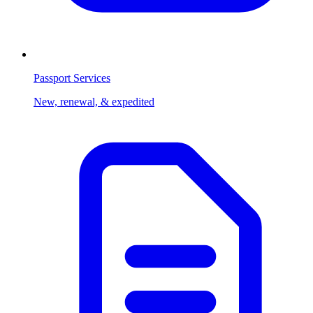
Passport Services
New, renewal, & expedited