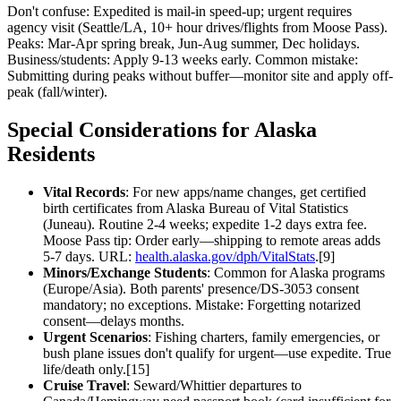
Don't confuse: Expedited is mail-in speed-up; urgent requires
agency visit (Seattle/LA, 10+ hour drives/flights from Moose Pass).
Peaks: Mar-Apr spring break, Jun-Aug summer, Dec holidays.
Business/students: Apply 9-13 weeks early. Common mistake:
Submitting during peaks without buffer—monitor site and apply off-
peak (fall/winter).
Special Considerations for Alaska
Residents
Vital Records
: For new apps/name changes, get certified
birth certificates from Alaska Bureau of Vital Statistics
(Juneau). Routine 2-4 weeks; expedite 1-2 days extra fee.
Moose Pass tip: Order early—shipping to remote areas adds
5-7 days. URL:
health.alaska.gov/dph/VitalStats
.[9]
Minors/Exchange Students
: Common for Alaska programs
(Europe/Asia). Both parents' presence/DS-3053 consent
mandatory; no exceptions. Mistake: Forgetting notarized
consent—delays months.
Urgent Scenarios
: Fishing charters, family emergencies, or
bush plane issues don't qualify for urgent—use expedite. True
life/death only.[15]
Cruise Travel
: Seward/Whittier departures to