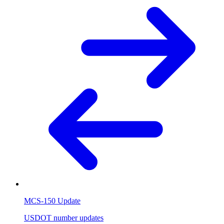
MCS-150 Update
USDOT number updates