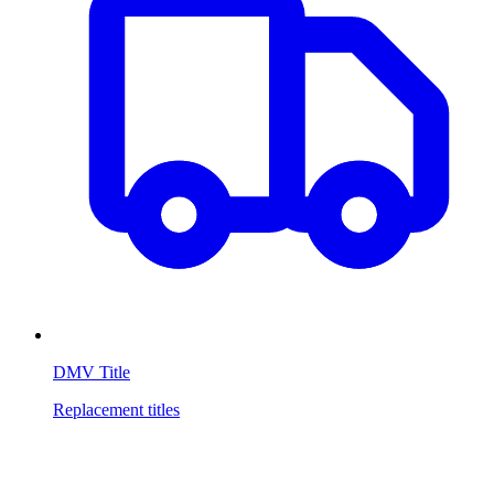
DMV Title
Replacement titles