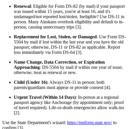
Renewal
: Eligible for Form DS-82 (by mail) if your passport
was issued within 15 years, you're at least 16, and it's
undamaged/not reported lost/stolen. Ineligible? Use DS-11 in
person. Many Alaskans overlook eligibility and default to in-
person, causing unnecessary trips [3].
Replacement for Lost, Stolen, or Damaged
: Use Form DS-
5504 by mail if lost within the last year and you have the old
passport; otherwise, DS-11 or DS-82 as applicable. Report
loss immediately via Form DS-64 [3].
Name Change, Data Correction, or Expiration
Approaching
: DS-5504 by mail if within one year of issue;
otherwise, treat as renewal or new.
Child (Under 16)
: Always DS-11 in person; both
parents/guardians must appear or provide consent [4].
Urgent Travel (Within 14 Days)
: In-person at a regional
passport agency like Anchorage (by appointment only; proof
of travel required). Life-or-death emergencies allow walk-ins
[2].
Use the State Department's wizard:
https://pptform.state.gov/
to
confirm [3].