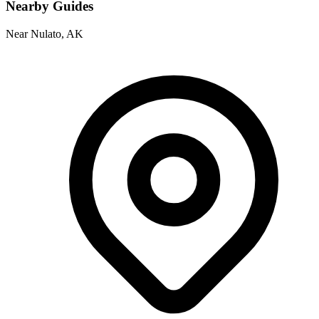
Nearby Guides
Near Nulato, AK