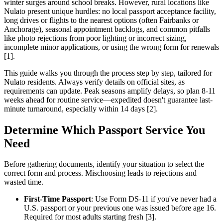
winter surges around school breaks. However, rural locations like
Nulato present unique hurdles: no local passport acceptance facility,
long drives or flights to the nearest options (often Fairbanks or
Anchorage), seasonal appointment backlogs, and common pitfalls
like photo rejections from poor lighting or incorrect sizing,
incomplete minor applications, or using the wrong form for renewals
[1].
This guide walks you through the process step by step, tailored for
Nulato residents. Always verify details on official sites, as
requirements can update. Peak seasons amplify delays, so plan 8-11
weeks ahead for routine service—expedited doesn't guarantee last-
minute turnaround, especially within 14 days [2].
Determine Which Passport Service You
Need
Before gathering documents, identify your situation to select the
correct form and process. Mischoosing leads to rejections and
wasted time.
First-Time Passport
: Use Form DS-11 if you've never had a
U.S. passport or your previous one was issued before age 16.
Required for most adults starting fresh [3].