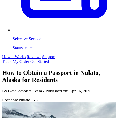
Selective Service
Status letters
How it Works
Reviews
Support
Track My Order
Get Started
How to Obtain a Passport in Nulato,
Alaska for Residents
By GovComplete Team
•
Published on:
April 6, 2026
Location: Nulato, AK