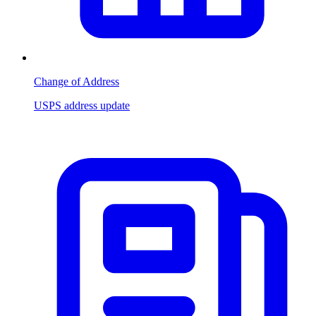
Change of Address
USPS address update