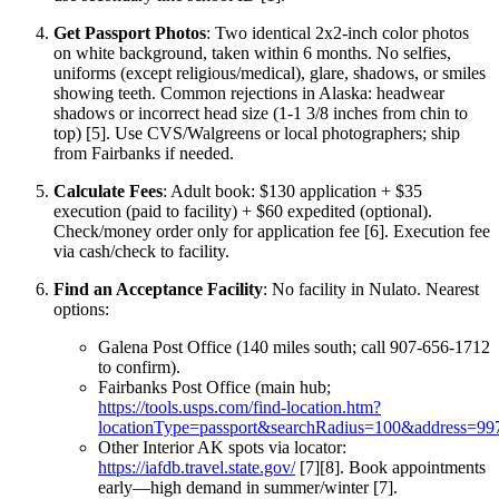
Get Passport Photos
: Two identical 2x2-inch color photos
on white background, taken within 6 months. No selfies,
uniforms (except religious/medical), glare, shadows, or smiles
showing teeth. Common rejections in Alaska: headwear
shadows or incorrect head size (1-1 3/8 inches from chin to
top) [5]. Use CVS/Walgreens or local photographers; ship
from Fairbanks if needed.
Calculate Fees
: Adult book: $130 application + $35
execution (paid to facility) + $60 expedited (optional).
Check/money order only for application fee [6]. Execution fee
via cash/check to facility.
Find an Acceptance Facility
: No facility in Nulato. Nearest
options:
Galena Post Office (140 miles south; call 907-656-1712
to confirm).
Fairbanks Post Office (main hub;
https://tools.usps.com/find-location.htm?
locationType=passport&searchRadius=100&address=99
Other Interior AK spots via locator:
https://iafdb.travel.state.gov/
[7][8]. Book appointments
early—high demand in summer/winter [7].