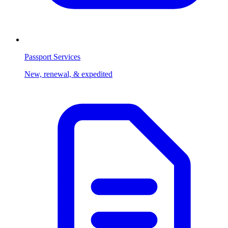
Passport Services
New, renewal, & expedited