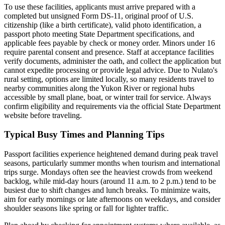
To use these facilities, applicants must arrive prepared with a
completed but unsigned Form DS-11, original proof of U.S.
citizenship (like a birth certificate), valid photo identification, a
passport photo meeting State Department specifications, and
applicable fees payable by check or money order. Minors under 16
require parental consent and presence. Staff at acceptance facilities
verify documents, administer the oath, and collect the application but
cannot expedite processing or provide legal advice. Due to Nulato's
rural setting, options are limited locally, so many residents travel to
nearby communities along the Yukon River or regional hubs
accessible by small plane, boat, or winter trail for service. Always
confirm eligibility and requirements via the official State Department
website before traveling.
Typical Busy Times and Planning Tips
Passport facilities experience heightened demand during peak travel
seasons, particularly summer months when tourism and international
trips surge. Mondays often see the heaviest crowds from weekend
backlog, while mid-day hours (around 11 a.m. to 2 p.m.) tend to be
busiest due to shift changes and lunch breaks. To minimize waits,
aim for early mornings or late afternoons on weekdays, and consider
shoulder seasons like spring or fall for lighter traffic.