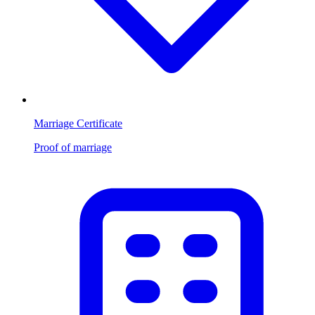
Marriage Certificate
Proof of marriage