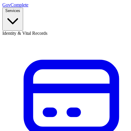
GovComplete
Services
Identity & Vital Records