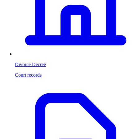
Divorce Decree
Court records