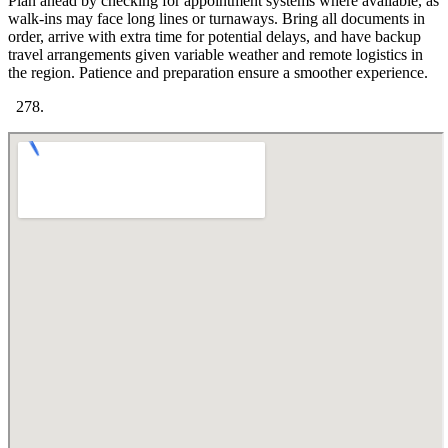
Plan ahead by checking for appointment systems where available, as
walk-ins may face long lines or turnaways. Bring all documents in
order, arrive with extra time for potential delays, and have backup
travel arrangements given variable weather and remote logistics in
the region. Patience and preparation ensure a smoother experience.