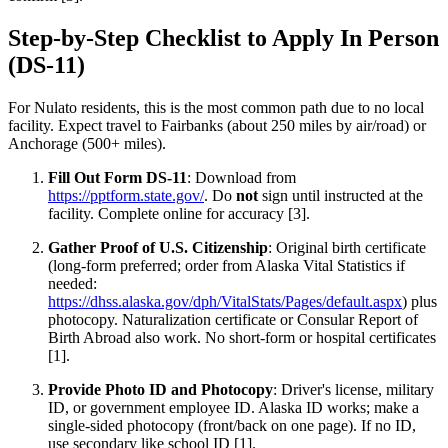
Step-by-Step Checklist to Apply In Person
(DS-11)
For Nulato residents, this is the most common path due to no local
facility. Expect travel to Fairbanks (about 250 miles by air/road) or
Anchorage (500+ miles).
Fill Out Form DS-11
: Download from
https://pptform.state.gov/
. Do
not
sign until instructed at the
facility. Complete online for accuracy [3].
Gather Proof of U.S. Citizenship
: Original birth certificate
(long-form preferred; order from Alaska Vital Statistics if
needed:
https://dhss.alaska.gov/dph/VitalStats/Pages/default.aspx
) plus
photocopy. Naturalization certificate or Consular Report of
Birth Abroad also work. No short-form or hospital certificates
[1].
Provide Photo ID and Photocopy
: Driver's license, military
ID, or government employee ID. Alaska ID works; make a
single-sided photocopy (front/back on one page). If no ID,
use secondary like school ID [1].