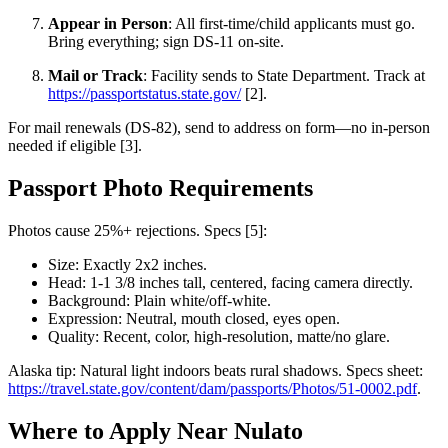
Appear in Person
: All first-time/child applicants must go.
Bring everything; sign DS-11 on-site.
Mail or Track
: Facility sends to State Department. Track at
https://passportstatus.state.gov/
[2].
For mail renewals (DS-82), send to address on form—no in-person
needed if eligible [3].
Passport Photo Requirements
Photos cause 25%+ rejections. Specs [5]:
Size: Exactly 2x2 inches.
Head: 1-1 3/8 inches tall, centered, facing camera directly.
Background: Plain white/off-white.
Expression: Neutral, mouth closed, eyes open.
Quality: Recent, color, high-resolution, matte/no glare.
Alaska tip: Natural light indoors beats rural shadows. Specs sheet:
https://travel.state.gov/content/dam/passports/Photos/51-0002.pdf
.
Where to Apply Near Nulato