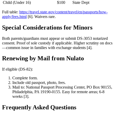
Child (Under 16)
$100
State Dept
Full table:
https://travel.state.gov/content/travel/en/passports/how-
apply/fees.html
[6]. Waivers rare.
Special Considerations for Minors
Both parents/guardians must appear or submit DS-3053 notarized
consent. Proof of sole custody if applicable. Higher scrutiny on docs
—common issue in families with exchange students [4].
Renewing by Mail from Nulato
If eligible (DS-82):
Complete form.
Include old passport, photo, fees.
Mail to: National Passport Processing Center, PO Box 90155,
Philadelphia, PA 19190-0155. Easy for remote areas; 6-8
weeks [3].
Frequently Asked Questions