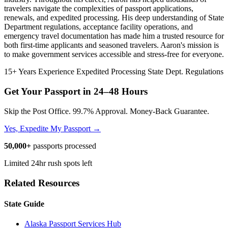
travelers navigate the complexities of passport applications,
renewals, and expedited processing. His deep understanding of State
Department regulations, acceptance facility operations, and
emergency travel documentation has made him a trusted resource for
both first-time applicants and seasoned travelers. Aaron's mission is
to make government services accessible and stress-free for everyone.
15+ Years Experience
Expedited Processing
State Dept. Regulations
Get Your Passport in
24–48 Hours
Skip the Post Office. 99.7% Approval. Money-Back Guarantee.
Yes, Expedite My Passport →
50,000+
passports processed
Limited 24hr rush spots left
Related Resources
State Guide
Alaska Passport Services Hub