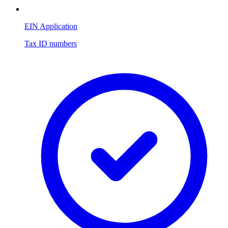
EIN Application
Tax ID numbers