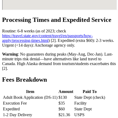
Processing Times and Expedited Service
Routine: 6-8 weeks (as of 2023; check
https://travel.state.gov/content/travel/en/passports/how-
apply/processing-times.html
) [2]. Expedited (extra $60): 2-3 weeks.
Urgent (<14 days): Anchorage agency only.
Warning
: No guarantees during peaks (May-Aug, Dec-Jan). Last-
minute trips risk denial—have alternatives like land travel to
Canada. High Alaska demand from tourism/students exacerbates this
[2].
Fees Breakdown
Item
Amount
Paid To
Adult Book Application (DS-11)
$130
State Dept (check)
Execution Fee
$35
Facility
Expedited
$60
State Dept
1-2 Day Delivery
$21.36
USPS