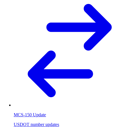
MCS-150 Update
USDOT number updates