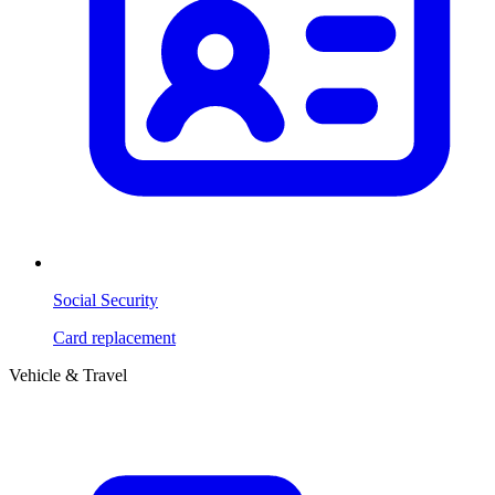
Social Security
Card replacement
Vehicle & Travel