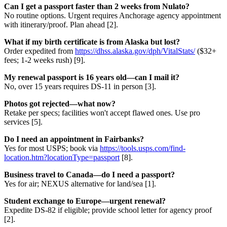
Can I get a passport faster than 2 weeks from Nulato?
No routine options. Urgent requires Anchorage agency appointment
with itinerary/proof. Plan ahead [2].
What if my birth certificate is from Alaska but lost?
Order expedited from
https://dhss.alaska.gov/dph/VitalStats/
($32+
fees; 1-2 weeks rush) [9].
My renewal passport is 16 years old—can I mail it?
No, over 15 years requires DS-11 in person [3].
Photos got rejected—what now?
Retake per specs; facilities won't accept flawed ones. Use pro
services [5].
Do I need an appointment in Fairbanks?
Yes for most USPS; book via
https://tools.usps.com/find-
location.htm?locationType=passport
[8].
Business travel to Canada—do I need a passport?
Yes for air; NEXUS alternative for land/sea [1].
Student exchange to Europe—urgent renewal?
Expedite DS-82 if eligible; provide school letter for agency proof
[2].