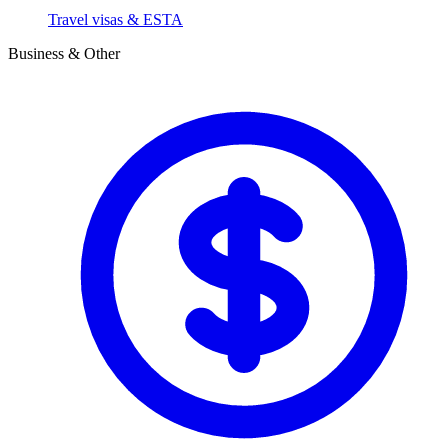
Travel visas & ESTA
Business & Other