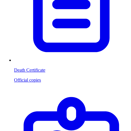
Death Certificate
Official copies