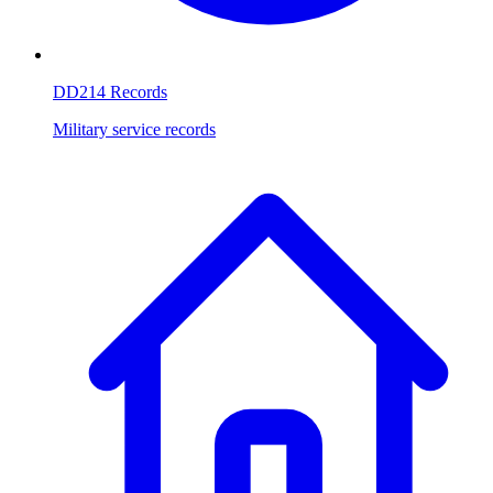
DD214 Records
Military service records