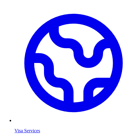
Visa Services