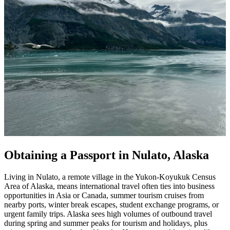
Obtaining a Passport in Nulato, Alaska
Living in Nulato, a remote village in the Yukon-Koyukuk Census
Area of Alaska, means international travel often ties into business
opportunities in Asia or Canada, summer tourism cruises from
nearby ports, winter break escapes, student exchange programs, or
urgent family trips. Alaska sees high volumes of outbound travel
during spring and summer peaks for tourism and holidays, plus