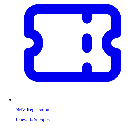
DMV Registration
Renewals & copies