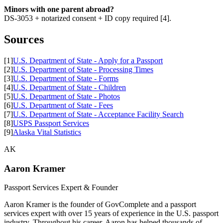
Minors with one parent abroad?
DS-3053 + notarized consent + ID copy required [4].
Sources
[1]
U.S. Department of State - Apply for a Passport
[2]
U.S. Department of State - Processing Times
[3]
U.S. Department of State - Forms
[4]
U.S. Department of State - Children
[5]
U.S. Department of State - Photos
[6]
U.S. Department of State - Fees
[7]
U.S. Department of State - Acceptance Facility Search
[8]
USPS Passport Services
[9]
Alaska Vital Statistics
AK
Aaron Kramer
Passport Services Expert & Founder
Aaron Kramer is the founder of GovComplete and a passport
services expert with over 15 years of experience in the U.S. passport
industry. Throughout his career, Aaron has helped thousands of