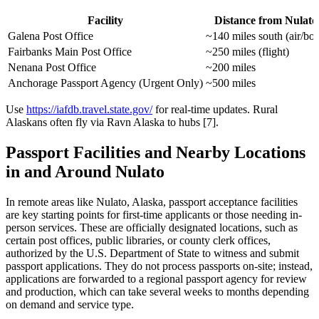
Facility
Distance from Nulato
Galena Post Office
~140 miles south (air/boa
Fairbanks Main Post Office
~250 miles (flight)
Nenana Post Office
~200 miles
Anchorage Passport Agency (Urgent Only)
~500 miles
Use
https://iafdb.travel.state.gov/
for real-time updates. Rural
Alaskans often fly via Ravn Alaska to hubs [7].
Passport Facilities and Nearby Locations
in and Around Nulato
In remote areas like Nulato, Alaska, passport acceptance facilities
are key starting points for first-time applicants or those needing in-
person services. These are officially designated locations, such as
certain post offices, public libraries, or county clerk offices,
authorized by the U.S. Department of State to witness and submit
passport applications. They do not process passports on-site; instead,
applications are forwarded to a regional passport agency for review
and production, which can take several weeks to months depending
on demand and service type.