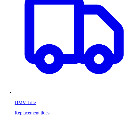
DMV Title
Replacement titles