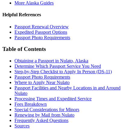
More Alaska Guides
Helpful References
Passport Renewal Overview
Expedited Passport Options
Passport Photo Requirements
Table of Contents
Obtaining a Passport in Nulato, Alaska
Determine Which Passport Service You Need
Step-by-Step Checklist to Apply In Person (DS-11)
Passport Photo Requirements
Where to Apply Near Nulato
Passport Facilities and Nearby Locations in and Around
Nulato
Processing Times and Expedited Service
Fees Breakdown
Special Considerations for Minors
Renewing by Mail from Nulato
Frequently Asked Questions
Sources