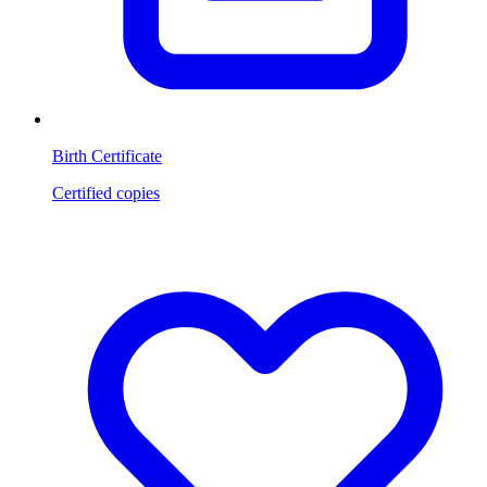
Birth Certificate
Certified copies