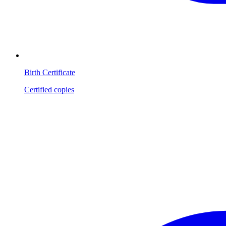
Birth Certificate
Certified copies