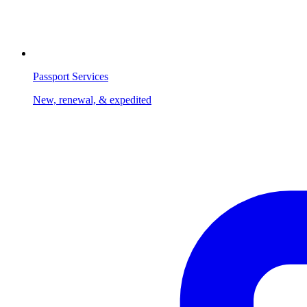
Passport Services
New, renewal, & expedited