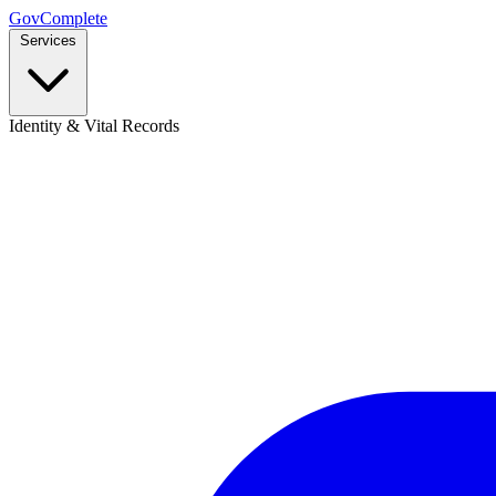
GovComplete
Services
Identity & Vital Records