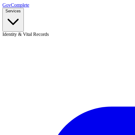
GovComplete
Services
Identity & Vital Records