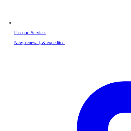
Passport Services
New, renewal, & expedited