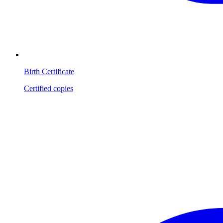
Birth Certificate
Certified copies