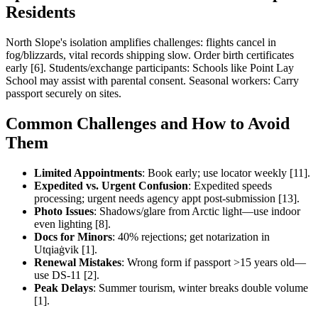
Residents
North Slope's isolation amplifies challenges: flights cancel in
fog/blizzards, vital records shipping slow. Order birth certificates
early [6]. Students/exchange participants: Schools like Point Lay
School may assist with parental consent. Seasonal workers: Carry
passport securely on sites.
Common Challenges and How to Avoid
Them
Limited Appointments
: Book early; use locator weekly [11].
Expedited vs. Urgent Confusion
: Expedited speeds
processing; urgent needs agency appt post-submission [13].
Photo Issues
: Shadows/glare from Arctic light—use indoor
even lighting [8].
Docs for Minors
: 40% rejections; get notarization in
Utqiaġvik [1].
Renewal Mistakes
: Wrong form if passport >15 years old—
use DS-11 [2].
Peak Delays
: Summer tourism, winter breaks double volume
[1].