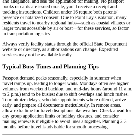
and allegiance, and seal the application for mailing. No passport
books or cards are issued on-site; you'll receive a receipt and
tracking instructions. Children under 16 require both parents'
presence or notarized consent. Due to Point Lay's isolation, many
residents travel to nearby regional hubs—such as coastal villages or
larger towns accessible by air or boat—for these services, so factor
in transportation logistics.
Always verify facility status through the official State Department
website or directory, as authorizations can change. Expedited
services may not be available locally.
Typical Busy Times and Planning Tips
Passport demand peaks seasonally, especially in summer when
travel ramps up, leading to longer waits. Mondays often see higher
volumes from weekend backlog, and mid-day hours (around 11 a.m.
to 2 p.m.) tend to be busiest due to shift overlaps and lunch rushes.
To minimize delays, schedule appointments where offered, arrive
early, and prepare all documents meticulously. In remote areas,
allow extra time for travel disruptions like weather. Check ahead for
any group application limits or holiday closures, and consider
mailing renewals if eligible to avoid lines altogether. Planning 2-3
months before travel is advisable for smooth processing.