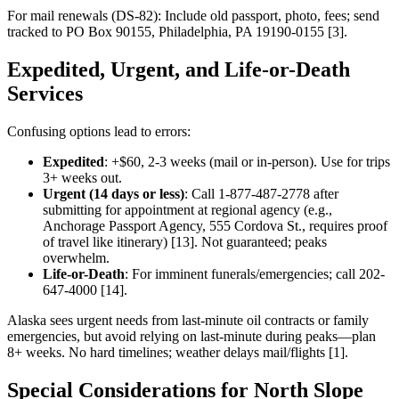
For mail renewals (DS-82): Include old passport, photo, fees; send
tracked to PO Box 90155, Philadelphia, PA 19190-0155 [3].
Expedited, Urgent, and Life-or-Death
Services
Confusing options lead to errors:
Expedited
: +$60, 2-3 weeks (mail or in-person). Use for trips
3+ weeks out.
Urgent (14 days or less)
: Call 1-877-487-2778 after
submitting for appointment at regional agency (e.g.,
Anchorage Passport Agency, 555 Cordova St., requires proof
of travel like itinerary) [13]. Not guaranteed; peaks
overwhelm.
Life-or-Death
: For imminent funerals/emergencies; call 202-
647-4000 [14].
Alaska sees urgent needs from last-minute oil contracts or family
emergencies, but avoid relying on last-minute during peaks—plan
8+ weeks. No hard timelines; weather delays mail/flights [1].
Special Considerations for North Slope