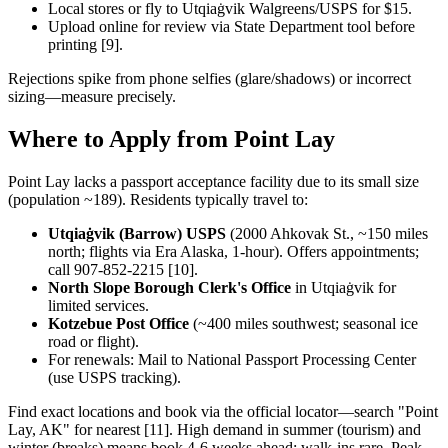
Local stores or fly to Utqiaġvik Walgreens/USPS for $15.
Upload online for review via State Department tool before
printing [9].
Rejections spike from phone selfies (glare/shadows) or incorrect
sizing—measure precisely.
Where to Apply from Point Lay
Point Lay lacks a passport acceptance facility due to its small size
(population ~189). Residents typically travel to:
Utqiaġvik (Barrow) USPS
(2000 Ahkovak St., ~150 miles
north; flights via Era Alaska, 1-hour). Offers appointments;
call 907-852-2215 [10].
North Slope Borough Clerk's Office
in Utqiaġvik for
limited services.
Kotzebue Post Office
(~400 miles southwest; seasonal ice
road or flight).
For renewals: Mail to National Passport Processing Center
(use USPS tracking).
Find exact locations and book via the official locator—search "Point
Lay, AK" for nearest [11]. High demand in summer (tourism) and
winter (breaks) means book 4-6 weeks ahead; walk-ins rare. Peak