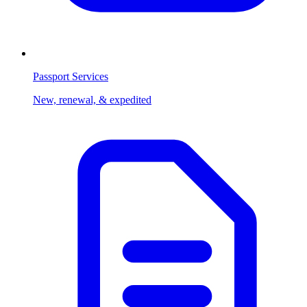
Passport Services
New, renewal, & expedited