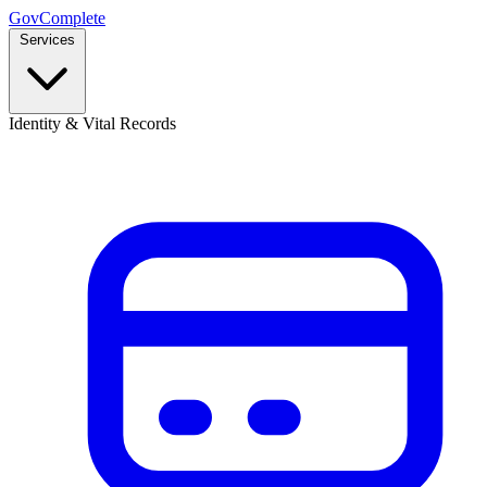
GovComplete
Services
Identity & Vital Records