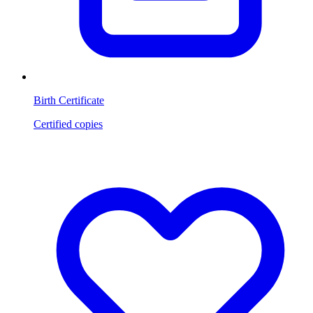
Birth Certificate
Certified copies