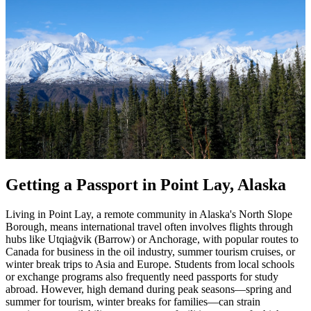
Getting a Passport in Point Lay, Alaska
Living in Point Lay, a remote community in Alaska's North Slope
Borough, means international travel often involves flights through
hubs like Utqiaġvik (Barrow) or Anchorage, with popular routes to
Canada for business in the oil industry, summer tourism cruises, or
winter break trips to Asia and Europe. Students from local schools
or exchange programs also frequently need passports for study
abroad. However, high demand during peak seasons—spring and
summer for tourism, winter breaks for families—can strain