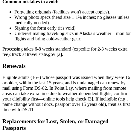
Common mistakes to avoid:
Forgetting originals (facilities won't accept copies).
Wrong photo specs (head size 1-1⅜ inches; no glasses unless
medically needed).
Signing the form early (it's void).
Underestimating travel/logistics in Alaska's weather—monitor
flights and bring cold-weather gear.
Processing takes 6-8 weeks standard (expedite for 2-3 weeks extra
fee); track at travel.state.gov [2].
Renewals
Eligible adults (16+) whose passport was issued when they were 16
or older, within the last 15 years, and is undamaged can renew by
mail using Form DS-82. In Point Lay, where mailing from remote
areas can take extra time due to weather-dependent flights, confirm
your eligibility first—online tools help check [3]. If ineligible (e.g.,
name change without docs, passport over 15 years old), treat as first-
time with DS-11.
Replacements for Lost, Stolen, or Damaged
Passports