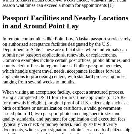
season wait times can exceed a month for appointments [1].
Passport Facilities and Nearby Locations
in and Around Point Lay
In remote communities like Point Lay, Alaska, passport services rely
on authorized acceptance facilities designated by the U.S.
Department of State. These are official sites where individuals can
submit new passport applications, renewals, or replacements.
Common examples include certain post offices, public libraries, and
county clerk offices in regional areas. Unlike passport agencies,
which handle urgent travel needs, acceptance facilities forward
applications to processing centers, with standard processing times
ranging from several weeks to months.
When visiting an acceptance facility, expect a structured process.
Bring a completed DS-11 form for first-time applicants (or DS-82
for renewals if eligible), original proof of U.S. citizenship such as a
birth certificate or naturalization certificate, a valid government-
issued photo ID, two passport photos meeting specific size and
quality standards, and payment for application and execution fees
(typically via check or money order). Facility staff will verify
documents, witness your signature, administer an oath of citizenship