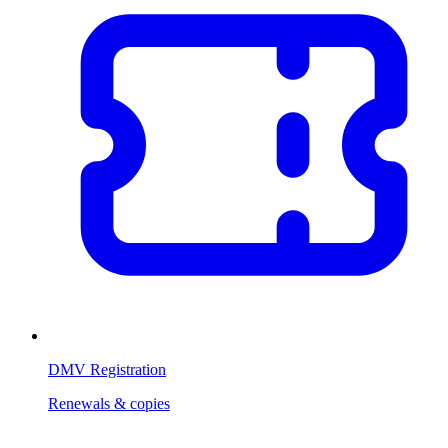
DMV Registration
Renewals & copies