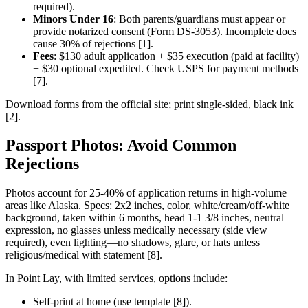
required).
Minors Under 16
: Both parents/guardians must appear or
provide notarized consent (Form DS-3053). Incomplete docs
cause 30% of rejections [1].
Fees
: $130 adult application + $35 execution (paid at facility)
+ $30 optional expedited. Check USPS for payment methods
[7].
Download forms from the official site; print single-sided, black ink
[2].
Passport Photos: Avoid Common
Rejections
Photos account for 25-40% of application returns in high-volume
areas like Alaska. Specs: 2x2 inches, color, white/cream/off-white
background, taken within 6 months, head 1-1 3/8 inches, neutral
expression, no glasses unless medically necessary (side view
required), even lighting—no shadows, glare, or hats unless
religious/medical with statement [8].
In Point Lay, with limited services, options include:
Self-print at home (use template [8]).