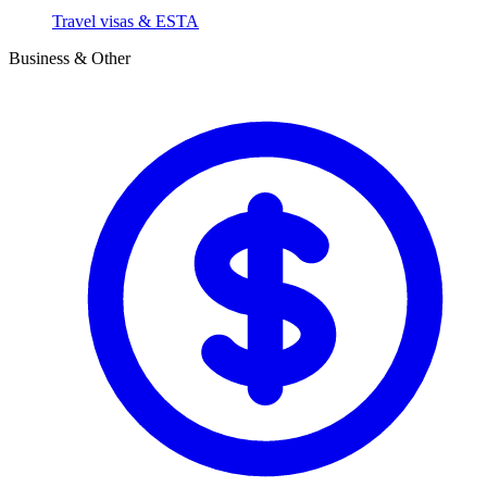
Travel visas & ESTA
Business & Other