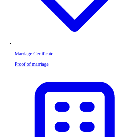
Marriage Certificate
Proof of marriage