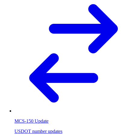
MCS-150 Update
USDOT number updates