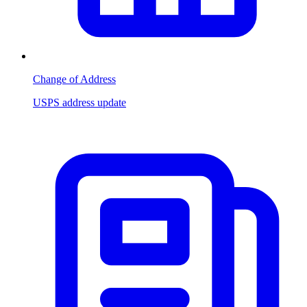
Change of Address
USPS address update