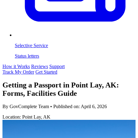
Selective Service
Status letters
How it Works
Reviews
Support
Track My Order
Get Started
Getting a Passport in Point Lay, AK:
Forms, Facilities Guide
By GovComplete Team
•
Published on:
April 6, 2026
Location: Point Lay, AK