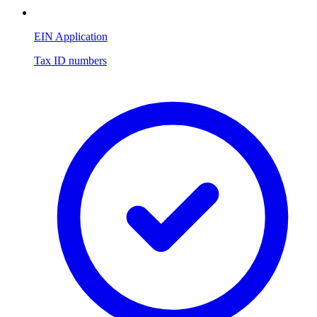
EIN Application
Tax ID numbers