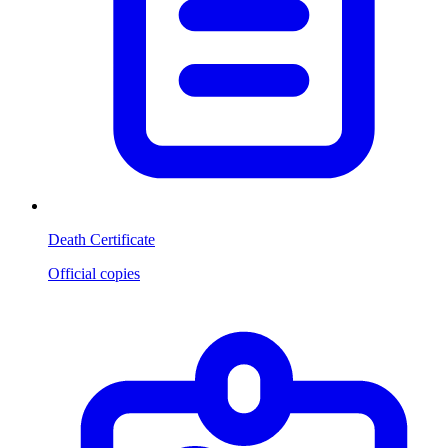
Death Certificate
Official copies