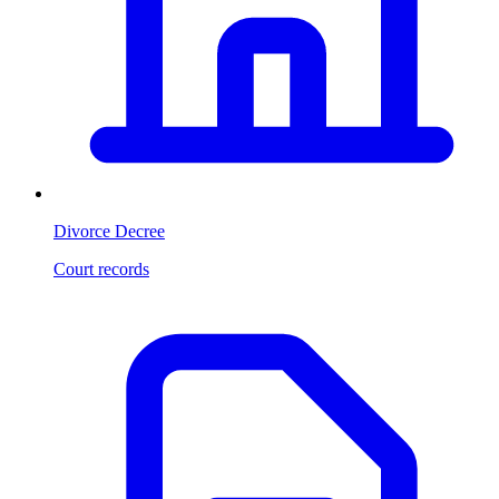
Divorce Decree
Court records