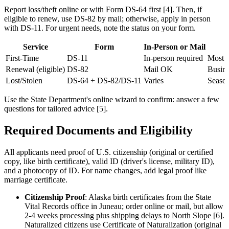
Report loss/theft online or with Form DS-64 first [4]. Then, if
eligible to renew, use DS-82 by mail; otherwise, apply in person
with DS-11. For urgent needs, note the status on your form.
Service
Form
In-Person or Mail
First-Time
DS-11
In-person required
Most c
Renewal (eligible)
DS-82
Mail OK
Busine
Lost/Stolen
DS-64 + DS-82/DS-11
Varies
Season
Use the State Department's online wizard to confirm: answer a few
questions for tailored advice [5].
Required Documents and Eligibility
All applicants need proof of U.S. citizenship (original or certified
copy, like birth certificate), valid ID (driver's license, military ID),
and a photocopy of ID. For name changes, add legal proof like
marriage certificate.
Citizenship Proof
: Alaska birth certificates from the State
Vital Records office in Juneau; order online or mail, but allow
2-4 weeks processing plus shipping delays to North Slope [6].
Naturalized citizens use Certificate of Naturalization (original