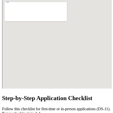
Step-by-Step Application Checklist
Follow this checklist for first-time or in-person applications (DS-11).