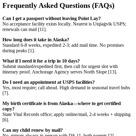
Frequently Asked Questions (FAQs)
Can I get a passport without leaving Point Lay?
No acceptance facility exists locally. Nearest is Utqiaġvik USPS;
renewals can mail [11].
How long does it take in Alaska?
Standard 6-8 weeks, expedited 2-3; add mail time. No promises
during peaks [1].
What if I need it for a trip in 10 days?
Submit standard/expedited first, then call for urgent slot with
itinerary proof. Anchorage Agency serves North Slope [13].
Do I need an appointment at USPS facilities?
Yes, most require; call ahead. High demand in seasonal travel hubs
[7].
My birth certificate is from Alaska—where to get certified
copy?
State Vital Records office; apply online/mail, 2-4 weeks + shipping
[6].
Can my child renew by mail?
No, minors always in-person with DS-11, both parents [2].