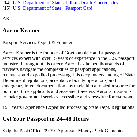
[14]:
U.S. Department of State - Life-or-Death Emergencies
[15]:
U.S. Department of State - Passport Card
AK
Aaron Kramer
Passport Services Expert & Founder
Aaron Kramer is the founder of GovComplete and a passport
services expert with over 15 years of experience in the U.S. passport
industry. Throughout his career, Aaron has helped thousands of
travelers navigate the complexities of passport applications,
renewals, and expedited processing. His deep understanding of State
Department regulations, acceptance facility operations, and
emergency travel documentation has made him a trusted resource for
both first-time applicants and seasoned travelers. Aaron's mission is
to make government services accessible and stress-free for everyone.
15+ Years Experience
Expedited Processing
State Dept. Regulations
Get Your Passport in
24–48 Hours
Skip the Post Office. 99.7% Approval. Money-Back Guarantee.