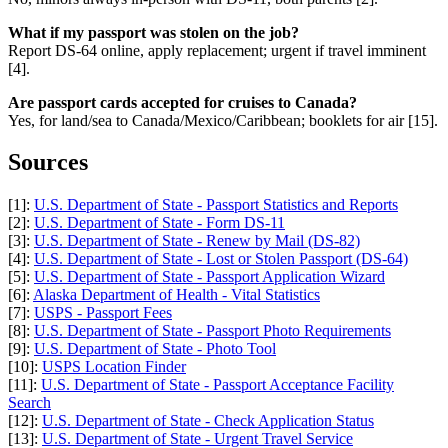
What if my passport was stolen on the job?
Report DS-64 online, apply replacement; urgent if travel imminent
[4].
Are passport cards accepted for cruises to Canada?
Yes, for land/sea to Canada/Mexico/Caribbean; booklets for air [15].
Sources
[1]:
U.S. Department of State - Passport Statistics and Reports
[2]:
U.S. Department of State - Form DS-11
[3]:
U.S. Department of State - Renew by Mail (DS-82)
[4]:
U.S. Department of State - Lost or Stolen Passport (DS-64)
[5]:
U.S. Department of State - Passport Application Wizard
[6]:
Alaska Department of Health - Vital Statistics
[7]:
USPS - Passport Fees
[8]:
U.S. Department of State - Passport Photo Requirements
[9]:
U.S. Department of State - Photo Tool
[10]:
USPS Location Finder
[11]:
U.S. Department of State - Passport Acceptance Facility
Search
[12]:
U.S. Department of State - Check Application Status
[13]:
U.S. Department of State - Urgent Travel Service