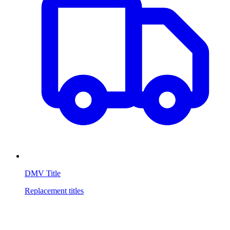
DMV Title
Replacement titles