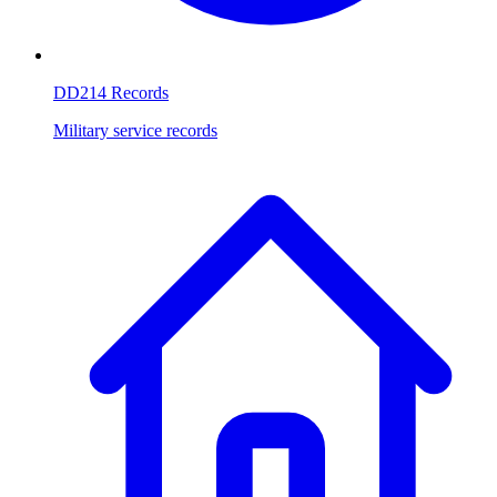
DD214 Records
Military service records