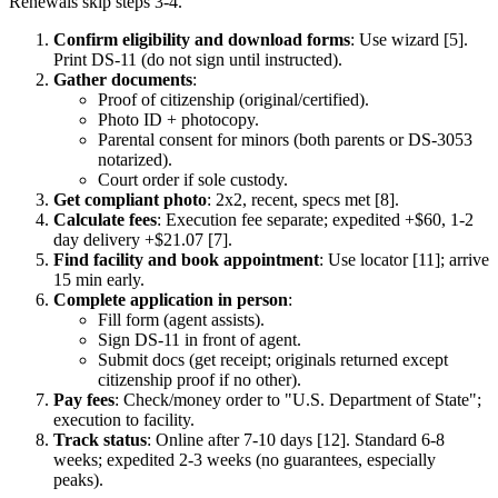
Renewals skip steps 3-4.
Confirm eligibility and download forms
: Use wizard [5].
Print DS-11 (do not sign until instructed).
Gather documents
:
Proof of citizenship (original/certified).
Photo ID + photocopy.
Parental consent for minors (both parents or DS-3053
notarized).
Court order if sole custody.
Get compliant photo
: 2x2, recent, specs met [8].
Calculate fees
: Execution fee separate; expedited +$60, 1-2
day delivery +$21.07 [7].
Find facility and book appointment
: Use locator [11]; arrive
15 min early.
Complete application in person
:
Fill form (agent assists).
Sign DS-11 in front of agent.
Submit docs (get receipt; originals returned except
citizenship proof if no other).
Pay fees
: Check/money order to "U.S. Department of State";
execution to facility.
Track status
: Online after 7-10 days [12]. Standard 6-8
weeks; expedited 2-3 weeks (no guarantees, especially
peaks).