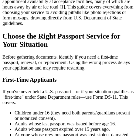
appointment availability at acceptance facilities, many of which are
hours away by air or ice road [1]. This guide covers everything from
choosing your service to avoiding pitfalls like photo rejections or
form mix-ups, drawing directly from U.S. Department of State
guidelines.
Choose the Right Passport Service for
Your Situation
Before gathering documents, identify if you need a first-time
passport, renewal, or replacement. Using the wrong process delays
your application and may require restarting.
First-Time Applicants
If you've never held a U.S. passport—or if your situation qualifies as
"first-time" under State Department rules—use Form DS-11. This
covers:
Children under 16 (they need both parents/guardians present
or notarized consent).
Adults whose last passport was issued before age 16.
Adults whose passport expired over 15 years ago.
Anyone whose previous passport was lost, stolen, damaged,