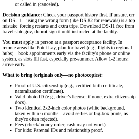
or called in (canceled).
Decision guidance:
Check your passport history first. If unsure, err
on DS-11—using the wrong form (like DS-82 for renewals) is a top
mistake, forcing restarts and extra trips. Download DS-11 free from
travel.state.gov; do
not
sign it until instructed at the facility.
You
must
apply in person at a passport acceptance facility. In
remote areas like Point Lay, plan for travel (e.g., flights to regional
hubs)—book appointments early via the facility's phone or online
system, as slots fill fast, especially pre-summer. Allow 1-2 hours;
arrive early.
What to bring (originals only—no photocopies):
Proof of U.S. citizenship (e.g., certified birth certificate,
naturalization certificate).
Valid photo ID (e.g., driver's license; if none, extra citizenship
docs).
Two identical 2x2-inch color photos (white background,
taken within 6 months—avoid selfies or big-box prints, as
they're often rejected).
Fees (check/money order; cash may not work).
For kids: Parental IDs and relationship proof.