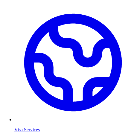
Visa Services