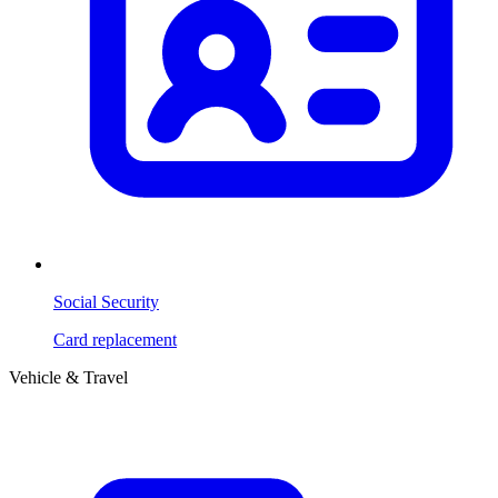
Social Security
Card replacement
Vehicle & Travel