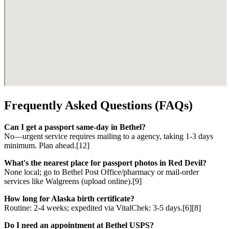
Frequently Asked Questions (FAQs)
Can I get a passport same-day in Bethel?
No—urgent service requires mailing to a agency, taking 1-3 days
minimum. Plan ahead.[12]
What's the nearest place for passport photos in Red Devil?
None local; go to Bethel Post Office/pharmacy or mail-order
services like Walgreens (upload online).[9]
How long for Alaska birth certificate?
Routine: 2-4 weeks; expedited via VitalChek: 3-5 days.[6][8]
Do I need an appointment at Bethel USPS?