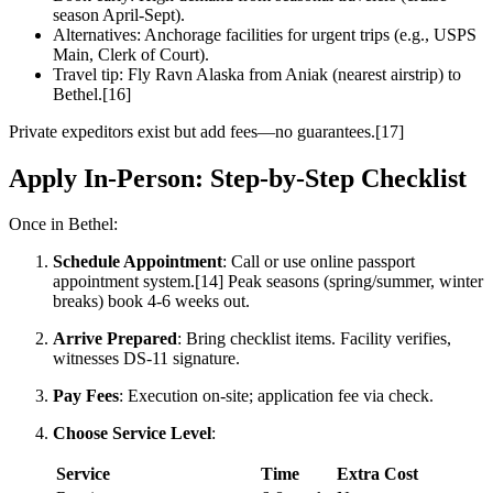
season April-Sept).
Alternatives: Anchorage facilities for urgent trips (e.g., USPS
Main, Clerk of Court).
Travel tip: Fly Ravn Alaska from Aniak (nearest airstrip) to
Bethel.[16]
Private expeditors exist but add fees—no guarantees.[17]
Apply In-Person: Step-by-Step Checklist
Once in Bethel:
Schedule Appointment
: Call or use online passport
appointment system.[14] Peak seasons (spring/summer, winter
breaks) book 4-6 weeks out.
Arrive Prepared
: Bring checklist items. Facility verifies,
witnesses DS-11 signature.
Pay Fees
: Execution on-site; application fee via check.
Choose Service Level
:
Service
Time
Extra Cost