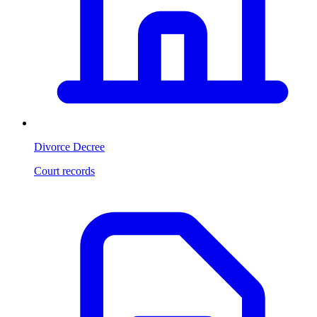
Divorce Decree
Court records