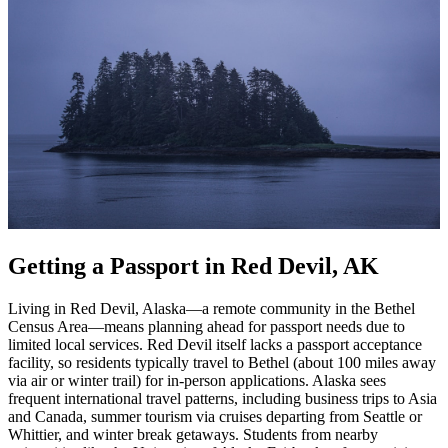
Getting a Passport in Red Devil, AK
Living in Red Devil, Alaska—a remote community in the Bethel
Census Area—means planning ahead for passport needs due to
limited local services. Red Devil itself lacks a passport acceptance
facility, so residents typically travel to Bethel (about 100 miles away
via air or winter trail) for in-person applications. Alaska sees
frequent international travel patterns, including business trips to Asia
and Canada, summer tourism via cruises departing from Seattle or
Whittier, and winter break getaways. Students from nearby