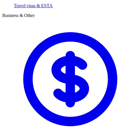
Travel visas & ESTA
Business & Other