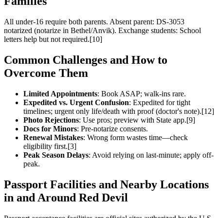
Families
All under-16 require both parents. Absent parent: DS-3053
notarized (notarize in Bethel/Anvik). Exchange students: School
letters help but not required.[10]
Common Challenges and How to
Overcome Them
Limited Appointments
: Book ASAP; walk-ins rare.
Expedited vs. Urgent Confusion
: Expedited for tight
timelines; urgent only life/death with proof (doctor's note).[12]
Photo Rejections
: Use pros; preview with State app.[9]
Docs for Minors
: Pre-notarize consents.
Renewal Mistakes
: Wrong form wastes time—check
eligibility first.[3]
Peak Season Delays
: Avoid relying on last-minute; apply off-
peak.
Passport Facilities and Nearby Locations
in and Around Red Devil