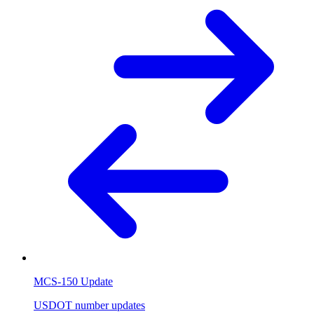
MCS-150 Update
USDOT number updates