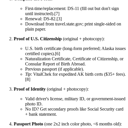
First-time/replacement: DS-11 (fill out but don't sign
until instructed).[7]
Renewal: DS-82.[3]
Download from travel.state.gov; print single-sided on
plain paper.
Proof of U.S. Citizenship
(original + photocopy):
U.S. birth certificate (long-form preferred; Alaska issues
certified copies).[6]
Naturalization Certificate, Certificate of Citizenship, or
Consular Report of Birth Abroad.
Previous passport (if applicable).
Tip
: VitalChek for expedited AK birth certs ($35+ fees).
[8]
Proof of Identity
(original + photocopy):
Valid driver's license, military ID, or government-issued
photo ID.
No ID? Get secondary proofs like Social Security card
+ bank statement.
Passport Photo
(one 2x2 inch color photo, <6 months old):