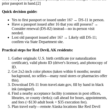
prior passport in hand.[2]
Quick decision guide:
Yes to first passport or issued under 16? → DS-11 in person.
Have a passport issued after 16 that you still possess? →
Consider renewal (DS-82) instead—no in-person visit
needed.
Lost old passport issued after 16? → Likely still DS-11;
confirm via State Department site.
Practical steps for Red Devil, AK residents:
Gather originals: U.S. birth certificate (or naturalization
certificate), valid photo ID (driver's license), and photocopy of
ID.
Get 2x2-inch color photos (taken within 6 months; neutral
background, no selfies—many rural stores or pharmacies offer
this).
Download DS-11 from travel.state.gov, fill by hand in black
ink (unsigned).
Find a nearby acceptance facility (common in post offices,
libraries, or county clerks); call ahead for hours, appointments,
and fees (~$130 adult book + $35 execution fee).
Plan travel early—remote Alaska locations like Red Devil