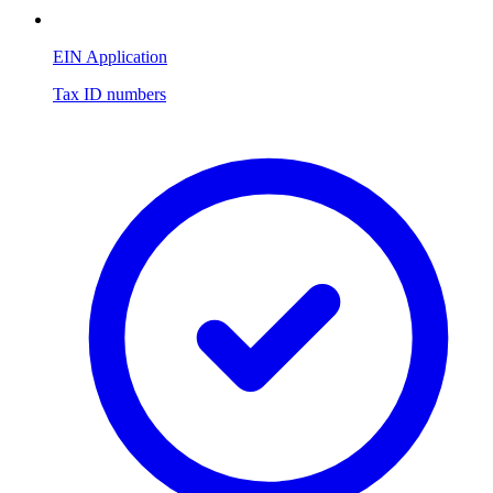
EIN Application
Tax ID numbers