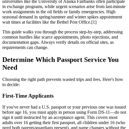
universities like the University of Alaska Fairbanks often participate
in exchange programs, while urgent scenarios arise from last-minute
work assignments in the oil fields or family emergencies. High
seasonal demand in spring/summer and winter spikes appointment
wait times at facilities like the Bethel Post Office.[1]
This guide walks you through the process step-by-step, addressing
common hurdles like scarce appointments, photo rejections, and
documentation gaps. Always verify details on official sites, as
requirements can change.
Determine Which Passport Service You
Need
Choosing the right path prevents wasted trips and fees. Here's how
to decide:
First-Time Applicants
If you've never had a U.S. passport or your previous one was issued
before age 16, you must apply in person using Form DS-11—do not
sign it until instructed by an acceptance agent. This covers most
adults over 16 getting their first passport, all children under 16 (who
need both parents/guardians present), and name changes without the