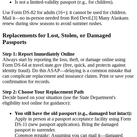
Is not a limited-validity passport (e.g., for children).
Use Form DS-82 for adults (16+); it cannot be used for children.
Mail it—no in-person needed from Red Devil.[3] Many Alaskans
renew during slow seasons to avoid summer rushes.
Replacements for Lost, Stolen, or Damaged
Passports
Step 1: Report Immediately Online
Always start by reporting the loss, theft, or damage online using
Form DS-64 at travel.state.gov (free, quick, and protects against
identity fraud). Do this ASAP—delaying is a common mistake that
can complicate replacement and insurance claims. Print or save your
confirmation for records.
Step 2: Choose Your Replacement Path
Decide based on your situation (use the State Department's
eligibility tool online for guidance):
You still have the old passport (e.g., damaged but intact):
Apply in person at a passport acceptance facility using Form
DS-11 (new passport application). Bring the damaged
passport to surrender.
Common mistake:
Assuming you can mail it—damaged