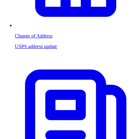
Change of Address
USPS address update