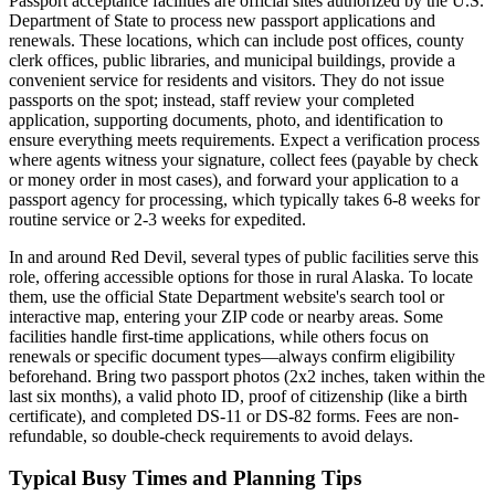
Passport acceptance facilities are official sites authorized by the U.S.
Department of State to process new passport applications and
renewals. These locations, which can include post offices, county
clerk offices, public libraries, and municipal buildings, provide a
convenient service for residents and visitors. They do not issue
passports on the spot; instead, staff review your completed
application, supporting documents, photo, and identification to
ensure everything meets requirements. Expect a verification process
where agents witness your signature, collect fees (payable by check
or money order in most cases), and forward your application to a
passport agency for processing, which typically takes 6-8 weeks for
routine service or 2-3 weeks for expedited.
In and around Red Devil, several types of public facilities serve this
role, offering accessible options for those in rural Alaska. To locate
them, use the official State Department website's search tool or
interactive map, entering your ZIP code or nearby areas. Some
facilities handle first-time applications, while others focus on
renewals or specific document types—always confirm eligibility
beforehand. Bring two passport photos (2x2 inches, taken within the
last six months), a valid photo ID, proof of citizenship (like a birth
certificate), and completed DS-11 or DS-82 forms. Fees are non-
refundable, so double-check requirements to avoid delays.
Typical Busy Times and Planning Tips