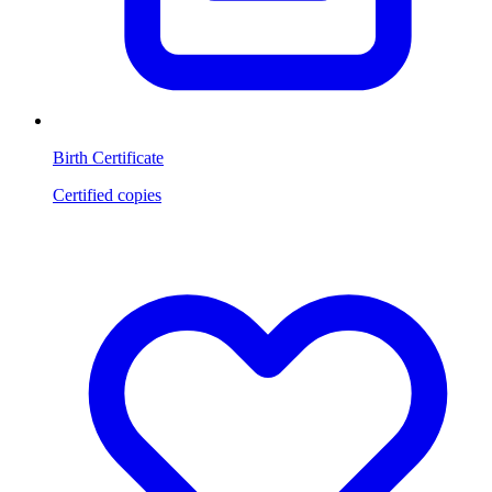
Birth Certificate
Certified copies