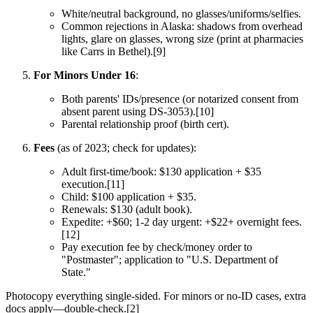
White/neutral background, no glasses/uniforms/selfies.
Common rejections in Alaska: shadows from overhead
lights, glare on glasses, wrong size (print at pharmacies
like Carrs in Bethel).[9]
For Minors Under 16
:
Both parents' IDs/presence (or notarized consent from
absent parent using DS-3053).[10]
Parental relationship proof (birth cert).
Fees
(as of 2023; check for updates):
Adult first-time/book: $130 application + $35
execution.[11]
Child: $100 application + $35.
Renewals: $130 (adult book).
Expedite: +$60; 1-2 day urgent: +$22+ overnight fees.
[12]
Pay execution fee by check/money order to
"Postmaster"; application to "U.S. Department of
State."
Photocopy everything single-sided. For minors or no-ID cases, extra
docs apply—double-check.[2]