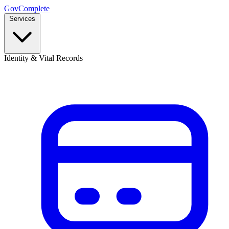
GovComplete
Services
Identity & Vital Records