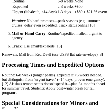
Routine
6-8 weeks
None
Expedited
2-3 weeks
+$60
Urgent (life/death, <14 days)
1-3 days
+$60 + $21.36 overni
Warning
: No hard promises—peak seasons (e.g., summer
cruises) delay even expedited. Track status online.[18]
Mail or Hand-Carry
: Routine/expedited mailed; urgent to
agency.
Track
: Use email/text alerts.[18]
Renewals: Mail from Red Devil (use USPS flat-rate envelope).[3]
Processing Times and Expedited Options
Routine: 6-8 weeks (longer peaks). Expedite if <6 weeks needed,
but distinguish from "urgent travel" (<14 days, proven emergency).
[12] Alaska's remote status doesn't speed it—plan 3+ months ahead
for summer travel. Students: Apply post-winter break for fall
programs.
Special Considerations for Minors and