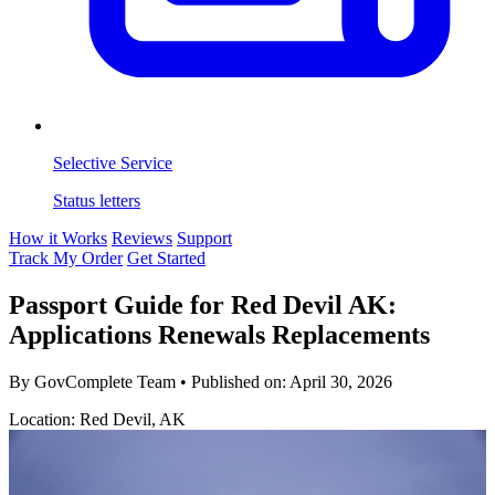
Selective Service
Status letters
How it Works
Reviews
Support
Track My Order
Get Started
Passport Guide for Red Devil AK:
Applications Renewals Replacements
By GovComplete Team
•
Published on:
April 30, 2026
Location: Red Devil, AK