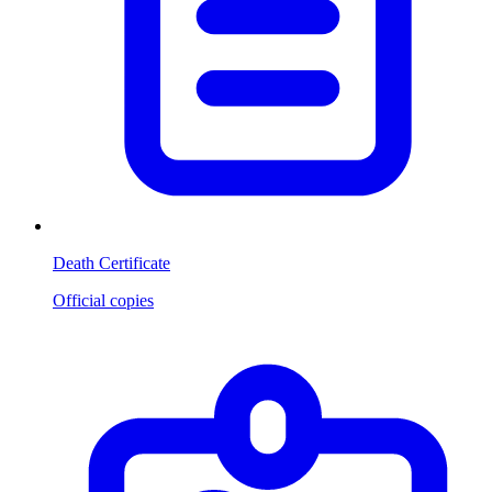
Death Certificate
Official copies