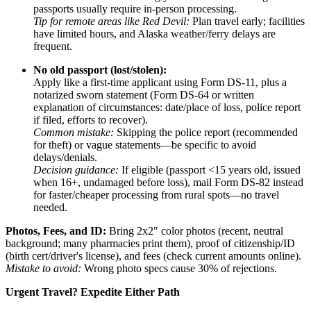
passports usually require in-person processing.
Tip for remote areas like Red Devil:
Plan travel early; facilities
have limited hours, and Alaska weather/ferry delays are
frequent.
No old passport (lost/stolen):
Apply like a first-time applicant using Form DS-11, plus a
notarized sworn statement (Form DS-64 or written
explanation of circumstances: date/place of loss, police report
if filed, efforts to recover).
Common mistake:
Skipping the police report (recommended
for theft) or vague statements—be specific to avoid
delays/denials.
Decision guidance:
If eligible (passport <15 years old, issued
when 16+, undamaged before loss), mail Form DS-82 instead
for faster/cheaper processing from rural spots—no travel
needed.
Photos, Fees, and ID:
Bring 2x2" color photos (recent, neutral
background; many pharmacies print them), proof of citizenship/ID
(birth cert/driver's license), and fees (check current amounts online).
Mistake to avoid:
Wrong photo specs cause 30% of rejections.
Urgent Travel? Expedite Either Path