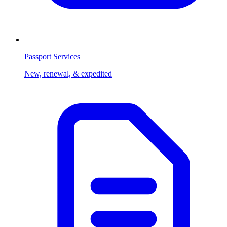
Passport Services
New, renewal, & expedited