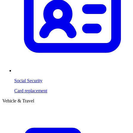
Social Security
Card replacement
Vehicle & Travel