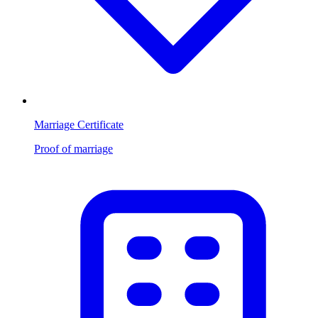
Marriage Certificate
Proof of marriage