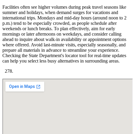
Facilities often see higher volumes during peak travel seasons like
summer and holidays, when demand surges for vacations and
international trips. Mondays and mid-day hours (around noon to 2
p.m.) tend to be especially crowded, as people schedule after
weekends or lunch breaks. To plan effectively, aim for early
mornings or later afternoons on weekdays, and consider calling
ahead to inquire about walk-in availability or appointment options
where offered. Avoid last-minute visits, especially seasonally, and
prepare all materials in advance to streamline your experience.
Checking the State Department's locator tool for real-time updates
can help you select less busy alternatives in surrounding areas.