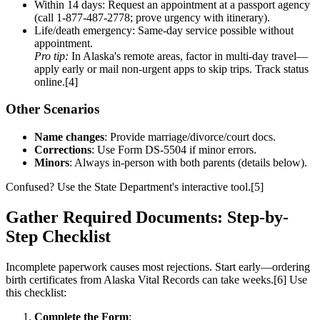
Within 14 days: Request an appointment at a passport agency
(call 1-877-487-2778; prove urgency with itinerary).
Life/death emergency: Same-day service possible without
appointment.
Pro tip:
In Alaska's remote areas, factor in multi-day travel—
apply early or mail non-urgent apps to skip trips. Track status
online.[4]
Other Scenarios
Name changes
: Provide marriage/divorce/court docs.
Corrections
: Use Form DS-5504 if minor errors.
Minors
: Always in-person with both parents (details below).
Confused? Use the State Department's interactive tool.[5]
Gather Required Documents: Step-by-
Step Checklist
Incomplete paperwork causes most rejections. Start early—ordering
birth certificates from Alaska Vital Records can take weeks.[6] Use
this checklist:
Complete the Form
: