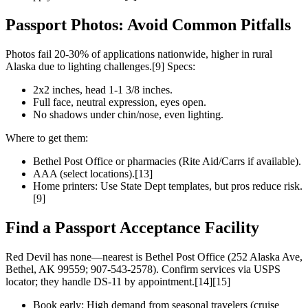
Passport Photos: Avoid Common Pitfalls
Photos fail 20-30% of applications nationwide, higher in rural
Alaska due to lighting challenges.[9] Specs:
2x2 inches, head 1-1 3/8 inches.
Full face, neutral expression, eyes open.
No shadows under chin/nose, even lighting.
Where to get them:
Bethel Post Office or pharmacies (Rite Aid/Carrs if available).
AAA (select locations).[13]
Home printers: Use State Dept templates, but pros reduce risk.
[9]
Find a Passport Acceptance Facility
Red Devil has none—nearest is Bethel Post Office (252 Alaska Ave,
Bethel, AK 99559; 907-543-2578). Confirm services via USPS
locator; they handle DS-11 by appointment.[14][15]
Book early: High demand from seasonal travelers (cruise