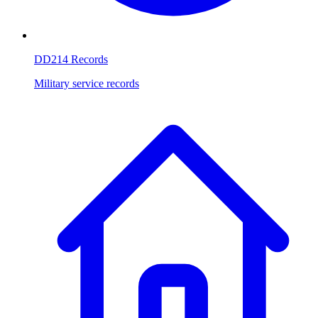
DD214 Records
Military service records