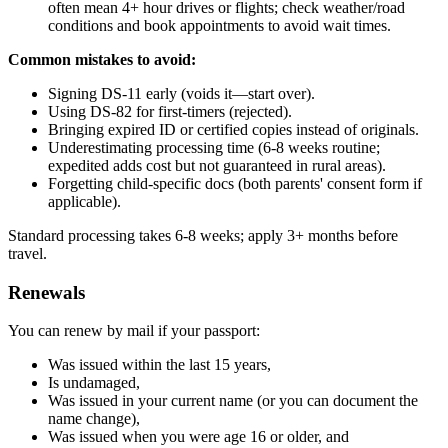
often mean 4+ hour drives or flights; check weather/road
conditions and book appointments to avoid wait times.
Common mistakes to avoid:
Signing DS-11 early (voids it—start over).
Using DS-82 for first-timers (rejected).
Bringing expired ID or certified copies instead of originals.
Underestimating processing time (6-8 weeks routine;
expedited adds cost but not guaranteed in rural areas).
Forgetting child-specific docs (both parents' consent form if
applicable).
Standard processing takes 6-8 weeks; apply 3+ months before
travel.
Renewals
You can renew by mail if your passport:
Was issued within the last 15 years,
Is undamaged,
Was issued in your current name (or you can document the
name change),
Was issued when you were age 16 or older, and