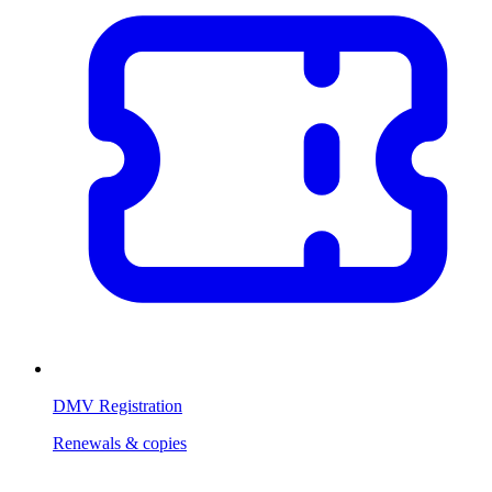
DMV Registration
Renewals & copies