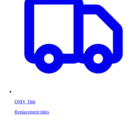
DMV Title
Replacement titles