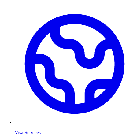
Visa Services