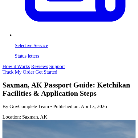
Selective Service
Status letters
How it Works
Reviews
Support
Track My Order
Get Started
Saxman, AK Passport Guide: Ketchikan
Facilities & Application Steps
By GovComplete Team
•
Published on:
April 3, 2026
Location: Saxman, AK