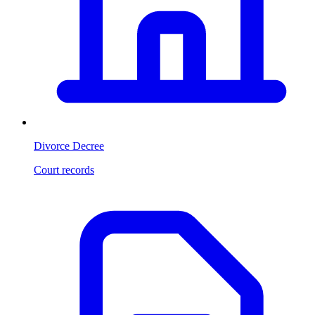
Divorce Decree
Court records