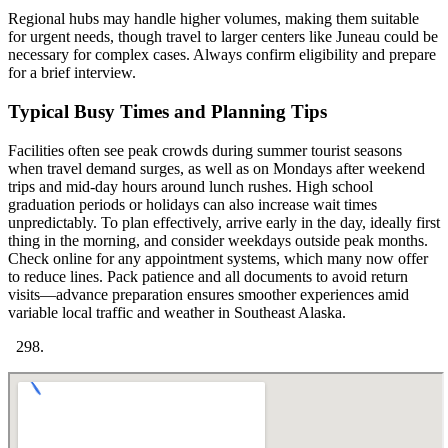
Regional hubs may handle higher volumes, making them suitable
for urgent needs, though travel to larger centers like Juneau could be
necessary for complex cases. Always confirm eligibility and prepare
for a brief interview.
Typical Busy Times and Planning Tips
Facilities often see peak crowds during summer tourist seasons
when travel demand surges, as well as on Mondays after weekend
trips and mid-day hours around lunch rushes. High school
graduation periods or holidays can also increase wait times
unpredictably. To plan effectively, arrive early in the day, ideally first
thing in the morning, and consider weekdays outside peak months.
Check online for any appointment systems, which many now offer
to reduce lines. Pack patience and all documents to avoid return
visits—advance preparation ensures smoother experiences amid
variable local traffic and weather in Southeast Alaska.