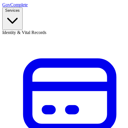
GovComplete
Services
Identity & Vital Records