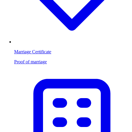
Marriage Certificate
Proof of marriage