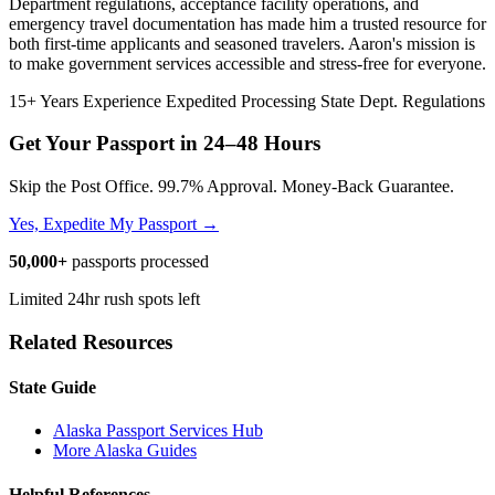
Department regulations, acceptance facility operations, and
emergency travel documentation has made him a trusted resource for
both first-time applicants and seasoned travelers. Aaron's mission is
to make government services accessible and stress-free for everyone.
15+ Years Experience
Expedited Processing
State Dept. Regulations
Get Your Passport in
24–48 Hours
Skip the Post Office. 99.7% Approval. Money-Back Guarantee.
Yes, Expedite My Passport →
50,000+
passports processed
Limited 24hr rush spots left
Related Resources
State Guide
Alaska Passport Services Hub
More Alaska Guides
Helpful References