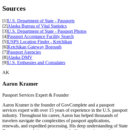
Sources
[1]
U.S. Department of State - Passports
[2]
Alaska Bureau of Vital Statistics
[3]
U.S. Department of State - Passport Photos
[4]
Passport Acceptance Facility Search
[5]
USPS Location Finder - Ketchikan
[6]
Ketchikan Gateway Borough
[7]
Passport Agencies
[8]
Alaska DMV
[9]
U.S. Embassies and Consulates
AK
Aaron Kramer
Passport Services Expert & Founder
Aaron Kramer is the founder of GovComplete and a passport
services expert with over 15 years of experience in the U.S. passport
industry. Throughout his career, Aaron has helped thousands of
travelers navigate the complexities of passport applications,
renewals, and expedited processing. His deep understanding of State