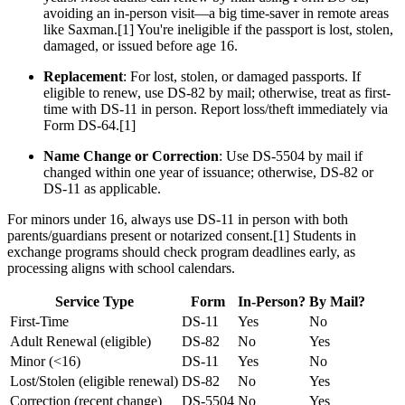
avoiding an in-person visit—a big time-saver in remote areas
like Saxman.[1] You're ineligible if the passport is lost, stolen,
damaged, or issued before age 16.
Replacement
: For lost, stolen, or damaged passports. If
eligible to renew, use DS-82 by mail; otherwise, treat as first-
time with DS-11 in person. Report loss/theft immediately via
Form DS-64.[1]
Name Change or Correction
: Use DS-5504 by mail if
changed within one year of issuance; otherwise, DS-82 or
DS-11 as applicable.
For minors under 16, always use DS-11 in person with both
parents/guardians present or notarized consent.[1] Students in
exchange programs should check program deadlines early, as
processing aligns with school calendars.
Service Type
Form
In-Person?
By Mail?
First-Time
DS-11
Yes
No
Adult Renewal (eligible)
DS-82
No
Yes
Minor (<16)
DS-11
Yes
No
Lost/Stolen (eligible renewal)
DS-82
No
Yes
Correction (recent change)
DS-5504
No
Yes