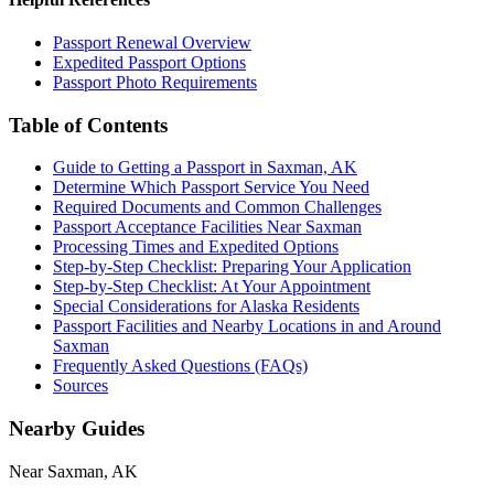
Passport Renewal Overview
Expedited Passport Options
Passport Photo Requirements
Table of Contents
Guide to Getting a Passport in Saxman, AK
Determine Which Passport Service You Need
Required Documents and Common Challenges
Passport Acceptance Facilities Near Saxman
Processing Times and Expedited Options
Step-by-Step Checklist: Preparing Your Application
Step-by-Step Checklist: At Your Appointment
Special Considerations for Alaska Residents
Passport Facilities and Nearby Locations in and Around
Saxman
Frequently Asked Questions (FAQs)
Sources
Nearby Guides
Near Saxman, AK