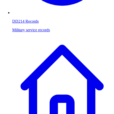
DD214 Records
Military service records