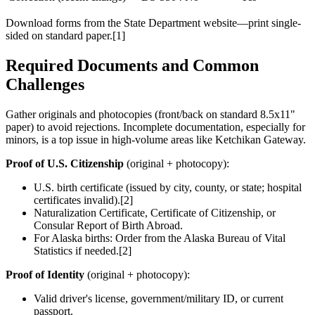
Download forms from the State Department website—print single-
sided on standard paper.[1]
Required Documents and Common
Challenges
Gather originals and photocopies (front/back on standard 8.5x11"
paper) to avoid rejections. Incomplete documentation, especially for
minors, is a top issue in high-volume areas like Ketchikan Gateway.
Proof of U.S. Citizenship
(original + photocopy):
U.S. birth certificate (issued by city, county, or state; hospital
certificates invalid).[2]
Naturalization Certificate, Certificate of Citizenship, or
Consular Report of Birth Abroad.
For Alaska births: Order from the Alaska Bureau of Vital
Statistics if needed.[2]
Proof of Identity
(original + photocopy):
Valid driver's license, government/military ID, or current
passport.