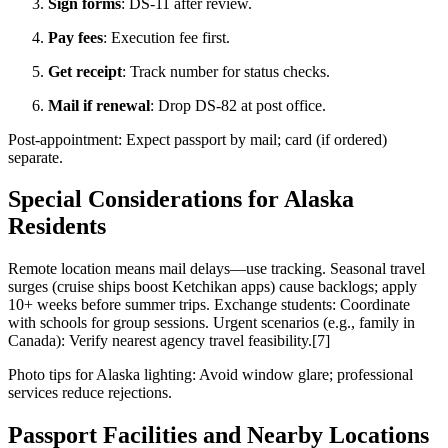
Sign forms
: DS-11 after review.
Pay fees
: Execution fee first.
Get receipt
: Track number for status checks.
Mail if renewal
: Drop DS-82 at post office.
Post-appointment: Expect passport by mail; card (if ordered)
separate.
Special Considerations for Alaska
Residents
Remote location means mail delays—use tracking. Seasonal travel
surges (cruise ships boost Ketchikan apps) cause backlogs; apply
10+ weeks before summer trips. Exchange students: Coordinate
with schools for group sessions. Urgent scenarios (e.g., family in
Canada): Verify nearest agency travel feasibility.[7]
Photo tips for Alaska lighting: Avoid window glare; professional
services reduce rejections.
Passport Facilities and Nearby Locations