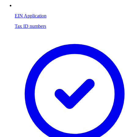
EIN Application
Tax ID numbers