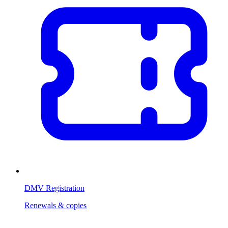
DMV Registration
Renewals & copies