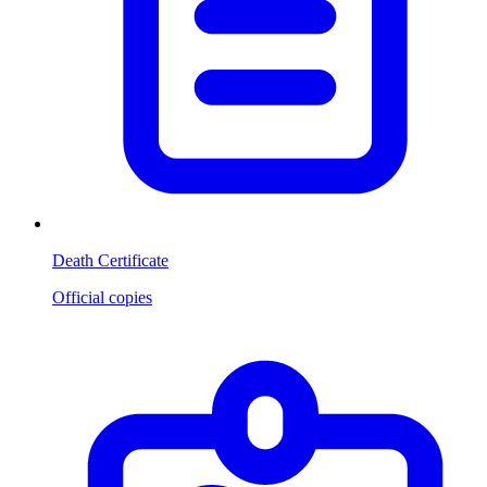
Death Certificate
Official copies