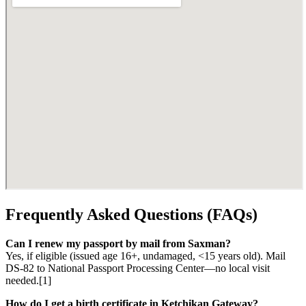
Frequently Asked Questions (FAQs)
Can I renew my passport by mail from Saxman?
Yes, if eligible (issued age 16+, undamaged, <15 years old). Mail
DS-82 to National Passport Processing Center—no local visit
needed.[1]
How do I get a birth certificate in Ketchikan Gateway?