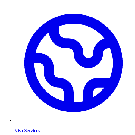
Visa Services