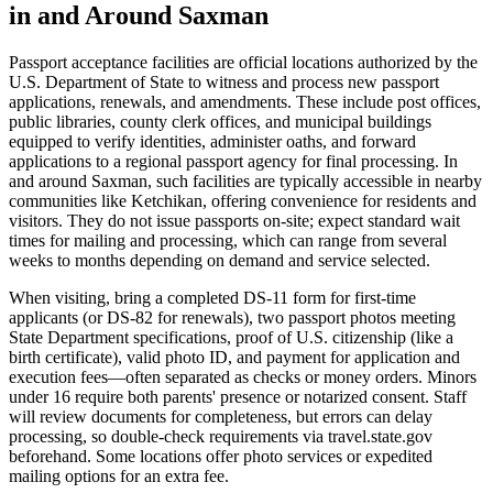
in and Around Saxman
Passport acceptance facilities are official locations authorized by the
U.S. Department of State to witness and process new passport
applications, renewals, and amendments. These include post offices,
public libraries, county clerk offices, and municipal buildings
equipped to verify identities, administer oaths, and forward
applications to a regional passport agency for final processing. In
and around Saxman, such facilities are typically accessible in nearby
communities like Ketchikan, offering convenience for residents and
visitors. They do not issue passports on-site; expect standard wait
times for mailing and processing, which can range from several
weeks to months depending on demand and service selected.
When visiting, bring a completed DS-11 form for first-time
applicants (or DS-82 for renewals), two passport photos meeting
State Department specifications, proof of U.S. citizenship (like a
birth certificate), valid photo ID, and payment for application and
execution fees—often separated as checks or money orders. Minors
under 16 require both parents' presence or notarized consent. Staff
will review documents for completeness, but errors can delay
processing, so double-check requirements via travel.state.gov
beforehand. Some locations offer photo services or expedited
mailing options for an extra fee.