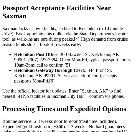
Passport Acceptance Facilities Near
Saxman
Saxman lacks its own facility, so head to Ketchikan (5-10 minute
drive). Book appointments online via the State Department's locator
tool, as walk-ins are rare during peaks.[4] High demand from cruise
season limits slots—book 4-6 weeks early.
Ketchikan Post Office
: 360 Bawden St, Ketchikan, AK
99901. (907) 225-2584. Open Mon-Fri, typical passport hours
10am-3pm; call to confirm.[5]
Ketchikan Gateway Borough Clerk
: 344 Front St,
Ketchikan, AK 99901. Serves as clerk of court; accepts
passports Mon-Fri.[6]
Use the official locator for updates: Enter "Saxman, AK" to find
nearest.[4] No facilities in Saxman City Hall—confirm via phone.
Processing Times and Expedited Options
Routine service: 6-8 weeks door-to-door (mail time included).
Expedited (gold rush form, +$60): 2-3 weeks. No hard guarantees—
delays occur during peaks like summer tourism or winter breaks.[1]