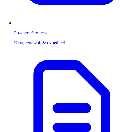
Passport Services
New, renewal, & expedited