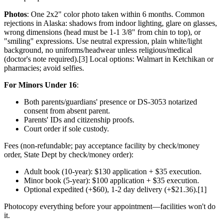
Photos
: One 2x2" color photo taken within 6 months. Common
rejections in Alaska: shadows from indoor lighting, glare on glasses,
wrong dimensions (head must be 1-1 3/8" from chin to top), or
"smiling" expressions. Use neutral expression, plain white/light
background, no uniforms/headwear unless religious/medical
(doctor's note required).[3] Local options: Walmart in Ketchikan or
pharmacies; avoid selfies.
For Minors Under 16
:
Both parents/guardians' presence or DS-3053 notarized
consent from absent parent.
Parents' IDs and citizenship proofs.
Court order if sole custody.
Fees (non-refundable; pay acceptance facility by check/money
order, State Dept by check/money order):
Adult book (10-year): $130 application + $35 execution.
Minor book (5-year): $100 application + $35 execution.
Optional expedited (+$60), 1-2 day delivery (+$21.36).[1]
Photocopy everything before your appointment—facilities won't do
it.