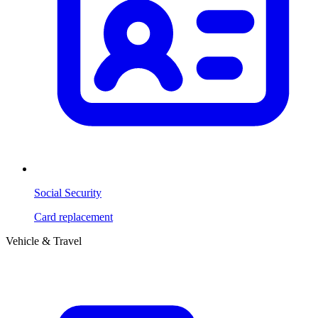
Social Security
Card replacement
Vehicle & Travel