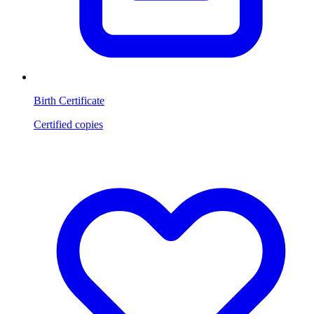
Birth Certificate
Certified copies