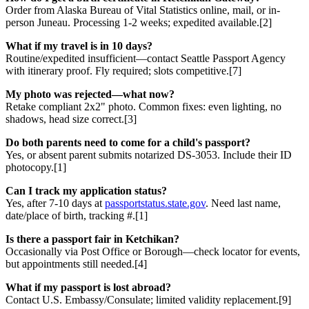
Order from Alaska Bureau of Vital Statistics online, mail, or in-
person Juneau. Processing 1-2 weeks; expedited available.[2]
What if my travel is in 10 days?
Routine/expedited insufficient—contact Seattle Passport Agency
with itinerary proof. Fly required; slots competitive.[7]
My photo was rejected—what now?
Retake compliant 2x2" photo. Common fixes: even lighting, no
shadows, head size correct.[3]
Do both parents need to come for a child's passport?
Yes, or absent parent submits notarized DS-3053. Include their ID
photocopy.[1]
Can I track my application status?
Yes, after 7-10 days at
passportstatus.state.gov
. Need last name,
date/place of birth, tracking #.[1]
Is there a passport fair in Ketchikan?
Occasionally via Post Office or Borough—check locator for events,
but appointments still needed.[4]
What if my passport is lost abroad?
Contact U.S. Embassy/Consulate; limited validity replacement.[9]