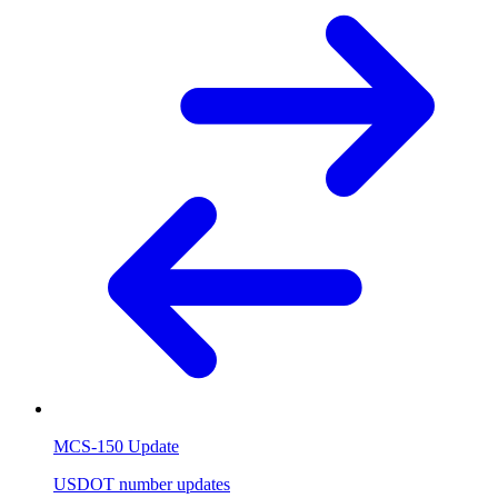
MCS-150 Update
USDOT number updates