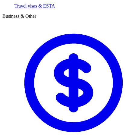
Travel visas & ESTA
Business & Other