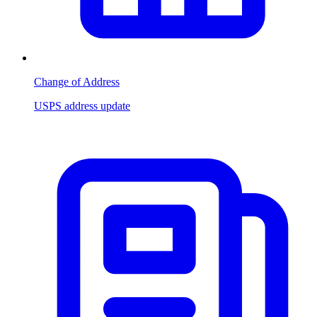
Change of Address
USPS address update