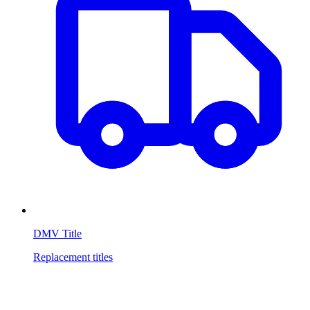
DMV Title
Replacement titles