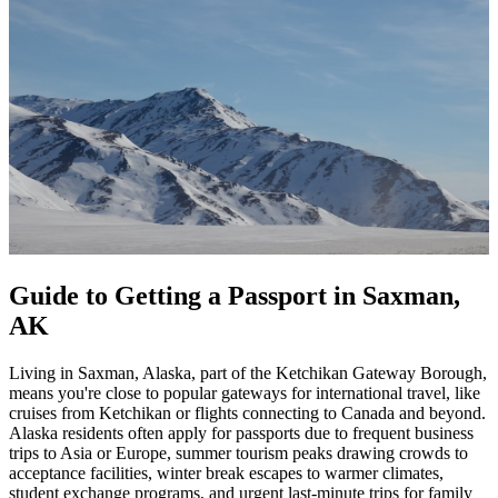
Guide to Getting a Passport in Saxman,
AK
Living in Saxman, Alaska, part of the Ketchikan Gateway Borough,
means you're close to popular gateways for international travel, like
cruises from Ketchikan or flights connecting to Canada and beyond.
Alaska residents often apply for passports due to frequent business
trips to Asia or Europe, summer tourism peaks drawing crowds to
acceptance facilities, winter break escapes to warmer climates,
student exchange programs, and urgent last-minute trips for family