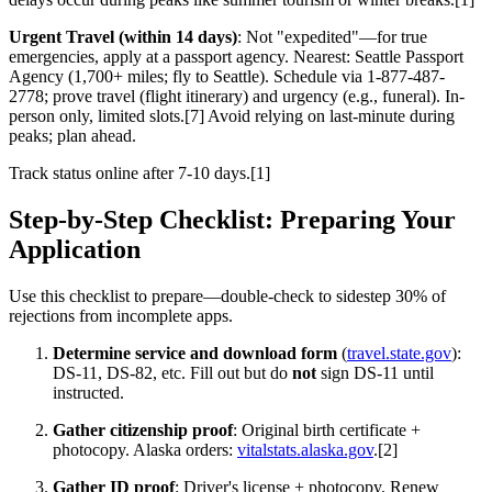
Urgent Travel (within 14 days)
: Not "expedited"—for true
emergencies, apply at a passport agency. Nearest: Seattle Passport
Agency (1,700+ miles; fly to Seattle). Schedule via 1-877-487-
2778; prove travel (flight itinerary) and urgency (e.g., funeral). In-
person only, limited slots.[7] Avoid relying on last-minute during
peaks; plan ahead.
Track status online after 7-10 days.[1]
Step-by-Step Checklist: Preparing Your
Application
Use this checklist to prepare—double-check to sidestep 30% of
rejections from incomplete apps.
Determine service and download form
(
travel.state.gov
):
DS-11, DS-82, etc. Fill out but do
not
sign DS-11 until
instructed.
Gather citizenship proof
: Original birth certificate +
photocopy. Alaska orders:
vitalstats.alaska.gov
.[2]
Gather ID proof
: Driver's license + photocopy. Renew