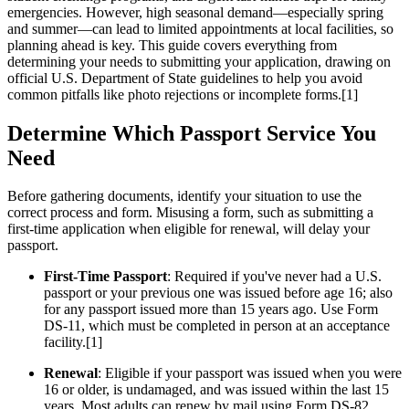
emergencies. However, high seasonal demand—especially spring
and summer—can lead to limited appointments at local facilities, so
planning ahead is key. This guide covers everything from
determining your needs to submitting your application, drawing on
official U.S. Department of State guidelines to help you avoid
common pitfalls like photo rejections or incomplete forms.[1]
Determine Which Passport Service You
Need
Before gathering documents, identify your situation to use the
correct process and form. Misusing a form, such as submitting a
first-time application when eligible for renewal, will delay your
passport.
First-Time Passport
: Required if you've never had a U.S.
passport or your previous one was issued before age 16; also
for any passport issued more than 15 years ago. Use Form
DS-11, which must be completed in person at an acceptance
facility.[1]
Renewal
: Eligible if your passport was issued when you were
16 or older, is undamaged, and was issued within the last 15
years. Most adults can renew by mail using Form DS-82,