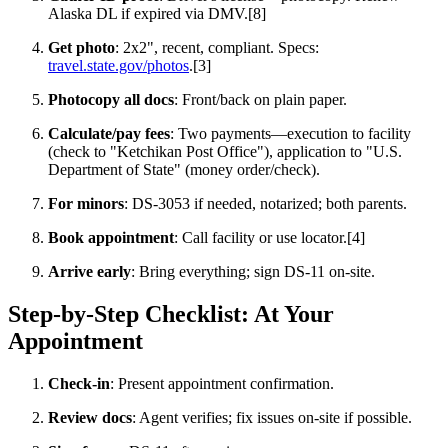
Alaska DL if expired via DMV.[8]
Get photo
: 2x2", recent, compliant. Specs:
travel.state.gov/photos
.[3]
Photocopy all docs
: Front/back on plain paper.
Calculate/pay fees
: Two payments—execution to facility
(check to "Ketchikan Post Office"), application to "U.S.
Department of State" (money order/check).
For minors
: DS-3053 if needed, notarized; both parents.
Book appointment
: Call facility or use locator.[4]
Arrive early
: Bring everything; sign DS-11 on-site.
Step-by-Step Checklist: At Your
Appointment
Check-in
: Present appointment confirmation.
Review docs
: Agent verifies; fix issues on-site if possible.