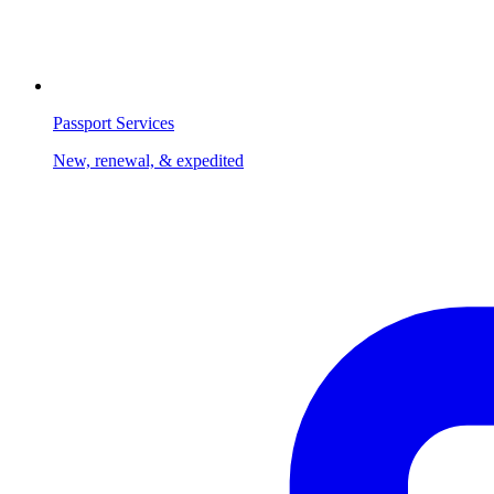
Passport Services
New, renewal, & expedited