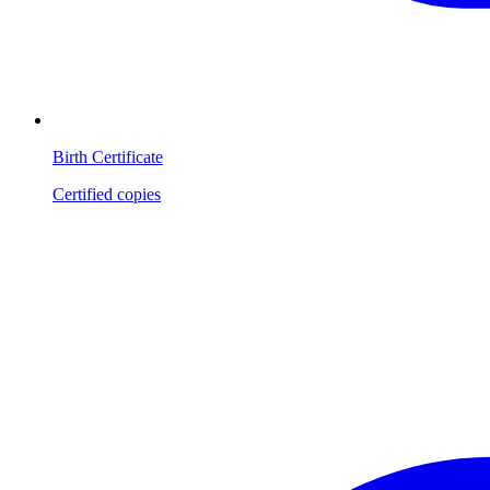
Birth Certificate
Certified copies