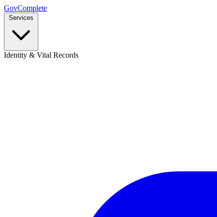
GovComplete
Services
Identity & Vital Records