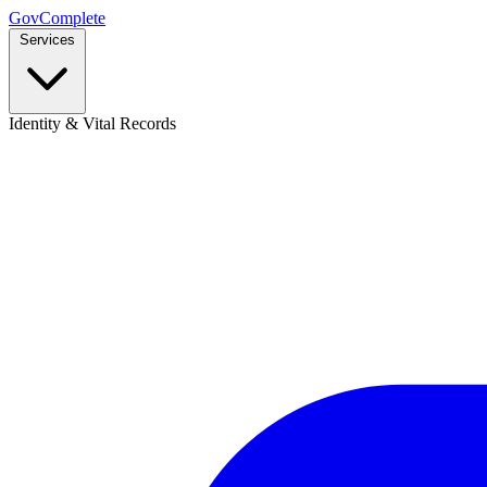
GovComplete
Services
Identity & Vital Records