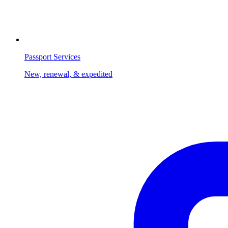
Passport Services
New, renewal, & expedited