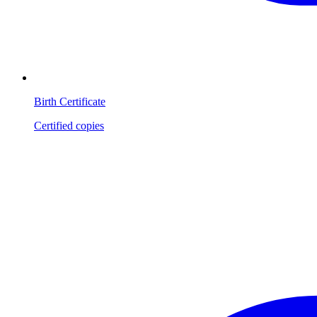
Birth Certificate
Certified copies