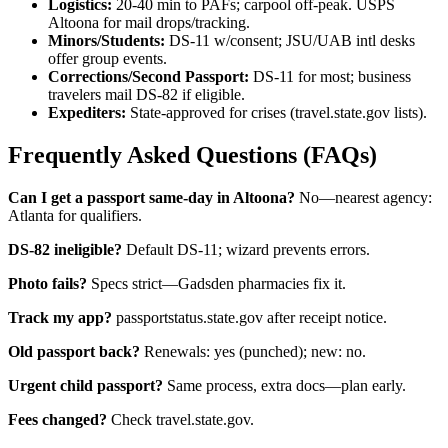
Logistics:
20-40 min to PAFs; carpool off-peak. USPS
Altoona for mail drops/tracking.
Minors/Students:
DS-11 w/consent; JSU/UAB intl desks
offer group events.
Corrections/Second Passport:
DS-11 for most; business
travelers mail DS-82 if eligible.
Expediters:
State-approved for crises (travel.state.gov lists).
Frequently Asked Questions (FAQs)
Can I get a passport same-day in Altoona?
No—nearest agency:
Atlanta for qualifiers.
DS-82 ineligible?
Default DS-11; wizard prevents errors.
Photo fails?
Specs strict—Gadsden pharmacies fix it.
Track my app?
passportstatus.state.gov after receipt notice.
Old passport back?
Renewals: yes (punched); new: no.
Urgent child passport?
Same process, extra docs—plan early.
Fees changed?
Check travel.state.gov.