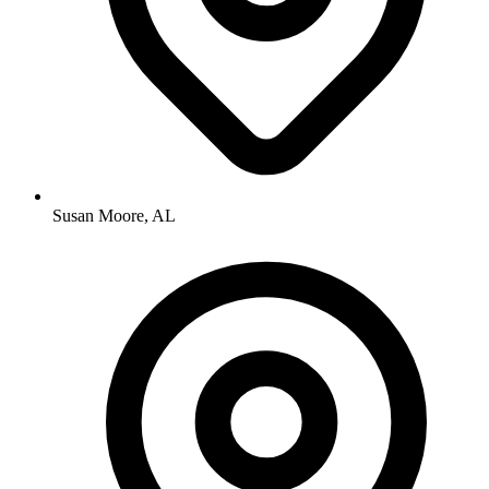
Susan Moore, AL