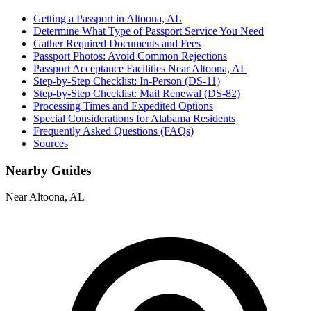
Getting a Passport in Altoona, AL
Determine What Type of Passport Service You Need
Gather Required Documents and Fees
Passport Photos: Avoid Common Rejections
Passport Acceptance Facilities Near Altoona, AL
Step-by-Step Checklist: In-Person (DS-11)
Step-by-Step Checklist: Mail Renewal (DS-82)
Processing Times and Expedited Options
Special Considerations for Alabama Residents
Frequently Asked Questions (FAQs)
Sources
Nearby Guides
Near Altoona, AL