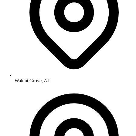
Walnut Grove, AL