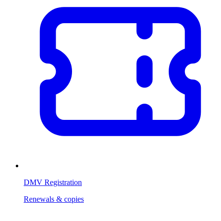
DMV Registration
Renewals & copies