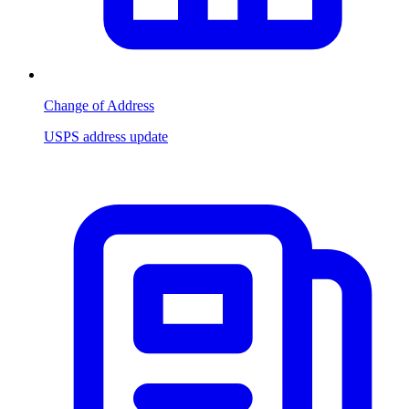
Change of Address
USPS address update