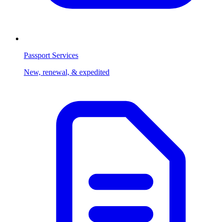
Passport Services
New, renewal, & expedited