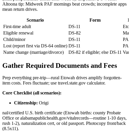
Altoona tip: Midweek PAF mornings beat crowds; incomplete apps
mean return drives.
Scenario
Form
L
First-time adult
DS-11
Eto
Eligible renewal
DS-82
Mai
Child/minor
DS-11
PAF
Lost (report first via DS-64 online)
DS-11
PA
Name change (marriage/divorce)
DS-82 if eligible; else DS-11
Vari
Gather Required Documents and Fees
Prep everything pre-trip—rural Etowah drives amplify forgotten-
item costs. Fees fluctuate; use travel.state.gov calculator.
Core Checklist (all scenarios):
Citizenship:
Origi
nal/certified U.S. birth certificate (Etowah births: county Probate
Office or alabamapublichealth.gov/vitalrecords—routine 1-10 days,
rush 1-2), naturalization cert, or old passport. Photocopy front/back
(8.5x11).