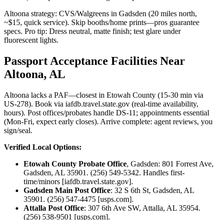
Altoona strategy: CVS/Walgreens in Gadsden (20 miles north,
~$15, quick service). Skip booths/home prints—pros guarantee
specs. Pro tip: Dress neutral, matte finish; test glare under
fluorescent lights.
Passport Acceptance Facilities Near
Altoona, AL
Altoona lacks a PAF—closest in Etowah County (15-30 min via
US-278). Book via iafdb.travel.state.gov (real-time availability,
hours). Post offices/probates handle DS-11; appointments essential
(Mon-Fri, expect early closes). Arrive complete: agent reviews, you
sign/seal.
Verified Local Options:
Etowah County Probate Office
, Gadsden: 801 Forrest Ave,
Gadsden, AL 35901. (256) 549-5342. Handles first-
time/minors [iafdb.travel.state.gov].
Gadsden Main Post Office
: 32 S 6th St, Gadsden, AL
35901. (256) 547-4475 [usps.com].
Attalla Post Office
: 307 6th Ave SW, Attalla, AL 35954.
(256) 538-9501 [usps.com].