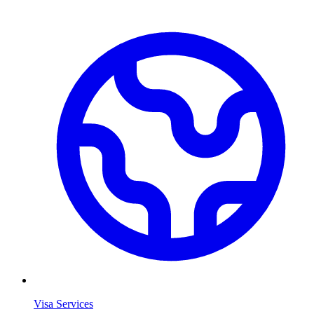
Visa Services