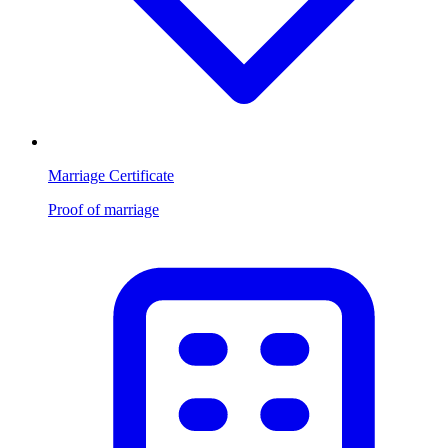
Marriage Certificate
Proof of marriage