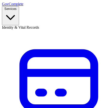
GovComplete
Services
Identity & Vital Records