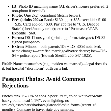
ID:
Photo ID matching name (AL driver's license preferred; 2
non-photo if needed).
Photo:
One 2x2" compliant (details below).
Fees (adults 2024):
Book: $130 app + $35 exec; kids: $100
+ $35. Card add-on +$30. Pay app fee to "U.S. Dept of
State" (check/money order); exec to "Postmaster"/PAF.
Expedite +$60.
Forms:
DS-11 unsigned (print at pptform.state.gov); DS-82
signed post-photo.
Extras:
Minors—both parents/IDs + DS-3053 notarized;
name changes—certified marriage/divorce decree; lost—DS-
64 + police report (Etowah Sheriff: 256-547-1025).
Pitfall: Name mismatches (e.g., maiden vs. married)—legal docs fix
it, but hospital "short form" birth certs fail.
Passport Photos: Avoid Common
Rejections
Photos tank 25-30% of apps. Specs: 2x2", color, white/off-white
background, head 1-1⅜", even lighting, no
smiles/glasses/hats/shadows/glare/selfies/uniforms (recent <6
months). Compare to travel.state.gov samples.