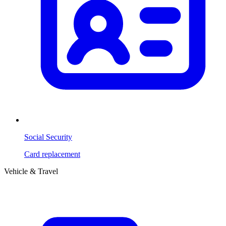
Social Security
Card replacement
Vehicle & Travel