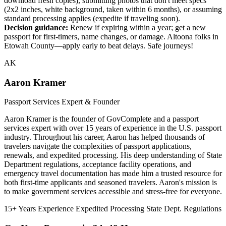
download fresh copies), submitting photos that don't meet specs
(2x2 inches, white background, taken within 6 months), or assuming
standard processing applies (expedite if traveling soon).
Decision guidance:
Renew if expiring within a year; get a new
passport for first-timers, name changes, or damage. Altoona folks in
Etowah County—apply early to beat delays. Safe journeys!
AK
Aaron Kramer
Passport Services Expert & Founder
Aaron Kramer is the founder of GovComplete and a passport
services expert with over 15 years of experience in the U.S. passport
industry. Throughout his career, Aaron has helped thousands of
travelers navigate the complexities of passport applications,
renewals, and expedited processing. His deep understanding of State
Department regulations, acceptance facility operations, and
emergency travel documentation has made him a trusted resource for
both first-time applicants and seasoned travelers. Aaron's mission is
to make government services accessible and stress-free for everyone.
15+ Years Experience
Expedited Processing
State Dept. Regulations