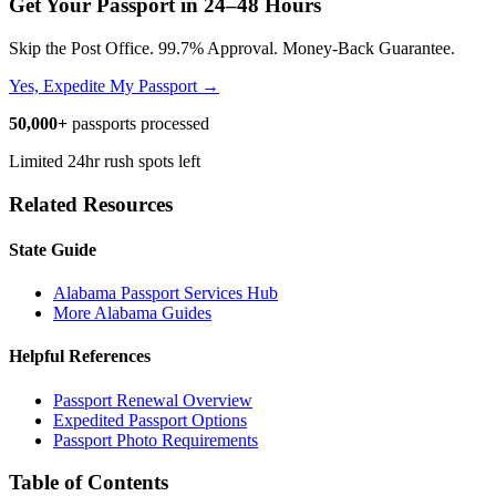
Get Your Passport in
24–48 Hours
Skip the Post Office. 99.7% Approval. Money-Back Guarantee.
Yes, Expedite My Passport →
50,000+
passports processed
Limited 24hr rush spots left
Related Resources
State Guide
Alabama Passport Services Hub
More Alabama Guides
Helpful References
Passport Renewal Overview
Expedited Passport Options
Passport Photo Requirements
Table of Contents