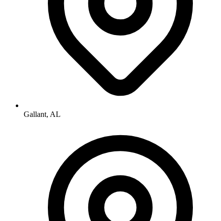
Gallant, AL