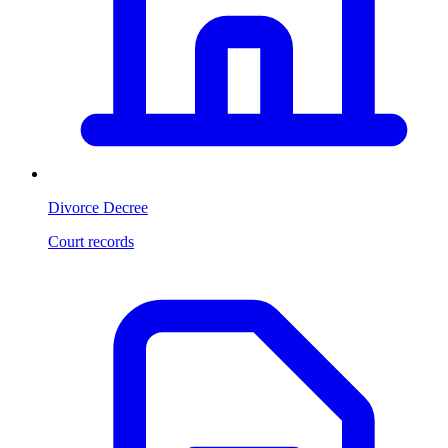
Divorce Decree
Court records