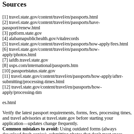
Sources
[1] travel.state.gov/content/travel/en/passports.html
[2] travel.state.gov/content/travel/en/passports/have-
passport/renew.html
[3] pptform.state.gov
[4] alabamapublichealth.gov/vitalrecords
[5] travel.state.gov/content/travel/en/passports/how-apply/fees.html
[6] travel.state.gov/content/travel/en/passports/how-
apply/photos.html
[7] iafdb.travel.state.gov
[8] usps.com/international/passports.htm
[10] passportstatus.state.gov
[11] travel.state.gov/content/travel/en/passports/how-apply/after-
submitting/processing-times.html
[12] travel.state.gov/content/travel/en/passports/how-
apply/processing-tim
es.html
Verify the latest passport requirements, forms, fees, processing times,
and travel advisories at travel.state.gov before starting your
application—updates change frequently.
Common mistakes to avoid:
Using outdated forms (always