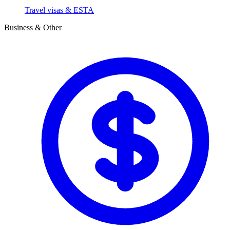
Travel visas & ESTA
Business & Other