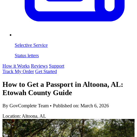
Selective Service
Status letters
How it Works
Reviews
Support
Track My Order
Get Started
How to Get a Passport in Altoona, AL:
Etowah County Guide
By GovComplete Team
•
Published on:
March 6, 2026
Location: Altoona, AL