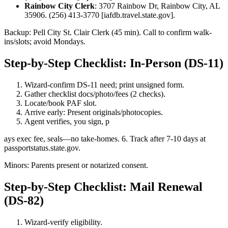
Rainbow City Clerk
: 3707 Rainbow Dr, Rainbow City, AL
35906. (256) 413-3770 [iafdb.travel.state.gov].
Backup: Pell City St. Clair Clerk (45 min). Call to confirm walk-
ins/slots; avoid Mondays.
Step-by-Step Checklist: In-Person (DS-11)
Wizard-confirm DS-11 need; print unsigned form.
Gather checklist docs/photo/fees (2 checks).
Locate/book PAF slot.
Arrive early: Present originals/photocopies.
Agent verifies, you sign, p
ays exec fee, seals—no take-homes. 6. Track after 7-10 days at
passportstatus.state.gov.
Minors: Parents present or notarized consent.
Step-by-Step Checklist: Mail Renewal
(DS-82)
Wizard-verify eligibility.