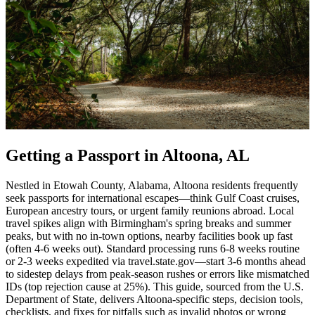
Getting a Passport in Altoona, AL
Nestled in Etowah County, Alabama, Altoona residents frequently
seek passports for international escapes—think Gulf Coast cruises,
European ancestry tours, or urgent family reunions abroad. Local
travel spikes align with Birmingham's spring breaks and summer
peaks, but with no in-town options, nearby facilities book up fast
(often 4-6 weeks out). Standard processing runs 6-8 weeks routine
or 2-3 weeks expedited via travel.state.gov—start 3-6 months ahead
to sidestep delays from peak-season rushes or errors like mismatched
IDs (top rejection cause at 25%). This guide, sourced from the U.S.
Department of State, delivers Altoona-specific steps, decision tools,
checklists, and fixes for pitfalls such as invalid photos or wrong