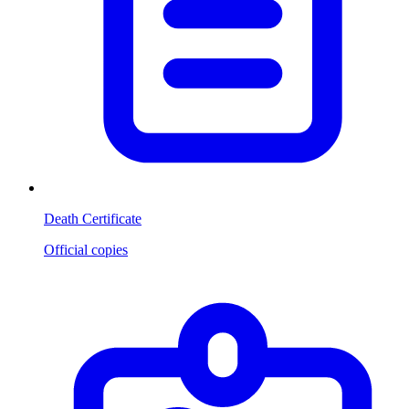
Death Certificate
Official copies