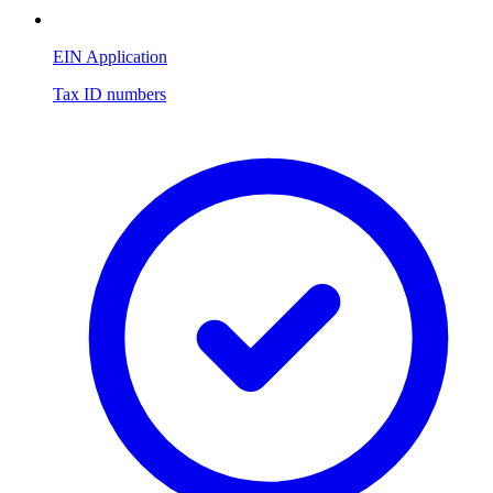
EIN Application
Tax ID numbers