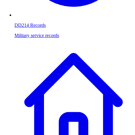
DD214 Records
Military service records