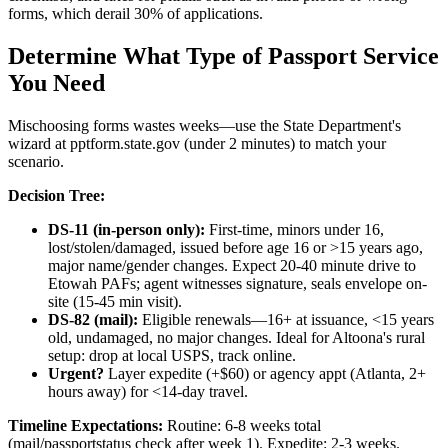
forms, which derail 30% of applications.
Determine What Type of Passport Service
You Need
Mischoosing forms wastes weeks—use the State Department's
wizard at pptform.state.gov (under 2 minutes) to match your
scenario.
Decision Tree:
DS-11 (in-person only):
First-time, minors under 16,
lost/stolen/damaged, issued before age 16 or >15 years ago,
major name/gender changes. Expect 20-40 minute drive to
Etowah PAFs; agent witnesses signature, seals envelope on-
site (15-45 min visit).
DS-82 (mail):
Eligible renewals—16+ at issuance, <15 years
old, undamaged, no major changes. Ideal for Altoona's rural
setup: drop at local USPS, track online.
Urgent?
Layer expedite (+$60) or agency appt (Atlanta, 2+
hours away) for <14-day travel.
Timeline Expectations:
Routine: 6-8 weeks total
(mail/passportstatus check after week 1). Expedite: 2-3 weeks.