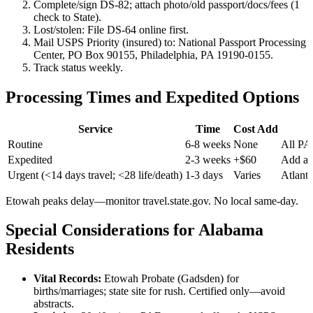
Complete/sign DS-82; attach photo/old passport/docs/fees (1
check to State).
Lost/stolen: File DS-64 online first.
Mail USPS Priority (insured) to: National Passport Processing
Center, PO Box 90155, Philadelphia, PA 19190-0155.
Track status weekly.
Processing Times and Expedited Options
Service
Time
Cost Add
Routine
6-8 weeks
None
All PA
Expedited
2-3 weeks
+$60
Add at
Urgent (<14 days travel; <28 life/death)
1-3 days
Varies
Atlant
Etowah peaks delay—monitor travel.state.gov. No local same-day.
Special Considerations for Alabama
Residents
Vital Records:
Etowah Probate (Gadsden) for
births/marriages; state site for rush. Certified only—avoid
abstracts.