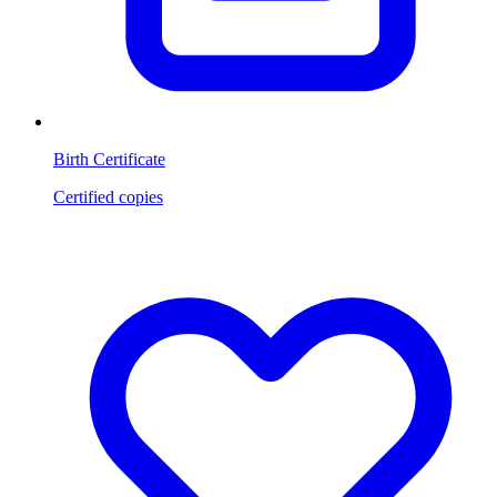
Birth Certificate
Certified copies