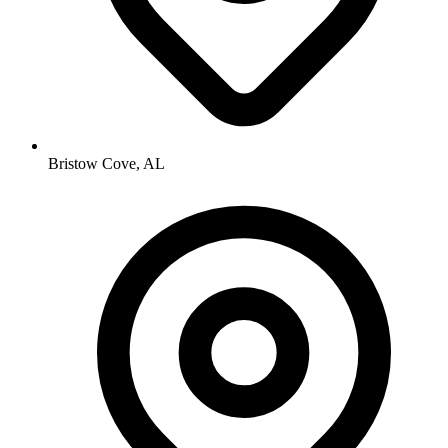
Bristow Cove, AL