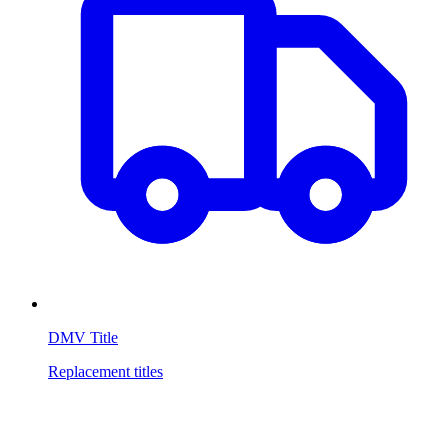
DMV Title
Replacement titles