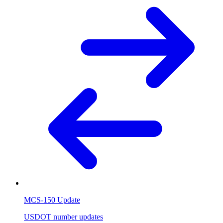
MCS-150 Update
USDOT number updates