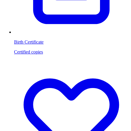
Birth Certificate
Certified copies