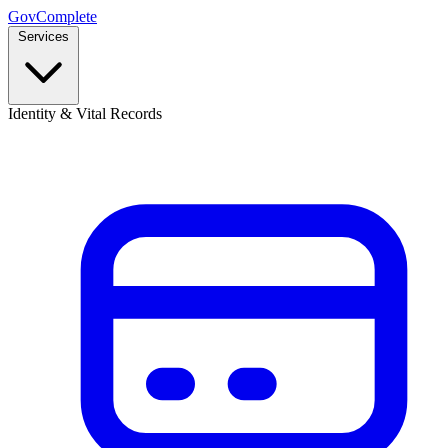
GovComplete
Services
Identity & Vital Records