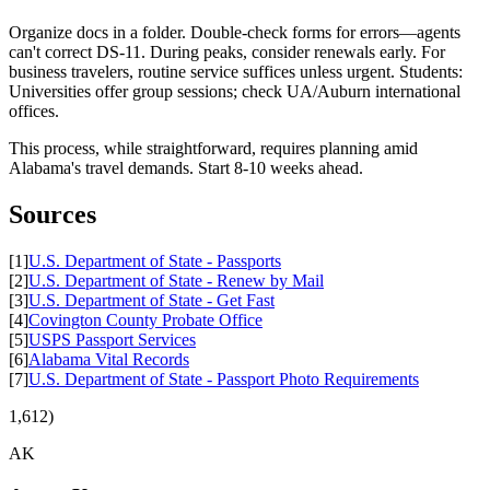
Organize docs in a folder. Double-check forms for errors—agents
can't correct DS-11. During peaks, consider renewals early. For
business travelers, routine service suffices unless urgent. Students:
Universities offer group sessions; check UA/Auburn international
offices.
This process, while straightforward, requires planning amid
Alabama's travel demands. Start 8-10 weeks ahead.
Sources
[1]
U.S. Department of State - Passports
[2]
U.S. Department of State - Renew by Mail
[3]
U.S. Department of State - Get Fast
[4]
Covington County Probate Office
[5]
USPS Passport Services
[6]
Alabama Vital Records
[7]
U.S. Department of State - Passport Photo Requirements
1,612)
AK