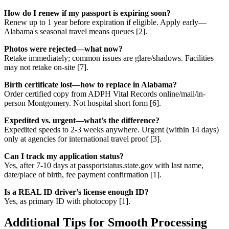
How do I renew if my passport is expiring soon?
Renew up to 1 year before expiration if eligible. Apply early—
Alabama's seasonal travel means queues [2].
Photos were rejected—what now?
Retake immediately; common issues are glare/shadows. Facilities
may not retake on-site [7].
Birth certificate lost—how to replace in Alabama?
Order certified copy from ADPH Vital Records online/mail/in-
person Montgomery. Not hospital short form [6].
Expedited vs. urgent—what’s the difference?
Expedited speeds to 2-3 weeks anywhere. Urgent (within 14 days)
only at agencies for international travel proof [3].
Can I track my application status?
Yes, after 7-10 days at passportstatus.state.gov with last name,
date/place of birth, fee payment confirmation [1].
Is a REAL ID driver’s license enough ID?
Yes, as primary ID with photocopy [1].
Additional Tips for Smooth Processing