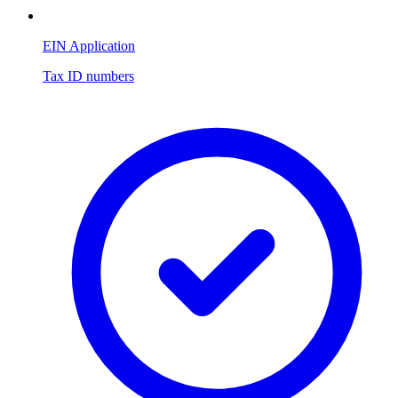
EIN Application
Tax ID numbers