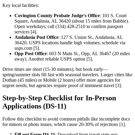
Key local facilities:
Covington County Probate Judge's Office
: 101 S. Court
Square, Andalusia, AL 36420 (about 15 miles from Babbie).
Open weekdays; call (334) 428-2510 to confirm passport
services [4].
Andalusia Post Office
: 127 S. Union St., Andalusia, AL
36420. USPS locations handle high volumes; schedule via
usps.com [5].
Opp Post Office
: 603 N Main St., Opp, AL 36467 (20 miles
away). Another reliable USPS option [5].
Drive times are short (15-30 minutes), but book early—
spring/summer slots fill fast with seasonal travelers. Larger cities like
Dothan (45 miles) or Mobile (2 hours) offer more agencies for
urgent needs, but agencies require proof of imminent travel [3].
Step-by-Step Checklist for In-Person
Applications (DS-11)
Follow this checklist to avoid common pitfalls like incomplete docs
for minors or photo issues, which cause 20-30% of rejections [1].
Fill out Form DS-11
: Download from travel.state.gov,