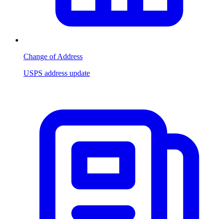
Change of Address
USPS address update