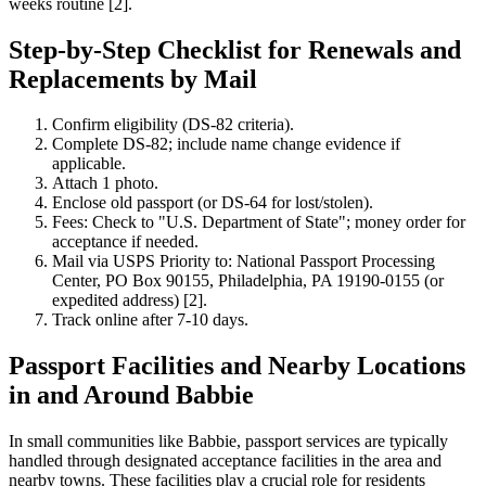
weeks routine [2].
Step-by-Step Checklist for Renewals and
Replacements by Mail
Confirm eligibility (DS-82 criteria).
Complete DS-82; include name change evidence if
applicable.
Attach 1 photo.
Enclose old passport (or DS-64 for lost/stolen).
Fees: Check to "U.S. Department of State"; money order for
acceptance if needed.
Mail via USPS Priority to: National Passport Processing
Center, PO Box 90155, Philadelphia, PA 19190-0155 (or
expedited address) [2].
Track online after 7-10 days.
Passport Facilities and Nearby Locations
in and Around Babbie
In small communities like Babbie, passport services are typically
handled through designated acceptance facilities in the area and
nearby towns. These facilities play a crucial role for residents