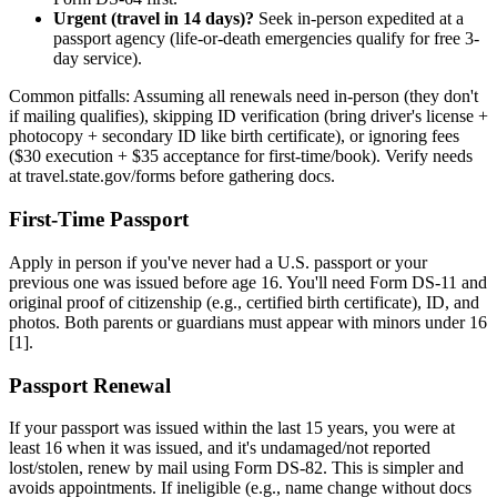
Urgent (travel in 14 days)?
Seek in-person expedited at a
passport agency (life-or-death emergencies qualify for free 3-
day service).
Common pitfalls: Assuming all renewals need in-person (they don't
if mailing qualifies), skipping ID verification (bring driver's license +
photocopy + secondary ID like birth certificate), or ignoring fees
($30 execution + $35 acceptance for first-time/book). Verify needs
at travel.state.gov/forms before gathering docs.
First-Time Passport
Apply in person if you've never had a U.S. passport or your
previous one was issued before age 16. You'll need Form DS-11 and
original proof of citizenship (e.g., certified birth certificate), ID, and
photos. Both parents or guardians must appear with minors under 16
[1].
Passport Renewal
If your passport was issued within the last 15 years, you were at
least 16 when it was issued, and it's undamaged/not reported
lost/stolen, renew by mail using Form DS-82. This is simpler and
avoids appointments. If ineligible (e.g., name change without docs