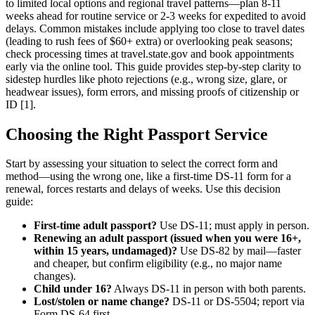
to limited local options and regional travel patterns—plan 8-11
weeks ahead for routine service or 2-3 weeks for expedited to avoid
delays. Common mistakes include applying too close to travel dates
(leading to rush fees of $60+ extra) or overlooking peak seasons;
check processing times at travel.state.gov and book appointments
early via the online tool. This guide provides step-by-step clarity to
sidestep hurdles like photo rejections (e.g., wrong size, glare, or
headwear issues), form errors, and missing proofs of citizenship or
ID [1].
Choosing the Right Passport Service
Start by assessing your situation to select the correct form and
method—using the wrong one, like a first-time DS-11 form for a
renewal, forces restarts and delays of weeks. Use this decision
guide:
First-time adult passport?
Use DS-11; must apply in person.
Renewing an adult passport (issued when you were 16+,
within 15 years, undamaged)?
Use DS-82 by mail—faster
and cheaper, but confirm eligibility (e.g., no major name
changes).
Child under 16?
Always DS-11 in person with both parents.
Lost/stolen or name change?
DS-11 or DS-5504; report via
Form DS-64 first.