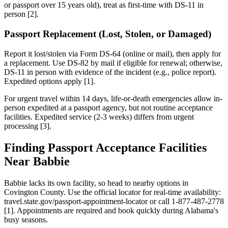
or passport over 15 years old), treat as first-time with DS-11 in
person [2].
Passport Replacement (Lost, Stolen, or Damaged)
Report it lost/stolen via Form DS-64 (online or mail), then apply for
a replacement. Use DS-82 by mail if eligible for renewal; otherwise,
DS-11 in person with evidence of the incident (e.g., police report).
Expedited options apply [1].
For urgent travel within 14 days, life-or-death emergencies allow in-
person expedited at a passport agency, but not routine acceptance
facilities. Expedited service (2-3 weeks) differs from urgent
processing [3].
Finding Passport Acceptance Facilities
Near Babbie
Babbie lacks its own facility, so head to nearby options in
Covington County. Use the official locator for real-time availability:
travel.state.gov/passport-appointment-locator or call 1-877-487-2778
[1]. Appointments are required and book quickly during Alabama's
busy seasons.