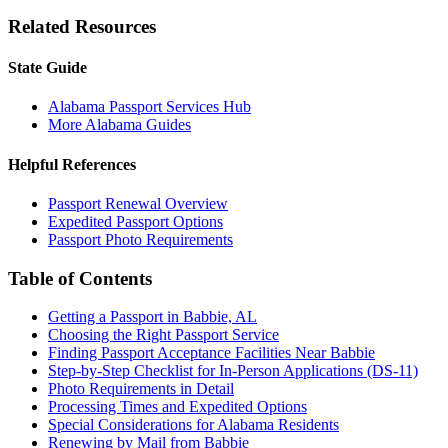
Related Resources
State Guide
Alabama Passport Services Hub
More Alabama Guides
Helpful References
Passport Renewal Overview
Expedited Passport Options
Passport Photo Requirements
Table of Contents
Getting a Passport in Babbie, AL
Choosing the Right Passport Service
Finding Passport Acceptance Facilities Near Babbie
Step-by-Step Checklist for In-Person Applications (DS-11)
Photo Requirements in Detail
Processing Times and Expedited Options
Special Considerations for Alabama Residents
Renewing by Mail from Babbie