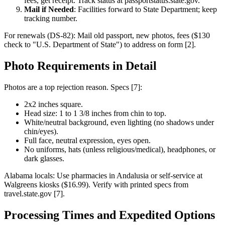
fees, get receipt. Track status at passportstatus.state.gov.
Mail if Needed
: Facilities forward to State Department; keep
tracking number.
For renewals (DS-82): Mail old passport, new photos, fees ($130
check to "U.S. Department of State") to address on form [2].
Photo Requirements in Detail
Photos are a top rejection reason. Specs [7]:
2x2 inches square.
Head size: 1 to 1 3/8 inches from chin to top.
White/neutral background, even lighting (no shadows under
chin/eyes).
Full face, neutral expression, eyes open.
No uniforms, hats (unless religious/medical), headphones, or
dark glasses.
Alabama locals: Use pharmacies in Andalusia or self-service at
Walgreens kiosks ($16.99). Verify with printed specs from
travel.state.gov [7].
Processing Times and Expedited Options