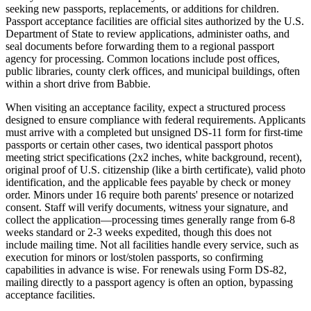
seeking new passports, replacements, or additions for children.
Passport acceptance facilities are official sites authorized by the U.S.
Department of State to review applications, administer oaths, and
seal documents before forwarding them to a regional passport
agency for processing. Common locations include post offices,
public libraries, county clerk offices, and municipal buildings, often
within a short drive from Babbie.
When visiting an acceptance facility, expect a structured process
designed to ensure compliance with federal requirements. Applicants
must arrive with a completed but unsigned DS-11 form for first-time
passports or certain other cases, two identical passport photos
meeting strict specifications (2x2 inches, white background, recent),
original proof of U.S. citizenship (like a birth certificate), valid photo
identification, and the applicable fees payable by check or money
order. Minors under 16 require both parents' presence or notarized
consent. Staff will verify documents, witness your signature, and
collect the application—processing times generally range from 6-8
weeks standard or 2-3 weeks expedited, though this does not
include mailing time. Not all facilities handle every service, such as
execution for minors or lost/stolen passports, so confirming
capabilities in advance is wise. For renewals using Form DS-82,
mailing directly to a passport agency is often an option, bypassing
acceptance facilities.