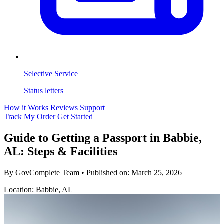
Selective Service
Status letters
How it Works
Reviews
Support
Track My Order
Get Started
Guide to Getting a Passport in Babbie,
AL: Steps & Facilities
By GovComplete Team
•
Published on:
March 25, 2026
Location: Babbie, AL