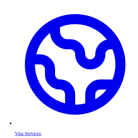
Visa Services