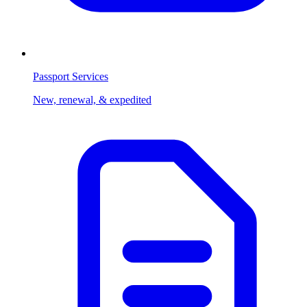
Passport Services
New, renewal, & expedited