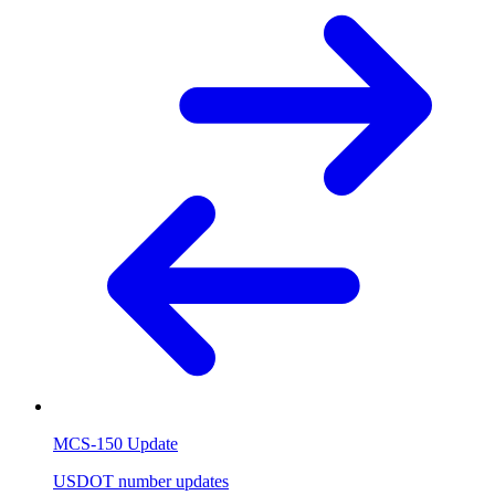
MCS-150 Update
USDOT number updates