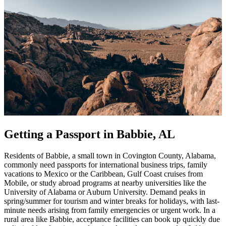
Getting a Passport in Babbie, AL
Residents of Babbie, a small town in Covington County, Alabama,
commonly need passports for international business trips, family
vacations to Mexico or the Caribbean, Gulf Coast cruises from
Mobile, or study abroad programs at nearby universities like the
University of Alabama or Auburn University. Demand peaks in
spring/summer for tourism and winter breaks for holidays, with last-
minute needs arising from family emergencies or urgent work. In a
rural area like Babbie, acceptance facilities can book up quickly due