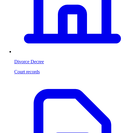
Divorce Decree
Court records