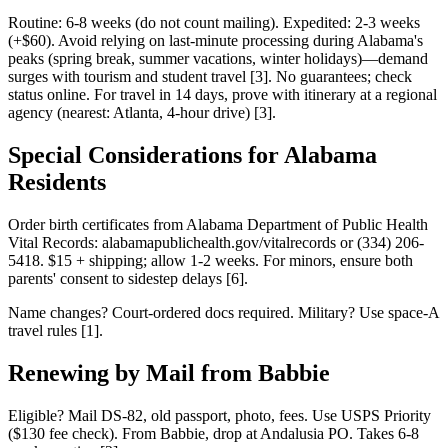
Routine: 6-8 weeks (do not count mailing). Expedited: 2-3 weeks
(+$60). Avoid relying on last-minute processing during Alabama's
peaks (spring break, summer vacations, winter holidays)—demand
surges with tourism and student travel [3]. No guarantees; check
status online. For travel in 14 days, prove with itinerary at a regional
agency (nearest: Atlanta, 4-hour drive) [3].
Special Considerations for Alabama
Residents
Order birth certificates from Alabama Department of Public Health
Vital Records: alabamapublichealth.gov/vitalrecords or (334) 206-
5418. $15 + shipping; allow 1-2 weeks. For minors, ensure both
parents' consent to sidestep delays [6].
Name changes? Court-ordered docs required. Military? Use space-A
travel rules [1].
Renewing by Mail from Babbie
Eligible? Mail DS-82, old passport, photo, fees. Use USPS Priority
($130 fee check). From Babbie, drop at Andalusia PO. Takes 6-8