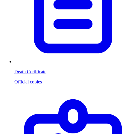
Death Certificate
Official copies