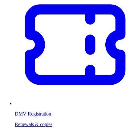
DMV Registration
Renewals & copies