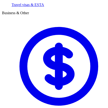
Travel visas & ESTA
Business & Other