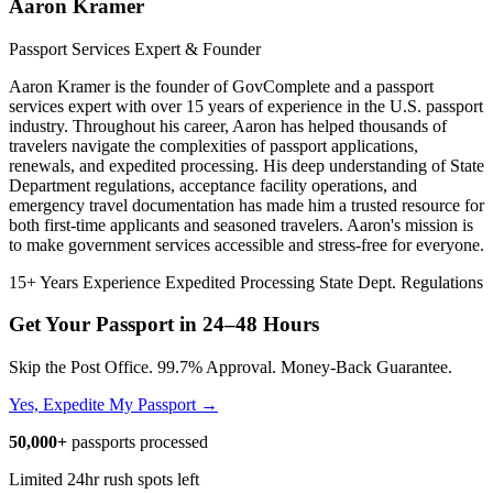
Aaron Kramer
Passport Services Expert & Founder
Aaron Kramer is the founder of GovComplete and a passport
services expert with over 15 years of experience in the U.S. passport
industry. Throughout his career, Aaron has helped thousands of
travelers navigate the complexities of passport applications,
renewals, and expedited processing. His deep understanding of State
Department regulations, acceptance facility operations, and
emergency travel documentation has made him a trusted resource for
both first-time applicants and seasoned travelers. Aaron's mission is
to make government services accessible and stress-free for everyone.
15+ Years Experience
Expedited Processing
State Dept. Regulations
Get Your Passport in
24–48 Hours
Skip the Post Office. 99.7% Approval. Money-Back Guarantee.
Yes, Expedite My Passport →
50,000+
passports processed
Limited 24hr rush spots left