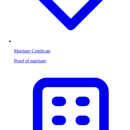
Marriage Certificate
Proof of marriage