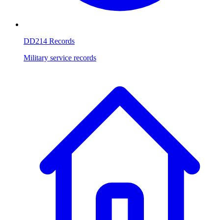
DD214 Records
Military service records