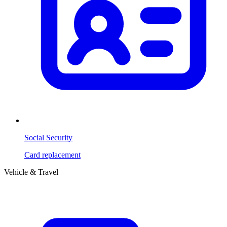
Social Security
Card replacement
Vehicle & Travel