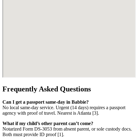
Frequently Asked Questions
Can I get a passport same-day in Babbie?
No local same-day service. Urgent (14 days) requires a passport
agency with proof of travel. Nearest is Atlanta [3].
What if my child’s other parent can’t come?
Notarized Form DS-3053 from absent parent, or sole custody docs.
Both must provide ID proof [1].