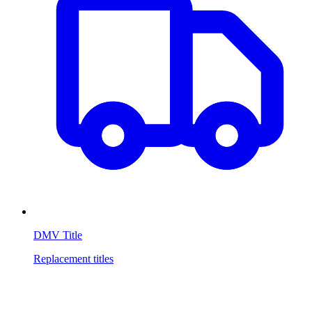
DMV Title
Replacement titles