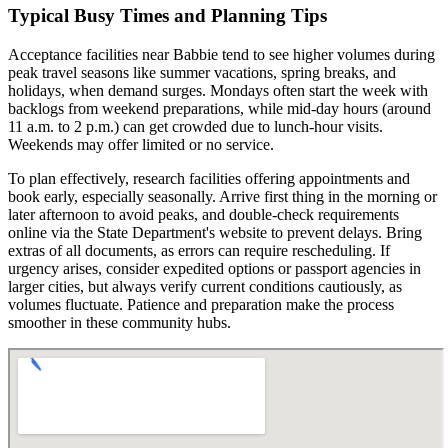
Typical Busy Times and Planning Tips
Acceptance facilities near Babbie tend to see higher volumes during
peak travel seasons like summer vacations, spring breaks, and
holidays, when demand surges. Mondays often start the week with
backlogs from weekend preparations, while mid-day hours (around
11 a.m. to 2 p.m.) can get crowded due to lunch-hour visits.
Weekends may offer limited or no service.
To plan effectively, research facilities offering appointments and
book early, especially seasonally. Arrive first thing in the morning or
later afternoon to avoid peaks, and double-check requirements
online via the State Department's website to prevent delays. Bring
extras of all documents, as errors can require rescheduling. If
urgency arises, consider expedited options or passport agencies in
larger cities, but always verify current conditions cautiously, as
volumes fluctuate. Patience and preparation make the process
smoother in these community hubs.