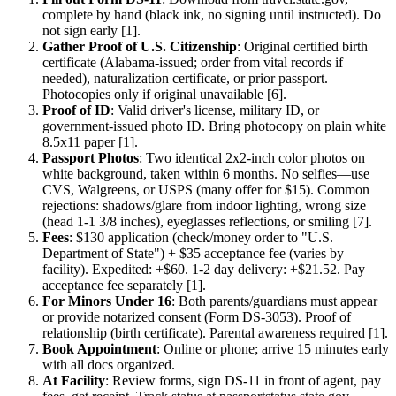
complete by hand (black ink, no signing until instructed). Do
not sign early [1].
Gather Proof of U.S. Citizenship
: Original certified birth
certificate (Alabama-issued; order from vital records if
needed), naturalization certificate, or prior passport.
Photocopies only if original unavailable [6].
Proof of ID
: Valid driver's license, military ID, or
government-issued photo ID. Bring photocopy on plain white
8.5x11 paper [1].
Passport Photos
: Two identical 2x2-inch color photos on
white background, taken within 6 months. No selfies—use
CVS, Walgreens, or USPS (many offer for $15). Common
rejections: shadows/glare from indoor lighting, wrong size
(head 1-1 3/8 inches), eyeglasses reflections, or smiling [7].
Fees
: $130 application (check/money order to "U.S.
Department of State") + $35 acceptance fee (varies by
facility). Expedited: +$60. 1-2 day delivery: +$21.52. Pay
acceptance fee separately [1].
For Minors Under 16
: Both parents/guardians must appear
or provide notarized consent (Form DS-3053). Proof of
relationship (birth certificate). Parental awareness required [1].
Book Appointment
: Online or phone; arrive 15 minutes early
with all docs organized.
At Facility
: Review forms, sign DS-11 in front of agent, pay