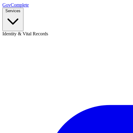
GovComplete
Services
Identity & Vital Records