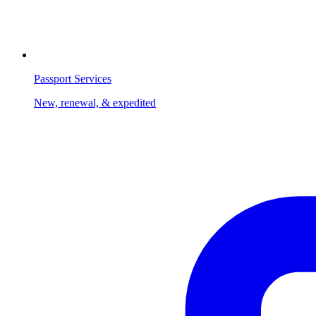
Passport Services
New, renewal, & expedited