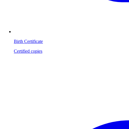
Birth Certificate
Certified copies