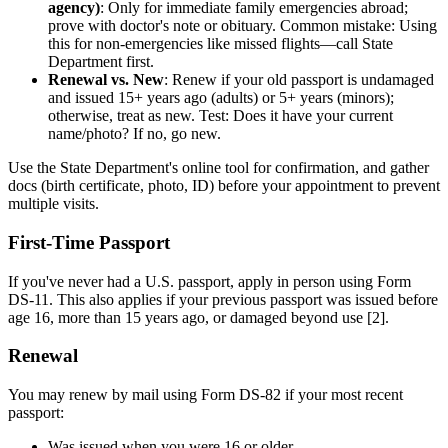
agency)
: Only for immediate family emergencies abroad;
prove with doctor's note or obituary. Common mistake: Using
this for non-emergencies like missed flights—call State
Department first.
Renewal vs. New
: Renew if your old passport is undamaged
and issued 15+ years ago (adults) or 5+ years (minors);
otherwise, treat as new. Test: Does it have your current
name/photo? If no, go new.
Use the State Department's online tool for confirmation, and gather
docs (birth certificate, photo, ID) before your appointment to prevent
multiple visits.
First-Time Passport
If you've never had a U.S. passport, apply in person using Form
DS-11. This also applies if your previous passport was issued before
age 16, more than 15 years ago, or damaged beyond use [2].
Renewal
You may renew by mail using Form DS-82 if your most recent
passport:
Was issued when you were 16 or older.