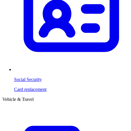
Social Security
Card replacement
Vehicle & Travel