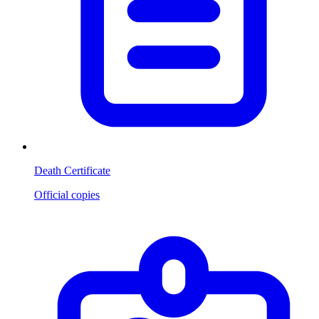
Death Certificate
Official copies