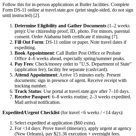
Follow this for in-person applications at Butler facilities. Complete
Form DS-11 online at travel.state.gov (print single-sided, do not sign
until instructed) [2].
Determine Eligibility and Gather Documents
(1–2 weeks
prep): Use citizenship proof, ID, photo. For minors, parental
consent. Order Alabama birth certificate if missing [7].
Fill Out Form
: DS-11 online or paper. Note travel dates if
expediting.
Book Appointment
: Call Butler Post Office or Probate
Office 4–6 weeks ahead, especially spring/summer peaks.
Pay Fees
: Check/money order to "U.S. Department of State"
(application fee); facility fee separate (cash/card).
Attend Appointment
: Arrive 15 minutes early. Present
documents; sign in presence of agent. Receive receipt with
tracking number.
Track Status
: Use portal at travel.state.gov after 7–10 days.
Receive Passport
: 6–8 weeks routine; 2–3 weeks expedited.
Mail arrival notification.
Expedited/Urgent Checklist
(for travel <6 weeks / <14 days):
Select expedited at application ($60 extra).
For <14 days: Prove travel (itinerary), apply urgent at agency
(New Orleans), pay $21.36 execution + overnight fees.