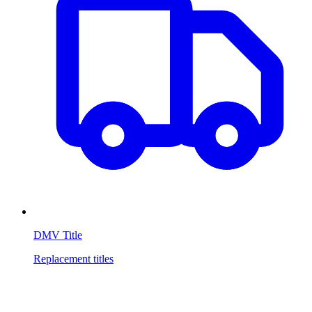
DMV Title
Replacement titles