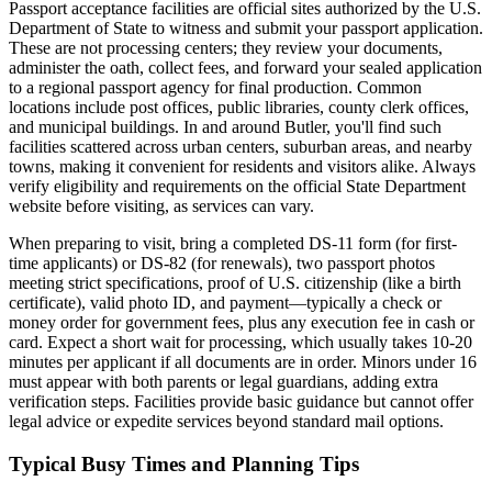
Passport acceptance facilities are official sites authorized by the U.S.
Department of State to witness and submit your passport application.
These are not processing centers; they review your documents,
administer the oath, collect fees, and forward your sealed application
to a regional passport agency for final production. Common
locations include post offices, public libraries, county clerk offices,
and municipal buildings. In and around Butler, you'll find such
facilities scattered across urban centers, suburban areas, and nearby
towns, making it convenient for residents and visitors alike. Always
verify eligibility and requirements on the official State Department
website before visiting, as services can vary.
When preparing to visit, bring a completed DS-11 form (for first-
time applicants) or DS-82 (for renewals), two passport photos
meeting strict specifications, proof of U.S. citizenship (like a birth
certificate), valid photo ID, and payment—typically a check or
money order for government fees, plus any execution fee in cash or
card. Expect a short wait for processing, which usually takes 10-20
minutes per applicant if all documents are in order. Minors under 16
must appear with both parents or legal guardians, adding extra
verification steps. Facilities provide basic guidance but cannot offer
legal advice or expedite services beyond standard mail options.
Typical Busy Times and Planning Tips