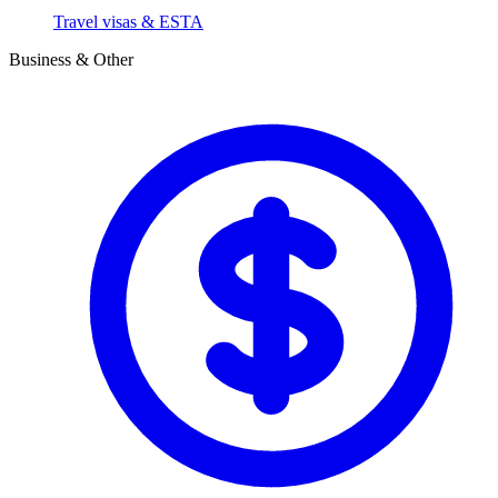
Travel visas & ESTA
Business & Other