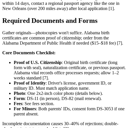
within 14 days, contact a regional passport agency like the one in
New Orleans (over 200 miles away) after local application [1].
Required Documents and Forms
Gather originals—photocopies won't suffice. Alabama birth
certificates are common proof of citizenship; order from the
Alabama Department of Public Health if needed ($15–$18 fee) [7].
Core Documents Checklist:
Proof of U.S. Citizenship
: Original birth certificate (long
form with seal), naturalization certificate, or previous passport.
Alabama vital records office processes requests; allow 1–2
weeks standard [7].
Proof of Identity
: Driver's license, government ID, or
military ID. Must match application name.
Photo
: One 2x2-inch color photo (details below).
Form
: DS-11 (in person), DS-82 (mail renewal).
Fees
: See fees section.
For Minors
: Both parents' IDs, consent form DS-3053 if one
parent absent.
Incomplete documentation causes 30–40% of rejections; double-