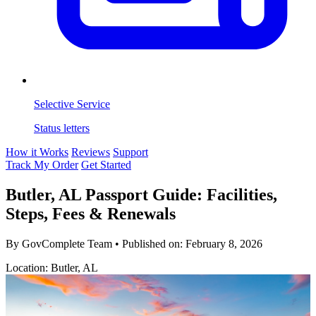
Selective Service
Status letters
How it Works
Reviews
Support
Track My Order
Get Started
Butler, AL Passport Guide: Facilities,
Steps, Fees & Renewals
By GovComplete Team
•
Published on:
February 8, 2026
Location: Butler, AL