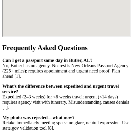
Frequently Asked Questions
Can I get a passport same-day in Butler, AL?
No, Butler has no agency. Nearest is New Orleans Passport Agency
(225+ miles); requires appointment and urgent need proof. Plan
ahead [1].
What's the difference between expedited and urgent travel
service?
Expedited (2–3 weeks) for <6 weeks travel; urgent (<14 days)
requires agency visit with itinerary. Misunderstanding causes denials
[1].
My photo was rejected—what now?
Retake immediately meeting specs: no glare, neutral expression. Use
state.gov validation tool [8].