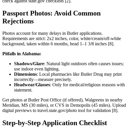
check against state.gov checklists [2].
Passport Photos: Avoid Common
Rejections
Photos account for many delays in Butler applications.
Requirements are strict: 2x2 inches, color, white/cream/off-white
background, taken within 6 months, head 1–1 3/8 inches [8].
Pitfalls in Alabama:
Shadows/Glare
: Natural light outdoors often causes issues;
use indoor even lighting.
Dimensions
: Local pharmacies like Butler Drug may print
incorrectly—measure precisely.
Headwear/Glasses
: Only for medical/religious reasons with
statement.
Get photos at Butler Post Office (if offered), Walgreens in nearby
Meridian, MS (30 miles), or CVS in Demopolis (45 miles). Upload
digital previews to travel.state.gov/photo tool for validation [8].
Step-by-Step Application Checklist