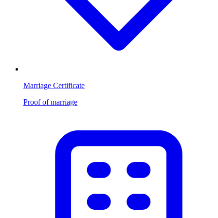
Marriage Certificate
Proof of marriage