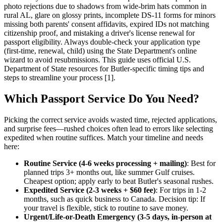
photo rejections due to shadows from wide-brim hats common in
rural AL, glare on glossy prints, incomplete DS-11 forms for minors
missing both parents' consent affidavits, expired IDs not matching
citizenship proof, and mistaking a driver's license renewal for
passport eligibility. Always double-check your application type
(first-time, renewal, child) using the State Department's online
wizard to avoid resubmissions. This guide uses official U.S.
Department of State resources for Butler-specific timing tips and
steps to streamline your process [1].
Which Passport Service Do You Need?
Picking the correct service avoids wasted time, rejected applications,
and surprise fees—rushed choices often lead to errors like selecting
expedited when routine suffices. Match your timeline and needs
here:
Routine Service (4-6 weeks processing + mailing)
: Best for
planned trips 3+ months out, like summer Gulf cruises.
Cheapest option; apply early to beat Butler's seasonal rushes.
Expedited Service (2-3 weeks + $60 fee)
: For trips in 1-2
months, such as quick business to Canada. Decision tip: If
your travel is flexible, stick to routine to save money.
Urgent/Life-or-Death Emergency (3-5 days, in-person at