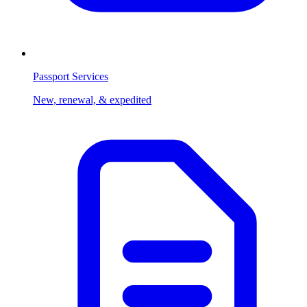
Passport Services
New, renewal, & expedited