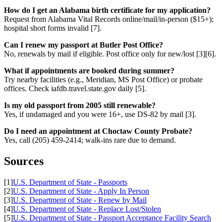
How do I get an Alabama birth certificate for my application?
Request from Alabama Vital Records online/mail/in-person ($15+);
hospital short forms invalid [7].
Can I renew my passport at Butler Post Office?
No, renewals by mail if eligible. Post office only for new/lost [3][6].
What if appointments are booked during summer?
Try nearby facilities (e.g., Meridian, MS Post Office) or probate
offices. Check iafdb.travel.state.gov daily [5].
Is my old passport from 2005 still renewable?
Yes, if undamaged and you were 16+, use DS-82 by mail [3].
Do I need an appointment at Choctaw County Probate?
Yes, call (205) 459-2414; walk-ins rare due to demand.
Sources
[1]
U.S. Department of State - Passports
[2]
U.S. Department of State - Apply In Person
[3]
U.S. Department of State - Renew by Mail
[4]
U.S. Department of State - Replace Lost/Stolen
[5]
U.S. Department of State - Passport Acceptance Facility Search