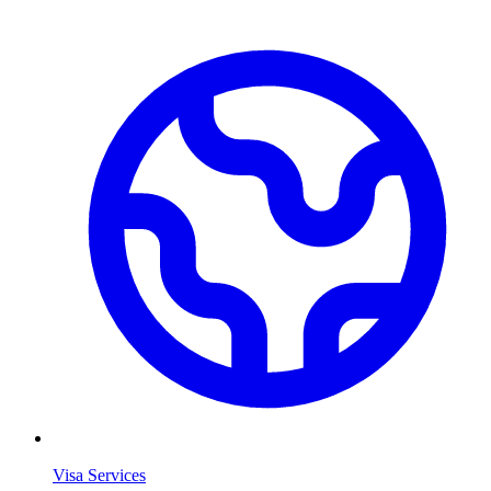
Visa Services