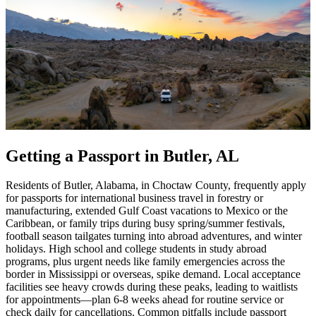
Getting a Passport in Butler, AL
Residents of Butler, Alabama, in Choctaw County, frequently apply
for passports for international business travel in forestry or
manufacturing, extended Gulf Coast vacations to Mexico or the
Caribbean, or family trips during busy spring/summer festivals,
football season tailgates turning into abroad adventures, and winter
holidays. High school and college students in study abroad
programs, plus urgent needs like family emergencies across the
border in Mississippi or overseas, spike demand. Local acceptance
facilities see heavy crowds during these peaks, leading to waitlists
for appointments—plan 6-8 weeks ahead for routine service or
check daily for cancellations. Common pitfalls include passport