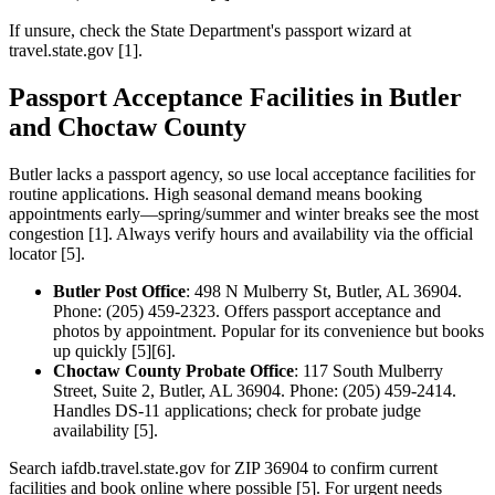
If unsure, check the State Department's passport wizard at
travel.state.gov [1].
Passport Acceptance Facilities in Butler
and Choctaw County
Butler lacks a passport agency, so use local acceptance facilities for
routine applications. High seasonal demand means booking
appointments early—spring/summer and winter breaks see the most
congestion [1]. Always verify hours and availability via the official
locator [5].
Butler Post Office
: 498 N Mulberry St, Butler, AL 36904.
Phone: (205) 459-2323. Offers passport acceptance and
photos by appointment. Popular for its convenience but books
up quickly [5][6].
Choctaw County Probate Office
: 117 South Mulberry
Street, Suite 2, Butler, AL 36904. Phone: (205) 459-2414.
Handles DS-11 applications; check for probate judge
availability [5].
Search iafdb.travel.state.gov for ZIP 36904 to confirm current
facilities and book online where possible [5]. For urgent needs