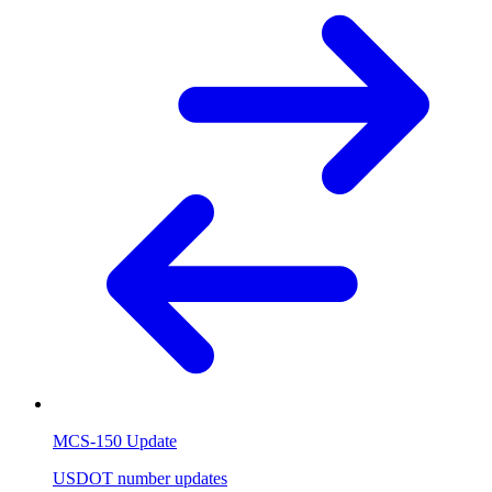
MCS-150 Update
USDOT number updates