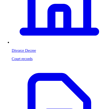
Divorce Decree
Court records