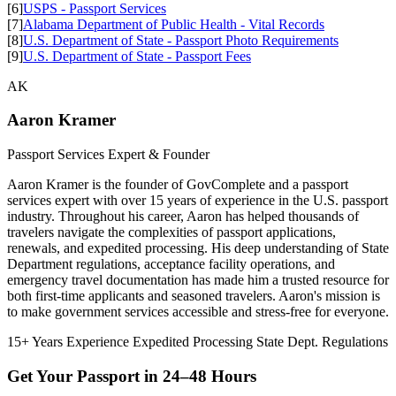
[6]
USPS - Passport Services
[7]
Alabama Department of Public Health - Vital Records
[8]
U.S. Department of State - Passport Photo Requirements
[9]
U.S. Department of State - Passport Fees
AK
Aaron Kramer
Passport Services Expert & Founder
Aaron Kramer is the founder of GovComplete and a passport
services expert with over 15 years of experience in the U.S. passport
industry. Throughout his career, Aaron has helped thousands of
travelers navigate the complexities of passport applications,
renewals, and expedited processing. His deep understanding of State
Department regulations, acceptance facility operations, and
emergency travel documentation has made him a trusted resource for
both first-time applicants and seasoned travelers. Aaron's mission is
to make government services accessible and stress-free for everyone.
15+ Years Experience
Expedited Processing
State Dept. Regulations
Get Your Passport in
24–48 Hours