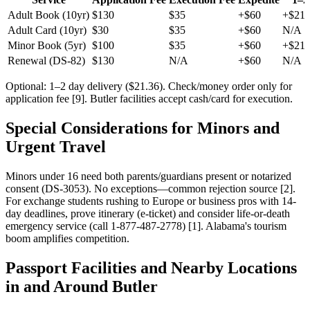
Adult Book (10yr)
$130
$35
+$60
+$21.
Adult Card (10yr)
$30
$35
+$60
N/A
Minor Book (5yr)
$100
$35
+$60
+$21.
Renewal (DS-82)
$130
N/A
+$60
N/A
Optional: 1–2 day delivery ($21.36). Check/money order only for
application fee [9]. Butler facilities accept cash/card for execution.
Special Considerations for Minors and
Urgent Travel
Minors under 16 need both parents/guardians present or notarized
consent (DS-3053). No exceptions—common rejection source [2].
For exchange students rushing to Europe or business pros with 14-
day deadlines, prove itinerary (e-ticket) and consider life-or-death
emergency service (call 1-877-487-2778) [1]. Alabama's tourism
boom amplifies competition.
Passport Facilities and Nearby Locations
in and Around Butler