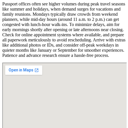
Passport offices often see higher volumes during peak travel seasons
like summer and holidays, when demand surges for vacations and
family reunions. Mondays typically draw crowds from weekend
planners, while mid-day hours (around 11 a.m. to 2 p.m.) can get
congested with lunch-hour walk-ins. To minimize delays, aim for
early mornings shortly after opening or late afternoons near closing.
Check for online appointment systems where available, and prepare
all paperwork meticulously to avoid rescheduling. Arrive with extras
like additional photos or IDs, and consider off-peak weekdays in
quieter months like January or September for smoother experiences.
Patience and advance research ensure a hassle-free process.