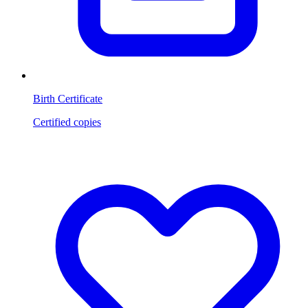
Birth Certificate
Certified copies