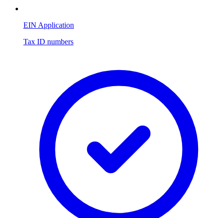
EIN Application
Tax ID numbers