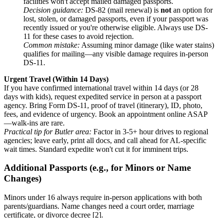
facilities won't accept mailed damaged passports.
Decision guidance:
DS-82 (mail renewal) is
not
an option for
lost, stolen, or damaged passports, even if your passport was
recently issued or you're otherwise eligible. Always use DS-
11 for these cases to avoid rejection.
Common mistake:
Assuming minor damage (like water stains)
qualifies for mailing—any visible damage requires in-person
DS-11.
Urgent Travel (Within 14 Days)
If you have confirmed international travel within 14 days (or 28
days with kids), request expedited service in person at a passport
agency. Bring Form DS-11, proof of travel (itinerary), ID, photo,
fees, and evidence of urgency. Book an appointment online ASAP
—walk-ins are rare.
Practical tip for Butler area:
Factor in 3-5+ hour drives to regional
agencies; leave early, print all docs, and call ahead for AL-specific
wait times. Standard expedite won't cut it for imminent trips.
Additional Passports (e.g., for Minors or Name
Changes)
Minors under 16 always require in-person applications with both
parents/guardians. Name changes need a court order, marriage
certificate, or divorce decree [2].