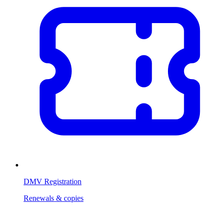
DMV Registration
Renewals & copies