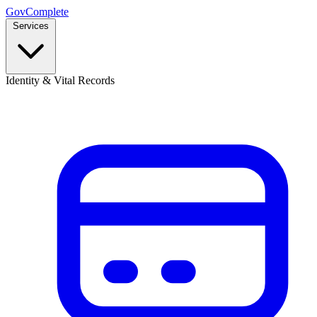
GovComplete
Services
Identity & Vital Records