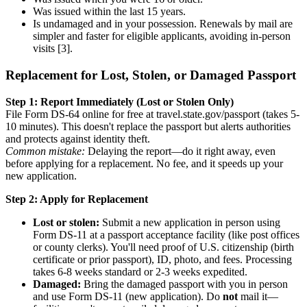
Was issued within the last 15 years.
Is undamaged and in your possession. Renewals by mail are
simpler and faster for eligible applicants, avoiding in-person
visits [3].
Replacement for Lost, Stolen, or Damaged Passport
Step 1: Report Immediately (Lost or Stolen Only)
File Form DS-64 online for free at travel.state.gov/passport (takes 5-
10 minutes). This doesn't replace the passport but alerts authorities
and protects against identity theft.
Common mistake:
Delaying the report—do it right away, even
before applying for a replacement. No fee, and it speeds up your
new application.
Step 2: Apply for Replacement
Lost or stolen:
Submit a new application in person using
Form DS-11 at a passport acceptance facility (like post offices
or county clerks). You'll need proof of U.S. citizenship (birth
certificate or prior passport), ID, photo, and fees. Processing
takes 6-8 weeks standard or 2-3 weeks expedited.
Damaged:
Bring the damaged passport with you in person
and use Form DS-11 (new application). Do
not
mail it—