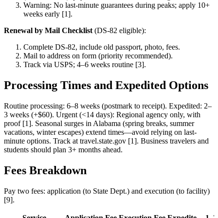
Warning: No last-minute guarantees during peaks; apply 10+
weeks early [1].
Renewal by Mail Checklist
(DS-82 eligible):
Complete DS-82, include old passport, photo, fees.
Mail to address on form (priority recommended).
Track via USPS; 4–6 weeks routine [3].
Processing Times and Expedited Options
Routine processing: 6–8 weeks (postmark to receipt). Expedited: 2–
3 weeks (+$60). Urgent (<14 days): Regional agency only, with
proof [1]. Seasonal surges in Alabama (spring breaks, summer
vacations, winter escapes) extend times—avoid relying on last-
minute options. Track at travel.state.gov [1]. Business travelers and
students should plan 3+ months ahead.
Fees Breakdown
Pay two fees: application (to State Dept.) and execution (to facility)
[9].
Service
Application Fee
Execution Fee
Expedite
1–2