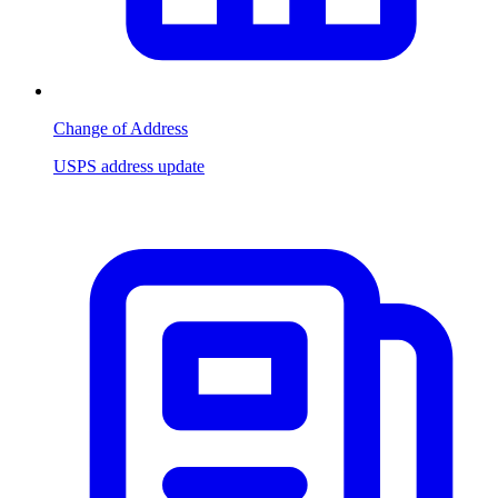
Change of Address
USPS address update