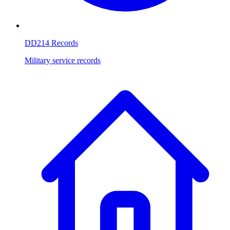
DD214 Records
Military service records