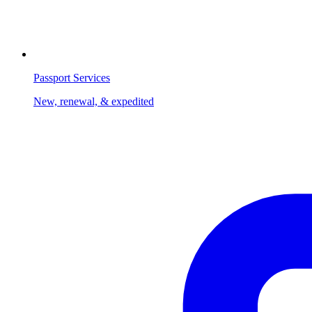
Passport Services
New, renewal, & expedited