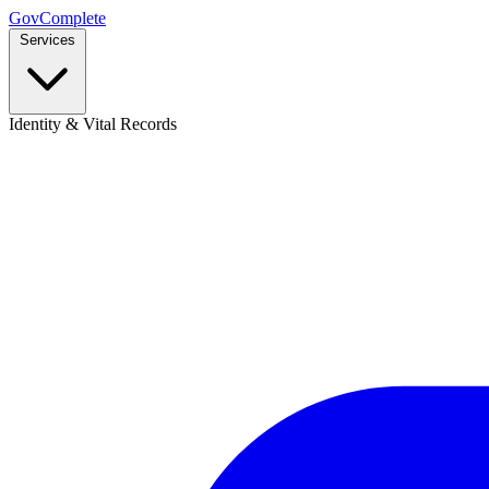
GovComplete
Services
Identity & Vital Records