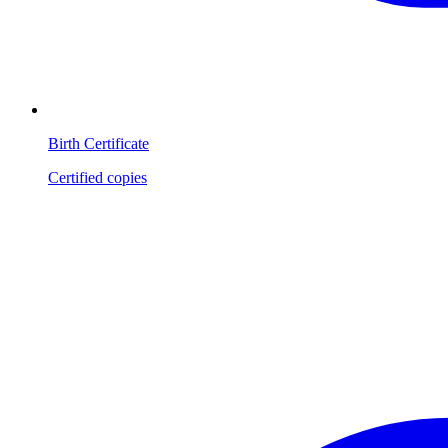
Birth Certificate
Certified copies