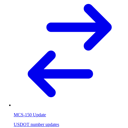
MCS-150 Update
USDOT number updates