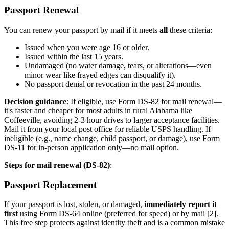
Passport Renewal
You can renew your passport by mail if it meets
all
these criteria:
Issued when you were age 16 or older.
Issued within the last 15 years.
Undamaged (no water damage, tears, or alterations—even
minor wear like frayed edges can disqualify it).
No passport denial or revocation in the past 24 months.
Decision guidance
: If eligible, use Form DS-82 for mail renewal—
it's faster and cheaper for most adults in rural Alabama like
Coffeeville, avoiding 2-3 hour drives to larger acceptance facilities.
Mail it from your local post office for reliable USPS handling. If
ineligible (e.g., name change, child passport, or damage), use Form
DS-11 for in-person application only—no mail option.
Steps for mail renewal (DS-82)
:
Passport Replacement
If your passport is lost, stolen, or damaged,
immediately report it
first
using Form DS-64 online (preferred for speed) or by mail [2].
This free step protects against identity theft and is a common mistake