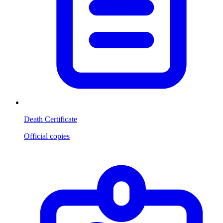
Death Certificate
Official copies