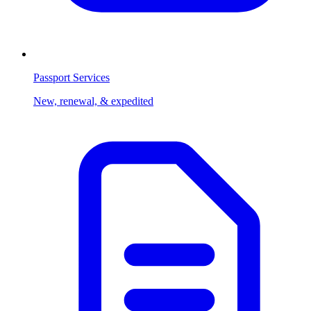
Passport Services
New, renewal, & expedited