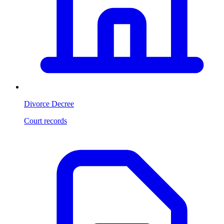
Divorce Decree
Court records