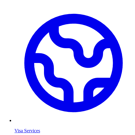
Visa Services