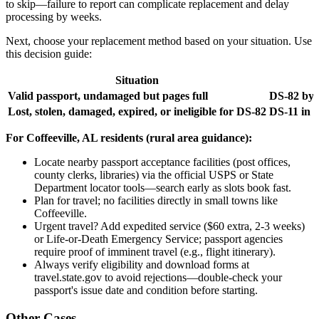
to skip—failure to report can complicate replacement and delay
processing by weeks.
Next, choose your replacement method based on your situation. Use
this decision guide:
Situation
Valid passport, undamaged but pages full
DS-82 by 
Lost, stolen, damaged, expired, or ineligible for DS-82
DS-11 in 
For Coffeeville, AL residents (rural area guidance):
Locate nearby passport acceptance facilities (post offices,
county clerks, libraries) via the official USPS or State
Department locator tools—search early as slots book fast.
Plan for travel; no facilities directly in small towns like
Coffeeville.
Urgent travel? Add expedited service ($60 extra, 2-3 weeks)
or Life-or-Death Emergency Service; passport agencies
require proof of imminent travel (e.g., flight itinerary).
Always verify eligibility and download forms at
travel.state.gov to avoid rejections—double-check your
passport's issue date and condition before starting.
Other Cases