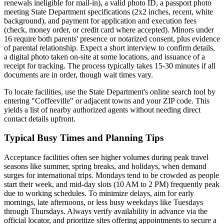
renewals ineligible for mail-in), a valid photo ID, a passport photo
meeting State Department specifications (2x2 inches, recent, white
background), and payment for application and execution fees
(check, money order, or credit card where accepted). Minors under
16 require both parents' presence or notarized consent, plus evidence
of parental relationship. Expect a short interview to confirm details,
a digital photo taken on-site at some locations, and issuance of a
receipt for tracking. The process typically takes 15-30 minutes if all
documents are in order, though wait times vary.
To locate facilities, use the State Department's online search tool by
entering "Coffeeville" or adjacent towns and your ZIP code. This
yields a list of nearby authorized agents without needing direct
contact details upfront.
Typical Busy Times and Planning Tips
Acceptance facilities often see higher volumes during peak travel
seasons like summer, spring breaks, and holidays, when demand
surges for international trips. Mondays tend to be crowded as people
start their week, and mid-day slots (10 AM to 2 PM) frequently peak
due to working schedules. To minimize delays, aim for early
mornings, late afternoons, or less busy weekdays like Tuesdays
through Thursdays. Always verify availability in advance via the
official locator, and prioritize sites offering appointments to secure a