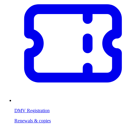
DMV Registration
Renewals & copies