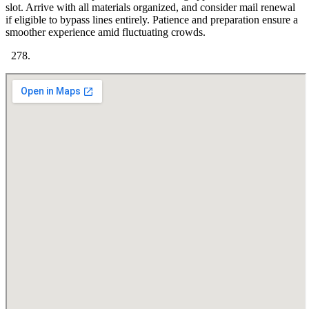
slot. Arrive with all materials organized, and consider mail renewal
if eligible to bypass lines entirely. Patience and preparation ensure a
smoother experience amid fluctuating crowds.