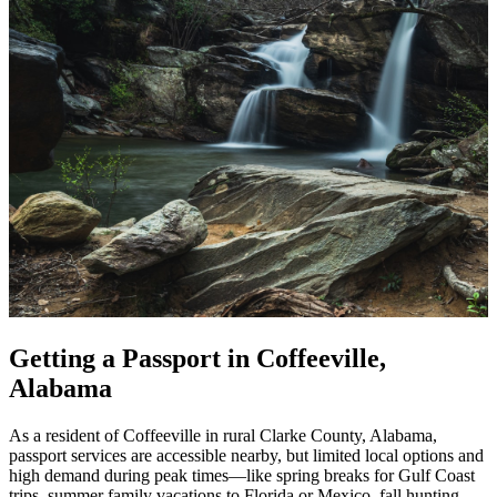
Getting a Passport in Coffeeville,
Alabama
As a resident of Coffeeville in rural Clarke County, Alabama,
passport services are accessible nearby, but limited local options and
high demand during peak times—like spring breaks for Gulf Coast
trips, summer family vacations to Florida or Mexico, fall hunting