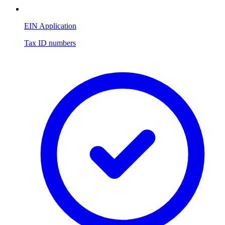
EIN Application
Tax ID numbers