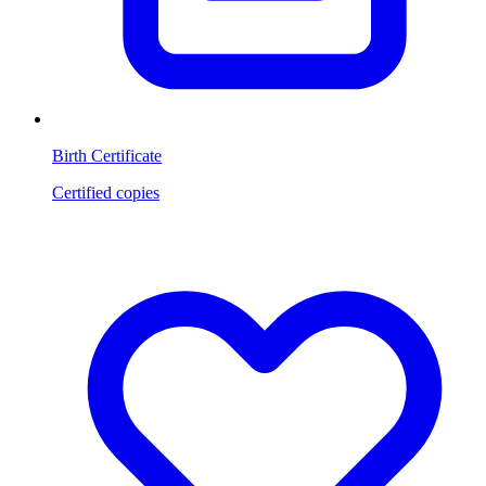
Birth Certificate
Certified copies