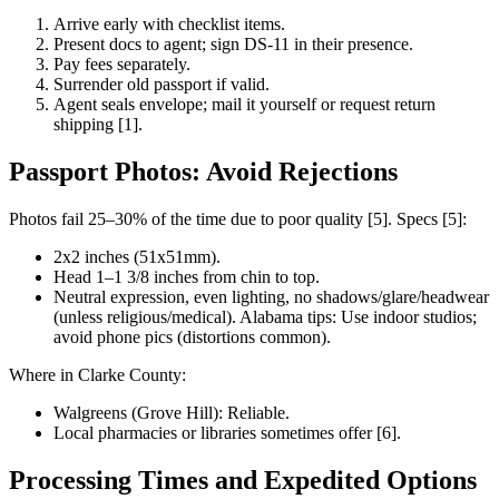
Arrive early with checklist items.
Present docs to agent; sign DS-11 in their presence.
Pay fees separately.
Surrender old passport if valid.
Agent seals envelope; mail it yourself or request return
shipping [1].
Passport Photos: Avoid Rejections
Photos fail 25–30% of the time due to poor quality [5]. Specs [5]:
2x2 inches (51x51mm).
Head 1–1 3/8 inches from chin to top.
Neutral expression, even lighting, no shadows/glare/headwear
(unless religious/medical). Alabama tips: Use indoor studios;
avoid phone pics (distortions common).
Where in Clarke County:
Walgreens (Grove Hill): Reliable.
Local pharmacies or libraries sometimes offer [6].
Processing Times and Expedited Options