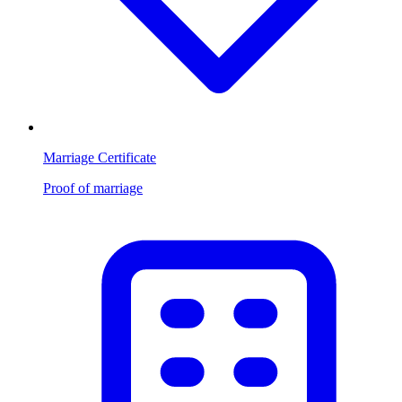
Marriage Certificate
Proof of marriage