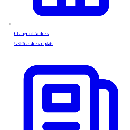
Change of Address
USPS address update