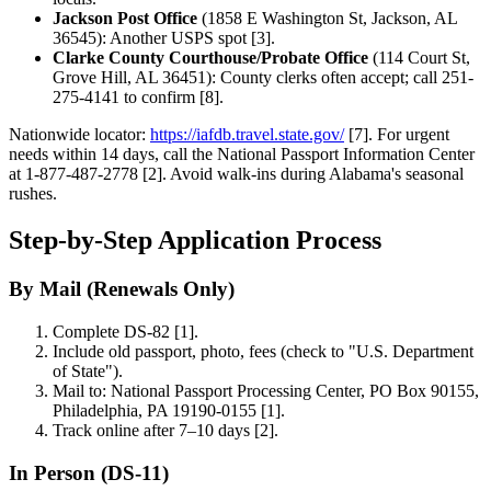
Jackson Post Office
(1858 E Washington St, Jackson, AL
36545): Another USPS spot [3].
Clarke County Courthouse/Probate Office
(114 Court St,
Grove Hill, AL 36451): County clerks often accept; call 251-
275-4141 to confirm [8].
Nationwide locator:
https://iafdb.travel.state.gov/
[7]. For urgent
needs within 14 days, call the National Passport Information Center
at 1-877-487-2778 [2]. Avoid walk-ins during Alabama's seasonal
rushes.
Step-by-Step Application Process
By Mail (Renewals Only)
Complete DS-82 [1].
Include old passport, photo, fees (check to "U.S. Department
of State").
Mail to: National Passport Processing Center, PO Box 90155,
Philadelphia, PA 19190-0155 [1].
Track online after 7–10 days [2].
In Person (DS-11)