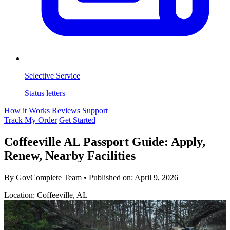
Selective Service
Status letters
How it Works
Reviews
Support
Track My Order
Get Started
Coffeeville AL Passport Guide: Apply,
Renew, Nearby Facilities
By GovComplete Team
•
Published on:
April 9, 2026
Location: Coffeeville, AL