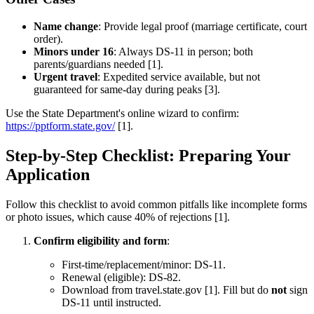
Name change
: Provide legal proof (marriage certificate, court
order).
Minors under 16
: Always DS-11 in person; both
parents/guardians needed [1].
Urgent travel
: Expedited service available, but not
guaranteed for same-day during peaks [3].
Use the State Department's online wizard to confirm:
https://pptform.state.gov/
[1].
Step-by-Step Checklist: Preparing Your
Application
Follow this checklist to avoid common pitfalls like incomplete forms
or photo issues, which cause 40% of rejections [1].
Confirm eligibility and form
:
First-time/replacement/minor: DS-11.
Renewal (eligible): DS-82.
Download from travel.state.gov [1]. Fill but do
not
sign
DS-11 until instructed.