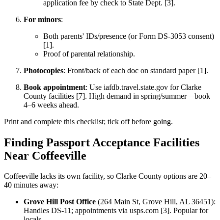
application fee by check to State Dept. [3].
For minors
:
Both parents' IDs/presence (or Form DS-3053 consent)
[1].
Proof of parental relationship.
Photocopies
: Front/back of each doc on standard paper [1].
Book appointment
: Use iafdb.travel.state.gov for Clarke
County facilities [7]. High demand in spring/summer—book
4–6 weeks ahead.
Print and complete this checklist; tick off before going.
Finding Passport Acceptance Facilities
Near Coffeeville
Coffeeville lacks its own facility, so Clarke County options are 20–
40 minutes away:
Grove Hill Post Office
(264 Main St, Grove Hill, AL 36451):
Handles DS-11; appointments via usps.com [3]. Popular for
locals.