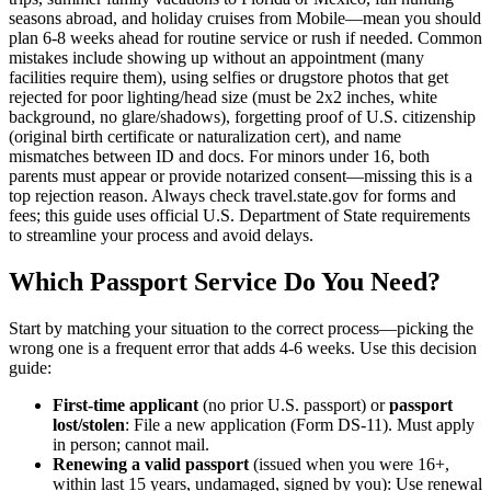
seasons abroad, and holiday cruises from Mobile—mean you should
plan 6-8 weeks ahead for routine service or rush if needed. Common
mistakes include showing up without an appointment (many
facilities require them), using selfies or drugstore photos that get
rejected for poor lighting/head size (must be 2x2 inches, white
background, no glare/shadows), forgetting proof of U.S. citizenship
(original birth certificate or naturalization cert), and name
mismatches between ID and docs. For minors under 16, both
parents must appear or provide notarized consent—missing this is a
top rejection reason. Always check travel.state.gov for forms and
fees; this guide uses official U.S. Department of State requirements
to streamline your process and avoid delays.
Which Passport Service Do You Need?
Start by matching your situation to the correct process—picking the
wrong one is a frequent error that adds 4-6 weeks. Use this decision
guide:
First-time applicant
(no prior U.S. passport) or
passport
lost/stolen
: File a new application (Form DS-11). Must apply
in person; cannot mail.
Renewing a valid passport
(issued when you were 16+,
within last 15 years, undamaged, signed by you): Use renewal