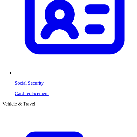
Social Security
Card replacement
Vehicle & Travel