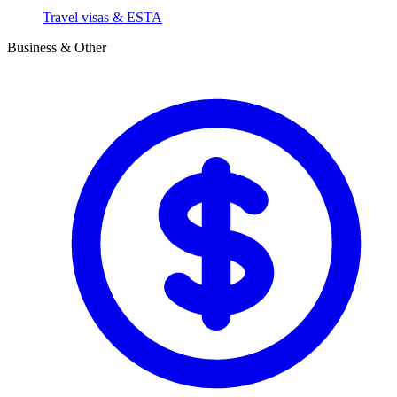
Travel visas & ESTA
Business & Other