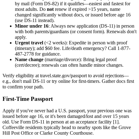
by mail (Form DS-82) if it qualifies—easiest and fastest for
most adults. Do
not
renew if expired >15 years, name
changed significantly without docs, or issued before age 16
(use DS-11 instead).
Minor under 16
: Always new application (DS-11) in person
with both parents/guardians (or consent form). Renewals don't
apply.
Urgent travel
(<2 weeks): Expedite in person with proof
(itinerary); add $60 fee. Life/death emergency? Call 1-877-
487-2778 for guidance.
Name change
(marriage/divorce): Bring legal proof
(cert/decree); renewals can often handle minor changes.
Verify eligibility at travel.state.gov/passport to avoid rejections—
e.g., don't mail DS-11 or try online for first-timers. Gather docs first
to confirm your path.
First-Time Passport
Apply if you've never had a U.S. passport, your previous one was
issued before age 16, or it's been damaged/lost and over 15 years
old. Use Form DS-11 in person at an acceptance facility [1].
Coffeeville residents typically head to nearby spots like the Grove
Hill Post Office or Clarke County Courthouse.