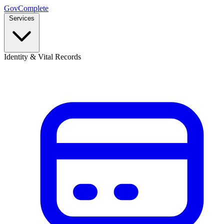
GovComplete
Services
Identity & Vital Records