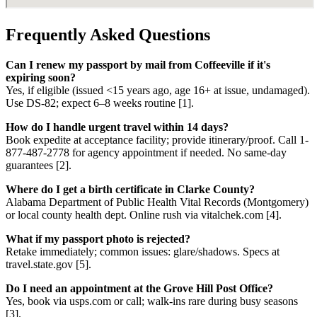
Frequently Asked Questions
Can I renew my passport by mail from Coffeeville if it's
expiring soon?
Yes, if eligible (issued <15 years ago, age 16+ at issue, undamaged).
Use DS-82; expect 6–8 weeks routine [1].
How do I handle urgent travel within 14 days?
Book expedite at acceptance facility; provide itinerary/proof. Call 1-
877-487-2778 for agency appointment if needed. No same-day
guarantees [2].
Where do I get a birth certificate in Clarke County?
Alabama Department of Public Health Vital Records (Montgomery)
or local county health dept. Online rush via vitalchek.com [4].
What if my passport photo is rejected?
Retake immediately; common issues: glare/shadows. Specs at
travel.state.gov [5].
Do I need an appointment at the Grove Hill Post Office?
Yes, book via usps.com or call; walk-ins rare during busy seasons
[3].