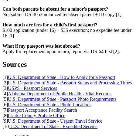
Can both parents be absent for a minor's passport?
No; submit DS-3053 notarized by absent parent + ID copy [1].
How much are fees for a child's first passport?
$100 application (under 16) + $35 execution; no expedite fee under
16 [1].
What if my passport was lost abroad?
Apply for replacement upon return; report via DS-64 first [2].
Sources
[1]
U.S. Department of State - How to Apply for a Passport
[2]
U.S. Department of State - Passport Status and Processing Times
[3]
USPS - Passport Services
[4]
Alabama Department of Public Health - Vital Records
[5]
U.S. Department of State - Passport Photo Requirements
[6]
U.S. Department of State - Photo Locations
[7]
Passport Acceptance Facility Search
[8]
Clarke County Probate Office
[9]
U.S. Department of State - Urgent Travel Service
[10]
U.S. Department of State - Expedited Service