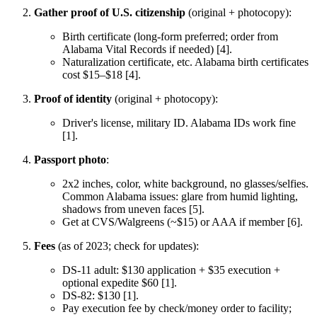
Gather proof of U.S. citizenship
(original + photocopy):
Birth certificate (long-form preferred; order from
Alabama Vital Records if needed) [4].
Naturalization certificate, etc. Alabama birth certificates
cost $15–$18 [4].
Proof of identity
(original + photocopy):
Driver's license, military ID. Alabama IDs work fine
[1].
Passport photo
:
2x2 inches, color, white background, no glasses/selfies.
Common Alabama issues: glare from humid lighting,
shadows from uneven faces [5].
Get at CVS/Walgreens (~$15) or AAA if member [6].
Fees
(as of 2023; check for updates):
DS-11 adult: $130 application + $35 execution +
optional expedite $60 [1].
DS-82: $130 [1].
Pay execution fee by check/money order to facility;