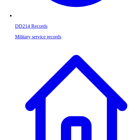
DD214 Records
Military service records