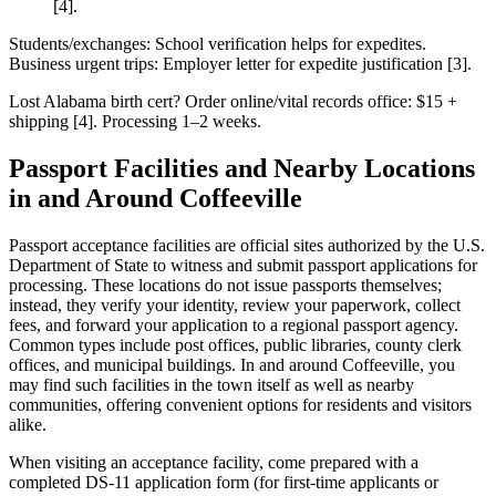
[4].
Students/exchanges: School verification helps for expedites.
Business urgent trips: Employer letter for expedite justification [3].
Lost Alabama birth cert? Order online/vital records office: $15 +
shipping [4]. Processing 1–2 weeks.
Passport Facilities and Nearby Locations
in and Around Coffeeville
Passport acceptance facilities are official sites authorized by the U.S.
Department of State to witness and submit passport applications for
processing. These locations do not issue passports themselves;
instead, they verify your identity, review your paperwork, collect
fees, and forward your application to a regional passport agency.
Common types include post offices, public libraries, county clerk
offices, and municipal buildings. In and around Coffeeville, you
may find such facilities in the town itself as well as nearby
communities, offering convenient options for residents and visitors
alike.
When visiting an acceptance facility, come prepared with a
completed DS-11 application form (for first-time applicants or