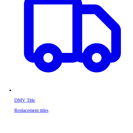
DMV Title
Replacement titles