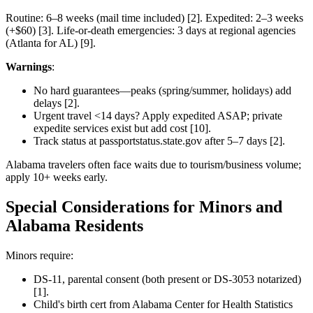
Routine: 6–8 weeks (mail time included) [2]. Expedited: 2–3 weeks
(+$60) [3]. Life-or-death emergencies: 3 days at regional agencies
(Atlanta for AL) [9].
Warnings
:
No hard guarantees—peaks (spring/summer, holidays) add
delays [2].
Urgent travel <14 days? Apply expedited ASAP; private
expedite services exist but add cost [10].
Track status at passportstatus.state.gov after 5–7 days [2].
Alabama travelers often face waits due to tourism/business volume;
apply 10+ weeks early.
Special Considerations for Minors and
Alabama Residents
Minors require:
DS-11, parental consent (both present or DS-3053 notarized)
[1].
Child's birth cert from Alabama Center for Health Statistics