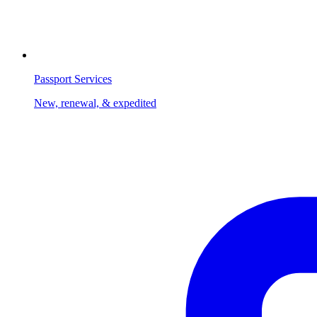
Passport Services
New, renewal, & expedited