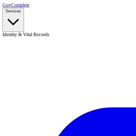
GovComplete
Services
Identity & Vital Records