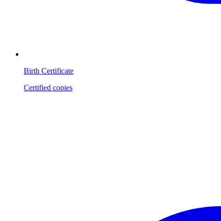
Birth Certificate
Certified copies