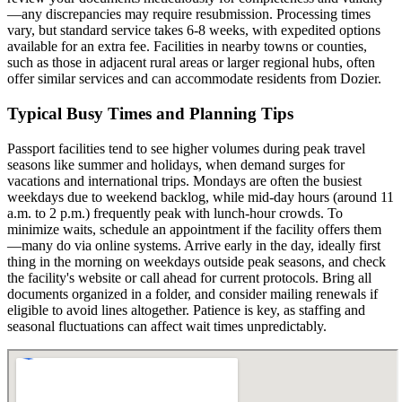
—any discrepancies may require resubmission. Processing times
vary, but standard service takes 6-8 weeks, with expedited options
available for an extra fee. Facilities in nearby towns or counties,
such as those in adjacent rural areas or larger regional hubs, often
offer similar services and can accommodate residents from Dozier.
Typical Busy Times and Planning Tips
Passport facilities tend to see higher volumes during peak travel
seasons like summer and holidays, when demand surges for
vacations and international trips. Mondays are often the busiest
weekdays due to weekend backlog, while mid-day hours (around 11
a.m. to 2 p.m.) frequently peak with lunch-hour crowds. To
minimize waits, schedule an appointment if the facility offers them
—many do via online systems. Arrive early in the day, ideally first
thing in the morning on weekdays outside peak seasons, and check
the facility's website or call ahead for current protocols. Bring all
documents organized in a folder, and consider mailing renewals if
eligible to avoid lines altogether. Patience is key, as staffing and
seasonal fluctuations can affect wait times unpredictably.