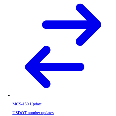
MCS-150 Update
USDOT number updates