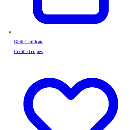
Birth Certificate
Certified copies