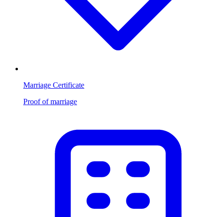
Marriage Certificate
Proof of marriage