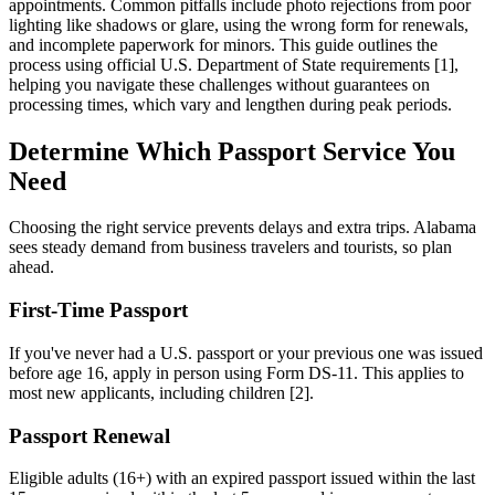
appointments. Common pitfalls include photo rejections from poor
lighting like shadows or glare, using the wrong form for renewals,
and incomplete paperwork for minors. This guide outlines the
process using official U.S. Department of State requirements [1],
helping you navigate these challenges without guarantees on
processing times, which vary and lengthen during peak periods.
Determine Which Passport Service You
Need
Choosing the right service prevents delays and extra trips. Alabama
sees steady demand from business travelers and tourists, so plan
ahead.
First-Time Passport
If you've never had a U.S. passport or your previous one was issued
before age 16, apply in person using Form DS-11. This applies to
most new applicants, including children [2].
Passport Renewal
Eligible adults (16+) with an expired passport issued within the last