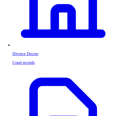
Divorce Decree
Court records