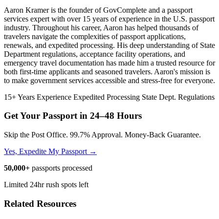
Aaron Kramer is the founder of GovComplete and a passport
services expert with over 15 years of experience in the U.S. passport
industry. Throughout his career, Aaron has helped thousands of
travelers navigate the complexities of passport applications,
renewals, and expedited processing. His deep understanding of State
Department regulations, acceptance facility operations, and
emergency travel documentation has made him a trusted resource for
both first-time applicants and seasoned travelers. Aaron's mission is
to make government services accessible and stress-free for everyone.
15+ Years Experience
Expedited Processing
State Dept. Regulations
Get Your Passport in
24–48 Hours
Skip the Post Office. 99.7% Approval. Money-Back Guarantee.
Yes, Expedite My Passport →
50,000+
passports processed
Limited 24hr rush spots left
Related Resources