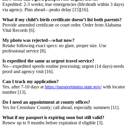
Expedited: 2-3 weeks; true emergencies (life/death within 3 days)
via agency. Plan ahead—peaks delay [15][16].
What if my child’s birth certificate doesn’t list both parents?
Provide amended certificate or court order. Order from Alabama
Vital Records [6].
My photo was rejected—what now?
Retake following exact specs: no glare, proper size. Use
professional service [8].
Is expedited the same as urgent travel service?
No—expedited speeds routine processing; urgent (14 days) needs
proof and agency visit [16].
Can I track my application?
Yes, after 7-10 days at
https://passportstatus.state.gov/
with locator
number [13].
Do I need an appointment at county offices?
Yes for Crenshaw County; call ahead, especially summers [11].
What if my passport is expiring soon but still valid?
Renew up to 9 months before expiration if eligible [3].