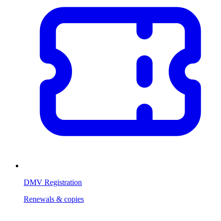
DMV Registration
Renewals & copies