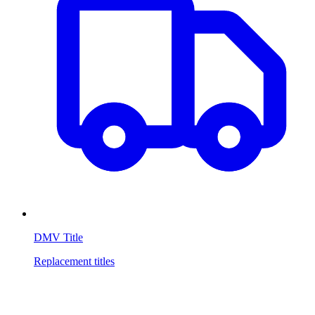
DMV Title
Replacement titles