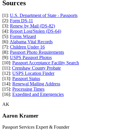
Sources
[1]:
U.S. Department of State - Passports
[2]:
Form DS-11
[3]:
Renew by Mail (DS-82)
[4]:
Report Lost/Stolen (DS-64)
[5]:
Forms Wizard
[6]:
Alabama Vital Records
[7]:
Children Under 16
[8]:
Passport Photo Requirements
[9]:
USPS Passport Photos
[10]:
Passport Acceptance Facility Search
[11]:
Crenshaw County Probate
[12]:
USPS Location Finder
[13]:
Passport Status
[14]:
Renewal Mailing Address
[15]:
Processing Times
[16]:
Expedited and Emergencies
AK
Aaron Kramer
Passport Services Expert & Founder