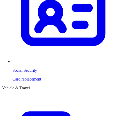
Social Security
Card replacement
Vehicle & Travel