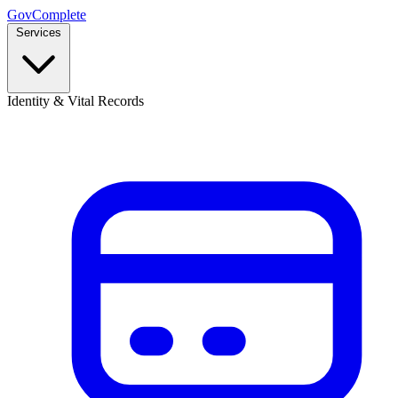
GovComplete
Services
Identity & Vital Records