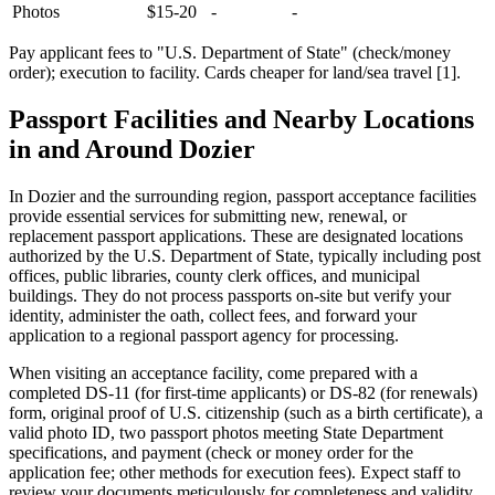
Photos
$15-20
-
-
Pay applicant fees to "U.S. Department of State" (check/money
order); execution to facility. Cards cheaper for land/sea travel [1].
Passport Facilities and Nearby Locations
in and Around Dozier
In Dozier and the surrounding region, passport acceptance facilities
provide essential services for submitting new, renewal, or
replacement passport applications. These are designated locations
authorized by the U.S. Department of State, typically including post
offices, public libraries, county clerk offices, and municipal
buildings. They do not process passports on-site but verify your
identity, administer the oath, collect fees, and forward your
application to a regional passport agency for processing.
When visiting an acceptance facility, come prepared with a
completed DS-11 (for first-time applicants) or DS-82 (for renewals)
form, original proof of U.S. citizenship (such as a birth certificate), a
valid photo ID, two passport photos meeting State Department
specifications, and payment (check or money order for the
application fee; other methods for execution fees). Expect staff to
review your documents meticulously for completeness and validity