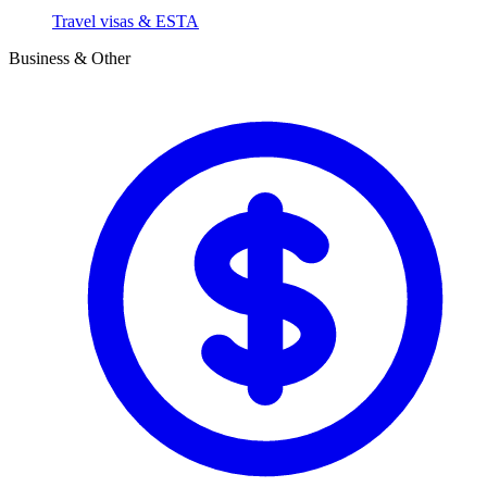
Travel visas & ESTA
Business & Other