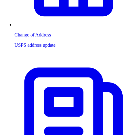
Change of Address
USPS address update