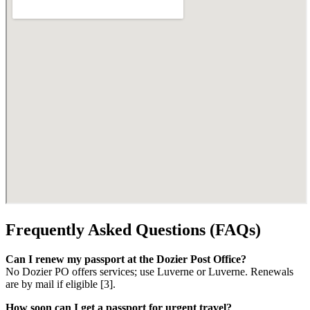
Frequently Asked Questions (FAQs)
Can I renew my passport at the Dozier Post Office?
No Dozier PO offers services; use Luverne or Luverne. Renewals
are by mail if eligible [3].
How soon can I get a passport for urgent travel?