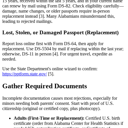
15 years, received within the last 5 years, and in your current name
can renew by mail using Form DS-82. Check eligibility carefully—
damage, name changes, or older passports require in-person
replacement instead [3]. Many Alabamians misunderstand this,
leading to rejected mailings.
Lost, Stolen, or Damaged Passport (Replacement)
Report loss online first with Form DS-64, then apply for
replacement. Use DS-5504 by mail if replacing within the last year;
otherwise, DS-11 in person [4]. For urgent travel, expedite as
needed.
Use the State Department's online wizard to confirm:
https://pptform.state.gov/
[5].
Gather Required Documents
Incomplete documentation causes most rejections, especially for
minors needing both parents' consent. Start with proof of U.S.
citizenship (original or certified copy, plus photocopy).
Adults (First-Time or Replacement):
Certified U.S. birth
certificate (order from Alabama Center for Health Statistics if