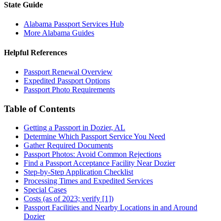
State Guide
Alabama Passport Services Hub
More Alabama Guides
Helpful References
Passport Renewal Overview
Expedited Passport Options
Passport Photo Requirements
Table of Contents
Getting a Passport in Dozier, AL
Determine Which Passport Service You Need
Gather Required Documents
Passport Photos: Avoid Common Rejections
Find a Passport Acceptance Facility Near Dozier
Step-by-Step Application Checklist
Processing Times and Expedited Services
Special Cases
Costs (as of 2023; verify [1])
Passport Facilities and Nearby Locations in and Around
Dozier