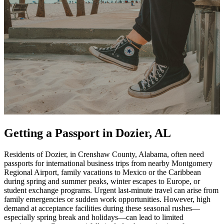
Getting a Passport in Dozier, AL
Residents of Dozier, in Crenshaw County, Alabama, often need
passports for international business trips from nearby Montgomery
Regional Airport, family vacations to Mexico or the Caribbean
during spring and summer peaks, winter escapes to Europe, or
student exchange programs. Urgent last-minute travel can arise from
family emergencies or sudden work opportunities. However, high
demand at acceptance facilities during these seasonal rushes—
especially spring break and holidays—can lead to limited