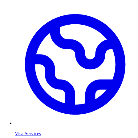
Visa Services