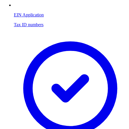
EIN Application
Tax ID numbers