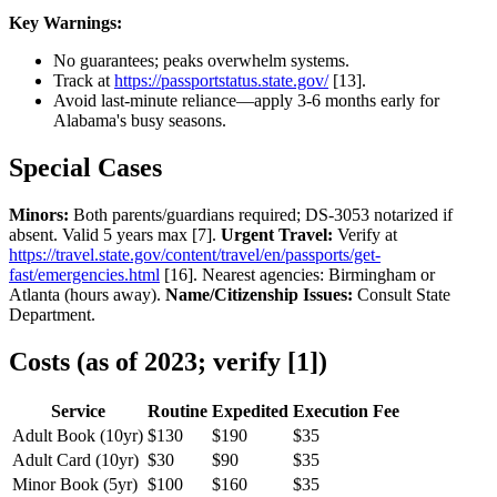
Key Warnings:
No guarantees; peaks overwhelm systems.
Track at
https://passportstatus.state.gov/
[13].
Avoid last-minute reliance—apply 3-6 months early for
Alabama's busy seasons.
Special Cases
Minors:
Both parents/guardians required; DS-3053 notarized if
absent. Valid 5 years max [7].
Urgent Travel:
Verify at
https://travel.state.gov/content/travel/en/passports/get-
fast/emergencies.html
[16]. Nearest agencies: Birmingham or
Atlanta (hours away).
Name/Citizenship Issues:
Consult State
Department.
Costs (as of 2023; verify [1])
Service
Routine
Expedited
Execution Fee
Adult Book (10yr)
$130
$190
$35
Adult Card (10yr)
$30
$90
$35
Minor Book (5yr)
$100
$160
$35