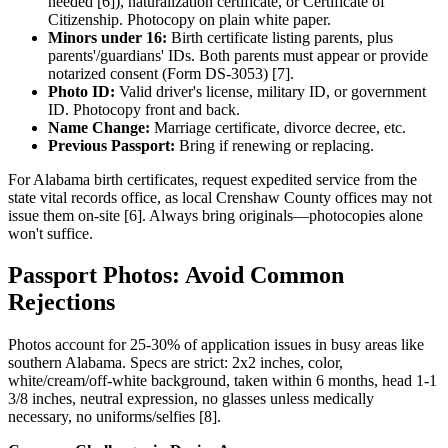
needed [6]), naturalization certificate, or Certificate of
Citizenship. Photocopy on plain white paper.
Minors under 16:
Birth certificate listing parents, plus
parents'/guardians' IDs. Both parents must appear or provide
notarized consent (Form DS-3053) [7].
Photo ID:
Valid driver's license, military ID, or government
ID. Photocopy front and back.
Name Change:
Marriage certificate, divorce decree, etc.
Previous Passport:
Bring if renewing or replacing.
For Alabama birth certificates, request expedited service from the
state vital records office, as local Crenshaw County offices may not
issue them on-site [6]. Always bring originals—photocopies alone
won't suffice.
Passport Photos: Avoid Common
Rejections
Photos account for 25-30% of application issues in busy areas like
southern Alabama. Specs are strict: 2x2 inches, color,
white/cream/off-white background, taken within 6 months, head 1-1
3/8 inches, neutral expression, no glasses unless medically
necessary, no uniforms/selfies [8].