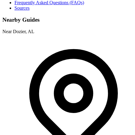
Frequently Asked Questions (FAQs)
Sources
Nearby Guides
Near Dozier, AL