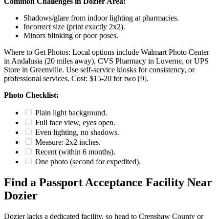
Common Challenges in Dozier Area:
Shadows/glare from indoor lighting at pharmacies.
Incorrect size (print exactly 2x2).
Minors blinking or poor poses.
Where to Get Photos: Local options include Walmart Photo Center
in Andalusia (20 miles away), CVS Pharmacy in Luverne, or UPS
Store in Greenville. Use self-service kiosks for consistency, or
professional services. Cost: $15-20 for two [9].
Photo Checklist:
Plain light background.
Full face view, eyes open.
Even lighting, no shadows.
Measure: 2x2 inches.
Recent (within 6 months).
One photo (second for expedited).
Find a Passport Acceptance Facility Near
Dozier
Dozier lacks a dedicated facility, so head to Crenshaw County or