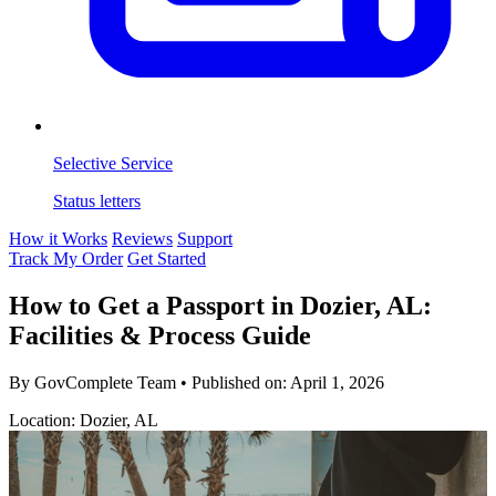
Selective Service
Status letters
How it Works
Reviews
Support
Track My Order
Get Started
How to Get a Passport in Dozier, AL:
Facilities & Process Guide
By GovComplete Team
•
Published on:
April 1, 2026
Location: Dozier, AL