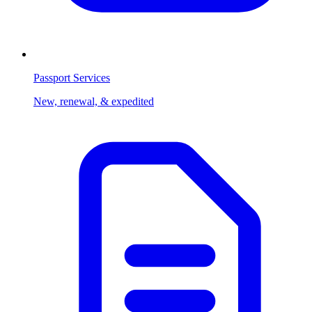
Passport Services
New, renewal, & expedited