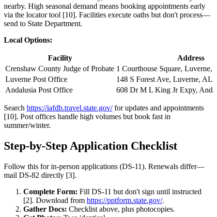
nearby. High seasonal demand means booking appointments early
via the locator tool [10]. Facilities execute oaths but don't process—
send to State Department.
Local Options:
Facility
Address
Crenshaw County Judge of Probate
1 Courthouse Square, Luverne,
Luverne Post Office
148 S Forest Ave, Luverne, AL 
Andalusia Post Office
608 Dr M L King Jr Expy, Anda
Search
https://iafdb.travel.state.gov/
for updates and appointments
[10]. Post offices handle high volumes but book fast in
summer/winter.
Step-by-Step Application Checklist
Follow this for in-person applications (DS-11). Renewals differ—
mail DS-82 directly [3].
Complete Form:
Fill DS-11 but don't sign until instructed
[2]. Download from
https://pptform.state.gov/
.
Gather Docs:
Checklist above, plus photocopies.