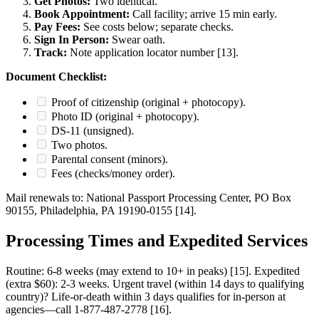
Get Photos:
Two identical.
Book Appointment:
Call facility; arrive 15 min early.
Pay Fees:
See costs below; separate checks.
Sign In Person:
Swear oath.
Track:
Note application locator number [13].
Document Checklist:
Proof of citizenship (original + photocopy).
Photo ID (original + photocopy).
DS-11 (unsigned).
Two photos.
Parental consent (minors).
Fees (checks/money order).
Mail renewals to: National Passport Processing Center, PO Box
90155, Philadelphia, PA 19190-0155 [14].
Processing Times and Expedited Services
Routine: 6-8 weeks (may extend to 10+ in peaks) [15]. Expedited
(extra $60): 2-3 weeks. Urgent travel (within 14 days to qualifying
country)? Life-or-death within 3 days qualifies for in-person at
agencies—call 1-877-487-2778 [16].