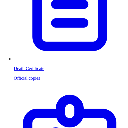
Death Certificate
Official copies