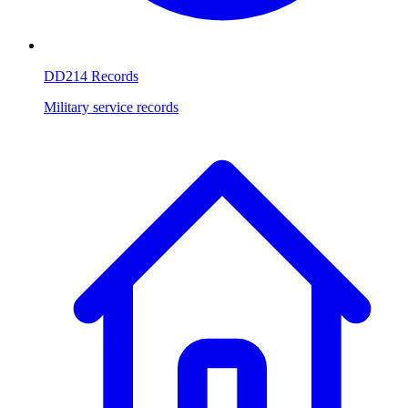
DD214 Records
Military service records