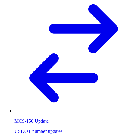
MCS-150 Update
USDOT number updates