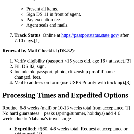
Present all items.
Sign DS-11 in front of agent.
Pay execution fee.
Agent seals and mails.
Track Status
: Online at
https://passportstatus.state.gov/
after
7-10 days.[1]
Renewal by Mail Checklist (DS-82)
:
Verify eligibility (passport <15 years old, age 16+ at issue).[3]
Fill DS-82, sign.
Include old passport, photo, citizenship proof if name
changed, fees.
Mail to address on form (use USPS Priority with tracking).[3]
Processing Times and Expedited Options
Routine: 6-8 weeks (mail) or 10-13 weeks total from acceptance.[1]
No hard guarantees—peaks (spring/summer, holidays) add 4-6
weeks due to Alabama's travel surge.
Expedited
: +$60, 4-6 weeks total. Request at acceptance or