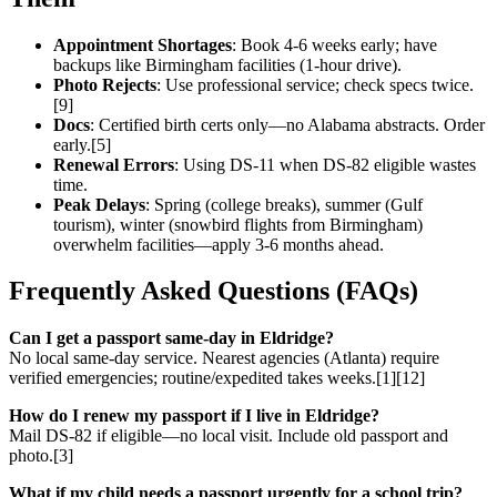
Appointment Shortages
: Book 4-6 weeks early; have
backups like Birmingham facilities (1-hour drive).
Photo Rejects
: Use professional service; check specs twice.
[9]
Docs
: Certified birth certs only—no Alabama abstracts. Order
early.[5]
Renewal Errors
: Using DS-11 when DS-82 eligible wastes
time.
Peak Delays
: Spring (college breaks), summer (Gulf
tourism), winter (snowbird flights from Birmingham)
overwhelm facilities—apply 3-6 months ahead.
Frequently Asked Questions (FAQs)
Can I get a passport same-day in Eldridge?
No local same-day service. Nearest agencies (Atlanta) require
verified emergencies; routine/expedited takes weeks.[1][12]
How do I renew my passport if I live in Eldridge?
Mail DS-82 if eligible—no local visit. Include old passport and
photo.[3]
What if my child needs a passport urgently for a school trip?