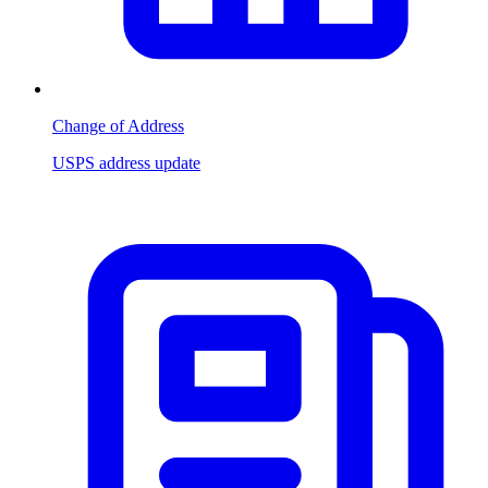
Change of Address
USPS address update