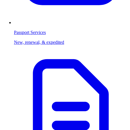
Passport Services
New, renewal, & expedited