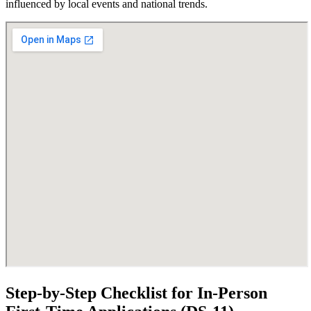
influenced by local events and national trends.
Step-by-Step Checklist for In-Person