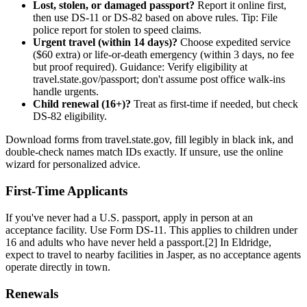
Lost, stolen, or damaged passport?
Report it online first,
then use DS-11 or DS-82 based on above rules. Tip: File
police report for stolen to speed claims.
Urgent travel (within 14 days)?
Choose expedited service
($60 extra) or life-or-death emergency (within 3 days, no fee
but proof required). Guidance: Verify eligibility at
travel.state.gov/passport; don't assume post office walk-ins
handle urgents.
Child renewal (16+)?
Treat as first-time if needed, but check
DS-82 eligibility.
Download forms from travel.state.gov, fill legibly in black ink, and
double-check names match IDs exactly. If unsure, use the online
wizard for personalized advice.
First-Time Applicants
If you've never had a U.S. passport, apply in person at an
acceptance facility. Use Form DS-11. This applies to children under
16 and adults who have never held a passport.[2] In Eldridge,
expect to travel to nearby facilities in Jasper, as no acceptance agents
operate directly in town.
Renewals