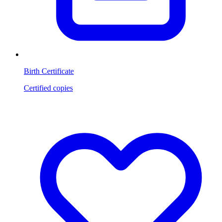
Birth Certificate
Certified copies