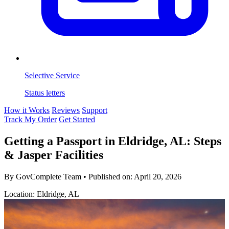
Selective Service
Status letters
How it Works
Reviews
Support
Track My Order
Get Started
Getting a Passport in Eldridge, AL: Steps
& Jasper Facilities
By GovComplete Team
•
Published on:
April 20, 2026
Location: Eldridge, AL