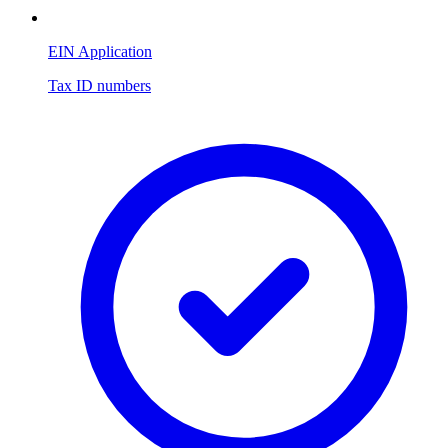
EIN Application
Tax ID numbers