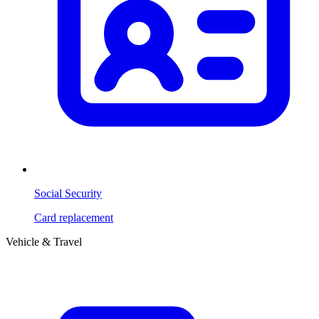
Social Security
Card replacement
Vehicle & Travel