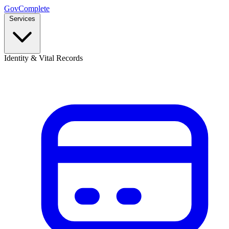
GovComplete
Services
Identity & Vital Records