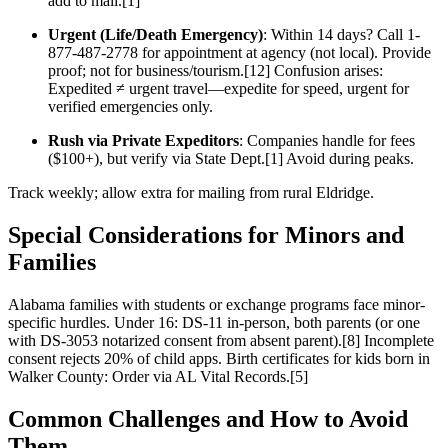
add to mail.[1]
Urgent (Life/Death Emergency)
: Within 14 days? Call 1-
877-487-2778 for appointment at agency (not local). Provide
proof; not for business/tourism.[12] Confusion arises:
Expedited ≠ urgent travel—expedite for speed, urgent for
verified emergencies only.
Rush via Private Expeditors
: Companies handle for fees
($100+), but verify via State Dept.[1] Avoid during peaks.
Track weekly; allow extra for mailing from rural Eldridge.
Special Considerations for Minors and
Families
Alabama families with students or exchange programs face minor-
specific hurdles. Under 16: DS-11 in-person, both parents (or one
with DS-3053 notarized consent from absent parent).[8] Incomplete
consent rejects 20% of child apps. Birth certificates for kids born in
Walker County: Order via AL Vital Records.[5]
Common Challenges and How to Avoid
Them