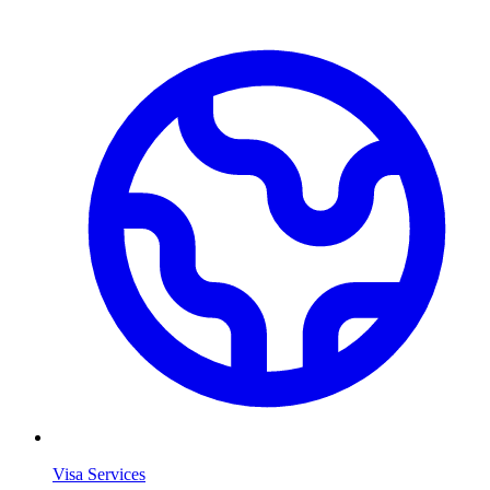
Visa Services