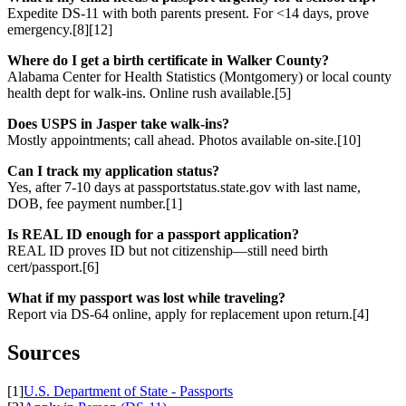
Expedite DS-11 with both parents present. For <14 days, prove
emergency.[8][12]
Where do I get a birth certificate in Walker County?
Alabama Center for Health Statistics (Montgomery) or local county
health dept for walk-ins. Online rush available.[5]
Does USPS in Jasper take walk-ins?
Mostly appointments; call ahead. Photos available on-site.[10]
Can I track my application status?
Yes, after 7-10 days at passportstatus.state.gov with last name,
DOB, fee payment number.[1]
Is REAL ID enough for a passport application?
REAL ID proves ID but not citizenship—still need birth
cert/passport.[6]
What if my passport was lost while traveling?
Report via DS-64 online, apply for replacement upon return.[4]
Sources
[1]
U.S. Department of State - Passports