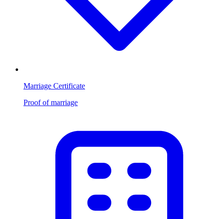
Marriage Certificate
Proof of marriage