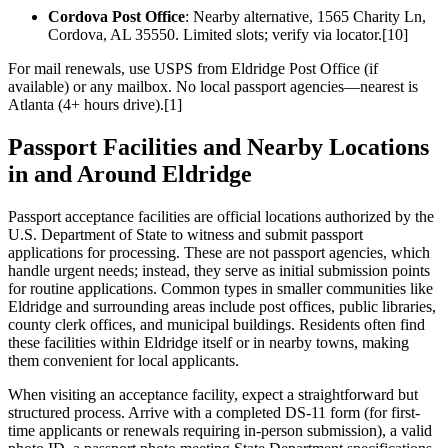
Cordova Post Office
: Nearby alternative, 1565 Charity Ln,
Cordova, AL 35550. Limited slots; verify via locator.[10]
For mail renewals, use USPS from Eldridge Post Office (if
available) or any mailbox. No local passport agencies—nearest is
Atlanta (4+ hours drive).[1]
Passport Facilities and Nearby Locations
in and Around Eldridge
Passport acceptance facilities are official locations authorized by the
U.S. Department of State to witness and submit passport
applications for processing. These are not passport agencies, which
handle urgent needs; instead, they serve as initial submission points
for routine applications. Common types in smaller communities like
Eldridge and surrounding areas include post offices, public libraries,
county clerk offices, and municipal buildings. Residents often find
these facilities within Eldridge itself or in nearby towns, making
them convenient for local applicants.
When visiting an acceptance facility, expect a straightforward but
structured process. Arrive with a completed DS-11 form (for first-
time applicants or renewals requiring in-person submission), a valid