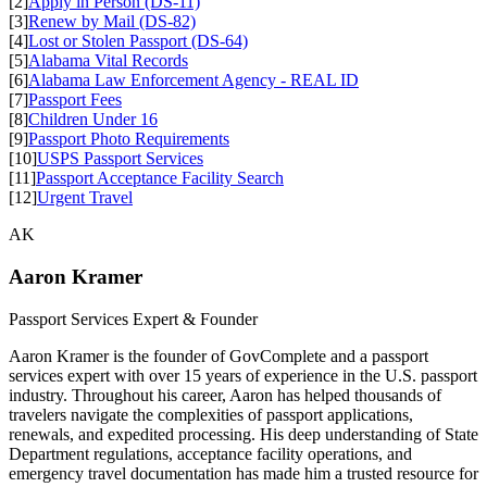
[2]
Apply in Person (DS-11)
[3]
Renew by Mail (DS-82)
[4]
Lost or Stolen Passport (DS-64)
[5]
Alabama Vital Records
[6]
Alabama Law Enforcement Agency - REAL ID
[7]
Passport Fees
[8]
Children Under 16
[9]
Passport Photo Requirements
[10]
USPS Passport Services
[11]
Passport Acceptance Facility Search
[12]
Urgent Travel
AK
Aaron Kramer
Passport Services Expert & Founder
Aaron Kramer is the founder of GovComplete and a passport
services expert with over 15 years of experience in the U.S. passport
industry. Throughout his career, Aaron has helped thousands of
travelers navigate the complexities of passport applications,
renewals, and expedited processing. His deep understanding of State
Department regulations, acceptance facility operations, and
emergency travel documentation has made him a trusted resource for