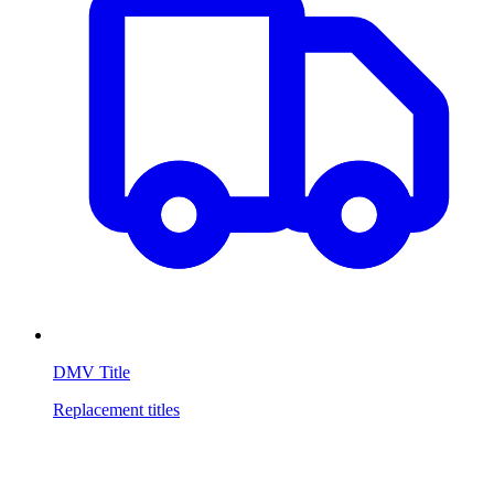
DMV Title
Replacement titles