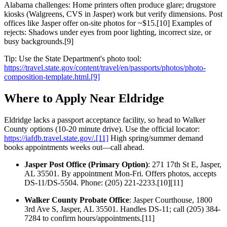
Alabama challenges: Home printers often produce glare; drugstore
kiosks (Walgreens, CVS in Jasper) work but verify dimensions. Post
offices like Jasper offer on-site photos for ~$15.[10] Examples of
rejects: Shadows under eyes from poor lighting, incorrect size, or
busy backgrounds.[9]
Tip: Use the State Department's photo tool:
https://travel.state.gov/content/travel/en/passports/photos/photo-
composition-template.html.[9]
Where to Apply Near Eldridge
Eldridge lacks a passport acceptance facility, so head to Walker
County options (10-20 minute drive). Use the official locator:
https://iafdb.travel.state.gov/.[11]
High spring/summer demand
books appointments weeks out—call ahead.
Jasper Post Office (Primary Option)
: 271 17th St E, Jasper,
AL 35501. By appointment Mon-Fri. Offers photos, accepts
DS-11/DS-5504. Phone: (205) 221-2233.[10][11]
Walker County Probate Office
: Jasper Courthouse, 1800
3rd Ave S, Jasper, AL 35501. Handles DS-11; call (205) 384-
7284 to confirm hours/appointments.[11]