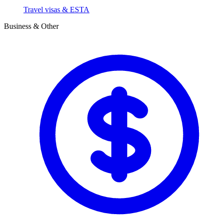
Travel visas & ESTA
Business & Other