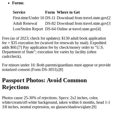
Forms
:
Service
Form
Where to Get
First-time/Under 16
DS-11
Download from travel.state.gov[2]
Adult Renewal
DS-82
Download from travel.state.gov[3]
Lost/Stolen Report
DS-64
Online at travel.state.gov[4]
Fees (as of 2023; check for updates): $130 adult book application
fee + $35 execution fee (waived for renewals by mail). Expedited
adds $60.[7] Pay application fee by check/money order to "U.S.
Department of State"; execution fee varies by facility (often
cash/check).
For minors under 16: Both parents/guardians must appear or provide
notarized consent (Form DS-3053).[8]
Passport Photos: Avoid Common
Rejections
Photos cause 25-30% of rejections. Specs: 2x2 inches, color,
white/cream/off-white background, taken within 6 months, head 1-1
3/8 inches, neutral expression, no glasses/shadows/glare.[9]