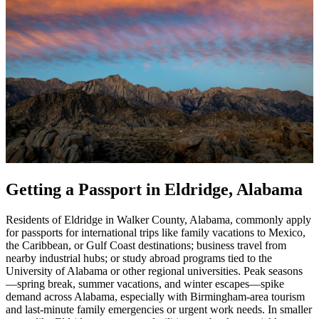
Getting a Passport in Eldridge, Alabama
Residents of Eldridge in Walker County, Alabama, commonly apply
for passports for international trips like family vacations to Mexico,
the Caribbean, or Gulf Coast destinations; business travel from
nearby industrial hubs; or study abroad programs tied to the
University of Alabama or other regional universities. Peak seasons
—spring break, summer vacations, and winter escapes—spike
demand across Alabama, especially with Birmingham-area tourism
and last-minute family emergencies or urgent work needs. In smaller