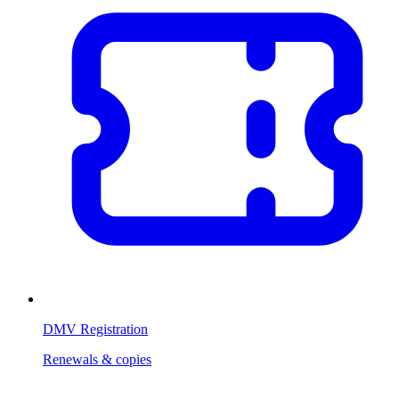
DMV Registration
Renewals & copies