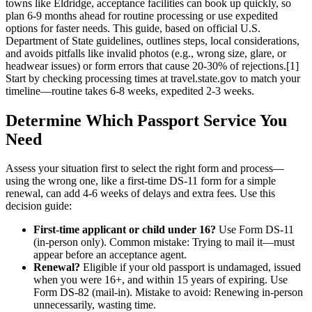
towns like Eldridge, acceptance facilities can book up quickly, so
plan 6-9 months ahead for routine processing or use expedited
options for faster needs. This guide, based on official U.S.
Department of State guidelines, outlines steps, local considerations,
and avoids pitfalls like invalid photos (e.g., wrong size, glare, or
headwear issues) or form errors that cause 20-30% of rejections.[1]
Start by checking processing times at travel.state.gov to match your
timeline—routine takes 6-8 weeks, expedited 2-3 weeks.
Determine Which Passport Service You
Need
Assess your situation first to select the right form and process—
using the wrong one, like a first-time DS-11 form for a simple
renewal, can add 4-6 weeks of delays and extra fees. Use this
decision guide:
First-time applicant or child under 16?
Use Form DS-11
(in-person only). Common mistake: Trying to mail it—must
appear before an acceptance agent.
Renewal?
Eligible if your old passport is undamaged, issued
when you were 16+, and within 15 years of expiring. Use
Form DS-82 (mail-in). Mistake to avoid: Renewing in-person
unnecessarily, wasting time.