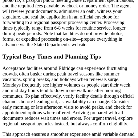
photo ID, a passport photo meeting State Department specifications,
and the required fees payable by check or money order. The agent
will review your documents, administer an oath, witness your
signature, and seal the application in an official envelope for
forwarding to a regional passport processing center. Processing
times typically range from 6-8 weeks for routine service, longer
during peak periods. Note that facilities do not provide photos,
forms, or expedited processing on-site—prepare everything in
advance via the State Department's website.
Typical Busy Times and Planning Tips
Acceptance facilities around Eldridge can experience fluctuating
crowds, often busier during peak travel seasons like summer
vacations, spring breaks, and holidays when renewals surge.
Mondays frequently see higher volumes as people start their week,
and mid-day hours tend to draw more walk-ins after morning
commutes. To plan effectively, verify facility details through official
channels before heading out, as availability can change. Consider
early morning or late afternoon visits to avoid peaks, and check for
appointment options where offered. Arriving prepared with all
documents reduces wait times and errors. For urgent travel, explore
regional passport agencies instead, but always confirm eligibility.
This approach ensures a smoother experience amid variable demand