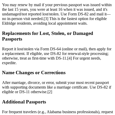
You may renew by mail if your previous passport was issued within
the last 15 years, you were at least 16 when it was issued, and it's
undamaged/not reported lost/stolen. Use Form DS-82 and mail it—
no in-person visit needed.[3] This is the fastest option for eligible
Eldridge residents, avoiding local appointment waits.
Replacements for Lost, Stolen, or Damaged
Passports
Report it lost/stolen via Form DS-64 (online or mail), then apply for
a replacement. If eligible, use DS-82 for renewal-style processing;
otherwise, treat as first-time with DS-11.[4] For urgent needs,
expedite.
Name Changes or Corrections
After marriage, divorce, or error, submit your most recent passport
with supporting documents like a marriage certificate. Use DS-82 if
eligible or DS-11 otherwise.[2]
Additional Passports
For frequent travelers (e.g., Alabama business professionals), request