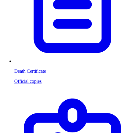
Death Certificate
Official copies