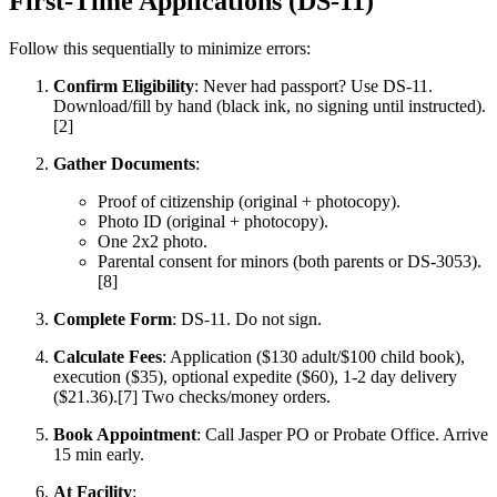
First-Time Applications (DS-11)
Follow this sequentially to minimize errors:
Confirm Eligibility
: Never had passport? Use DS-11.
Download/fill by hand (black ink, no signing until instructed).
[2]
Gather Documents
:
Proof of citizenship (original + photocopy).
Photo ID (original + photocopy).
One 2x2 photo.
Parental consent for minors (both parents or DS-3053).
[8]
Complete Form
: DS-11. Do not sign.
Calculate Fees
: Application ($130 adult/$100 child book),
execution ($35), optional expedite ($60), 1-2 day delivery
($21.36).[7] Two checks/money orders.
Book Appointment
: Call Jasper PO or Probate Office. Arrive
15 min early.
At Facility
: