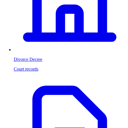
Divorce Decree
Court records