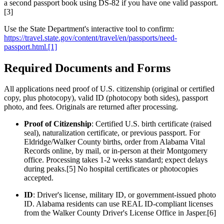
a second passport book using DS-82 if you have one valid passport.
[3]
Use the State Department's interactive tool to confirm:
https://travel.state.gov/content/travel/en/passports/need-
passport.html.[1]
Required Documents and Forms
All applications need proof of U.S. citizenship (original or certified
copy, plus photocopy), valid ID (photocopy both sides), passport
photo, and fees. Originals are returned after processing.
Proof of Citizenship
: Certified U.S. birth certificate (raised
seal), naturalization certificate, or previous passport. For
Eldridge/Walker County births, order from Alabama Vital
Records online, by mail, or in-person at their Montgomery
office. Processing takes 1-2 weeks standard; expect delays
during peaks.[5] No hospital certificates or photocopies
accepted.
ID
: Driver's license, military ID, or government-issued photo
ID. Alabama residents can use REAL ID-compliant licenses
from the Walker County Driver's License Office in Jasper.[6]