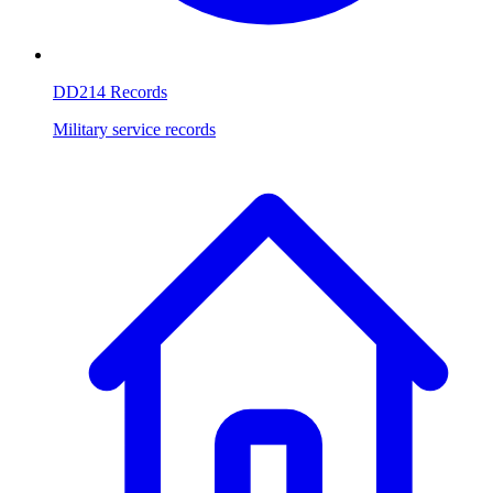
DD214 Records
Military service records