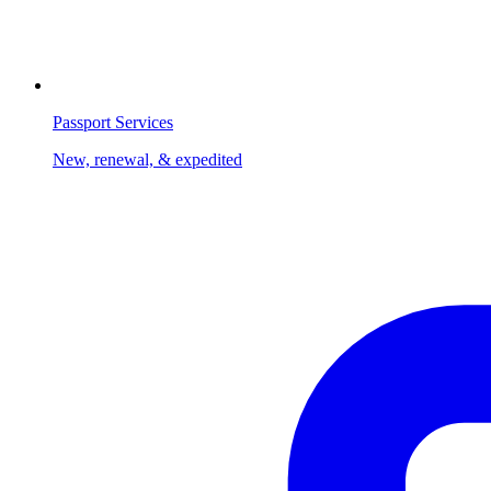
Passport Services
New, renewal, & expedited