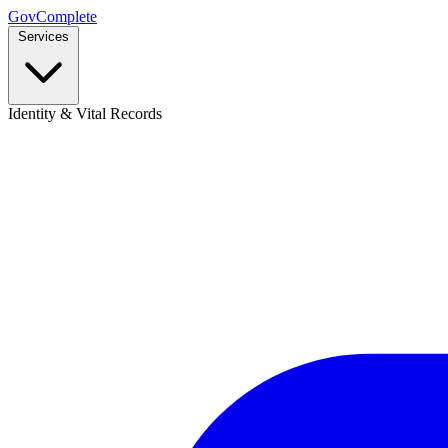
GovComplete
Services
Identity & Vital Records