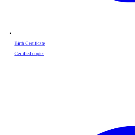
Birth Certificate
Certified copies