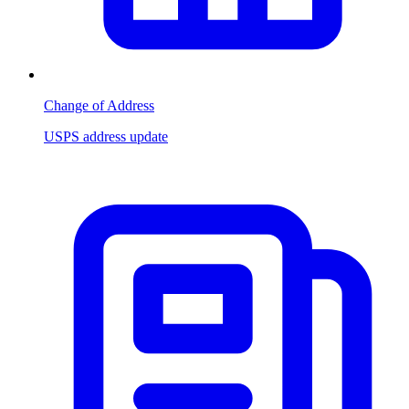
Change of Address
USPS address update