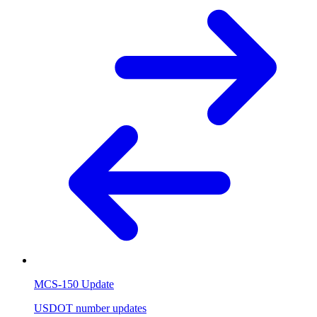
MCS-150 Update
USDOT number updates