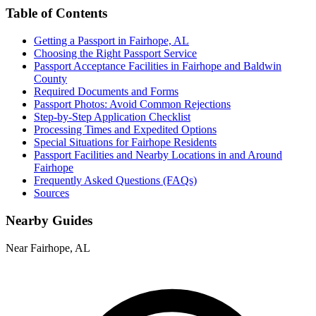
Table of Contents
Getting a Passport in Fairhope, AL
Choosing the Right Passport Service
Passport Acceptance Facilities in Fairhope and Baldwin
County
Required Documents and Forms
Passport Photos: Avoid Common Rejections
Step-by-Step Application Checklist
Processing Times and Expedited Options
Special Situations for Fairhope Residents
Passport Facilities and Nearby Locations in and Around
Fairhope
Frequently Asked Questions (FAQs)
Sources
Nearby Guides
Near Fairhope, AL