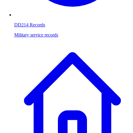
DD214 Records
Military service records