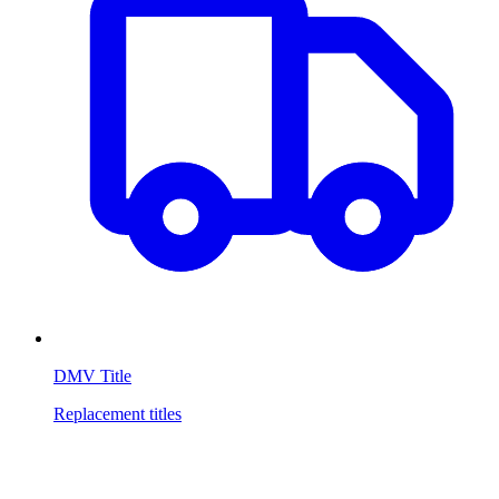
DMV Title
Replacement titles