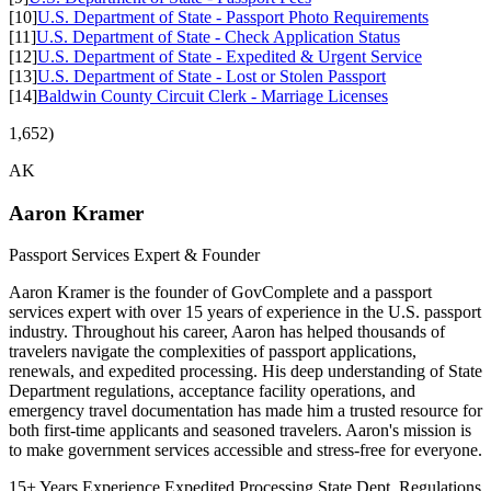
[10]
U.S. Department of State - Passport Photo Requirements
[11]
U.S. Department of State - Check Application Status
[12]
U.S. Department of State - Expedited & Urgent Service
[13]
U.S. Department of State - Lost or Stolen Passport
[14]
Baldwin County Circuit Clerk - Marriage Licenses
1,652)
AK
Aaron Kramer
Passport Services Expert & Founder
Aaron Kramer is the founder of GovComplete and a passport
services expert with over 15 years of experience in the U.S. passport
industry. Throughout his career, Aaron has helped thousands of
travelers navigate the complexities of passport applications,
renewals, and expedited processing. His deep understanding of State
Department regulations, acceptance facility operations, and
emergency travel documentation has made him a trusted resource for
both first-time applicants and seasoned travelers. Aaron's mission is
to make government services accessible and stress-free for everyone.
15+ Years Experience
Expedited Processing
State Dept. Regulations