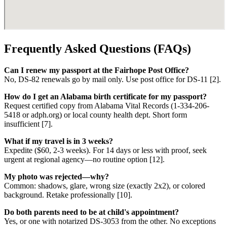
Frequently Asked Questions (FAQs)
Can I renew my passport at the Fairhope Post Office?
No, DS-82 renewals go by mail only. Use post office for DS-11 [2].
How do I get an Alabama birth certificate for my passport?
Request certified copy from Alabama Vital Records (1-334-206-
5418 or adph.org) or local county health dept. Short form
insufficient [7].
What if my travel is in 3 weeks?
Expedite ($60, 2-3 weeks). For 14 days or less with proof, seek
urgent at regional agency—no routine option [12].
My photo was rejected—why?
Common: shadows, glare, wrong size (exactly 2x2), or colored
background. Retake professionally [10].
Do both parents need to be at child's appointment?
Yes, or one with notarized DS-3053 from the other. No exceptions