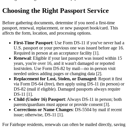
Choosing the Right Passport Service
Before gathering documents, determine if you need a first-time
passport, renewal, replacement, or new passport book/card. This
affects the form, location, and processing options.
First-Time Passport
: Use Form DS-11 if you've never had a
U.S. passport or your previous one was issued before age 16.
Required in person at an acceptance facility [1].
Renewal
: Eligible if your last passport was issued within 15
years, you're over 16, and it wasn't damaged or reported
lost/stolen. Use Form DS-82 by mail—no in-person visit
needed unless adding pages or changing data [2].
Replacement for Lost, Stolen, or Damaged
: Report it first
via Form DS-64 (free), then apply using DS-11 (in person) or
DS-82 (mail if eligible). Damaged passports always require
DS-11 [1].
Child (Under 16) Passport
: Always DS-11 in person; both
parents/guardians must appear or provide consent [3].
Corrections or Name Changes
: DS-5504 by mail if recent
issue; otherwise, DS-11 [1].
For Fairhope residents, renewals can often be mailed directly, saving