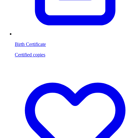
Birth Certificate
Certified copies