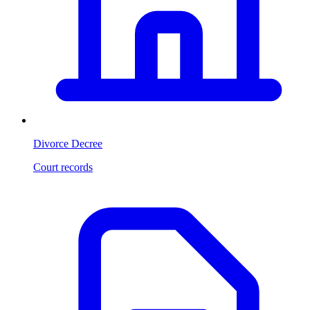
Divorce Decree
Court records