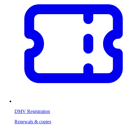
DMV Registration
Renewals & copies