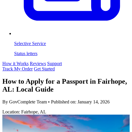
Selective Service
Status letters
How it Works
Reviews
Support
Track My Order
Get Started
How to Apply for a Passport in Fairhope,
AL: Local Guide
By GovComplete Team
•
Published on:
January 14, 2026
Location: Fairhope, AL