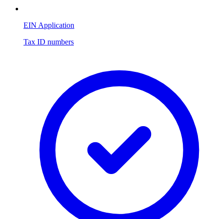
EIN Application
Tax ID numbers