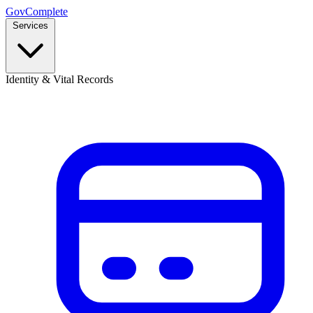
GovComplete
Services
Identity & Vital Records