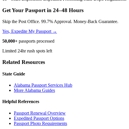
Get Your Passport in
24–48 Hours
Skip the Post Office. 99.7% Approval. Money-Back Guarantee.
Yes, Expedite My Passport →
50,000+
passports processed
Limited 24hr rush spots left
Related Resources
State Guide
Alabama Passport Services Hub
More Alabama Guides
Helpful References
Passport Renewal Overview
Expedited Passport Options
Passport Photo Requirements