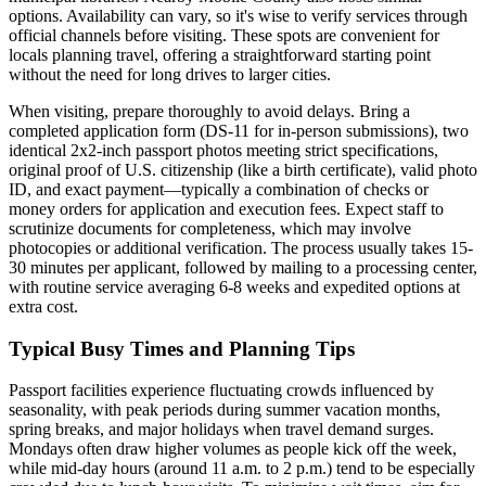
options. Availability can vary, so it's wise to verify services through
official channels before visiting. These spots are convenient for
locals planning travel, offering a straightforward starting point
without the need for long drives to larger cities.
When visiting, prepare thoroughly to avoid delays. Bring a
completed application form (DS-11 for in-person submissions), two
identical 2x2-inch passport photos meeting strict specifications,
original proof of U.S. citizenship (like a birth certificate), valid photo
ID, and exact payment—typically a combination of checks or
money orders for application and execution fees. Expect staff to
scrutinize documents for completeness, which may involve
photocopies or additional verification. The process usually takes 15-
30 minutes per applicant, followed by mailing to a processing center,
with routine service averaging 6-8 weeks and expedited options at
extra cost.
Typical Busy Times and Planning Tips
Passport facilities experience fluctuating crowds influenced by
seasonality, with peak periods during summer vacation months,
spring breaks, and major holidays when travel demand surges.
Mondays often draw higher volumes as people kick off the week,
while mid-day hours (around 11 a.m. to 2 p.m.) tend to be especially