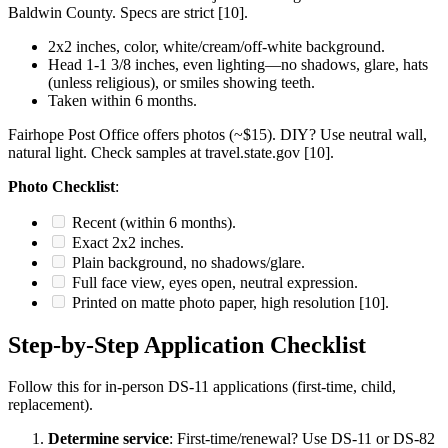
Baldwin County. Specs are strict [10].
2x2 inches, color, white/cream/off-white background.
Head 1-1 3/8 inches, even lighting—no shadows, glare, hats
(unless religious), or smiles showing teeth.
Taken within 6 months.
Fairhope Post Office offers photos (~$15). DIY? Use neutral wall,
natural light. Check samples at travel.state.gov [10].
Photo Checklist
:
Recent (within 6 months).
Exact 2x2 inches.
Plain background, no shadows/glare.
Full face view, eyes open, neutral expression.
Printed on matte photo paper, high resolution [10].
Step-by-Step Application Checklist
Follow this for in-person DS-11 applications (first-time, child,
replacement).
Determine service
: First-time/renewal? Use DS-11 or DS-82