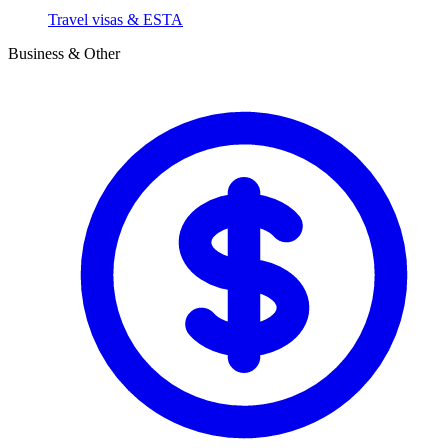
Travel visas & ESTA
Business & Other