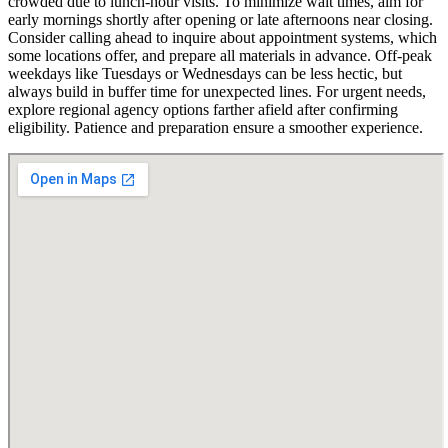
crowded due to lunch-hour visits. To minimize wait times, aim for
early mornings shortly after opening or late afternoons near closing.
Consider calling ahead to inquire about appointment systems, which
some locations offer, and prepare all materials in advance. Off-peak
weekdays like Tuesdays or Wednesdays can be less hectic, but
always build in buffer time for unexpected lines. For urgent needs,
explore regional agency options farther afield after confirming
eligibility. Patience and preparation ensure a smoother experience.