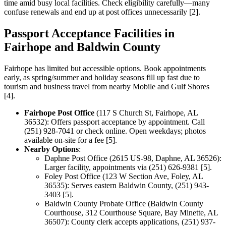
time amid busy local facilities. Check eligibility carefully—many
confuse renewals and end up at post offices unnecessarily [2].
Passport Acceptance Facilities in
Fairhope and Baldwin County
Fairhope has limited but accessible options. Book appointments
early, as spring/summer and holiday seasons fill up fast due to
tourism and business travel from nearby Mobile and Gulf Shores
[4].
Fairhope Post Office
(117 S Church St, Fairhope, AL
36532): Offers passport acceptance by appointment. Call
(251) 928-7041 or check online. Open weekdays; photos
available on-site for a fee [5].
Nearby Options
:
Daphne Post Office (2615 US-98, Daphne, AL 36526):
Larger facility, appointments via (251) 626-9381 [5].
Foley Post Office (123 W Section Ave, Foley, AL
36535): Serves eastern Baldwin County, (251) 943-
3403 [5].
Baldwin County Probate Office (Baldwin County
Courthouse, 312 Courthouse Square, Bay Minette, AL
36507): County clerk accepts applications, (251) 937-