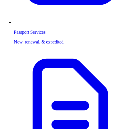
Passport Services
New, renewal, & expedited