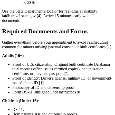
0260 [6].
Use the State Department's locator for real-time availability:
iafdb.travel.state.gov [4]. Arrive 15 minutes early with all
documents.
Required Documents and Forms
Gather everything before your appointment to avoid rescheduling—
common for minors missing parental consent or birth certificates [1].
Adults (16+)
:
Proof of U.S. citizenship: Original birth certificate (Alabama
vital records office issues certified copies), naturalization
certificate, or previous passport [7].
Proof of identity: Driver's license, military ID, or government-
issued photo ID [1].
Photocopy of ID and citizenship proof.
Form DS-11 (unsigned until instructed) [8].
Children (Under 16)
:
DS-11.
Both parents' IDs and citizenship proofs.