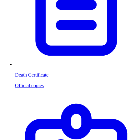
Death Certificate
Official copies