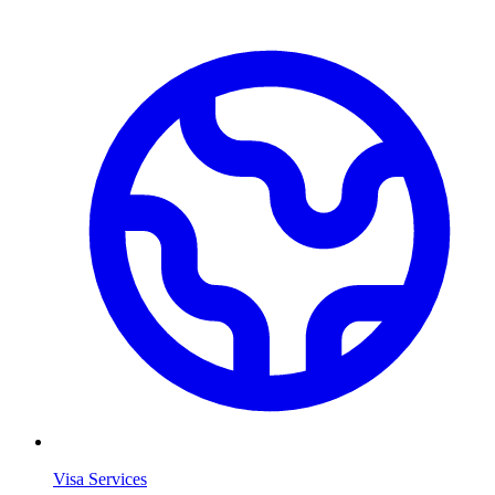
Visa Services