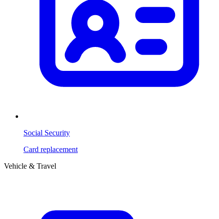
Social Security
Card replacement
Vehicle & Travel