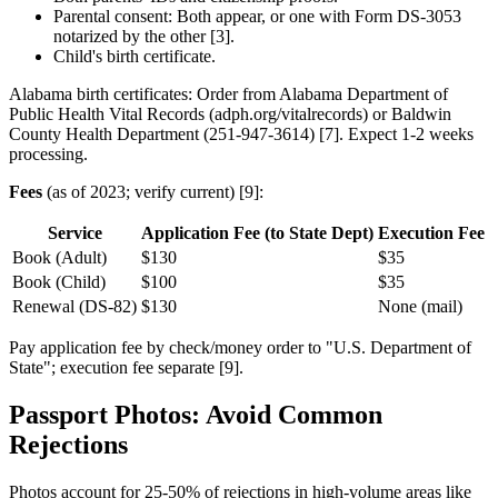
Parental consent: Both appear, or one with Form DS-3053
notarized by the other [3].
Child's birth certificate.
Alabama birth certificates: Order from Alabama Department of
Public Health Vital Records (adph.org/vitalrecords) or Baldwin
County Health Department (251-947-3614) [7]. Expect 1-2 weeks
processing.
Fees
(as of 2023; verify current) [9]:
Service
Application Fee (to State Dept)
Execution Fee (t
Book (Adult)
$130
$35
Book (Child)
$100
$35
Renewal (DS-82)
$130
None (mail)
Pay application fee by check/money order to "U.S. Department of
State"; execution fee separate [9].
Passport Photos: Avoid Common
Rejections
Photos account for 25-50% of rejections in high-volume areas like