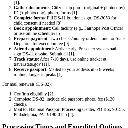
[1].
Gather documents
: Citizenship proof (original + photocopy),
ID (+ photocopy), photo, forms [1].
Complete forms
: Fill DS-11 but don't sign. DS-3053 for
child consent if needed [8].
Book appointment
: Call facility (e.g., Fairhope Post Office)
or use online scheduler [5].
Prepare payment
: Two checks/money orders—one for State
Dept, one for execution fee [9].
Attend appointment
: Arrive early. Presenter swears oath;
sign DS-11 on-site. Submit all [1].
Track status
: After 7-10 days, use online tracker at
travel.state.gov [11].
Receive passport
: Mailed to your address in 6-8 weeks
routine; longer in peaks [1].
For mail renewals (DS-82):
Confirm eligibility [2].
Complete DS-82, include old passport, photo, fee ($130
check).
Mail to: National Passport Processing Center, PO Box 90155,
Philadelphia, PA 19190-0155 [2].
Processing Times and Expedited Options