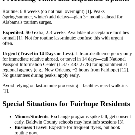
Routine: 6-8 weeks (do not mail overnight) [1]. Peaks
(spring/summer, winter) add delays—plan 3+ months ahead for
Alabama's tourism surges.
Expedited
: $60 extra, 2-3 weeks. Available at acceptance facilities
or mail [1]. Not for routine last-minute; confuse this with urgent
often.
Urgent (Travel in 14 Days or Less)
: Life-or-death emergency only
for immediate relative abroad, or travel in 14 days—call National
Passport Information Center (1-877-487-2778) for appointment at
regional agency (e.g., New Orleans, ~2 hours from Fairhope) [12].
No guarantees during peaks; apply early.
Avoid relying on last-minute processing—facilities reject walk-ins
[1].
Special Situations for Fairhope Residents
Minors/Students
: Exchange programs spike fall; get consent
early. Baldwin County schools may host info sessions [3].
Business Travel
: Expedite for frequent flyers, but book
routine now.