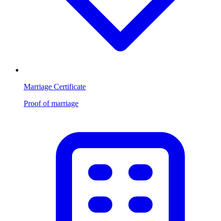
Marriage Certificate
Proof of marriage