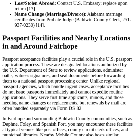
Lost/Stolen Abroad
: Contact U.S. Embassy; replace upon
return [13].
Name Change (Marriage/Divorce)
: Alabama marriage
certificates from Probate Judge (Baldwin County Clerk, 251-
937-0230) [14].
Passport Facilities and Nearby Locations
in and Around Fairhope
Passport acceptance facilities play a crucial role in the U.S. passport
application process. These are designated locations authorized by
the U.S. Department of State to review applications, administer
oaths, witness signatures, and seal documents before forwarding
them to a national passport processing center. Unlike regional
passport agencies, which handle urgent cases, acceptance facilities
do not issue passports immediately and cannot expedite routine
applications. They serve first-time applicants, minors, and those
needing name changes or replacements, but renewals by mail are
often handled separately via Form DS-82.
In Fairhope and surrounding Baldwin County communities, such as
Daphne, Foley, and Spanish Fort, you may encounter these facilities
at typical venues like post offices, county circuit clerk offices, and
municipal libraries. Nearby Mobile County also hosts similar