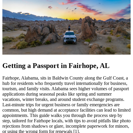
Getting a Passport in Fairhope, AL
Fairhope, Alabama, sits in Baldwin County along the Gulf Coast, a
hub for residents who frequently travel internationally for business,
tourism, and family visits. Alabama sees higher volumes of passport
applications during seasonal peaks like spring and summer
vacations, winter breaks, and around student exchange programs.
Last-minute trips for urgent business or family emergencies are
common, but high demand at acceptance facilities can lead to limited
appointments. This guide walks you through the process step by
step, tailored for Fairhope locals, with tips to avoid pitfalls like photo
rejections from shadows or glare, incomplete paperwork for minors,
or using the wrong form for renewals [1].