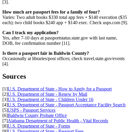
[3].
How much are passport fees for a family of four?
Varies: Two adult books $330 total app fees + $140 execution ($35
each); two child books $240 app + $140 exec. Check usps.com [9].
Can I track my application?
Yes, after 7-10 days at passportstatus.state.gov with last name,
DOB, fee confirmation number [11].
Is there a passport fair in Baldwin County?
Occasionally at libraries/post offices; check travel.state.gov/events
[4].
Sources
[1]
U.S. Department of State - How to Apply for a Passport
[2]
U.S. Department of State - Renew by Mail
[3]
U.S. Department of State - Children Under 16
[4]
U.S. Department of State - Passport Acceptance Facility Search
[5]
USPS - Passport Services
[6]
Baldwin County Probate Office
[7]
Alabama Department of Public Health - Vital Records
[8]
U.S. Department of State - Forms
[9]
U.S. Department of State - Passport Fees