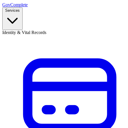
GovComplete
Services
Identity & Vital Records