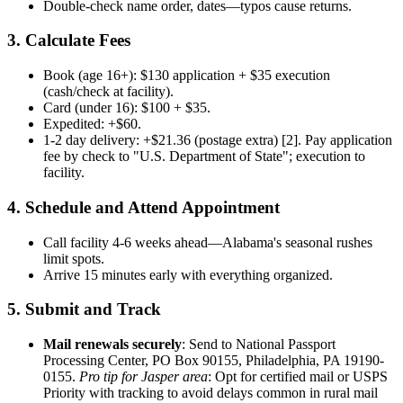
Double-check name order, dates—typos cause returns.
3. Calculate Fees
Book (age 16+): $130 application + $35 execution
(cash/check at facility).
Card (under 16): $100 + $35.
Expedited: +$60.
1-2 day delivery: +$21.36 (postage extra) [2]. Pay application
fee by check to "U.S. Department of State"; execution to
facility.
4. Schedule and Attend Appointment
Call facility 4-6 weeks ahead—Alabama's seasonal rushes
limit spots.
Arrive 15 minutes early with everything organized.
5. Submit and Track
Mail renewals securely
: Send to National Passport
Processing Center, PO Box 90155, Philadelphia, PA 19190-
0155.
Pro tip for Jasper area
: Opt for certified mail or USPS
Priority with tracking to avoid delays common in rural mail