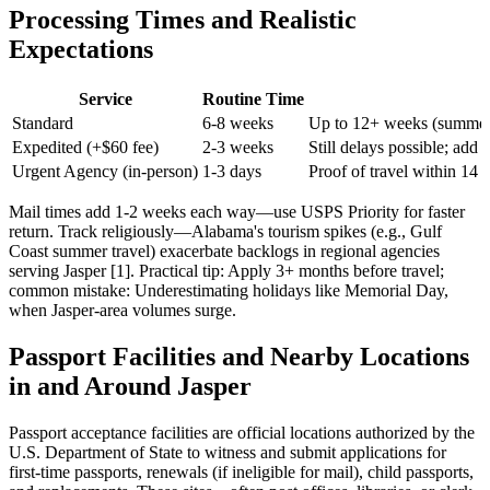
Processing Times and Realistic
Expectations
Service
Routine Time
Standard
6-8 weeks
Up to 12+ weeks (summer 
Expedited (+$60 fee)
2-3 weeks
Still delays possible; add a
Urgent Agency (in-person)
1-3 days
Proof of travel within 14 
Mail times add 1-2 weeks each way—use USPS Priority for faster
return. Track religiously—Alabama's tourism spikes (e.g., Gulf
Coast summer travel) exacerbate backlogs in regional agencies
serving Jasper [1]. Practical tip: Apply 3+ months before travel;
common mistake: Underestimating holidays like Memorial Day,
when Jasper-area volumes surge.
Passport Facilities and Nearby Locations
in and Around Jasper
Passport acceptance facilities are official locations authorized by the
U.S. Department of State to witness and submit applications for
first-time passports, renewals (if ineligible for mail), child passports,