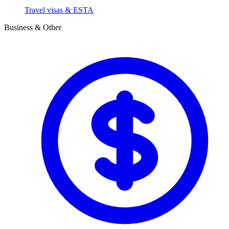
Travel visas & ESTA
Business & Other