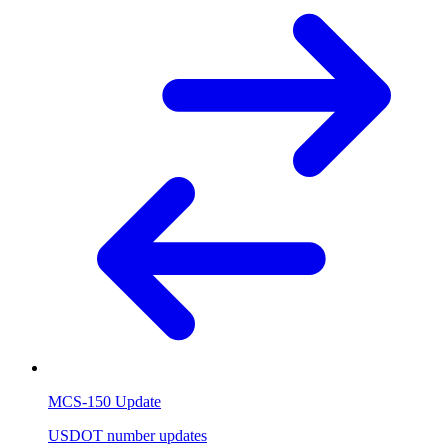
MCS-150 Update
USDOT number updates