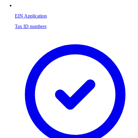
EIN Application
Tax ID numbers