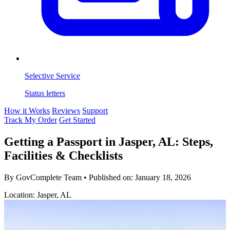
Selective Service
Status letters
How it Works
Reviews
Support
Track My Order
Get Started
Getting a Passport in Jasper, AL: Steps,
Facilities & Checklists
By GovComplete Team
•
Published on:
January 18, 2026
Location: Jasper, AL