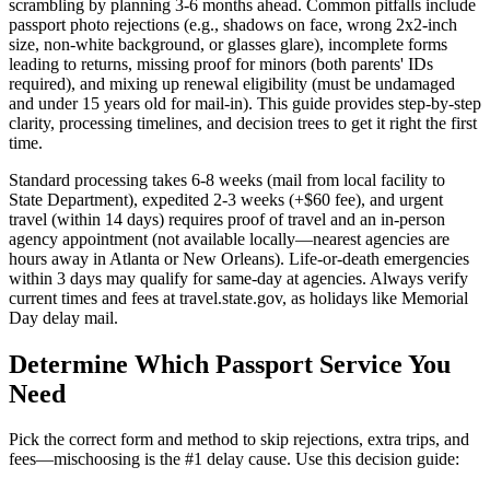
scrambling by planning 3-6 months ahead. Common pitfalls include
passport photo rejections (e.g., shadows on face, wrong 2x2-inch
size, non-white background, or glasses glare), incomplete forms
leading to returns, missing proof for minors (both parents' IDs
required), and mixing up renewal eligibility (must be undamaged
and under 15 years old for mail-in). This guide provides step-by-step
clarity, processing timelines, and decision trees to get it right the first
time.
Standard processing takes 6-8 weeks (mail from local facility to
State Department), expedited 2-3 weeks (+$60 fee), and urgent
travel (within 14 days) requires proof of travel and an in-person
agency appointment (not available locally—nearest agencies are
hours away in Atlanta or New Orleans). Life-or-death emergencies
within 3 days may qualify for same-day at agencies. Always verify
current times and fees at travel.state.gov, as holidays like Memorial
Day delay mail.
Determine Which Passport Service You
Need
Pick the correct form and method to skip rejections, extra trips, and
fees—mischoosing is the #1 delay cause. Use this decision guide: