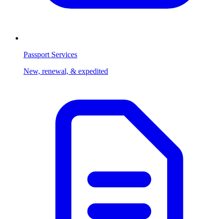
Passport Services
New, renewal, & expedited