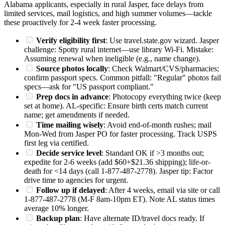
Alabama applicants, especially in rural Jasper, face delays from
limited services, mail logistics, and high summer volumes—tackle
these proactively for 2-4 week faster processing.
Verify eligibility first
: Use travel.state.gov wizard. Jasper
challenge: Spotty rural internet—use library Wi-Fi. Mistake:
Assuming renewal when ineligible (e.g., name change).
Source photos locally
: Check Walmart/CVS/pharmacies;
confirm passport specs. Common pitfall: "Regular" photos fail
specs—ask for "US passport compliant."
Prep docs in advance
: Photocopy everything twice (keep
set at home). AL-specific: Ensure birth certs match current
name; get amendments if needed.
Time mailing wisely
: Avoid end-of-month rushes; mail
Mon-Wed from Jasper PO for faster processing. Track USPS
first leg via certified.
Decide service level
: Standard OK if >3 months out;
expedite for 2-6 weeks (add $60+$21.36 shipping); life-or-
death for <14 days (call 1-877-487-2778). Jasper tip: Factor
drive time to agencies for urgent.
Follow up if delayed
: After 4 weeks, email via site or call
1-877-487-2778 (M-F 8am-10pm ET). Note AL status times
average 10% longer.
Backup plan
: Have alternate ID/travel docs ready. If