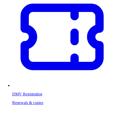
DMV Registration
Renewals & copies