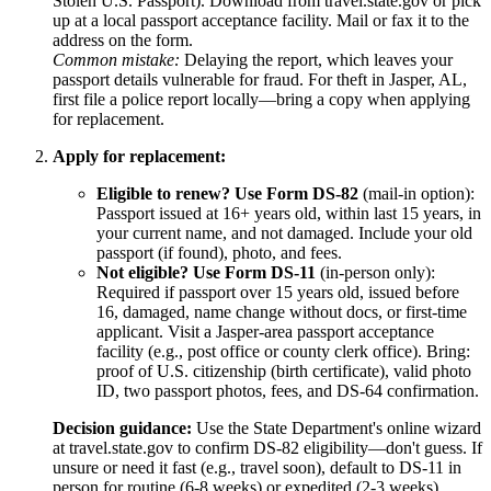
Stolen U.S. Passport). Download from travel.state.gov or pick
up at a local passport acceptance facility. Mail or fax it to the
address on the form.
Common mistake:
Delaying the report, which leaves your
passport details vulnerable for fraud. For theft in Jasper, AL,
first file a police report locally—bring a copy when applying
for replacement.
Apply for replacement:
Eligible to renew? Use Form DS-82
(mail-in option):
Passport issued at 16+ years old, within last 15 years, in
your current name, and not damaged. Include your old
passport (if found), photo, and fees.
Not eligible? Use Form DS-11
(in-person only):
Required if passport over 15 years old, issued before
16, damaged, name change without docs, or first-time
applicant. Visit a Jasper-area passport acceptance
facility (e.g., post office or county clerk office). Bring:
proof of U.S. citizenship (birth certificate), valid photo
ID, two passport photos, fees, and DS-64 confirmation.
Decision guidance:
Use the State Department's online wizard
at travel.state.gov to confirm DS-82 eligibility—don't guess. If
unsure or need it fast (e.g., travel soon), default to DS-11 in
person for routine (6-8 weeks) or expedited (2-3 weeks)