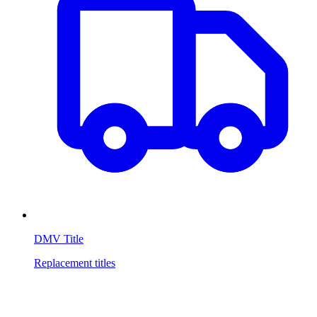
DMV Title
Replacement titles