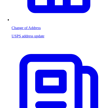
Change of Address
USPS address update