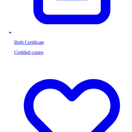
Birth Certificate
Certified copies