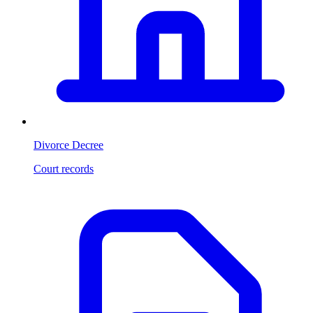
Divorce Decree
Court records