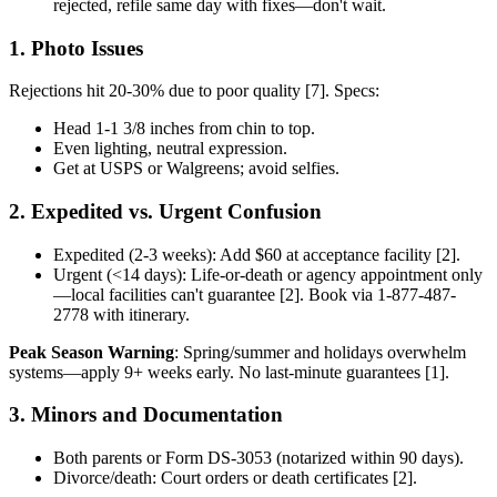
rejected, refile same day with fixes—don't wait.
1. Photo Issues
Rejections hit 20-30% due to poor quality [7]. Specs:
Head 1-1 3/8 inches from chin to top.
Even lighting, neutral expression.
Get at USPS or Walgreens; avoid selfies.
2. Expedited vs. Urgent Confusion
Expedited (2-3 weeks): Add $60 at acceptance facility [2].
Urgent (<14 days): Life-or-death or agency appointment only
—local facilities can't guarantee [2]. Book via 1-877-487-
2778 with itinerary.
Peak Season Warning
: Spring/summer and holidays overwhelm
systems—apply 9+ weeks early. No last-minute guarantees [1].
3. Minors and Documentation
Both parents or Form DS-3053 (notarized within 90 days).
Divorce/death: Court orders or death certificates [2].