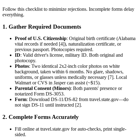
Follow this checklist to minimize rejections. Incomplete forms delay
everything.
1. Gather Required Documents
Proof of U.S. Citizenship
: Original birth certificate (Alabama
vital records if needed [4]), naturalization certificate, or
previous passport. Photocopies required.
ID
: Valid driver's license, military ID. Both original and
photocopy.
Photos
: Two identical 2x2-inch color photos on white
background, taken within 6 months. No glare, shadows,
uniforms, or glasses unless medically necessary [7]. Local
Walmart or CVS in Jasper can assist (~$15).
Parental Consent (Minors)
: Both parents' presence or
notarized Form DS-3053.
Form
: Download DS-11/DS-82 from travel.state.gov—do
not sign DS-11 until instructed [2].
2. Complete Forms Accurately
Fill online at travel.state.gov for auto-checks, print single-
sided.