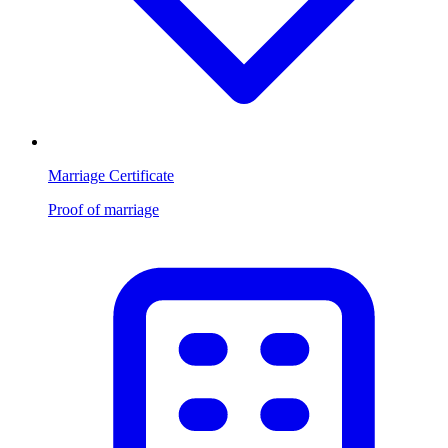
Marriage Certificate
Proof of marriage