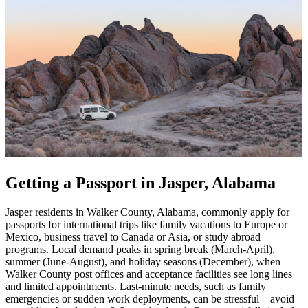
Getting a Passport in Jasper, Alabama
Jasper residents in Walker County, Alabama, commonly apply for
passports for international trips like family vacations to Europe or
Mexico, business travel to Canada or Asia, or study abroad
programs. Local demand peaks in spring break (March-April),
summer (June-August), and holiday seasons (December), when
Walker County post offices and acceptance facilities see long lines
and limited appointments. Last-minute needs, such as family
emergencies or sudden work deployments, can be stressful—avoid