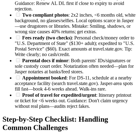
Guidance: Renew AL DL first if close to expiry to avoid
rejection.
Two compliant photos
: 2x2 inches, <6 months old, white
background, no glasses/selfies. Local options scarce in Jasper
—use drugstores or libraries. Mistake: Smiling, shadows, or
wrong size causes 40% returns; get extras.
Fees ready (two checks)
: Personal check/money order to
"U.S. Department of State" ($130+ adult); expedited to "U.S.
Postal Service" ($60). Exact amounts at travel.state.gov. Tip:
Write clearly; no cash/credit.
Parental docs if minor
: Both parents' IDs/signatures or
sole custody court order. Notarization often needed—plan for
Jasper notaries at banks/feed stores.
Appointment booked
: For DS-11, schedule at a nearby
acceptance facility (search travel.state.gov). Jasper-area spots
fill fast—book 4-6 weeks ahead. Walk-ins rare.
Proof of travel for expedited/urgent
: Itinerary printout
or ticket for <6 weeks out. Guidance: Don't claim urgency
without real plans—audits reject fakes.
Step-by-Step Checklist: Handling
Common Challenges