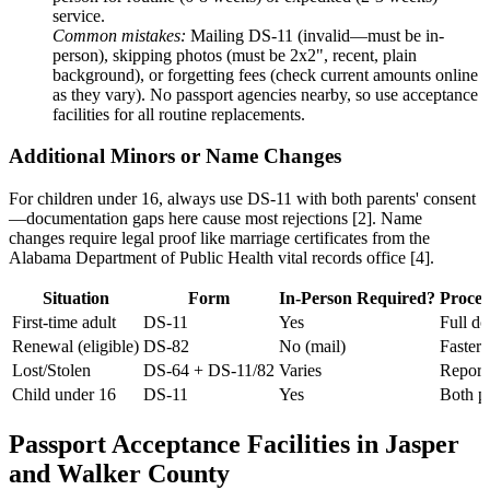
service.
Common mistakes:
Mailing DS-11 (invalid—must be in-
person), skipping photos (must be 2x2", recent, plain
background), or forgetting fees (check current amounts online
as they vary). No passport agencies nearby, so use acceptance
facilities for all routine replacements.
Additional Minors or Name Changes
For children under 16, always use DS-11 with both parents' consent
—documentation gaps here cause most rejections [2]. Name
changes require legal proof like marriage certificates from the
Alabama Department of Public Health vital records office [4].
Situation
Form
In-Person Required?
Proces
First-time adult
DS-11
Yes
Full d
Renewal (eligible)
DS-82
No (mail)
Faster 
Lost/Stolen
DS-64 + DS-11/82
Varies
Report 
Child under 16
DS-11
Yes
Both p
Passport Acceptance Facilities in Jasper
and Walker County