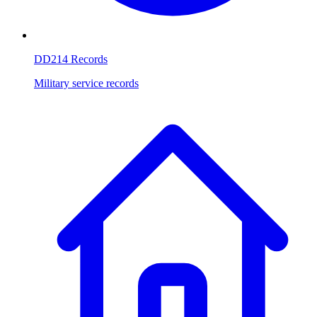
DD214 Records
Military service records