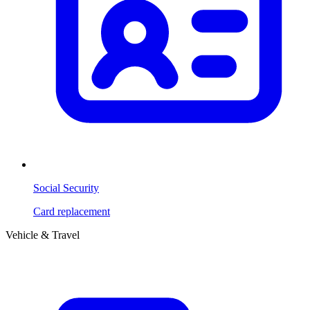
Social Security
Card replacement
Vehicle & Travel