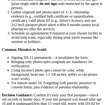
(print single-sided;
do not sign
until instructed by the agent in
person).
Gather originals and photocopies of: U.S. citizenship
evidence (e.g., certified birth certificate or naturalization
certificate), valid photo ID (e.g., driver's license), and one
2x2-inch passport photo taken within 6 months (many local
pharmacies offer this service).
Schedule an appointment if required at your chosen facility to
avoid long waits, especially during peak travel seasons like
summer or holidays.
Common Mistakes to Avoid:
Signing DS-11 prematurely—it invalidates the form.
Bringing only photocopies (originals are mandatory for
verification).
Using incorrect photo specs (must be color, white
background, head size 1-1 3/8 inches; selfies or old photos
won't work).
For minors under 16: Forgetting both parents' presence or
consent forms, plus evidence of parental relationship.
Decision Guidance:
Confirm it's truly your first passport—check
old records or family docs. If your last passport was issued after age
16 and is undamaged/less than 15 years old, renew with DS-82 by