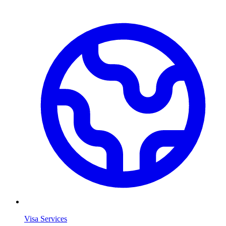
Visa Services