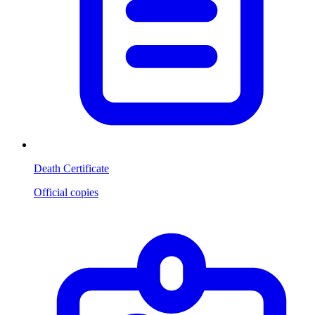
Death Certificate
Official copies