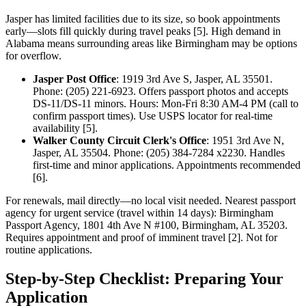
Jasper has limited facilities due to its size, so book appointments
early—slots fill quickly during travel peaks [5]. High demand in
Alabama means surrounding areas like Birmingham may be options
for overflow.
Jasper Post Office
: 1919 3rd Ave S, Jasper, AL 35501.
Phone: (205) 221-6923. Offers passport photos and accepts
DS-11/DS-11 minors. Hours: Mon-Fri 8:30 AM-4 PM (call to
confirm passport times). Use USPS locator for real-time
availability [5].
Walker County Circuit Clerk's Office
: 1951 3rd Ave N,
Jasper, AL 35504. Phone: (205) 384-7284 x2230. Handles
first-time and minor applications. Appointments recommended
[6].
For renewals, mail directly—no local visit needed. Nearest passport
agency for urgent service (travel within 14 days): Birmingham
Passport Agency, 1801 4th Ave N #100, Birmingham, AL 35203.
Requires appointment and proof of imminent travel [2]. Not for
routine applications.
Step-by-Step Checklist: Preparing Your
Application