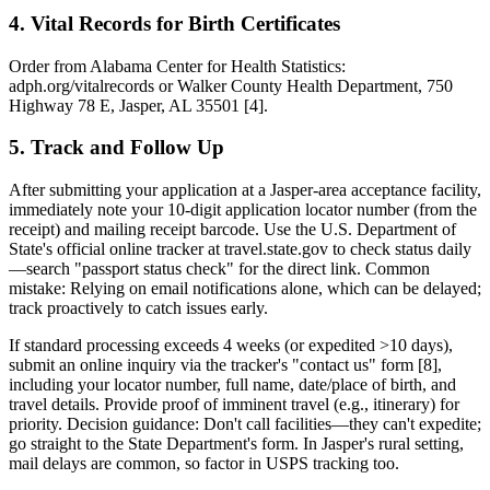
4. Vital Records for Birth Certificates
Order from Alabama Center for Health Statistics:
adph.org/vitalrecords or Walker County Health Department, 750
Highway 78 E, Jasper, AL 35501 [4].
5. Track and Follow Up
After submitting your application at a Jasper-area acceptance facility,
immediately note your 10-digit application locator number (from the
receipt) and mailing receipt barcode. Use the U.S. Department of
State's official online tracker at travel.state.gov to check status daily
—search "passport status check" for the direct link. Common
mistake: Relying on email notifications alone, which can be delayed;
track proactively to catch issues early.
If standard processing exceeds 4 weeks (or expedited >10 days),
submit an online inquiry via the tracker's "contact us" form [8],
including your locator number, full name, date/place of birth, and
travel details. Provide proof of imminent travel (e.g., itinerary) for
priority. Decision guidance: Don't call facilities—they can't expedite;
go straight to the State Department's form. In Jasper's rural setting,
mail delays are common, so factor in USPS tracking too.