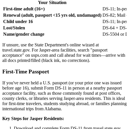
Your Situation
First-time adult (16+)
DS-11; In-pers
Renewal (adult, passport <15 yrs old, undamaged)
DS-82; Mail o
Child under 16
DS-11; In-pers
Lost/Stolen
DS-64 + DS-11
Name/gender change
DS-5504 or D
If unsure, use the State Department's online wizard at
travel.state.gov. For Jasper-area facilities, search "passport
acceptance" on usps.com and call ahead for wait times—arrive with
all docs printed/filled (black ink, no corrections).
First-Time Passport
If you've never held a U.S. passport (or your prior one was issued
before age 16), submit Form DS-11 in person at a nearby passport
acceptance facility, such as those commonly found at post offices,
county clerks, or libraries serving Jasper-area residents. This is ideal
for first-time travelers, students studying abroad, or families planning
international trips from Alabama.
Key Steps for Jasper Residents:
Download and complete Form DS-11 from travel.state.gov