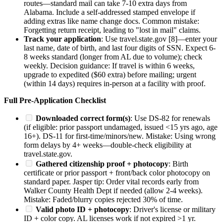
routes—standard mail can take 7-10 extra days from
Alabama. Include a self-addressed stamped envelope if
adding extras like name change docs. Common mistake:
Forgetting return receipt, leading to "lost in mail" claims.
Track your application
: Use travel.state.gov [8]—enter your
last name, date of birth, and last four digits of SSN. Expect 6-
8 weeks standard (longer from AL due to volume); check
weekly. Decision guidance: If travel is within 6 weeks,
upgrade to expedited ($60 extra) before mailing; urgent
(within 14 days) requires in-person at a facility with proof.
Full Pre-Application Checklist
Downloaded correct form(s)
: Use DS-82 for renewals
(if eligible: prior passport undamaged, issued <15 yrs ago, age
16+). DS-11 for first-time/minors/new. Mistake: Using wrong
form delays by 4+ weeks—double-check eligibility at
travel.state.gov.
Gathered citizenship proof + photocopy
: Birth
certificate or prior passport + front/back color photocopy on
standard paper. Jasper tip: Order vital records early from
Walker County Health Dept if needed (allow 2-4 weeks).
Mistake: Faded/blurry copies rejected 30% of time.
Valid photo ID + photocopy
: Driver's license or military
ID + color copy. AL licenses work if not expired >1 yr.