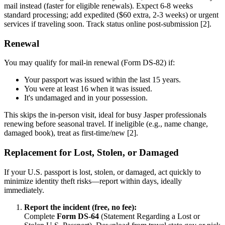
mail instead (faster for eligible renewals). Expect 6-8 weeks
standard processing; add expedited ($60 extra, 2-3 weeks) or urgent
services if traveling soon. Track status online post-submission [2].
Renewal
You may qualify for mail-in renewal (Form DS-82) if:
Your passport was issued within the last 15 years.
You were at least 16 when it was issued.
It's undamaged and in your possession.
This skips the in-person visit, ideal for busy Jasper professionals
renewing before seasonal travel. If ineligible (e.g., name change,
damaged book), treat as first-time/new [2].
Replacement for Lost, Stolen, or Damaged
If your U.S. passport is lost, stolen, or damaged, act quickly to
minimize identity theft risks—report within days, ideally
immediately.
Report the incident (free, no fee):
Complete
Form DS-64
(Statement Regarding a Lost or