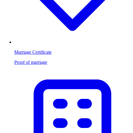
Marriage Certificate
Proof of marriage