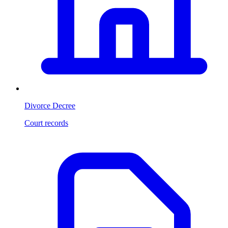
Divorce Decree
Court records