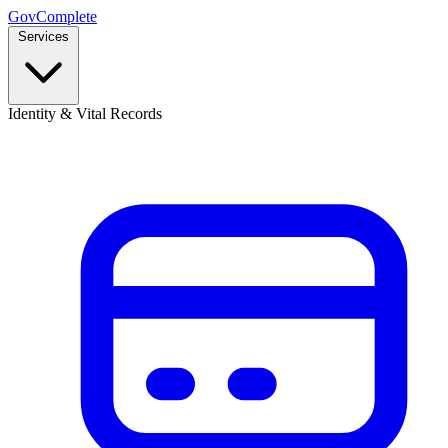
GovComplete
Services
Identity & Vital Records