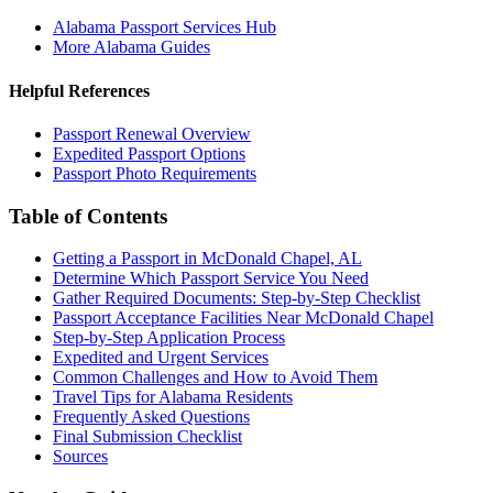
Alabama Passport Services Hub
More Alabama Guides
Helpful References
Passport Renewal Overview
Expedited Passport Options
Passport Photo Requirements
Table of Contents
Getting a Passport in McDonald Chapel, AL
Determine Which Passport Service You Need
Gather Required Documents: Step-by-Step Checklist
Passport Acceptance Facilities Near McDonald Chapel
Step-by-Step Application Process
Expedited and Urgent Services
Common Challenges and How to Avoid Them
Travel Tips for Alabama Residents
Frequently Asked Questions
Final Submission Checklist
Sources