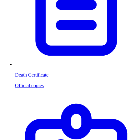
Death Certificate
Official copies