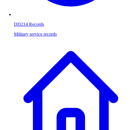
DD214 Records
Military service records