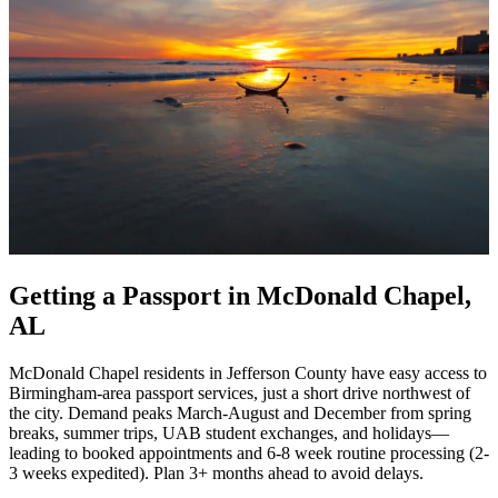
Getting a Passport in McDonald Chapel,
AL
McDonald Chapel residents in Jefferson County have easy access to
Birmingham-area passport services, just a short drive northwest of
the city. Demand peaks March-August and December from spring
breaks, summer trips, UAB student exchanges, and holidays—
leading to booked appointments and 6-8 week routine processing (2-
3 weeks expedited). Plan 3+ months ahead to avoid delays.