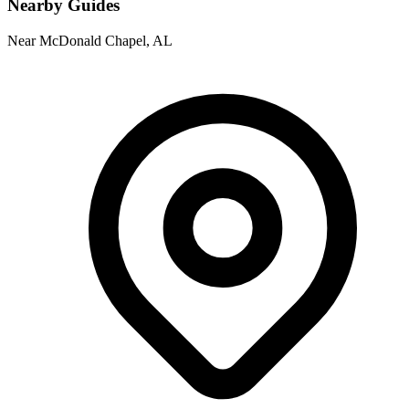
Nearby Guides
Near McDonald Chapel, AL