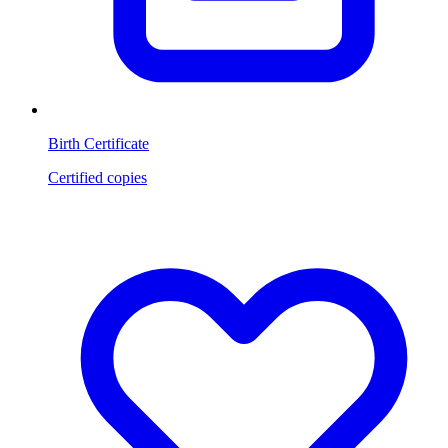
Birth Certificate
Certified copies