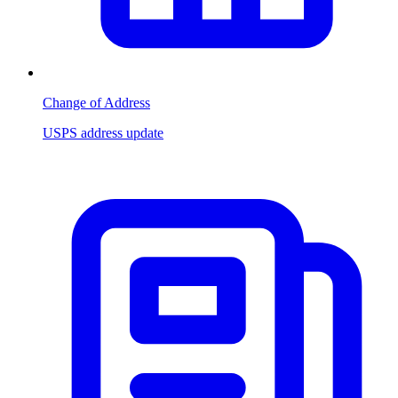
Change of Address
USPS address update