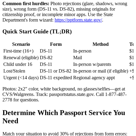
Common first hurdles:
Photo rejections (glare, shadows, wrong
size), wrong form (DS-11 vs. DS-82), missing originals for
citizenship proof, or incomplete minor apps. Use the State
Department's form wizard:
https://pptform.state.gov/
.
Quick Start Guide (TL;DR)
Scenario
Form
Method
Tot
First-time (16+)
DS-11
In-person
$16
Renewal (eligible)
DS-82
Mail
$1
Child under 16
DS-11
In-person w/parents
$13
Lost/Stolen
DS-11 or DS-82
In-person or mail (if eligible)
+$6
Urgent (<14 days)
DS-11 expedited
Regional agency appt
+$6
Photos: 2x2" color, white background, no glasses/selfies—get at
CVS/Walgreens. Track: passportstatus.state.gov. Call 1-877-487-
2778 for questions.
Determine Which Passport Service You
Need
Match your situation to avoid 30% of rejections from form errors: