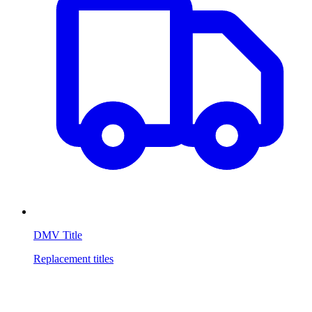
DMV Title
Replacement titles