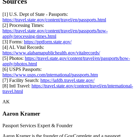
Sources
[1] U.S. Dept of State - Passports:
https://travel.state.gov/content/travel/en/passports.html
[2] Processing Times:
https://travel.state.gov/content/travel/en/passports/how-
apply/processing-times.html
[3] Forms:
https://pptform.state.gov/
[4] AL Vital Records:
https://www.alabamapublichealth.gov/vitalrecords/
[5] Photos:
https://travel.state.gov/content/travel/en/passports/how-
apply/photos.html
[6] USPS Passports:
https://www.usps.com/international/passports.htm
[7] Facility Search:
https://iafdb.travel.state.gov/
[8] Intl Travel:
https://travel.state.gov/content/travel/en/international-
travel.html
AK
Aaron Kramer
Passport Services Expert & Founder
Aaron Kramer is the founder of GovComplete and a passport