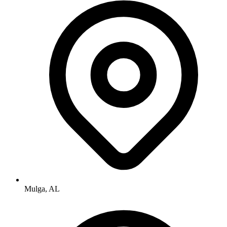
Mulga, AL