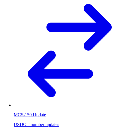
MCS-150 Update
USDOT number updates