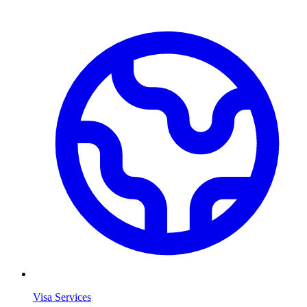
Visa Services