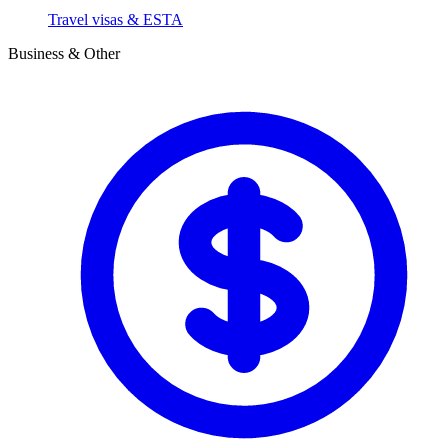
Travel visas & ESTA
Business & Other