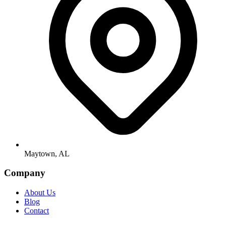
Maytown, AL
Company
About Us
Blog
Contact