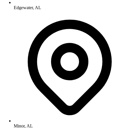
Edgewater, AL
Minor, AL