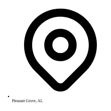
Pleasant Grove, AL