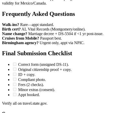
validity for Mexico/Canada.
Frequently Asked Questions
Walk-ins?
Rare—appt standard.
Birth cert?
AL Vital Records (Montgomery/online).
Name change?
Marriage decree + DS-5504 if <1 yr post-issue.
Cruises from Mobile?
Passport best.
Birmingham agency?
Urgent only, appt via NPIC.
Final Submission Checklist
Correct form (unsigned DS-11).
Original citizenship proof + copy.
ID + copy.
Compliant photo.
Fees (2 checks).
Minor extras (consent).
Appt booked.
Verify all on travel.state.gov.