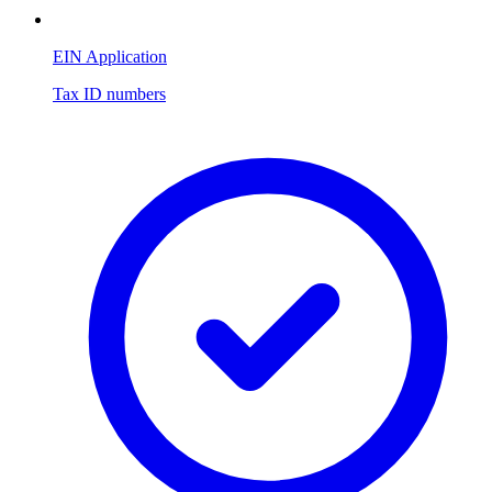
EIN Application
Tax ID numbers