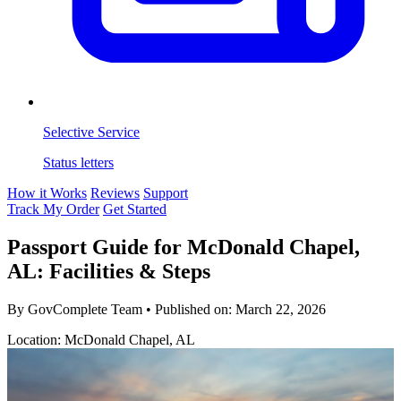
Selective Service
Status letters
How it Works
Reviews
Support
Track My Order
Get Started
Passport Guide for McDonald Chapel,
AL: Facilities & Steps
By GovComplete Team
•
Published on:
March 22, 2026
Location: McDonald Chapel, AL