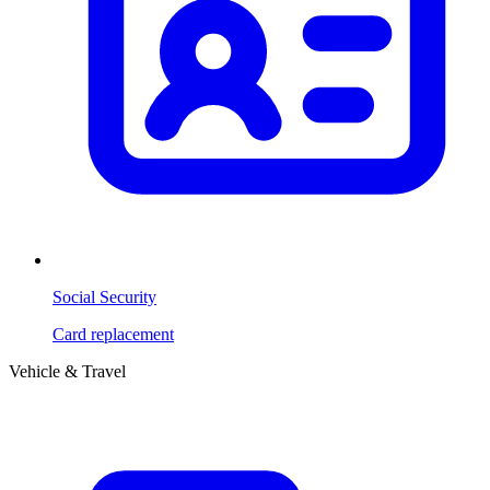
Social Security
Card replacement
Vehicle & Travel