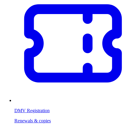
DMV Registration
Renewals & copies