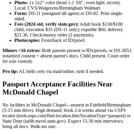
Photo:
1x 2x2" color (head 1-1 3/8", even light, recent).
Local: CVS/Walgreens/Birmingham Walmart.
Form:
DS-11 (unsigned till agent) or DS-82. Print single-
sided.
Fees (2024 std, verify state.gov):
Adult book $130/$100
child; execution $35 (DS-11 only); expedite $60; delivery
$21.36. Check/money order (2 payments).
Photocopies:
Front/back of ID/proof.
Minors <16 extras:
Both parents present w/IDs/proofs, or DS-3053
notarized consent + absent parent's docs. Child present. Court order
for sole custody.
Pro tip:
AL birth certs via mail/online; rush if needed.
Passport Acceptance Facilities Near
McDonald Chapel
No facilities in McDonald Chapel—nearest in Fairfield/Birmingham
(5-15 min drive). High demand; book 2-4 weeks ahead via USPS
locator (tools.usps.com/find-location.htm?locationType=passport) or
State Dept (iafdb.travel.state.gov). Expect 15-30 min interviews;
bring all docs. Walk-ins rare.