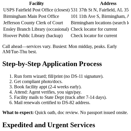
Facility
Address
USPS Fairfield Post Office (closest)
531 37th St N, Fairfield, AL 35
Birmingham Main Post Office
101 11th Ave S, Birmingham, 
Jefferson County Clerk of Court
Birmingham locations (search lo
Ensley Branch Library (occasional)
Check locator for current
Hoover Public Library (backup)
Check locator for current
Call ahead—services vary. Busiest: Mon midday, peaks. Early
AM/Tue-Thu best.
Step-by-Step Application Process
Run form wizard; fill/print (no DS-11 signature).
Get compliant photo/docs.
Book facility appt (2-4 weeks early).
Attend: Agent verifies, you sign/pay.
Facility mails to State Dept (track after 7-14 days).
Mail renewals certified to DS-82 address.
What to expect:
Quick oath, doc review. No passport issued onsite.
Expedited and Urgent Services