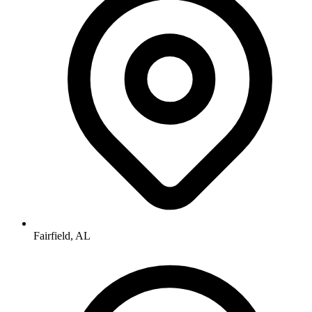
Fairfield, AL