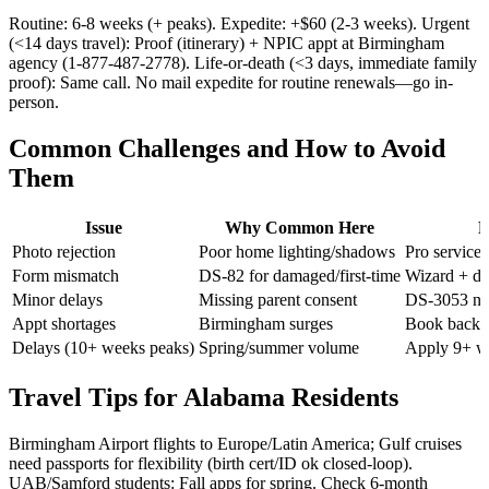
Routine: 6-8 weeks (+ peaks). Expedite: +$60 (2-3 weeks). Urgent
(<14 days travel): Proof (itinerary) + NPIC appt at Birmingham
agency (1-877-487-2778). Life-or-death (<3 days, immediate family
proof): Same call. No mail expedite for routine renewals—go in-
person.
Common Challenges and How to Avoid
Them
Issue
Why Common Here
F
Photo rejection
Poor home lighting/shadows
Pro service
Form mismatch
DS-82 for damaged/first-time
Wizard + do
Minor delays
Missing parent consent
DS-3053 not
Appt shortages
Birmingham surges
Book backup
Delays (10+ weeks peaks)
Spring/summer volume
Apply 9+ w
Travel Tips for Alabama Residents
Birmingham Airport flights to Europe/Latin America; Gulf cruises
need passports for flexibility (birth cert/ID ok closed-loop).
UAB/Samford students: Fall apps for spring. Check 6-month