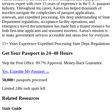
services expert with over 15 years of experience in the U.S. passport
industry. Throughout his career, Aaron has helped thousands of
travelers navigate the complexities of passport applications,
renewals, and expedited processing. His deep understanding of State
Department regulations, acceptance facility operations, and
emergency travel documentation has made him a trusted resource for
both first-time applicants and seasoned travelers. Aaron's mission is
to make government services accessible and stress-free for everyone.
15+ Years Experience
Expedited Processing
State Dept. Regulations
Get Your Passport in
24–48 Hours
Skip the Post Office. 99.7% Approval. Money-Back Guarantee.
Yes, Expedite My Passport →
50,000+
passports processed
Limited 24hr rush spots left
Related Resources
State Guide