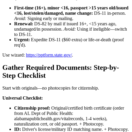
First-time (16+), minor <16, passport >15 years old/issued
<16, lost/stolen/damaged, name change:
DS-11 in-person.
Avoid:
Signing early or mailing.
Renewal:
DS-82 by mail if issued 16+, <15 years ago,
undamaged/in possession.
Avoid:
Using if ineligible—switch
to DS-11.
Urgent:
Expedite DS-11 ($60 extra) or life-or-death (proof
req'd).
Use wizard:
https://pptform.state.gov/
.
Gather Required Documents: Step-by-
Step Checklist
Start with originals—no photocopies for citizenship.
Universal Checklist:
Citizenship proof:
Original/certified birth certificate (order
from AL Dept of Public Health:
alabamapublichealth.gov/vitalrecords, 1-4 weeks),
naturalization cert, or old passport. + Photocopy.
ID:
Driver's license/military ID matching name. + Photocopy.