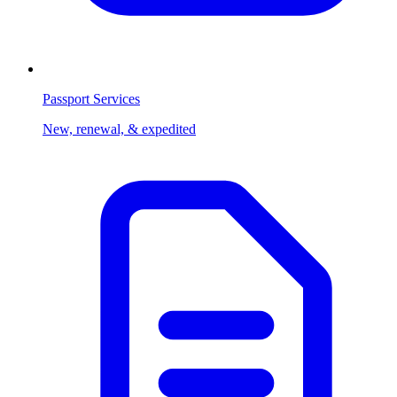
Passport Services
New, renewal, & expedited