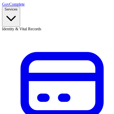
GovComplete
Services
Identity & Vital Records