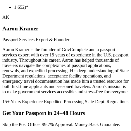
1,652)*
AK
Aaron Kramer
Passport Services Expert & Founder
Aaron Kramer is the founder of GovComplete and a passport
services expert with over 15 years of experience in the U.S. passport
industry. Throughout his career, Aaron has helped thousands of
travelers navigate the complexities of passport applications,
renewals, and expedited processing. His deep understanding of State
Department regulations, acceptance facility operations, and
emergency travel documentation has made him a trusted resource for
both first-time applicants and seasoned travelers. Aaron's mission is
to make government services accessible and stress-free for everyone.
15+ Years Experience
Expedited Processing
State Dept. Regulations
Get Your Passport in
24–48 Hours
Skip the Post Office. 99.7% Approval. Money-Back Guarantee.