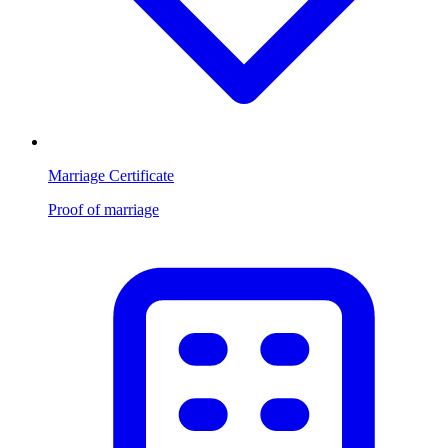
Marriage Certificate
Proof of marriage