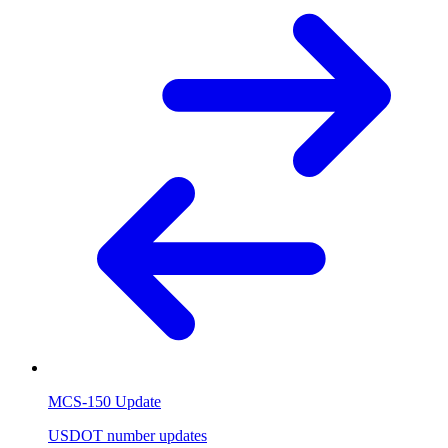
MCS-150 Update
USDOT number updates