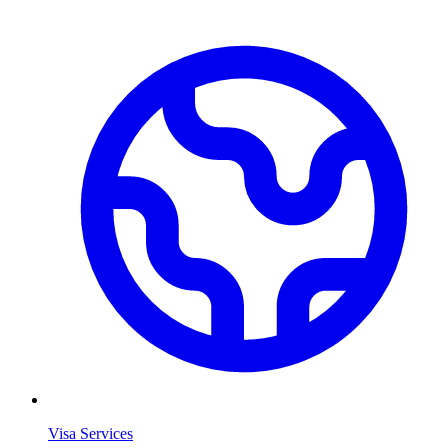
Visa Services