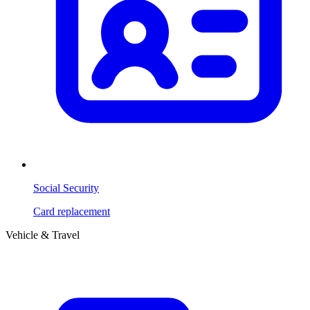
Social Security
Card replacement
Vehicle & Travel