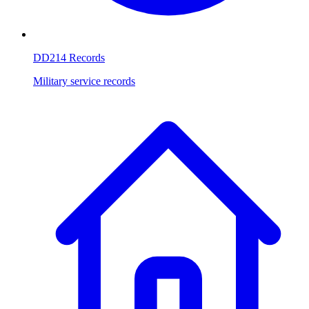
DD214 Records
Military service records