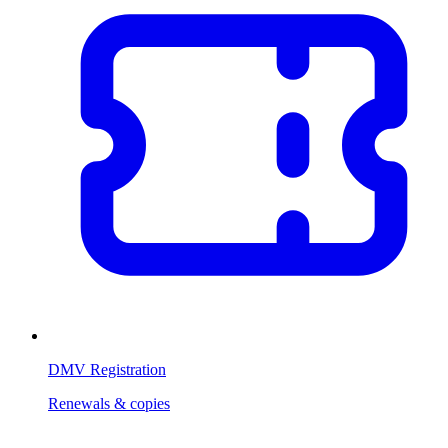
DMV Registration
Renewals & copies