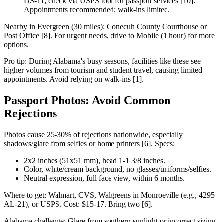
DS-11; check via USPS tool for passport services [10].
Appointments recommended; walk-ins limited.
Nearby in Evergreen (30 miles): Conecuh County Courthouse or
Post Office [8]. For urgent needs, drive to Mobile (1 hour) for more
options.
Pro tip: During Alabama's busy seasons, facilities like these see
higher volumes from tourism and student travel, causing limited
appointments. Avoid relying on walk-ins [1].
Passport Photos: Avoid Common
Rejections
Photos cause 25-30% of rejections nationwide, especially
shadows/glare from selfies or home printers [6]. Specs:
2x2 inches (51x51 mm), head 1-1 3/8 inches.
Color, white/cream background, no glasses/uniforms/selfies.
Neutral expression, full face view, within 6 months.
Where to get: Walmart, CVS, Walgreens in Monroeville (e.g., 4295
AL-21), or USPS. Cost: $15-17. Bring two [6].
Alabama challenge: Glare from southern sunlight or incorrect sizing.