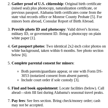
Gather proof of U.S. citizenship
: Original birth certificate
(raised seal) plus photocopy, naturalization certificate, or
previous passport. Alabama birth certificates come from the
state vital records office or Monroe County Probate [5]. For
minors born abroad, Consular Report of Birth Abroad.
Provide photo ID and photocopy
: Valid driver's license,
military ID, or government ID. Bring a photocopy on plain
white paper [1].
Get passport photos
: Two identical 2x2-inch color photos on
white background, taken within 6 months. See photo section
below [6].
Complete parental consent for minors
:
Both parents/guardians appear, or one with Form DS-
3053 (notarized consent from absent parent).
Include court order if sole custody [3].
Find and book appointment
: Locate facilities (below). Call
ahead—slots fill fast during Alabama's seasonal travel peaks.
Pay fees
: See fees section. Bring check/money order; cash
may not be accepted.