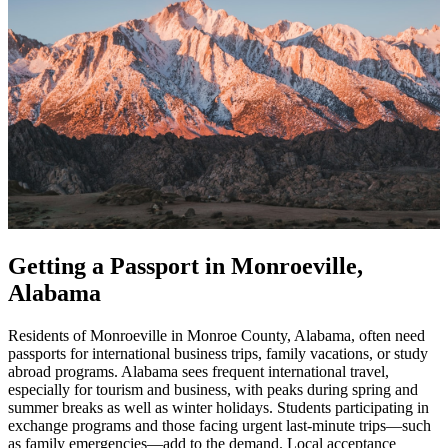
Getting a Passport in Monroeville,
Alabama
Residents of Monroeville in Monroe County, Alabama, often need
passports for international business trips, family vacations, or study
abroad programs. Alabama sees frequent international travel,
especially for tourism and business, with peaks during spring and
summer breaks as well as winter holidays. Students participating in
exchange programs and those facing urgent last-minute trips—such
as family emergencies—add to the demand. Local acceptance