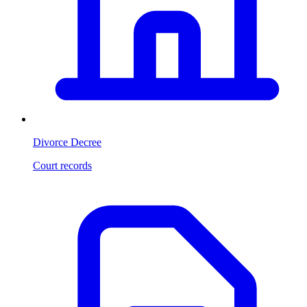
Divorce Decree
Court records