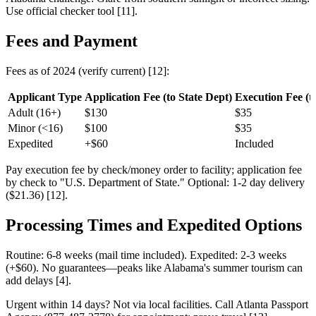
Use official checker tool [11].
Fees and Payment
Fees as of 2024 (verify current) [12]:
Applicant Type
Application Fee (to State Dept)
Execution Fee (to 
Adult (16+)
$130
$35
Minor (<16)
$100
$35
Expedited
+$60
Included
Pay execution fee by check/money order to facility; application fee
by check to "U.S. Department of State." Optional: 1-2 day delivery
($21.36) [12].
Processing Times and Expedited Options
Routine: 6-8 weeks (mail time included). Expedited: 2-3 weeks
(+$60). No guarantees—peaks like Alabama's summer tourism can
add delays [4].
Urgent within 14 days? Not via local facilities. Call Atlanta Passport