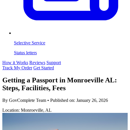
Selective Service
Status letters
How it Works
Reviews
Support
Track My Order
Get Started
Getting a Passport in Monroeville AL:
Steps, Facilities, Fees
By GovComplete Team
•
Published on:
January 26, 2026
Location: Monroeville, AL