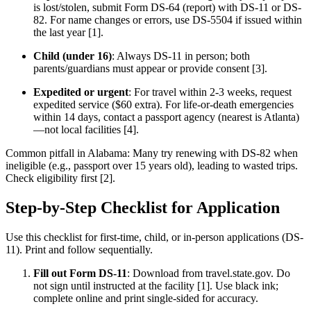
is lost/stolen, submit Form DS-64 (report) with DS-11 or DS-
82. For name changes or errors, use DS-5504 if issued within
the last year [1].
Child (under 16)
: Always DS-11 in person; both
parents/guardians must appear or provide consent [3].
Expedited or urgent
: For travel within 2-3 weeks, request
expedited service ($60 extra). For life-or-death emergencies
within 14 days, contact a passport agency (nearest is Atlanta)
—not local facilities [4].
Common pitfall in Alabama: Many try renewing with DS-82 when
ineligible (e.g., passport over 15 years old), leading to wasted trips.
Check eligibility first [2].
Step-by-Step Checklist for Application
Use this checklist for first-time, child, or in-person applications (DS-
11). Print and follow sequentially.
Fill out Form DS-11
: Download from travel.state.gov. Do
not sign until instructed at the facility [1]. Use black ink;
complete online and print single-sided for accuracy.