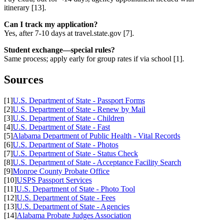
itinerary [13].
Can I track my application?
Yes, after 7-10 days at travel.state.gov [7].
Student exchange—special rules?
Same process; apply early for group rates if via school [1].
Sources
[1]
U.S. Department of State - Passport Forms
[2]
U.S. Department of State - Renew by Mail
[3]
U.S. Department of State - Children
[4]
U.S. Department of State - Fast
[5]
Alabama Department of Public Health - Vital Records
[6]
U.S. Department of State - Photos
[7]
U.S. Department of State - Status Check
[8]
U.S. Department of State - Acceptance Facility Search
[9]
Monroe County Probate Office
[10]
USPS Passport Services
[11]
U.S. Department of State - Photo Tool
[12]
U.S. Department of State - Fees
[13]
U.S. Department of State - Agencies
[14]
Alabama Probate Judges Association