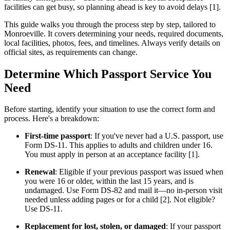
facilities can get busy, so planning ahead is key to avoid delays [1].
This guide walks you through the process step by step, tailored to
Monroeville. It covers determining your needs, required documents,
local facilities, photos, fees, and timelines. Always verify details on
official sites, as requirements can change.
Determine Which Passport Service You
Need
Before starting, identify your situation to use the correct form and
process. Here's a breakdown:
First-time passport
: If you've never had a U.S. passport, use
Form DS-11. This applies to adults and children under 16.
You must apply in person at an acceptance facility [1].
Renewal
: Eligible if your previous passport was issued when
you were 16 or older, within the last 15 years, and is
undamaged. Use Form DS-82 and mail it—no in-person visit
needed unless adding pages or for a child [2]. Not eligible?
Use DS-11.
Replacement for lost, stolen, or damaged
: If your passport