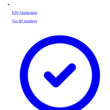
EIN Application
Tax ID numbers