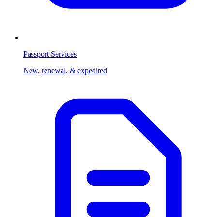
Passport Services
New, renewal, & expedited