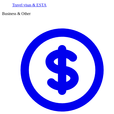
Travel visas & ESTA
Business & Other