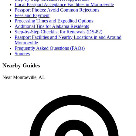
Local Passport Acceptance Facilities in Monroeville
Passport Photos: Avoid Common Rejections
Fees and Payment
Processing Times and Expedited Options
Additional Tips for Alabama Residents
Step-by-Step Checklist for Renewals (DS-82)
Passport Facilities and Nearby Locations in and Around
Monroeville
Frequently Asked Questions (FAQs)
Sources
Nearby Guides
Near Monroeville, AL