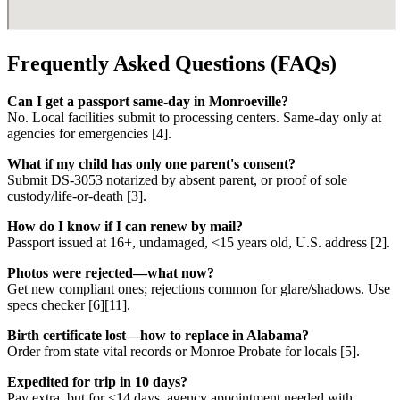
Frequently Asked Questions (FAQs)
Can I get a passport same-day in Monroeville?
No. Local facilities submit to processing centers. Same-day only at
agencies for emergencies [4].
What if my child has only one parent's consent?
Submit DS-3053 notarized by absent parent, or proof of sole
custody/life-or-death [3].
How do I know if I can renew by mail?
Passport issued at 16+, undamaged, <15 years old, U.S. address [2].
Photos were rejected—what now?
Get new compliant ones; rejections common for glare/shadows. Use
specs checker [6][11].
Birth certificate lost—how to replace in Alabama?
Order from state vital records or Monroe Probate for locals [5].
Expedited for trip in 10 days?
Pay extra, but for <14 days, agency appointment needed with