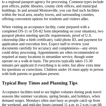
to a regional passport agency for processing. Common types include
post offices, public libraries, county clerk offices, and municipal
buildings. In and around Monroeville, you can find such facilities
within the local area, nearby towns, and surrounding counties,
offering convenient options for residents and visitors alike.
When visiting an acceptance facility, come prepared with a
completed DS-11 or DS-82 form (depending on your situation), two
passport photos meeting specific requirements, proof of U.S.
citizenship (like a birth certificate), valid photo ID, and payment for
application and execution fees. Expect staff to review your
documents carefully for accuracy and completeness—any errors
could delay processing. Appointments are often recommended or
required at many locations to streamline service, though some
operate on a walk-in basis. The process typically takes 15-30
minutes per applicant if everything is in order, but allow extra time
for questions or corrections. Children under 16 must apply in person
with both parents or guardians present.
Typical Busy Times and Planning Tips
Acceptance facilities tend to see higher volumes during peak travel
seasons like summer vacations, spring breaks, and holidays, when
demand surges. Mondays often start busy as people catch up from
the weekend, and mid-day hours (around 11 a.m. to 2 p.m.) can fill