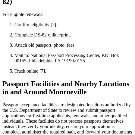
82)
For eligible renewals:
Confirm eligibility [2].
Complete DS-82 online/print.
Attach old passport, photo, fees.
Mail to: National Passport Processing Center, P.O. Box
90155, Philadelphia, PA 19190-0155.
Track online [7].
Passport Facilities and Nearby Locations
in and Around Monroeville
Passport acceptance facilities are designated locations authorized by
the U.S. Department of State to review and submit passport
applications for first-time applicants, renewals, and other qualified
individuals. These facilities do not process passports themselves;
instead, they verify your identity, ensure your application is
complete, administer the required oath, and forward your documents