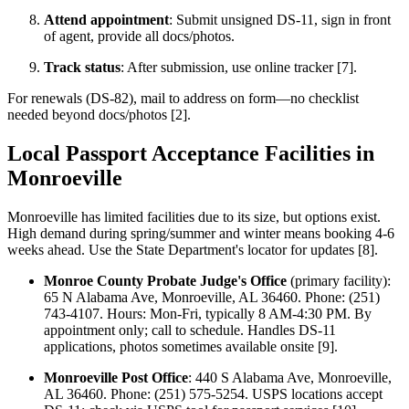
Attend appointment
: Submit unsigned DS-11, sign in front
of agent, provide all docs/photos.
Track status
: After submission, use online tracker [7].
For renewals (DS-82), mail to address on form—no checklist
needed beyond docs/photos [2].
Local Passport Acceptance Facilities in
Monroeville
Monroeville has limited facilities due to its size, but options exist.
High demand during spring/summer and winter means booking 4-6
weeks ahead. Use the State Department's locator for updates [8].
Monroe County Probate Judge's Office
(primary facility):
65 N Alabama Ave, Monroeville, AL 36460. Phone: (251)
743-4107. Hours: Mon-Fri, typically 8 AM-4:30 PM. By
appointment only; call to schedule. Handles DS-11
applications, photos sometimes available onsite [9].
Monroeville Post Office
: 440 S Alabama Ave, Monroeville,
AL 36460. Phone: (251) 575-5254. USPS locations accept