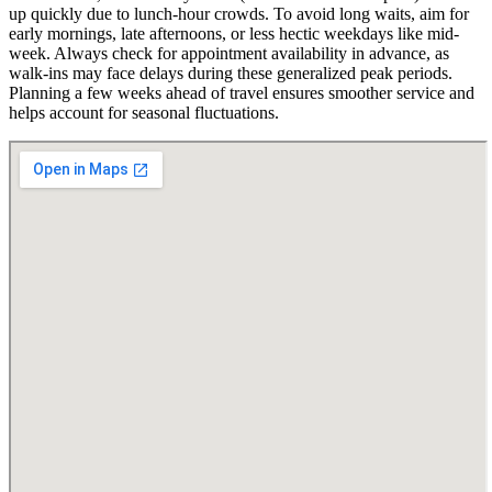
up quickly due to lunch-hour crowds. To avoid long waits, aim for
early mornings, late afternoons, or less hectic weekdays like mid-
week. Always check for appointment availability in advance, as
walk-ins may face delays during these generalized peak periods.
Planning a few weeks ahead of travel ensures smoother service and
helps account for seasonal fluctuations.