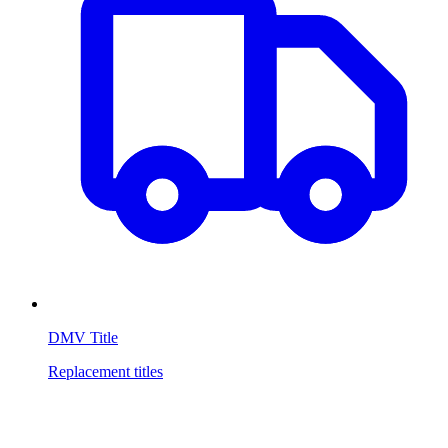
DMV Title
Replacement titles