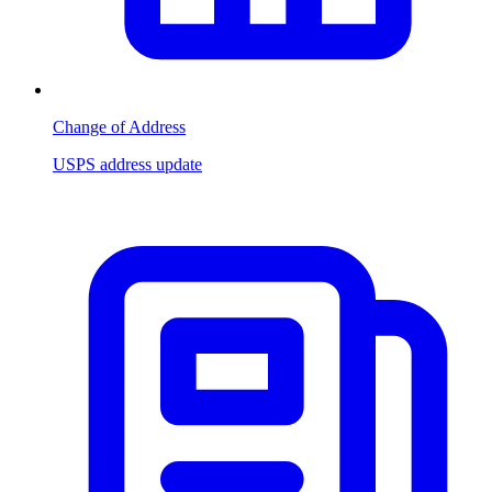
Change of Address
USPS address update