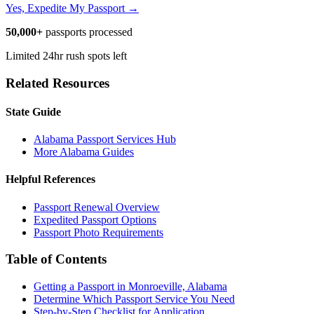
Yes, Expedite My Passport →
50,000+
passports processed
Limited 24hr rush spots left
Related Resources
State Guide
Alabama Passport Services Hub
More Alabama Guides
Helpful References
Passport Renewal Overview
Expedited Passport Options
Passport Photo Requirements
Table of Contents
Getting a Passport in Monroeville, Alabama
Determine Which Passport Service You Need
Step-by-Step Checklist for Application