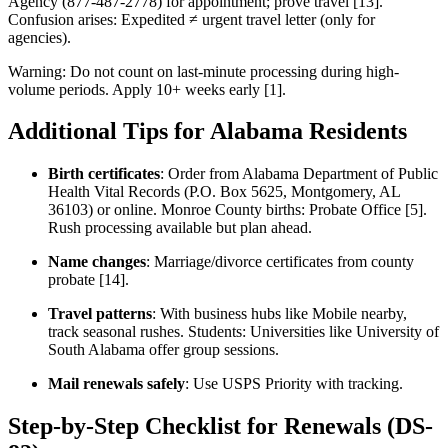
Agency (877-487-2778) for appointment; prove travel [13].
Confusion arises: Expedited ≠ urgent travel letter (only for
agencies).
Warning: Do not count on last-minute processing during high-
volume periods. Apply 10+ weeks early [1].
Additional Tips for Alabama Residents
Birth certificates
: Order from Alabama Department of Public
Health Vital Records (P.O. Box 5625, Montgomery, AL
36103) or online. Monroe County births: Probate Office [5].
Rush processing available but plan ahead.
Name changes
: Marriage/divorce certificates from county
probate [14].
Travel patterns
: With business hubs like Mobile nearby,
track seasonal rushes. Students: Universities like University of
South Alabama offer group sessions.
Mail renewals safely
: Use USPS Priority with tracking.
Step-by-Step Checklist for Renewals (DS-