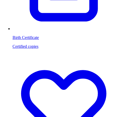
Birth Certificate
Certified copies