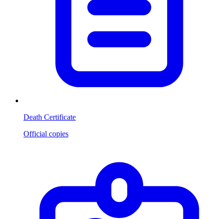
Death Certificate
Official copies