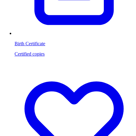
Birth Certificate
Certified copies