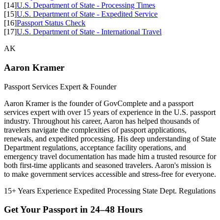
[14]
U.S. Department of State - Processing Times
[15]
U.S. Department of State - Expedited Service
[16]
Passport Status Check
[17]
U.S. Department of State - International Travel
AK
Aaron Kramer
Passport Services Expert & Founder
Aaron Kramer is the founder of GovComplete and a passport
services expert with over 15 years of experience in the U.S. passport
industry. Throughout his career, Aaron has helped thousands of
travelers navigate the complexities of passport applications,
renewals, and expedited processing. His deep understanding of State
Department regulations, acceptance facility operations, and
emergency travel documentation has made him a trusted resource for
both first-time applicants and seasoned travelers. Aaron's mission is
to make government services accessible and stress-free for everyone.
15+ Years Experience
Expedited Processing
State Dept. Regulations
Get Your Passport in
24–48 Hours