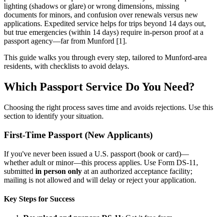
lighting (shadows or glare) or wrong dimensions, missing
documents for minors, and confusion over renewals versus new
applications. Expedited service helps for trips beyond 14 days out,
but true emergencies (within 14 days) require in-person proof at a
passport agency—far from Munford [1].
This guide walks you through every step, tailored to Munford-area
residents, with checklists to avoid delays.
Which Passport Service Do You Need?
Choosing the right process saves time and avoids rejections. Use this
section to identify your situation.
First-Time Passport (New Applicants)
If you've never been issued a U.S. passport (book or card)—
whether adult or minor—this process applies. Use Form DS-11,
submitted
in person only
at an authorized acceptance facility;
mailing is not allowed and will delay or reject your application.
Key Steps for Success