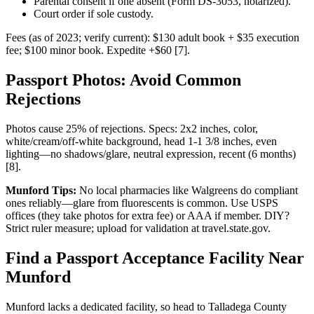
Parental consent if one absent (Form DS-3053, notarized).
Court order if sole custody.
Fees (as of 2023; verify current): $130 adult book + $35 execution
fee; $100 minor book. Expedite +$60 [7].
Passport Photos: Avoid Common
Rejections
Photos cause 25% of rejections. Specs: 2x2 inches, color,
white/cream/off-white background, head 1-1 3/8 inches, even
lighting—no shadows/glare, neutral expression, recent (6 months)
[8].
Munford Tips:
No local pharmacies like Walgreens do compliant
ones reliably—glare from fluorescents is common. Use USPS
offices (they take photos for extra fee) or AAA if member. DIY?
Strict ruler measure; upload for validation at travel.state.gov.
Find a Passport Acceptance Facility Near
Munford
Munford lacks a dedicated facility, so head to Talladega County