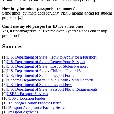
How long for minor passports in summer?
Same times, but more docs scrutiny. Plan 3 months ahead for student
programs [4].
Can I use my old passport as ID for a new one?
Yes, if undamaged/valid. Expired over 5 years? Needs citizenship
proof too [1].
Sources
[1]
U.S. Department of State - How to Apply for a Passport
[2]
U.S. Department of State - Renew Your Passport
[3]
U.S. Department of State - Lost or Stolen Passport
[4]
U.S. Department of State - Children Under 16
[5]
U.S. Department of State - Passport Forms
[6]
Alabama Department of Public Health - Vital Records
[7]
U.S. Department of State - Passport Fees
[8]
U.S. Department of State - Passport Photo Requirements
[9]
USPS - Passport Services
[10]
USPS Location Finder
[11]
Talladega County Probate Office
[12]
Passport Acceptance Facility Search
[13]
Passport Agencies