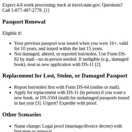
Expect 4-6 week processing; track at travel.state.gov. Questions?
Call 1-877-487-2778. [1]
Passport Renewal
Eligible if:
Your previous passport was issued when you were 16+, valid
for 10 years, and issued within the last 15 years.
Not damaged, altered, or reported lost/stolen. Use Form DS-
82 by mail—no in-person needed. If ineligible (e.g., damaged
book), treat as new application with DS-11 [2].
Replacement for Lost, Stolen, or Damaged Passport
Report lost/stolen first with Form DS-64 (online or mail).
Apply for replacement with DS-11 (in person) if you want a
new book, or DS-5504 (mail) for undamaged passports issued
in last year [3]. Urgent? Expedite with proof.
Other Scenarios
Name change: Legal proof (marriage/divorce decree) with
first-time or renewal.