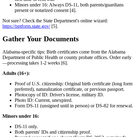
Minors under 16: Always DS-11, both parents/guardians
present or notarized consent [4].
Not sure? Check the State Department's online wizard:
https://pptform.state.gov/
[5].
Gather Your Documents
Alabama-specific tips: Birth certificates come from the Alabama
Department of Public Health or county probate offices. Order early
—processing takes 1-2 weeks [6].
Adults (16+):
Proof of U.S. citizenship: Original birth certificate (long form
preferred), naturalization certificate, or previous passport.
Photocopy of ID: Driver's license, military ID.
Photo ID: Current, unexpired.
Form DS-11 (unsigned until in person) or DS-82 for renewal.
Minors under 16:
DS-11 only.
Both parents' IDs and citizenship proof.