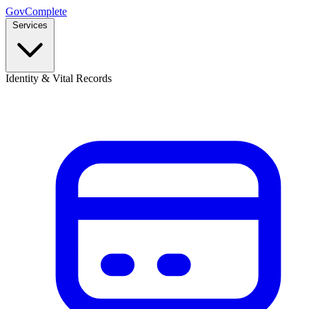
GovComplete
Services
Identity & Vital Records