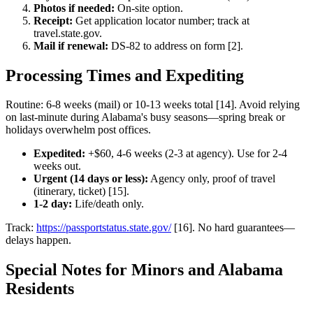
Photos if needed:
On-site option.
Receipt:
Get application locator number; track at
travel.state.gov.
Mail if renewal:
DS-82 to address on form [2].
Processing Times and Expediting
Routine: 6-8 weeks (mail) or 10-13 weeks total [14]. Avoid relying
on last-minute during Alabama's busy seasons—spring break or
holidays overwhelm post offices.
Expedited:
+$60, 4-6 weeks (2-3 at agency). Use for 2-4
weeks out.
Urgent (14 days or less):
Agency only, proof of travel
(itinerary, ticket) [15].
1-2 day:
Life/death only.
Track:
https://passportstatus.state.gov/
[16]. No hard guarantees—
delays happen.
Special Notes for Minors and Alabama
Residents