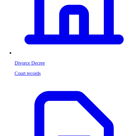
Divorce Decree
Court records