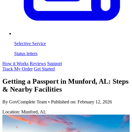
Selective Service
Status letters
How it Works
Reviews
Support
Track My Order
Get Started
Getting a Passport in Munford, AL: Steps
& Nearby Facilities
By GovComplete Team
•
Published on:
February 12, 2026
Location: Munford, AL