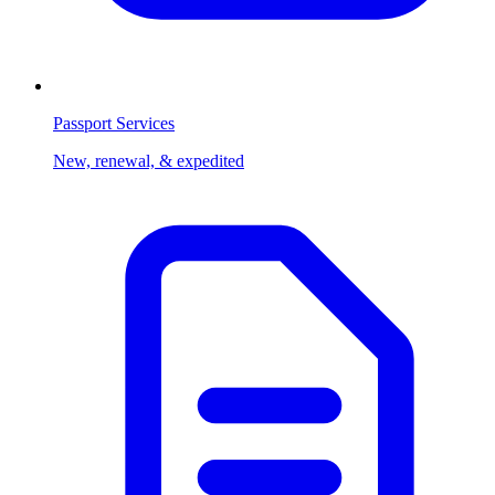
Passport Services
New, renewal, & expedited