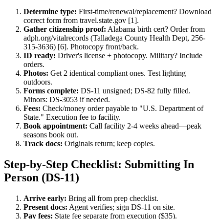
Determine type:
First-time/renewal/replacement? Download
correct form from travel.state.gov [1].
Gather citizenship proof:
Alabama birth cert? Order from
adph.org/vitalrecords (Talladega County Health Dept, 256-
315-3636) [6]. Photocopy front/back.
ID ready:
Driver's license + photocopy. Military? Include
orders.
Photos:
Get 2 identical compliant ones. Test lighting
outdoors.
Forms complete:
DS-11 unsigned; DS-82 fully filled.
Minors: DS-3053 if needed.
Fees:
Check/money order payable to "U.S. Department of
State." Execution fee to facility.
Book appointment:
Call facility 2-4 weeks ahead—peak
seasons book out.
Track docs:
Originals return; keep copies.
Step-by-Step Checklist: Submitting In
Person (DS-11)
Arrive early:
Bring all from prep checklist.
Present docs:
Agent verifies; sign DS-11 on site.
Pay fees:
State fee separate from execution ($35).