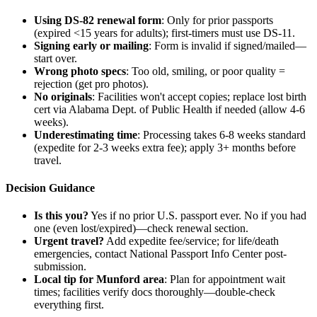
Using DS-82 renewal form
: Only for prior passports
(expired <15 years for adults); first-timers must use DS-11.
Signing early or mailing
: Form is invalid if signed/mailed—
start over.
Wrong photo specs
: Too old, smiling, or poor quality =
rejection (get pro photos).
No originals
: Facilities won't accept copies; replace lost birth
cert via Alabama Dept. of Public Health if needed (allow 4-6
weeks).
Underestimating time
: Processing takes 6-8 weeks standard
(expedite for 2-3 weeks extra fee); apply 3+ months before
travel.
Decision Guidance
Is this you?
Yes if no prior U.S. passport ever. No if you had
one (even lost/expired)—check renewal section.
Urgent travel?
Add expedite fee/service; for life/death
emergencies, contact National Passport Info Center post-
submission.
Local tip for Munford area
: Plan for appointment wait
times; facilities verify docs thoroughly—double-check
everything first.