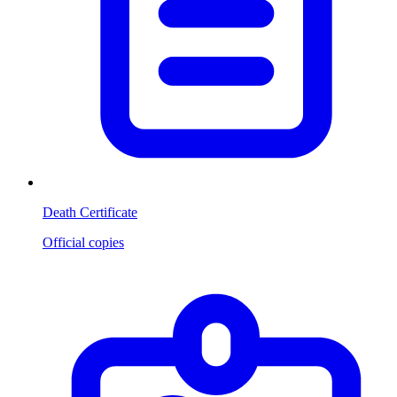
Death Certificate
Official copies