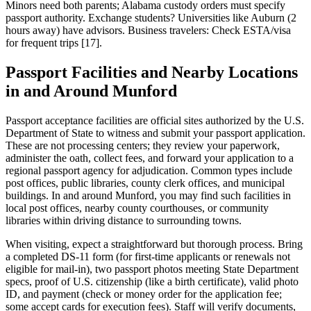
Minors need both parents; Alabama custody orders must specify
passport authority. Exchange students? Universities like Auburn (2
hours away) have advisors. Business travelers: Check ESTA/visa
for frequent trips [17].
Passport Facilities and Nearby Locations
in and Around Munford
Passport acceptance facilities are official sites authorized by the U.S.
Department of State to witness and submit your passport application.
These are not processing centers; they review your paperwork,
administer the oath, collect fees, and forward your application to a
regional passport agency for adjudication. Common types include
post offices, public libraries, county clerk offices, and municipal
buildings. In and around Munford, you may find such facilities in
local post offices, nearby county courthouses, or community
libraries within driving distance to surrounding towns.
When visiting, expect a straightforward but thorough process. Bring
a completed DS-11 form (for first-time applicants or renewals not
eligible for mail-in), two passport photos meeting State Department
specs, proof of U.S. citizenship (like a birth certificate), valid photo
ID, and payment (check or money order for the application fee;
some accept cards for execution fees). Staff will verify documents,