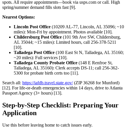
spots. All require appointments—book via usps.com or call. High
spring/summer demand fills slots fast [9].
Nearest Options:
Lincoln Post Office
(10209 AL-77, Lincoln, AL 35096; ~10
miles): Mon-Fri by appointment. Photos available [10].
Childersburg Post Office
(101 9th Ave SW, Childersburg,
AL 35044; ~15 miles): Limited hours, call 256-378-5211
[10].
Talladega Post Office
(100 East St N, Talladega, AL 35160;
~20 miles): Full services [10].
Talladega County Probate Office
(148 E Renfroe St,
Talladega, AL 35160): Clerk accepts DS-11; call 256-362-
5300 for probate birth certs too [11].
Search all:
https://iafdb.travel.state.gov/
(ZIP 36268 for Munford)
[12]. For life-or-death emergencies within 14 days, drive to Atlanta
Passport Agency (3+ hours) [13].
Step-by-Step Checklist: Preparing Your
Application
Use this before leaving home to catch issues early.