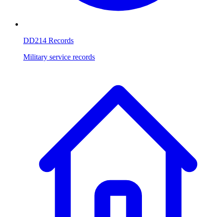
DD214 Records
Military service records