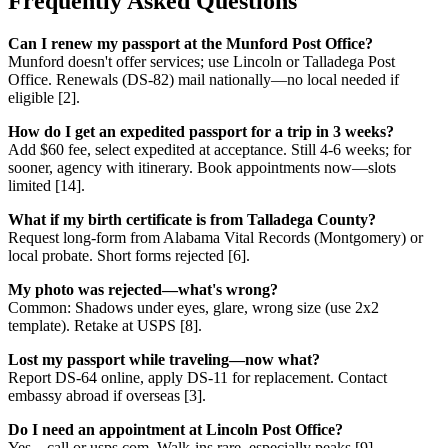
Frequently Asked Questions
Can I renew my passport at the Munford Post Office?
Munford doesn't offer services; use Lincoln or Talladega Post
Office. Renewals (DS-82) mail nationally—no local needed if
eligible [2].
How do I get an expedited passport for a trip in 3 weeks?
Add $60 fee, select expedited at acceptance. Still 4-6 weeks; for
sooner, agency with itinerary. Book appointments now—slots
limited [14].
What if my birth certificate is from Talladega County?
Request long-form from Alabama Vital Records (Montgomery) or
local probate. Short forms rejected [6].
My photo was rejected—what's wrong?
Common: Shadows under eyes, glare, wrong size (use 2x2
template). Retake at USPS [8].
Lost my passport while traveling—now what?
Report DS-64 online, apply DS-11 for replacement. Contact
embassy abroad if overseas [3].
Do I need an appointment at Lincoln Post Office?
Yes—call or usps.com. Walk-ins rare, especially peaks [9].