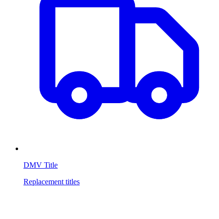
DMV Title
Replacement titles