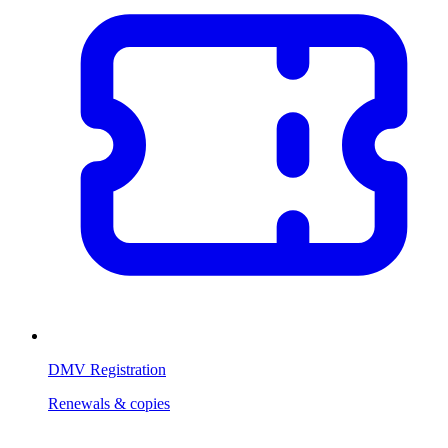
DMV Registration
Renewals & copies