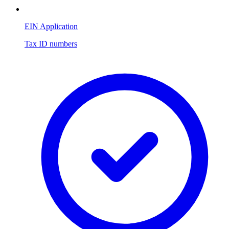
EIN Application
Tax ID numbers