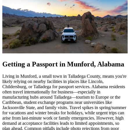
Getting a Passport in Munford, Alabama
Living in Munford, a small town in Talladega County, means you're
likely relying on nearby facilities in places like Lincoln,
Childersburg, or Talladega for passport services. Alabama residents
often travel internationally for business—especially in
manufacturing hubs around Talladega—tourism to Europe or the
Caribbean, student exchange programs near universities like
Jacksonville State, and family visits. Travel spikes in spring/summer
for vacations and winter breaks for holidays, while urgent trips can
arise from last-minute work or family emergencies. However, high
demand at acceptance facilities leads to limited appointments, so
plan ahead. Common pitfalls include photo rejections from poor