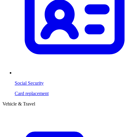
Social Security
Card replacement
Vehicle & Travel