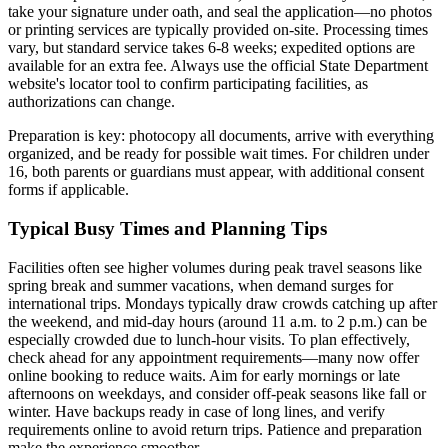
take your signature under oath, and seal the application—no photos
or printing services are typically provided on-site. Processing times
vary, but standard service takes 6-8 weeks; expedited options are
available for an extra fee. Always use the official State Department
website's locator tool to confirm participating facilities, as
authorizations can change.
Preparation is key: photocopy all documents, arrive with everything
organized, and be ready for possible wait times. For children under
16, both parents or guardians must appear, with additional consent
forms if applicable.
Typical Busy Times and Planning Tips
Facilities often see higher volumes during peak travel seasons like
spring break and summer vacations, when demand surges for
international trips. Mondays typically draw crowds catching up after
the weekend, and mid-day hours (around 11 a.m. to 2 p.m.) can be
especially crowded due to lunch-hour visits. To plan effectively,
check ahead for any appointment requirements—many now offer
online booking to reduce waits. Aim for early mornings or late
afternoons on weekdays, and consider off-peak seasons like fall or
winter. Have backups ready in case of long lines, and verify
requirements online to avoid return trips. Patience and preparation
make the experience smoother.