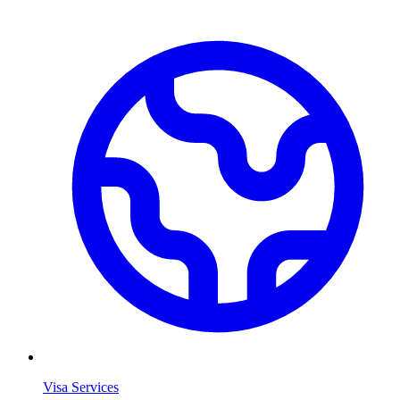
Visa Services