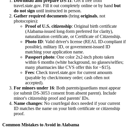
Download and prepare DS-11
: Get it free from
travel.state.gov. Fill it out completely online or by hand
but
do not sign
until instructed in person.
Gather required documents
(bring
originals
, not
photocopies):
Proof of U.S. citizenship
: Original birth certificate
(Alabama-issued long-form preferred for clarity),
naturalization certificate, or Certificate of Citizenship.
Photo ID
: Valid driver's license (REAL ID-compliant if
possible), military ID, or government-issued ID
matching your application name.
Passport photo
: One color 2x2-inch photo taken
within 6 months (white background, no glasses/selfies;
many pharmacies like CVS offer this for ~$15).
Fees
: Check travel.state.gov for current amounts
(payable by check/money order; cash often not
accepted).
For minors under 16
: Both parents/guardians must appear
(or submit DS-3053 consent from absent parent). Include
minor's citizenship proof and parents' IDs.
Name changes
: No court/legal docs needed if your current
ID matches the name on your birth certificate or citizenship
proof.
Common Mistakes to Avoid in Alabama