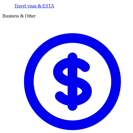
Travel visas & ESTA
Business & Other