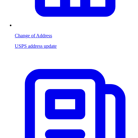
Change of Address
USPS address update