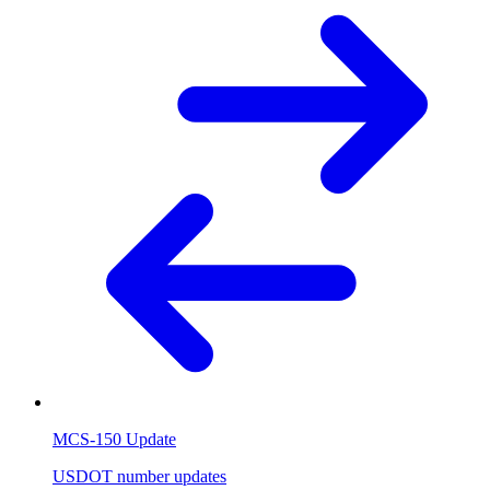
MCS-150 Update
USDOT number updates