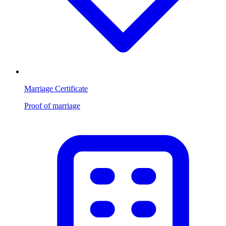
Marriage Certificate
Proof of marriage