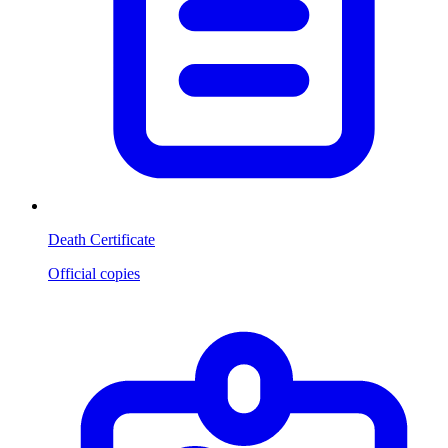
Death Certificate
Official copies