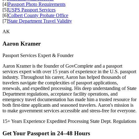
[4]
Passport Photo Requirements
[5]
USPS Passport Services
[6]
Colbert County Probate Office
[7]
State Department Travel Validity
AK
Aaron Kramer
Passport Services Expert & Founder
Aaron Kramer is the founder of GovComplete and a passport
services expert with over 15 years of experience in the U.S. passport
industry. Throughout his career, Aaron has helped thousands of
travelers navigate the complexities of passport applications,
renewals, and expedited processing. His deep understanding of State
Department regulations, acceptance facility operations, and
emergency travel documentation has made him a trusted resource for
both first-time applicants and seasoned travelers. Aaron's mission is
to make government services accessible and stress-free for everyone.
15+ Years Experience
Expedited Processing
State Dept. Regulations
Get Your Passport in
24–48 Hours