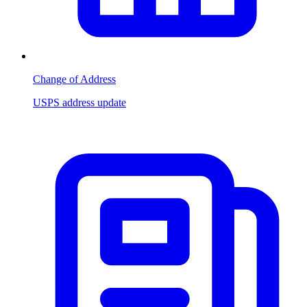
Change of Address
USPS address update