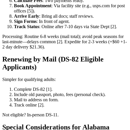
Calculate Fees
: Two payments ready.
Book Appointment
: Via facility site (e.g., usps.com for post
offices [5]).
Arrive Early
: Bring all docs; staff reviews.
Sign Forms
: In front of agent.
Track Status
: Online after 7-10 days via State Dept [2].
Processing: Routine 6-8 weeks (mail total); avoid peak seasons for
last-minute—delays common [2]. Expedite for 2-3 weeks (+$60 +1-
2 day delivery $21.36).
Renewing by Mail (DS-82 Eligible
Applicants)
Simpler for qualifying adults:
Complete DS-82 [1].
Include old passport, photo, fees (personal check).
Mail to address on form.
Track online [2].
Not eligible? In-person DS-11.
Special Considerations for Alabama