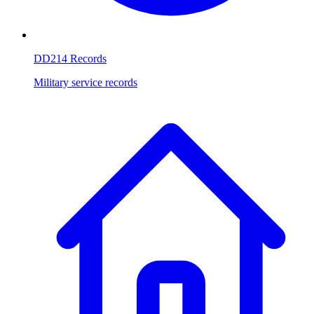
DD214 Records
Military service records