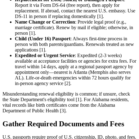
Report it via Form DS-64 (free report), then apply for
replacement. If abroad, contact the nearest U.S. embassy. Use
DS-11 in person if replacing domestically [1].
Name Change or Correction
: Provide legal proof (e.g.,
marriage certificate). Renew by mail if eligible; otherwise, in
person [1].
Child (Under 16) Passport
: Always first-time process in
person with both parents/guardians. Renewals treated as new
applications [1].
Expedited or Urgent Service
: Expedited (2-3 weeks)
available at acceptance facilities or agencies for extra fees. For
travel within 14 days, apply at a regional passport agency by
appointment only—nearest is Atlanta (Memphis also serves
AL). Life-or-death emergencies within 72 hours qualify for
in-person agency service [2].
Misunderstanding renewal eligibility is common; if unsure, check
the State Department's eligibility tool [1]. For Alabama residents,
vital records like birth certificates come from the Alabama
Department of Public Health [3].
Gather Required Documents and Fees
U.S. passports require proof of U.S. citizenship, ID, photo, and fees.