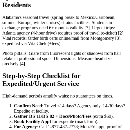
Residents
Alabama's seasonal travel (spring break to Mexico/Caribbean,
summer Europe, winter cruises) strains facilities. Students in
exchange programs need 6+ months validity [7]. Urgent trips:
Atlanta agency (4-hour drive) requires proof of travel (e-ticket) [2].
Vital records: Order birth certs online/mail from Montgomery [3];
expedited via VitalChek (+fees).
Photo pitfalls: Glare from fluorescent lights or shadows from hair—
retake at professional spots. Dimensions: Measure head size
precisely [4].
Step-by-Step Checklist for
Expedited/Urgent Service
High-demand periods amplify waits; no guarantees on times.
Confirm Need
: Travel <14 days? Agency only. 14-30 days?
Expedite at facility.
Gather DS-11/DS-82 + Docs/Photo/Fees
(extra $60).
Book Facility Appt
for expedite (mark form).
For Agency
: Call 1-877-487-2778; Mon-Fri appt, proof of