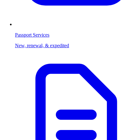
Passport Services
New, renewal, & expedited