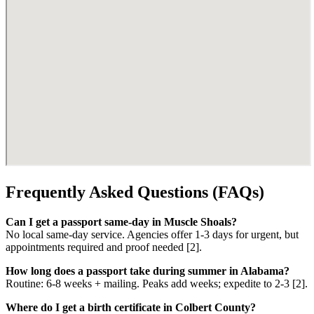
Frequently Asked Questions (FAQs)
Can I get a passport same-day in Muscle Shoals?
No local same-day service. Agencies offer 1-3 days for urgent, but
appointments required and proof needed [2].
How long does a passport take during summer in Alabama?
Routine: 6-8 weeks + mailing. Peaks add weeks; expedite to 2-3 [2].
Where do I get a birth certificate in Colbert County?