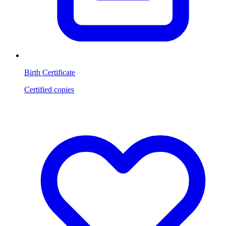
Birth Certificate
Certified copies