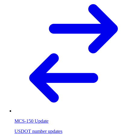
MCS-150 Update
USDOT number updates