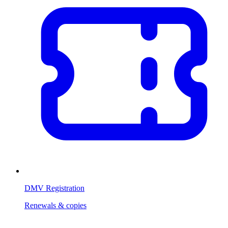
DMV Registration
Renewals & copies