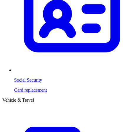
Social Security
Card replacement
Vehicle & Travel