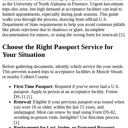
as the University of North Alabama in Florence. Urgent last-minute
trips also arise, but high demand at acceptance facilities can lead to
limited appointments, especially during peak seasons. This guide
walks you through the process, drawing from official U.S.
Department of State requirements to help you avoid common pitfalls
like photo rejections due to shadows or glare, incomplete
documentation for minors, or using the wrong form for renewals [1].
Choose the Right Passport Service for
Your Situation
Before gathering documents, identify which service fits your needs.
This prevents wasted trips to acceptance facilities in Muscle Shoals
or nearby Colbert County.
First-Time Passport
: Required if you've never had a U.S.
passport. Apply in person at an acceptance facility. Forms:
DS-11 [1].
Renewal
: Eligible if your previous passport was issued when
you were 16 or older, within the last 15 years, and
undamaged. Most can renew by mail using Form DS-82,
avoiding in-person visits. Ineligible? Use first-time process
[1].
Replacement for Lost, Stolen, or Damaged Passport
: