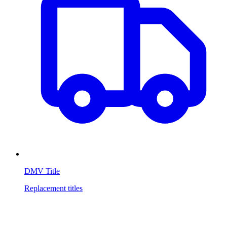
DMV Title
Replacement titles