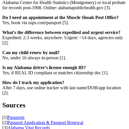
Alabama Center for Health Statistics (Montgomery) or local probate
for records post-1908. Online: alabamapublichealth.gov [3].
Do I need an appointment at the Muscle Shoals Post Office?
Yes, book via usps.com/passport [5].
What's the difference between expedited and urgent service?
Expedited: 2-3 weeks, anywhere. Urgent: <14 days, agencies only
[2].
Can my child renew by mail?
No, under 16 always in-person [1].
Is my Alabama driver's license enough ID?
Yes, if REAL ID compliant or matches citizenship doc [1].
How do I track my application?
After 7 days, use online tracker with last name/DOB/app location
[2].
Sources
[1]
Passports
[2]
Passport Application & Passport Renewal
[3]
Alabama Vital Records