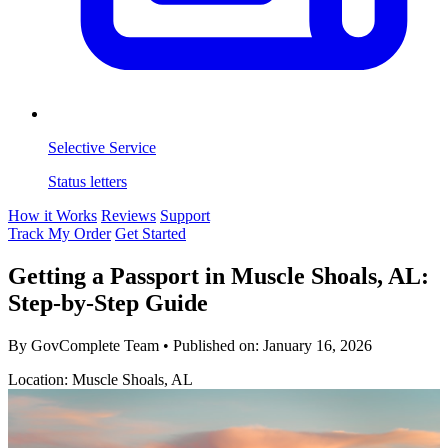
Selective Service
Status letters
How it Works
Reviews
Support
Track My Order
Get Started
Getting a Passport in Muscle Shoals, AL:
Step-by-Step Guide
By GovComplete Team
•
Published on:
January 16, 2026
Location: Muscle Shoals, AL