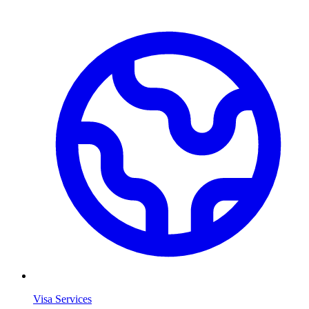
Visa Services