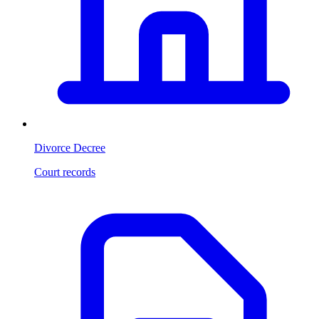
Divorce Decree
Court records