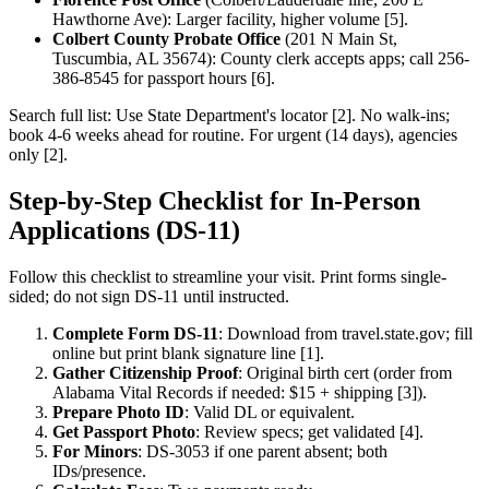
Hawthorne Ave): Larger facility, higher volume [5].
Colbert County Probate Office
(201 N Main St,
Tuscumbia, AL 35674): County clerk accepts apps; call 256-
386-8545 for passport hours [6].
Search full list: Use State Department's locator [2]. No walk-ins;
book 4-6 weeks ahead for routine. For urgent (14 days), agencies
only [2].
Step-by-Step Checklist for In-Person
Applications (DS-11)
Follow this checklist to streamline your visit. Print forms single-
sided; do not sign DS-11 until instructed.
Complete Form DS-11
: Download from travel.state.gov; fill
online but print blank signature line [1].
Gather Citizenship Proof
: Original birth cert (order from
Alabama Vital Records if needed: $15 + shipping [3]).
Prepare Photo ID
: Valid DL or equivalent.
Get Passport Photo
: Review specs; get validated [4].
For Minors
: DS-3053 if one parent absent; both
IDs/presence.