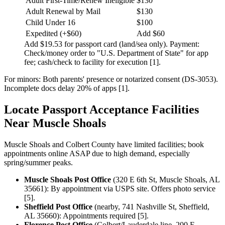
Adult First-Time/Renew Ineligible
$130
Adult Renewal by Mail
$130
Child Under 16
$100
Expedited (+$60)
Add $60
Add $19.53 for passport card (land/sea only). Payment:
Check/money order to "U.S. Department of State" for app
fee; cash/check to facility for execution [1].
For minors: Both parents' presence or notarized consent (DS-3053).
Incomplete docs delay 20% of apps [1].
Locate Passport Acceptance Facilities
Near Muscle Shoals
Muscle Shoals and Colbert County have limited facilities; book
appointments online ASAP due to high demand, especially
spring/summer peaks.
Muscle Shoals Post Office
(320 E 6th St, Muscle Shoals, AL
35661): By appointment via USPS site. Offers photo service
[5].
Sheffield Post Office
(nearby, 741 Nashville St, Sheffield,
AL 35660): Appointments required [5].
Florence Post Office
(Colbert/Lauderdale line, 200 E