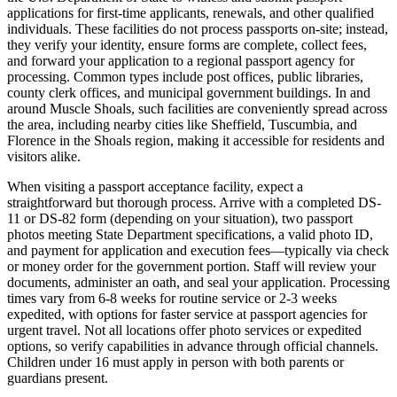
applications for first-time applicants, renewals, and other qualified
individuals. These facilities do not process passports on-site; instead,
they verify your identity, ensure forms are complete, collect fees,
and forward your application to a regional passport agency for
processing. Common types include post offices, public libraries,
county clerk offices, and municipal government buildings. In and
around Muscle Shoals, such facilities are conveniently spread across
the area, including nearby cities like Sheffield, Tuscumbia, and
Florence in the Shoals region, making it accessible for residents and
visitors alike.
When visiting a passport acceptance facility, expect a
straightforward but thorough process. Arrive with a completed DS-
11 or DS-82 form (depending on your situation), two passport
photos meeting State Department specifications, a valid photo ID,
and payment for application and execution fees—typically via check
or money order for the government portion. Staff will review your
documents, administer an oath, and seal your application. Processing
times vary from 6-8 weeks for routine service or 2-3 weeks
expedited, with options for faster service at passport agencies for
urgent travel. Not all locations offer photo services or expedited
options, so verify capabilities in advance through official channels.
Children under 16 must apply in person with both parents or
guardians present.