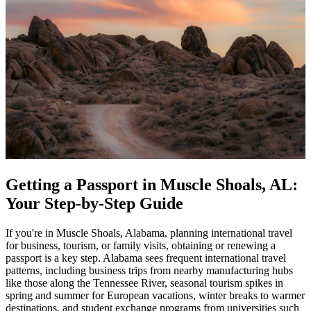
Getting a Passport in Muscle Shoals, AL:
Your Step-by-Step Guide
If you're in Muscle Shoals, Alabama, planning international travel
for business, tourism, or family visits, obtaining or renewing a
passport is a key step. Alabama sees frequent international travel
patterns, including business trips from nearby manufacturing hubs
like those along the Tennessee River, seasonal tourism spikes in
spring and summer for European vacations, winter breaks to warmer
destinations, and student exchange programs from universities such