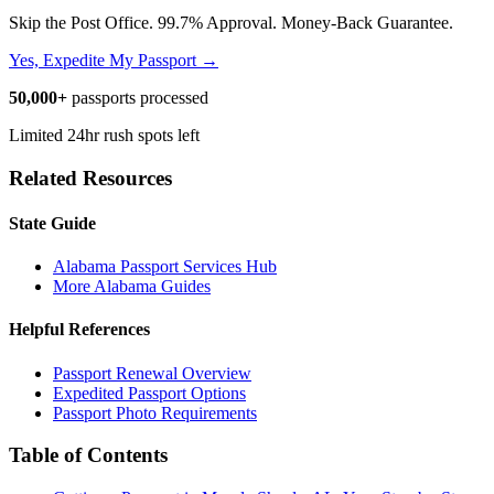
Skip the Post Office. 99.7% Approval. Money-Back Guarantee.
Yes, Expedite My Passport →
50,000+
passports processed
Limited 24hr rush spots left
Related Resources
State Guide
Alabama Passport Services Hub
More Alabama Guides
Helpful References
Passport Renewal Overview
Expedited Passport Options
Passport Photo Requirements
Table of Contents