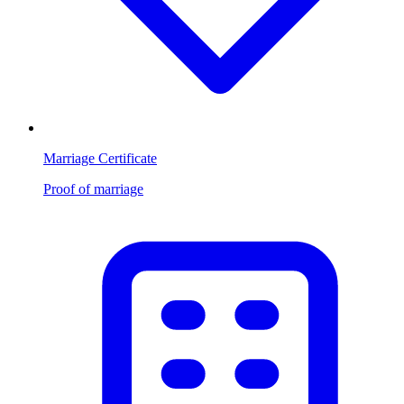
Marriage Certificate
Proof of marriage