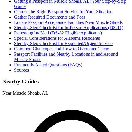
Getting a Passport in Muscle Shoals, AL: Your Step-by-Step
Guide
Choose the Right Passport Service for Your Situation
Gather Required Documents and Fees
Locate Passport Acceptance Facilities Near Muscle Shoals
Step-by-Step Checklist for In-Person Applications (DS-11)
Renewing by Mail (DS-82 Eligible Applicants)
Special Considerations for Alabama Residents
Step-by-Step Checklist for Expedited/Urgent Service
Common Challenges and How to Overcome Them
Passport Facilities and Nearby Locations in and Around
Muscle Shoals
Frequently Asked Questions (FAQs)
Sources
Nearby Guides
Near Muscle Shoals, AL