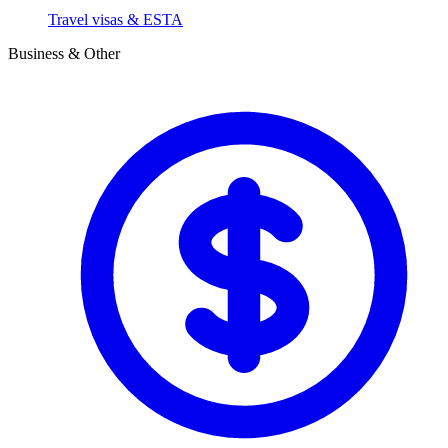
Travel visas & ESTA
Business & Other