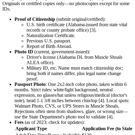
Originals or certified copies only—no photocopies except for some
IDs.
Proof of Citizenship
(submit original/certified):
U.S. birth certificate (Alabama-issued from state vital
records or county probate office) [3].
Naturalization Certificate.
Previous U.S. passport.
Report of Birth Abroad.
Photo ID
(current, government-issued):
Driver's license (Alabama DL from Muscle Shoals
ALEA office).
Military ID, etc. Name must match citizenship doc;
bring both if names differ, plus legal name change
proof.
Passport Photo
: One 2x2-inch color photo, taken within 6
months. Strict rules: white/light background, neutral
expression, no glasses/hat unless religious/medical (doctor's
note), head 1-1 3/8 inches between chin/top [4]. Local spots:
Walmart Photo, CVS, or UPS Stores in Muscle Shoals.
Rejections often stem from shadows, glare, or wrong size—
use the State Department's photo tool to validate [4].
Fees
(as of 2023; check for updates):
Applicant Type
Application Fee (to State 