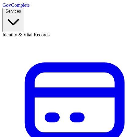
GovComplete
Services
Identity & Vital Records