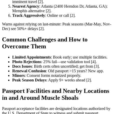
imminent travel [2].
Nearest Agency
: Atlanta (2400 Herndon Dr, Atlanta, GA);
Memphis alternative [2].
Track Aggressively
: Online or call [2].
Warns against relying on last-minute: Peak seasons (Mar-May, Nov-
Dec) see 50%+ delays [2].
Common Challenges and How to
Overcome Them
Limited Appointments
: Book early; use multiple facilities.
Photo Rejections
: 25% fail—use validation tool [4].
Docs Issues
: Birth certs often uncertified; get from [3].
Renewal Confusion
: Old passport >15 years? New app.
Minors
: Consent forms notarized properly.
Peak Season Delays
: Apply 9+ weeks ahead [2].
Passport Facilities and Nearby Locations
in and Around Muscle Shoals
Passport acceptance facilities are designated locations authorized by
the U.S. Department of State to witness and submit passport