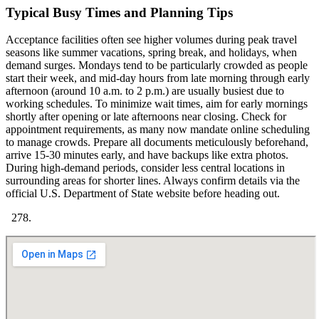
Typical Busy Times and Planning Tips
Acceptance facilities often see higher volumes during peak travel
seasons like summer vacations, spring break, and holidays, when
demand surges. Mondays tend to be particularly crowded as people
start their week, and mid-day hours from late morning through early
afternoon (around 10 a.m. to 2 p.m.) are usually busiest due to
working schedules. To minimize wait times, aim for early mornings
shortly after opening or late afternoons near closing. Check for
appointment requirements, as many now mandate online scheduling
to manage crowds. Prepare all documents meticulously beforehand,
arrive 15-30 minutes early, and have backups like extra photos.
During high-demand periods, consider less central locations in
surrounding areas for shorter lines. Always confirm details via the
official U.S. Department of State website before heading out.