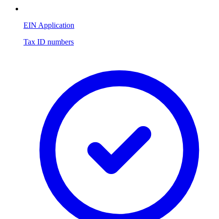
EIN Application
Tax ID numbers