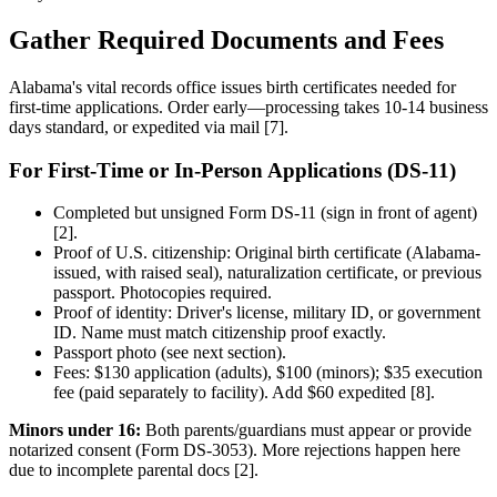
Gather Required Documents and Fees
Alabama's vital records office issues birth certificates needed for
first-time applications. Order early—processing takes 10-14 business
days standard, or expedited via mail [7].
For First-Time or In-Person Applications (DS-11)
Completed but unsigned Form DS-11 (sign in front of agent)
[2].
Proof of U.S. citizenship: Original birth certificate (Alabama-
issued, with raised seal), naturalization certificate, or previous
passport. Photocopies required.
Proof of identity: Driver's license, military ID, or government
ID. Name must match citizenship proof exactly.
Passport photo (see next section).
Fees: $130 application (adults), $100 (minors); $35 execution
fee (paid separately to facility). Add $60 expedited [8].
Minors under 16:
Both parents/guardians must appear or provide
notarized consent (Form DS-3053). More rejections happen here
due to incomplete parental docs [2].