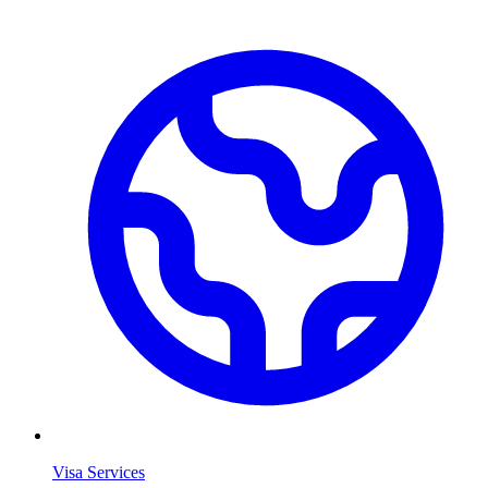
Visa Services