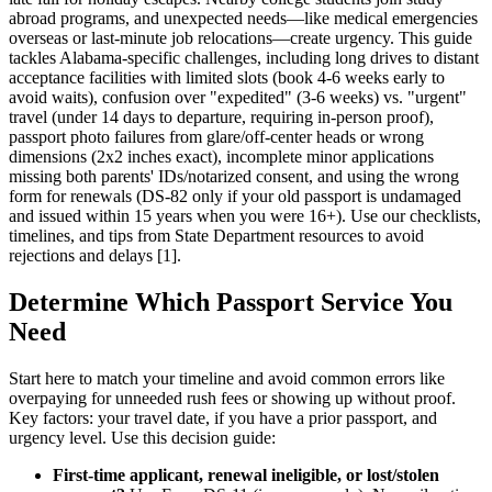
abroad programs, and unexpected needs—like medical emergencies
overseas or last-minute job relocations—create urgency. This guide
tackles Alabama-specific challenges, including long drives to distant
acceptance facilities with limited slots (book 4-6 weeks early to
avoid waits), confusion over "expedited" (3-6 weeks) vs. "urgent"
travel (under 14 days to departure, requiring in-person proof),
passport photo failures from glare/off-center heads or wrong
dimensions (2x2 inches exact), incomplete minor applications
missing both parents' IDs/notarized consent, and using the wrong
form for renewals (DS-82 only if your old passport is undamaged
and issued within 15 years when you were 16+). Use our checklists,
timelines, and tips from State Department resources to avoid
rejections and delays [1].
Determine Which Passport Service You
Need
Start here to match your timeline and avoid common errors like
overpaying for unneeded rush fees or showing up without proof.
Key factors: your travel date, if you have a prior passport, and
urgency level. Use this decision guide:
First-time applicant, renewal ineligible, or lost/stolen