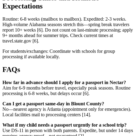
Expectations
Routine: 6-8 weeks (mailbox to mailbox). Expedited: 2-3 weeks.
High-volume Alabama seasons stretch this—spring break travelers
report 10+ weeks [6]. Do not count on last-minute processing; apply
9+ months ahead for summer trips. Check current times at
travel.state.gov [6].
For students/exchanges: Coordinate with schools for group
processing if available locally.
FAQs
How far in advance should I apply for a passport in Nectar?
Aim for 6-9 months before travel, especially peak seasons. Routine
processing is 6-8 weeks, but delays occur [6].
Can I get a passport same-day in Blount County?
No—nearest agency is Atlanta (appointment only for emergencies).
Local facilities mail to processing centers [14].
What if my child needs a passport urgently for a school trip?
Use DS-11 in person with both parents. Expedite, but under 14 days
requires agency proof—not guaranteed [2].