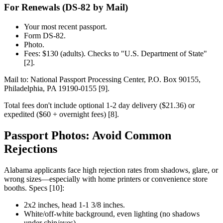
For Renewals (DS-82 by Mail)
Your most recent passport.
Form DS-82.
Photo.
Fees: $130 (adults). Checks to "U.S. Department of State"
[2].
Mail to: National Passport Processing Center, P.O. Box 90155,
Philadelphia, PA 19190-0155 [9].
Total fees don't include optional 1-2 day delivery ($21.36) or
expedited ($60 + overnight fees) [8].
Passport Photos: Avoid Common
Rejections
Alabama applicants face high rejection rates from shadows, glare, or
wrong sizes—especially with home printers or convenience store
booths. Specs [10]:
2x2 inches, head 1-1 3/8 inches.
White/off-white background, even lighting (no shadows
under chin/eyes).