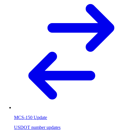
MCS-150 Update
USDOT number updates