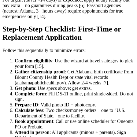
pay extra—no guarantees during peaks [6]. Passport agencies
(nearest: Atlanta, 3+ hours away) require appointments for true
emergencies only [14].
Step-by-Step Checklist: First-Time or
Replacement Application
Follow this sequentially to minimize errors:
Confirm eligibility
: Use the wizard at travel.state.gov to pick
your form [15].
Gather citizenship proof
: Get Alabama birth certificate from
Blount County Health Dept or state vital records
(alabamapublichealth.gov). Allow 2-4 weeks [7].
Get photo
: Use specs above; get extras.
Complete form
: Fill DS-11 online, print single-sided. Do not
sign.
Prepare ID
: Valid photo ID + photocopy.
Calculate fees
: Two checks/money orders—one to "U.S.
Department of State," one to facility.
Book appointment
: Call or use online scheduler for Oneonta
PO or Probate.
Attend in person
: All applicants (minors + parents). Sign