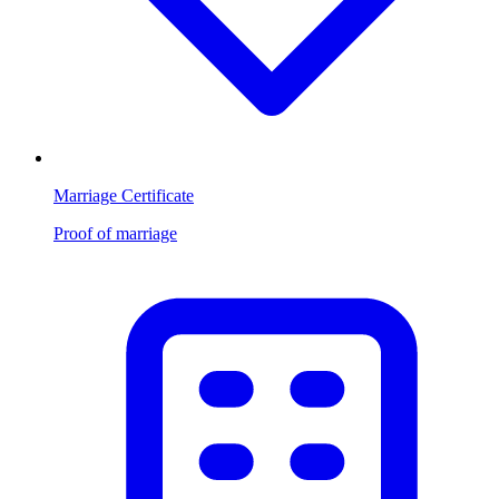
Marriage Certificate
Proof of marriage