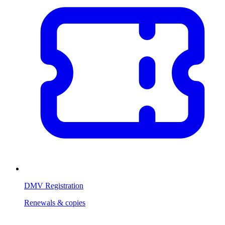
DMV Registration
Renewals & copies