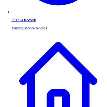
DD214 Records
Military service records