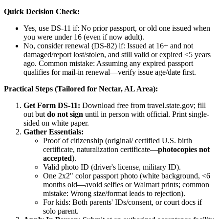
Quick Decision Check:
Yes, use DS-11 if: No prior passport, or old one issued when
you were under 16 (even if now adult).
No, consider renewal (DS-82) if: Issued at 16+ and not
damaged/report lost/stolen, and still valid or expired <5 years
ago. Common mistake: Assuming any expired passport
qualifies for mail-in renewal—verify issue age/date first.
Practical Steps (Tailored for Nectar, AL Area):
Get Form DS-11:
Download free from travel.state.gov; fill
out but
do not sign
until in person with official. Print single-
sided on white paper.
Gather Essentials:
Proof of citizenship (original/ certified U.S. birth
certificate, naturalization certificate—
photocopies not
accepted
).
Valid photo ID (driver's license, military ID).
One 2x2" color passport photo (white background, <6
months old—avoid selfies or Walmart prints; common
mistake: Wrong size/format leads to rejection).
For kids: Both parents' IDs/consent, or court docs if
solo parent.