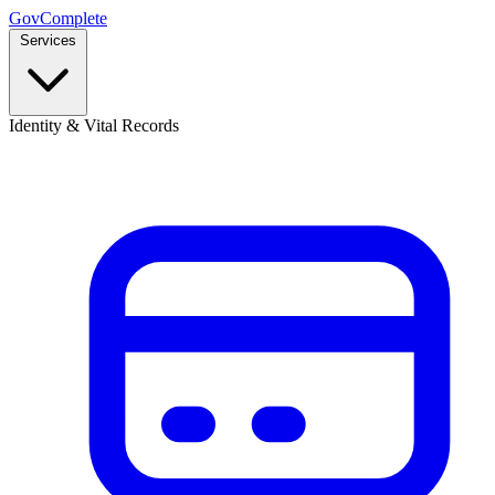
GovComplete
Services
Identity & Vital Records