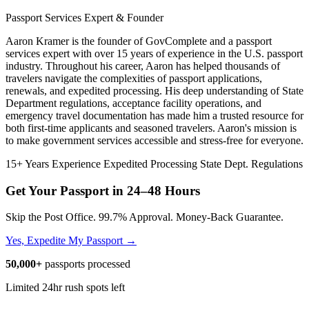
Passport Services Expert & Founder
Aaron Kramer is the founder of GovComplete and a passport
services expert with over 15 years of experience in the U.S. passport
industry. Throughout his career, Aaron has helped thousands of
travelers navigate the complexities of passport applications,
renewals, and expedited processing. His deep understanding of State
Department regulations, acceptance facility operations, and
emergency travel documentation has made him a trusted resource for
both first-time applicants and seasoned travelers. Aaron's mission is
to make government services accessible and stress-free for everyone.
15+ Years Experience
Expedited Processing
State Dept. Regulations
Get Your Passport in
24–48 Hours
Skip the Post Office. 99.7% Approval. Money-Back Guarantee.
Yes, Expedite My Passport →
50,000+
passports processed
Limited 24hr rush spots left