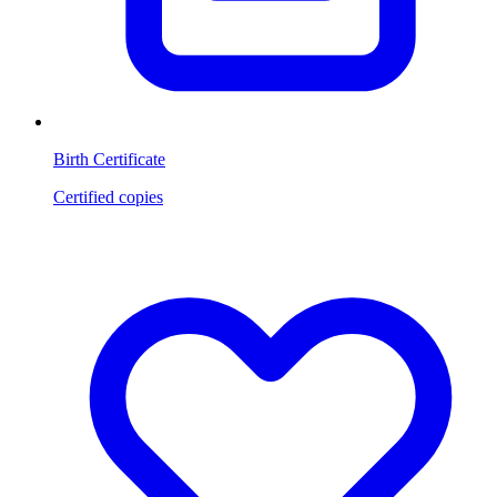
Birth Certificate
Certified copies