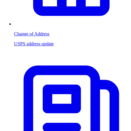
Change of Address
USPS address update