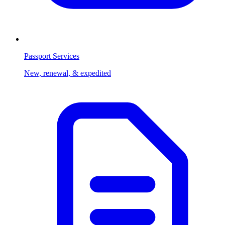
Passport Services
New, renewal, & expedited