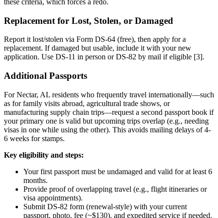
these criteria, which forces a redo.
Replacement for Lost, Stolen, or Damaged
Report it lost/stolen via Form DS-64 (free), then apply for a
replacement. If damaged but usable, include it with your new
application. Use DS-11 in person or DS-82 by mail if eligible [3].
Additional Passports
For Nectar, AL residents who frequently travel internationally—such
as for family visits abroad, agricultural trade shows, or
manufacturing supply chain trips—request a second passport book if
your primary one is valid but upcoming trips overlap (e.g., needing
visas in one while using the other). This avoids mailing delays of 4-
6 weeks for stamps.
Key eligibility and steps:
Your first passport must be undamaged and valid for at least 6
months.
Provide proof of overlapping travel (e.g., flight itineraries or
visa appointments).
Submit DS-82 form (renewal-style) with your current
passport, photo, fee (~$130), and expedited service if needed.