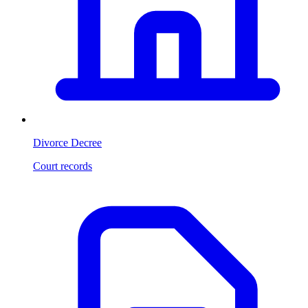
Divorce Decree
Court records