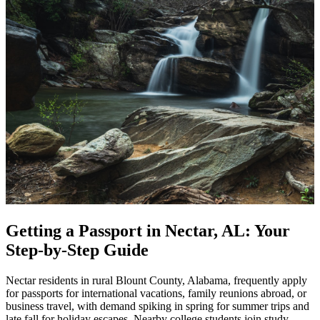
Getting a Passport in Nectar, AL: Your
Step-by-Step Guide
Nectar residents in rural Blount County, Alabama, frequently apply
for passports for international vacations, family reunions abroad, or
business travel, with demand spiking in spring for summer trips and
late fall for holiday escapes. Nearby college students join study