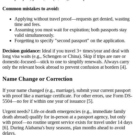
Common mistakes to avoid:
Applying without travel proof—requests get denied, wasting
time and fees.
Assuming you must wait for expiration; both passports stay
valid simultaneously.
Forgetting to specify "second passport" on the application.
Decision guidance:
Ideal if you travel 3+ times/year and deal with
long visa waits (e.g., Schengen or China). Skip if trips are rare or
domestic-focused—stick to one to simplify renewals. Always carry
only the relevant book abroad to prevent confusion at borders [4].
Name Change or Correction
If your name changed (e.g., marriage), submit your current passport
with proof like a marriage certificate. For other errors, use Form DS-
5504—no fee if within one year of issuance [5].
Urgent needs? Life-or-death emergencies (e.g., immediate family
death abroad) qualify for in-person at a passport agency, but only
with proof—no routine urgent service exists for travel under 14 days
[6]. During Alabama's busy seasons, plan months ahead to avoid
delays.