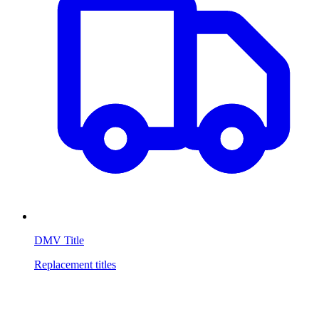
DMV Title
Replacement titles