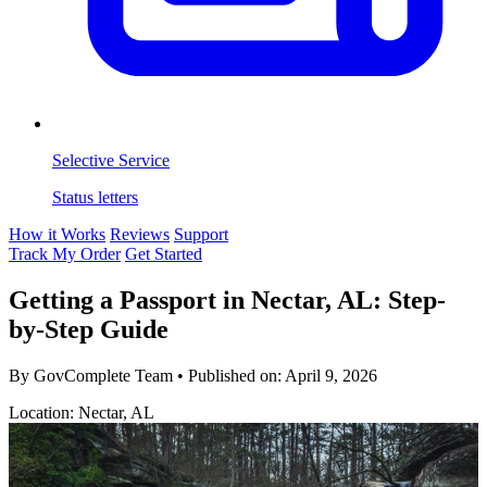
Selective Service
Status letters
How it Works
Reviews
Support
Track My Order
Get Started
Getting a Passport in Nectar, AL: Step-
by-Step Guide
By GovComplete Team
•
Published on:
April 9, 2026
Location: Nectar, AL