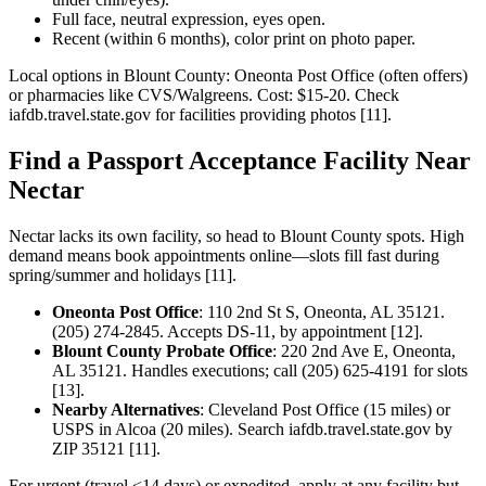
Full face, neutral expression, eyes open.
Recent (within 6 months), color print on photo paper.
Local options in Blount County: Oneonta Post Office (often offers)
or pharmacies like CVS/Walgreens. Cost: $15-20. Check
iafdb.travel.state.gov for facilities providing photos [11].
Find a Passport Acceptance Facility Near
Nectar
Nectar lacks its own facility, so head to Blount County spots. High
demand means book appointments online—slots fill fast during
spring/summer and holidays [11].
Oneonta Post Office
: 110 2nd St S, Oneonta, AL 35121.
(205) 274-2845. Accepts DS-11, by appointment [12].
Blount County Probate Office
: 220 2nd Ave E, Oneonta,
AL 35121. Handles executions; call (205) 625-4191 for slots
[13].
Nearby Alternatives
: Cleveland Post Office (15 miles) or
USPS in Alcoa (20 miles). Search iafdb.travel.state.gov by
ZIP 35121 [11].
For urgent (travel <14 days) or expedited, apply at any facility but