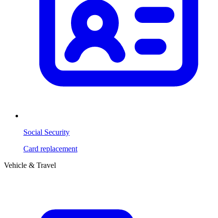
Social Security
Card replacement
Vehicle & Travel