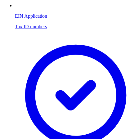
EIN Application
Tax ID numbers