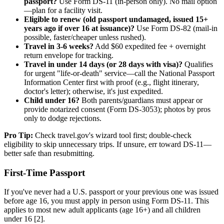
passport?
Use Form DS-11 (in-person only). No mail option
—plan for a facility visit.
Eligible to renew (old passport undamaged, issued 15+
years ago if over 16 at issuance)?
Use Form DS-82 (mail-in
possible, faster/cheaper unless rushed).
Travel in 3-6 weeks?
Add $60 expedited fee + overnight
return envelope for tracking.
Travel in under 14 days (or 28 days with visa)?
Qualifies
for urgent "life-or-death" service—call the National Passport
Information Center first with proof (e.g., flight itinerary,
doctor's letter); otherwise, it's just expedited.
Child under 16?
Both parents/guardians must appear or
provide notarized consent (Form DS-3053); photos by pros
only to dodge rejections.
Pro Tip:
Check travel.gov's wizard tool first; double-check
eligibility to skip unnecessary trips. If unsure, err toward DS-11—
better safe than resubmitting.
First-Time Passport
If you've never had a U.S. passport or your previous one was issued
before age 16, you must apply in person using Form DS-11. This
applies to most new adult applicants (age 16+) and all children
under 16 [2].