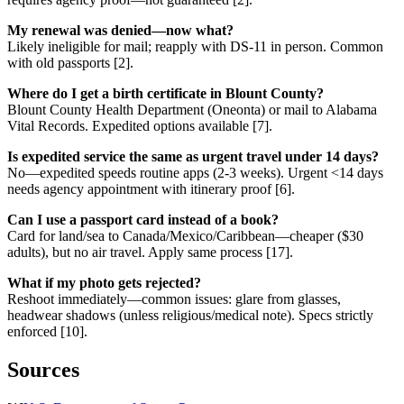
My renewal was denied—now what?
Likely ineligible for mail; reapply with DS-11 in person. Common
with old passports [2].
Where do I get a birth certificate in Blount County?
Blount County Health Department (Oneonta) or mail to Alabama
Vital Records. Expedited options available [7].
Is expedited service the same as urgent travel under 14 days?
No—expedited speeds routine apps (2-3 weeks). Urgent <14 days
needs agency appointment with itinerary proof [6].
Can I use a passport card instead of a book?
Card for land/sea to Canada/Mexico/Caribbean—cheaper ($30
adults), but no air travel. Apply same process [17].
What if my photo gets rejected?
Reshoot immediately—common issues: glare from glasses,
headwear shadows (unless religious/medical note). Specs strictly
enforced [10].
Sources