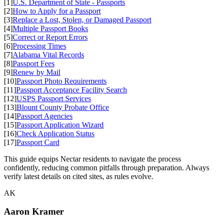
[1]
U.S. Department of State - Passports
[2]
How to Apply for a Passport
[3]
Replace a Lost, Stolen, or Damaged Passport
[4]
Multiple Passport Books
[5]
Correct or Report Errors
[6]
Processing Times
[7]
Alabama Vital Records
[8]
Passport Fees
[9]
Renew by Mail
[10]
Passport Photo Requirements
[11]
Passport Acceptance Facility Search
[12]
USPS Passport Services
[13]
Blount County Probate Office
[14]
Passport Agencies
[15]
Passport Application Wizard
[16]
Check Application Status
[17]
Passport Card
This guide equips Nectar residents to navigate the process
confidently, reducing common pitfalls through preparation. Always
verify latest details on cited sites, as rules evolve.
AK
Aaron Kramer