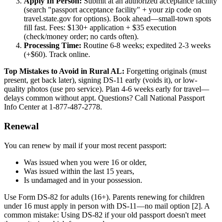
Apply In Person:
Submit at an authorized acceptance facility
(search "passport acceptance facility" + your zip code on
travel.state.gov for options). Book ahead—small-town spots
fill fast. Fees: $130+ application + $35 execution
(check/money order; no cards often).
Processing Time:
Routine 6-8 weeks; expedited 2-3 weeks
(+$60). Track online.
Top Mistakes to Avoid in Rural AL:
Forgetting originals (must
present, get back later), signing DS-11 early (voids it), or low-
quality photos (use pro service). Plan 4-6 weeks early for travel—
delays common without appt. Questions? Call National Passport
Info Center at 1-877-487-2778.
Renewal
You can renew by mail if your most recent passport:
Was issued when you were 16 or older,
Was issued within the last 15 years,
Is undamaged and in your possession.
Use Form DS-82 for adults (16+). Parents renewing for children
under 16 must apply in person with DS-11—no mail option [2]. A
common mistake: Using DS-82 if your old passport doesn't meet