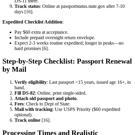
DS-11 there.
Track status
: Online at passportstatus.state.gov after 7-10
days [16].
Expedited Checklist Addition
:
Pay $60 extra at acceptance.
Include prepaid overnight return envelope.
Expect 2-3 weeks routine expedited; longer in peaks—no
hard promises [6].
Step-by-Step Checklist: Passport Renewal
by Mail
Verify eligibility
: Last passport <15 years, issued age 16+, in
hand.
Fill DS-82
: Online, print single-sided.
Attach old passport and photo
.
Fees
: Check to Dept of State.
Mail with tracking
: Use USPS Priority ($60 expedited
optional).
Track online
[16].
Processing Times and Realistic