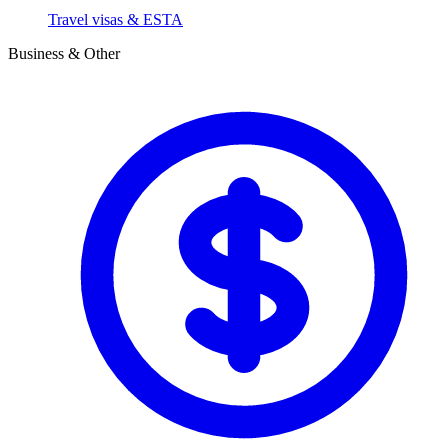
Travel visas & ESTA
Business & Other