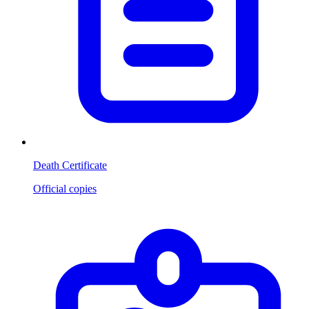
Death Certificate
Official copies