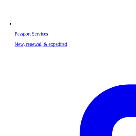
Passport Services
New, renewal, & expedited