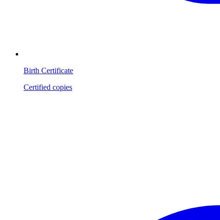
Birth Certificate
Certified copies