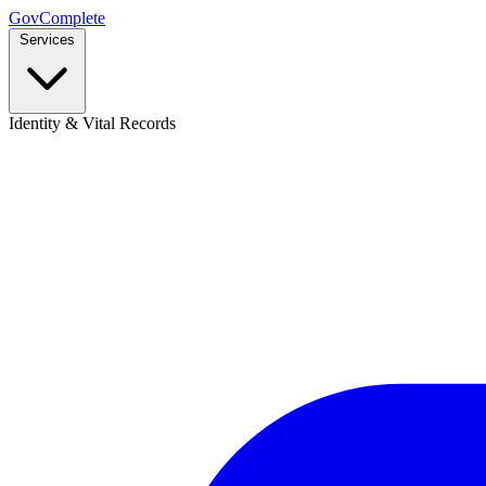
GovComplete
Services
Identity & Vital Records