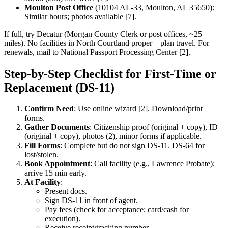
Moulton Post Office
(10104 AL-33, Moulton, AL 35650):
Similar hours; photos available [7].
If full, try Decatur (Morgan County Clerk or post offices, ~25
miles). No facilities in North Courtland proper—plan travel. For
renewals, mail to National Passport Processing Center [2].
Step-by-Step Checklist for First-Time or
Replacement (DS-11)
Confirm Need
: Use online wizard [2]. Download/print
forms.
Gather Documents
: Citizenship proof (original + copy), ID
(original + copy), photos (2), minor forms if applicable.
Fill Forms
: Complete but do not sign DS-11. DS-64 for
lost/stolen.
Book Appointment
: Call facility (e.g., Lawrence Probate);
arrive 15 min early.
At Facility
:
Present docs.
Sign DS-11 in front of agent.
Pay fees (check for acceptance; card/cash for
execution).
Receive receipt/tracking number.