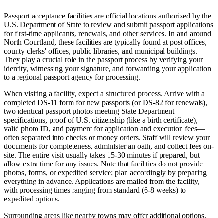
Passport acceptance facilities are official locations authorized by the
U.S. Department of State to review and submit passport applications
for first-time applicants, renewals, and other services. In and around
North Courtland, these facilities are typically found at post offices,
county clerks' offices, public libraries, and municipal buildings.
They play a crucial role in the passport process by verifying your
identity, witnessing your signature, and forwarding your application
to a regional passport agency for processing.
When visiting a facility, expect a structured process. Arrive with a
completed DS-11 form for new passports (or DS-82 for renewals),
two identical passport photos meeting State Department
specifications, proof of U.S. citizenship (like a birth certificate),
valid photo ID, and payment for application and execution fees—
often separated into checks or money orders. Staff will review your
documents for completeness, administer an oath, and collect fees on-
site. The entire visit usually takes 15-30 minutes if prepared, but
allow extra time for any issues. Note that facilities do not provide
photos, forms, or expedited service; plan accordingly by preparing
everything in advance. Applications are mailed from the facility,
with processing times ranging from standard (6-8 weeks) to
expedited options.
Surrounding areas like nearby towns may offer additional options,