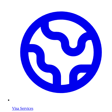
Visa Services