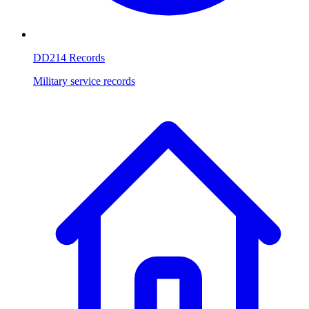
DD214 Records
Military service records