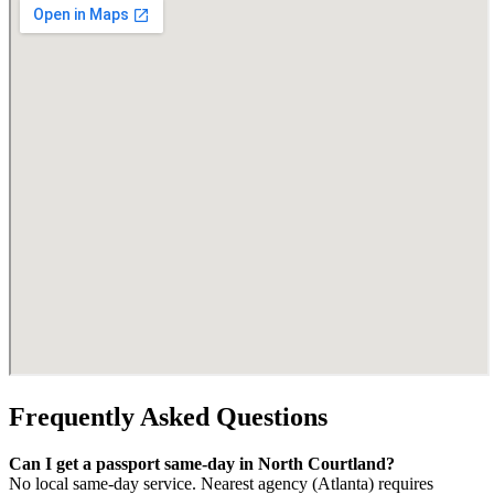
Frequently Asked Questions
Can I get a passport same-day in North Courtland?
No local same-day service. Nearest agency (Atlanta) requires