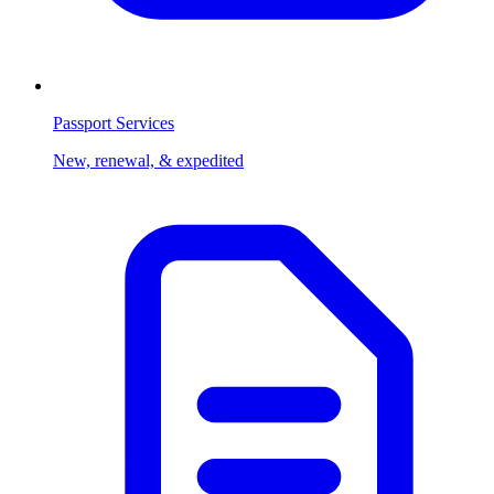
Passport Services
New, renewal, & expedited