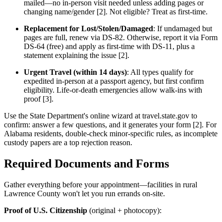
mailed—no in-person visit needed unless adding pages or
changing name/gender [2]. Not eligible? Treat as first-time.
Replacement for Lost/Stolen/Damaged
: If undamaged but
pages are full, renew via DS-82. Otherwise, report it via Form
DS-64 (free) and apply as first-time with DS-11, plus a
statement explaining the issue [2].
Urgent Travel (within 14 days)
: All types qualify for
expedited in-person at a passport agency, but first confirm
eligibility. Life-or-death emergencies allow walk-ins with
proof [3].
Use the State Department's online wizard at travel.state.gov to
confirm: answer a few questions, and it generates your form [2]. For
Alabama residents, double-check minor-specific rules, as incomplete
custody papers are a top rejection reason.
Required Documents and Forms
Gather everything before your appointment—facilities in rural
Lawrence County won't let you run errands on-site.
Proof of U.S. Citizenship
(original + photocopy):