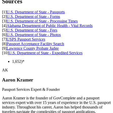
Sources
[1]
U.S. Department of State - Passports
[2]
U.S. Department of State - Forms
[3]
U.S. Department of State - Processing Times
[4]
Alabama Department of Public Health - Vital Records
[5]
U.S. Department of State - Fees
[6]
U.S. Department of State - Photos
[7]
USPS Passport Services
[8]
Passport Acceptance Facility Search
[9]
Lawrence County Probate Judge
[10]
U.S. Department of State - Expedited Services
1,652)*
AK
Aaron Kramer
Passport Services Expert & Founder
Aaron Kramer is the founder of GovComplete and a passport
services expert with over 15 years of experience in the U.S. passport
industry. Throughout his career, Aaron has helped thousands of
travelers navigate the complexities of passport applications,