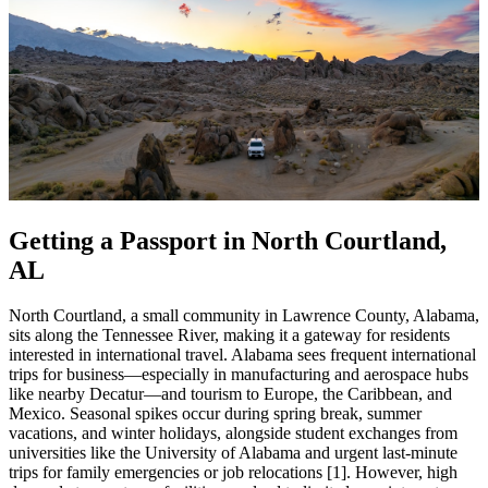
Getting a Passport in North Courtland,
AL
North Courtland, a small community in Lawrence County, Alabama,
sits along the Tennessee River, making it a gateway for residents
interested in international travel. Alabama sees frequent international
trips for business—especially in manufacturing and aerospace hubs
like nearby Decatur—and tourism to Europe, the Caribbean, and
Mexico. Seasonal spikes occur during spring break, summer
vacations, and winter holidays, alongside student exchanges from
universities like the University of Alabama and urgent last-minute
trips for family emergencies or job relocations [1]. However, high