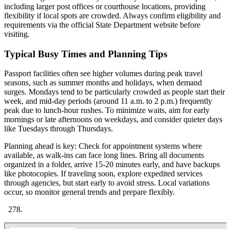
including larger post offices or courthouse locations, providing
flexibility if local spots are crowded. Always confirm eligibility and
requirements via the official State Department website before
visiting.
Typical Busy Times and Planning Tips
Passport facilities often see higher volumes during peak travel
seasons, such as summer months and holidays, when demand
surges. Mondays tend to be particularly crowded as people start their
week, and mid-day periods (around 11 a.m. to 2 p.m.) frequently
peak due to lunch-hour rushes. To minimize waits, aim for early
mornings or late afternoons on weekdays, and consider quieter days
like Tuesdays through Thursdays.
Planning ahead is key: Check for appointment systems where
available, as walk-ins can face long lines. Bring all documents
organized in a folder, arrive 15-20 minutes early, and have backups
like photocopies. If traveling soon, explore expedited services
through agencies, but start early to avoid stress. Local variations
occur, so monitor general trends and prepare flexibly.