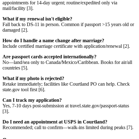
appointments for 14-day urgent; routine/expedited only via
mail/facility [3].
What if my renewal isn't eligible?
Fall back to DS-11 in person. Common if passport >15 years old or
damaged [2].
How do I handle a name change after marriage?
Include certified marriage certificate with application/renewal [2].
Are passport cards accepted internationally?
No—land/sea only to Canada/Mexico/Caribbean. Books for air/all
countries [5].
What if my photo is rejected?
Retake immediately; facilities like Courtland PO can help. Check
state.gov tool first [6].
Can I track my application?
Yes, 7-10 days post-submission at travel.state.gov/passport-status
[3].
Do I need an appointment at USPS in Courtland?
Recommended; call to confirm—walk-ins limited during peaks [7].