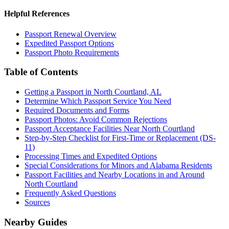
Helpful References
Passport Renewal Overview
Expedited Passport Options
Passport Photo Requirements
Table of Contents
Getting a Passport in North Courtland, AL
Determine Which Passport Service You Need
Required Documents and Forms
Passport Photos: Avoid Common Rejections
Passport Acceptance Facilities Near North Courtland
Step-by-Step Checklist for First-Time or Replacement (DS-
11)
Processing Times and Expedited Options
Special Considerations for Minors and Alabama Residents
Passport Facilities and Nearby Locations in and Around
North Courtland
Frequently Asked Questions
Sources
Nearby Guides