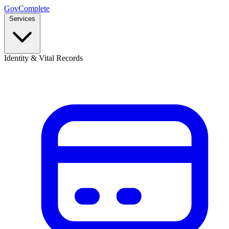
GovComplete
Services
Identity & Vital Records