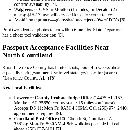
confirm availability [7].
Walgreens or CVS in Moulton (
15 miles) or Decatur (
25
miles): $15-17; use self-service kiosks for consistency.
Avoid home printers—glare/shadows reject 40% of DIYs [6].
Print two identical photos taken within 6 months. State Department
has a photo tool validator app [6].
Passport Acceptance Facilities Near
North Courtland
Rural Lawrence County has limited spots; book 4-6 weeks ahead,
especially spring/summer. Use travel.state.gov's locator (search
"Lawrence County, AL") [8].
Key Local Facilities
:
Lawrence County Probate Judge Office
(14475 AL-157,
Moulton, AL 35650; county seat, ~15 miles southwest):
Accepts DS-11; Mon-Fri 8AM-4:30PM. Call (256) 974-2440;
appointments required [9].
Courtland Post Office
(100 Church St, Courtland, AL
35618): Mon-Fri 8:30AM-4PM; walk-ins possible but call
ahead (256) 637-6101 [7].