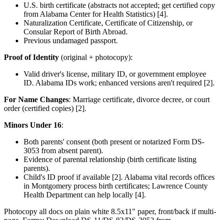
U.S. birth certificate (abstracts not accepted; get certified copy
from Alabama Center for Health Statistics) [4].
Naturalization Certificate, Certificate of Citizenship, or
Consular Report of Birth Abroad.
Previous undamaged passport.
Proof of Identity
(original + photocopy):
Valid driver's license, military ID, or government employee
ID. Alabama IDs work; enhanced versions aren't required [2].
For Name Changes
: Marriage certificate, divorce decree, or court
order (certified copies) [2].
Minors Under 16
:
Both parents' consent (both present or notarized Form DS-
3053 from absent parent).
Evidence of parental relationship (birth certificate listing
parents).
Child's ID proof if available [2]. Alabama vital records offices
in Montgomery process birth certificates; Lawrence County
Health Department can help locally [4].
Photocopy all docs on plain white 8.5x11" paper, front/back if multi-