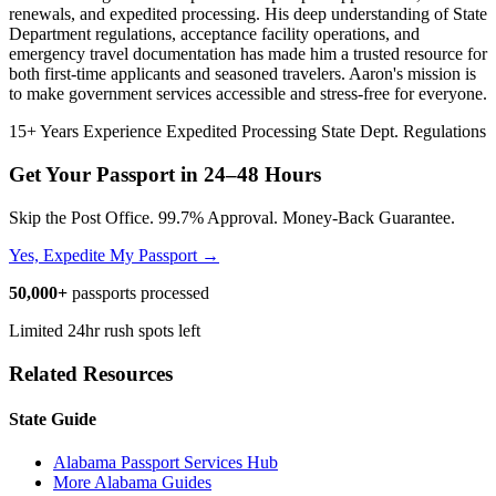
renewals, and expedited processing. His deep understanding of State
Department regulations, acceptance facility operations, and
emergency travel documentation has made him a trusted resource for
both first-time applicants and seasoned travelers. Aaron's mission is
to make government services accessible and stress-free for everyone.
15+ Years Experience
Expedited Processing
State Dept. Regulations
Get Your Passport in
24–48 Hours
Skip the Post Office. 99.7% Approval. Money-Back Guarantee.
Yes, Expedite My Passport →
50,000+
passports processed
Limited 24hr rush spots left
Related Resources
State Guide
Alabama Passport Services Hub
More Alabama Guides