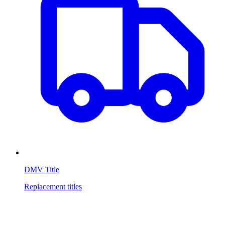
DMV Title
Replacement titles