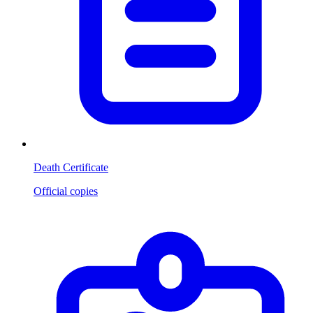
Death Certificate
Official copies