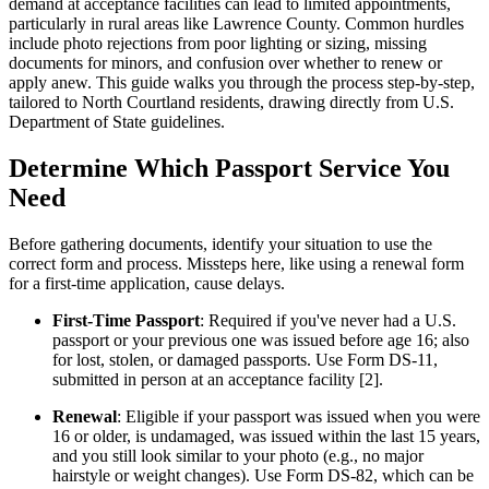
demand at acceptance facilities can lead to limited appointments,
particularly in rural areas like Lawrence County. Common hurdles
include photo rejections from poor lighting or sizing, missing
documents for minors, and confusion over whether to renew or
apply anew. This guide walks you through the process step-by-step,
tailored to North Courtland residents, drawing directly from U.S.
Department of State guidelines.
Determine Which Passport Service You
Need
Before gathering documents, identify your situation to use the
correct form and process. Missteps here, like using a renewal form
for a first-time application, cause delays.
First-Time Passport
: Required if you've never had a U.S.
passport or your previous one was issued before age 16; also
for lost, stolen, or damaged passports. Use Form DS-11,
submitted in person at an acceptance facility [2].
Renewal
: Eligible if your passport was issued when you were
16 or older, is undamaged, was issued within the last 15 years,
and you still look similar to your photo (e.g., no major
hairstyle or weight changes). Use Form DS-82, which can be