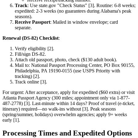
Track
: Use state.gov "Check Status" [3]. Routine: 6-8 weeks;
expedited: 2-3 weeks (no guarantees during Alabama's peak
seasons).
Receive Passport
: Mailed in window envelope; card
separate.
Renewal (DS-82) Checklist
:
Verify eligibility [2].
Fill/sign DS-82.
Attach old passport, photo, check ($130 adult book).
Mail to: National Passport Processing Center, PO Box 90155,
Philadelphia, PA 19190-0155 (use USPS Priority with
tracking) [2].
Track online [3].
For urgent: After acceptance, apply for expedited ($60 extra) or visit
Atlanta Passport Agency (300 miles; appointment only via 1-877-
487-2778) [3]. Last-minute within 14 days? Proof of travel (e-ticket,
itinerary) required—no walk-ins without [3]. Peak seasons
(spring/summer, holidays) overwhelm agencies; apply 9+ weeks
early [1].
Processing Times and Expedited Options