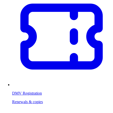
DMV Registration
Renewals & copies