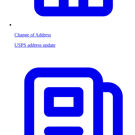
Change of Address
USPS address update