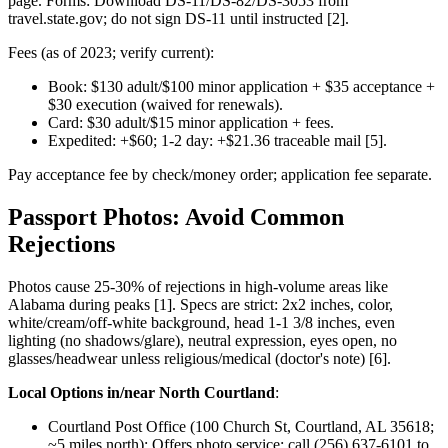
page. Forms: Download DS-11/DS-82/DS-3053 from
travel.state.gov; do not sign DS-11 until instructed [2].
Fees (as of 2023; verify current):
Book: $130 adult/$100 minor application + $35 acceptance +
$30 execution (waived for renewals).
Card: $30 adult/$15 minor application + fees.
Expedited: +$60; 1-2 day: +$21.36 traceable mail [5].
Pay acceptance fee by check/money order; application fee separate.
Passport Photos: Avoid Common
Rejections
Photos cause 25-30% of rejections in high-volume areas like
Alabama during peaks [1]. Specs are strict: 2x2 inches, color,
white/cream/off-white background, head 1-1 3/8 inches, even
lighting (no shadows/glare), neutral expression, eyes open, no
glasses/headwear unless religious/medical (doctor's note) [6].
Local Options in/near North Courtland
:
Courtland Post Office (100 Church St, Courtland, AL 35618;
~5 miles north): Offers photo service; call (256) 637-6101 to