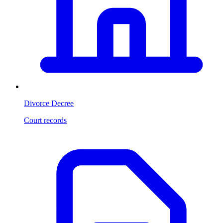
Divorce Decree
Court records