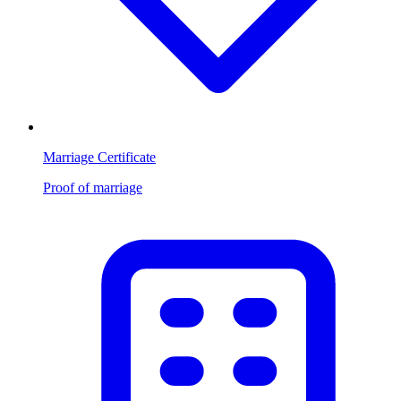
Marriage Certificate
Proof of marriage