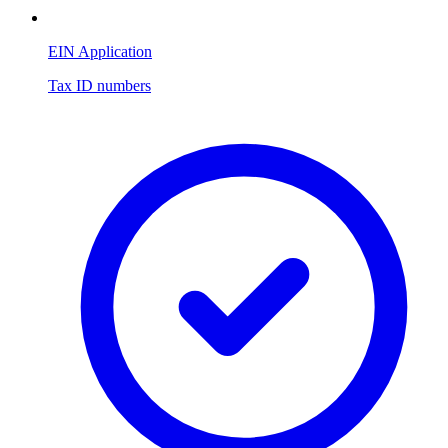
EIN Application
Tax ID numbers