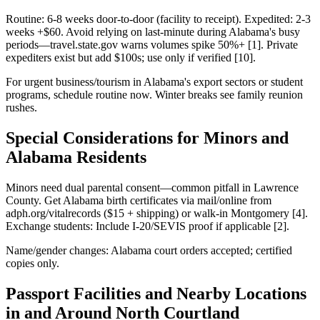
Routine: 6-8 weeks door-to-door (facility to receipt). Expedited: 2-3
weeks +$60. Avoid relying on last-minute during Alabama's busy
periods—travel.state.gov warns volumes spike 50%+ [1]. Private
expediters exist but add $100s; use only if verified [10].
For urgent business/tourism in Alabama's export sectors or student
programs, schedule routine now. Winter breaks see family reunion
rushes.
Special Considerations for Minors and
Alabama Residents
Minors need dual parental consent—common pitfall in Lawrence
County. Get Alabama birth certificates via mail/online from
adph.org/vitalrecords ($15 + shipping) or walk-in Montgomery [4].
Exchange students: Include I-20/SEVIS proof if applicable [2].
Name/gender changes: Alabama court orders accepted; certified
copies only.
Passport Facilities and Nearby Locations
in and Around North Courtland