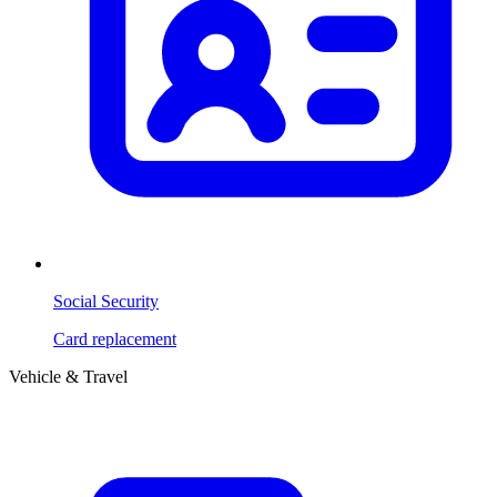
Social Security
Card replacement
Vehicle & Travel