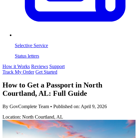
Selective Service
Status letters
How it Works
Reviews
Support
Track My Order
Get Started
How to Get a Passport in North
Courtland, AL: Full Guide
By GovComplete Team
•
Published on:
April 9, 2026
Location: North Courtland, AL