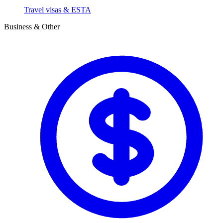
Travel visas & ESTA
Business & Other