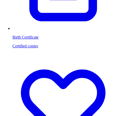
Birth Certificate
Certified copies