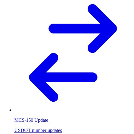
MCS-150 Update
USDOT number updates