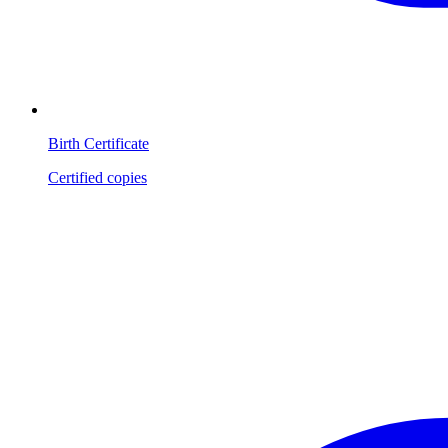
Birth Certificate
Certified copies