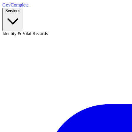
GovComplete
Services
Identity & Vital Records