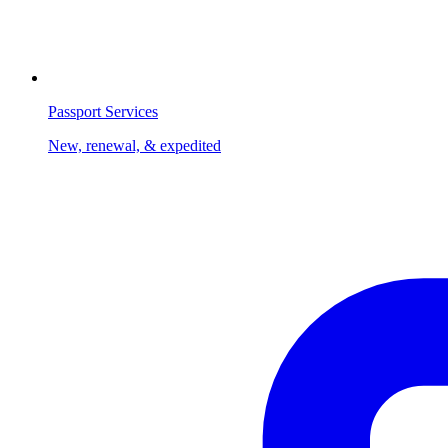
Passport Services
New, renewal, & expedited