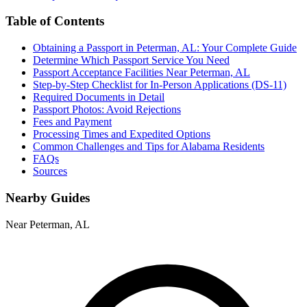
Table of Contents
Obtaining a Passport in Peterman, AL: Your Complete Guide
Determine Which Passport Service You Need
Passport Acceptance Facilities Near Peterman, AL
Step-by-Step Checklist for In-Person Applications (DS-11)
Required Documents in Detail
Passport Photos: Avoid Rejections
Fees and Payment
Processing Times and Expedited Options
Common Challenges and Tips for Alabama Residents
FAQs
Sources
Nearby Guides
Near Peterman, AL