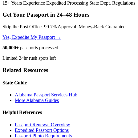
15+ Years Experience
Expedited Processing
State Dept. Regulations
Get Your Passport in
24–48 Hours
Skip the Post Office. 99.7% Approval. Money-Back Guarantee.
Yes, Expedite My Passport →
50,000+
passports processed
Limited 24hr rush spots left
Related Resources
State Guide
Alabama Passport Services Hub
More Alabama Guides
Helpful References
Passport Renewal Overview
Expedited Passport Options
Passport Photo Requirements