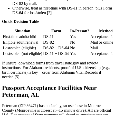
DS-82 by mail.
Otherwise, treat as first-time with DS-11 in person, plus Form
DS-64 for lost/stolen [2].
Quick Decision Table
Situation
Form
In-Person?
Method
First-time adult/child
DS-11
Yes
Acceptance faci
Eligible adult renewal
DS-82
No
Mail or online 
Lost/stolen (eligible)
DS-82 + DS-64
No
Mail
Lost/stolen (not eligible)
DS-11 + DS-64
Yes
Acceptance faci
If unsure, download forms from travel.state.gov and review
instructions. For Alabama residents, proof of U.S. citizenship (e.g.,
birth certificate) is key—order from Alabama Vital Records if
needed [5].
Passport Acceptance Facilities Near
Peterman, AL
Peterman (ZIP 36471) has no facility, so use these in Monroe
County (Monroeville is closest at ~15-minute drive). All are official
U.S. Department of State partners; call ahead as appointments are