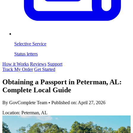
Selective Service
Status letters
How it Works
Reviews
Support
Track My Order
Get Started
Obtaining a Passport in Peterman, AL:
Complete Local Guide
By GovComplete Team
•
Published on:
April 27, 2026
Location: Peterman, AL