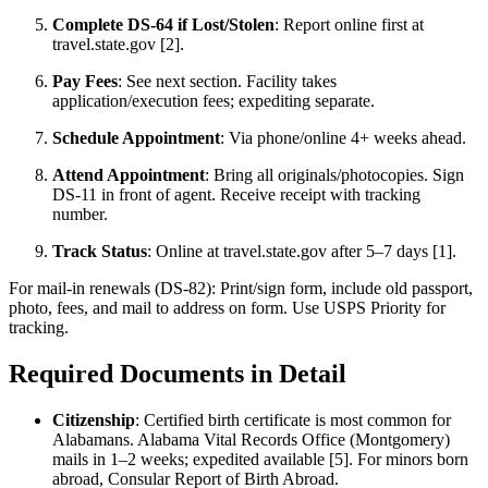
Complete DS-64 if Lost/Stolen
: Report online first at
travel.state.gov [2].
Pay Fees
: See next section. Facility takes
application/execution fees; expediting separate.
Schedule Appointment
: Via phone/online 4+ weeks ahead.
Attend Appointment
: Bring all originals/photocopies. Sign
DS-11 in front of agent. Receive receipt with tracking
number.
Track Status
: Online at travel.state.gov after 5–7 days [1].
For mail-in renewals (DS-82): Print/sign form, include old passport,
photo, fees, and mail to address on form. Use USPS Priority for
tracking.
Required Documents in Detail
Citizenship
: Certified birth certificate is most common for
Alabamans. Alabama Vital Records Office (Montgomery)
mails in 1–2 weeks; expedited available [5]. For minors born
abroad, Consular Report of Birth Abroad.