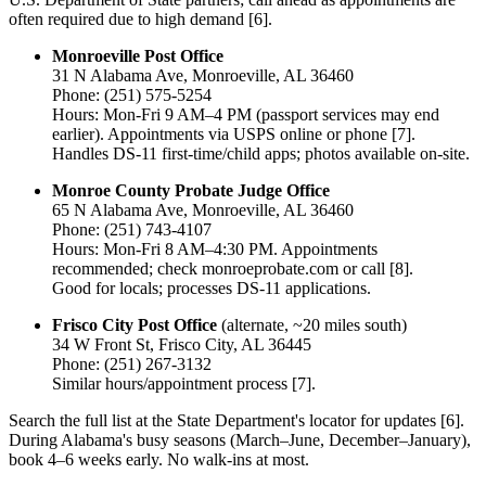
often required due to high demand [6].
Monroeville Post Office
31 N Alabama Ave, Monroeville, AL 36460
Phone: (251) 575-5254
Hours: Mon-Fri 9 AM–4 PM (passport services may end
earlier). Appointments via USPS online or phone [7].
Handles DS-11 first-time/child apps; photos available on-site.
Monroe County Probate Judge Office
65 N Alabama Ave, Monroeville, AL 36460
Phone: (251) 743-4107
Hours: Mon-Fri 8 AM–4:30 PM. Appointments
recommended; check monroeprobate.com or call [8].
Good for locals; processes DS-11 applications.
Frisco City Post Office
(alternate, ~20 miles south)
34 W Front St, Frisco City, AL 36445
Phone: (251) 267-3132
Similar hours/appointment process [7].
Search the full list at the State Department's locator for updates [6].
During Alabama's busy seasons (March–June, December–January),
book 4–6 weeks early. No walk-ins at most.