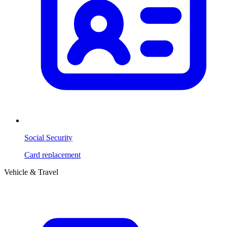
Social Security
Card replacement
Vehicle & Travel