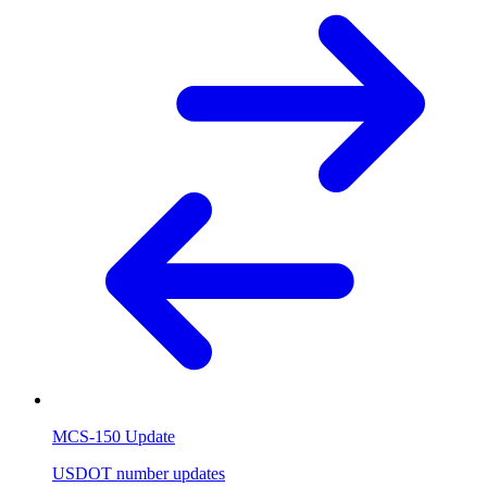
MCS-150 Update
USDOT number updates