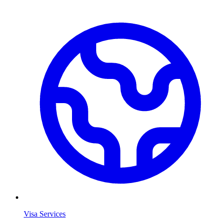
Visa Services