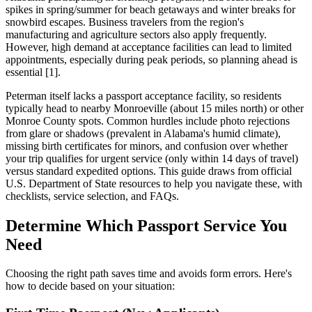
spikes in spring/summer for beach getaways and winter breaks for
snowbird escapes. Business travelers from the region's
manufacturing and agriculture sectors also apply frequently.
However, high demand at acceptance facilities can lead to limited
appointments, especially during peak periods, so planning ahead is
essential [1].
Peterman itself lacks a passport acceptance facility, so residents
typically head to nearby Monroeville (about 15 miles north) or other
Monroe County spots. Common hurdles include photo rejections
from glare or shadows (prevalent in Alabama's humid climate),
missing birth certificates for minors, and confusion over whether
your trip qualifies for urgent service (only within 14 days of travel)
versus standard expedited options. This guide draws from official
U.S. Department of State resources to help you navigate these, with
checklists, service selection, and FAQs.
Determine Which Passport Service You
Need
Choosing the right path saves time and avoids form errors. Here's
how to decide based on your situation: