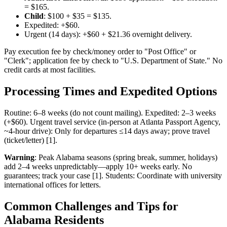
= $165.
Child
: $100 + $35 = $135.
Expedited: +$60.
Urgent (14 days): +$60 + $21.36 overnight delivery.
Pay execution fee by check/money order to "Post Office" or
"Clerk"; application fee by check to "U.S. Department of State." No
credit cards at most facilities.
Processing Times and Expedited Options
Routine: 6–8 weeks (do not count mailing). Expedited: 2–3 weeks
(+$60). Urgent travel service (in-person at Atlanta Passport Agency,
~4-hour drive): Only for departures ≤14 days away; prove travel
(ticket/letter) [1].
Warning
: Peak Alabama seasons (spring break, summer, holidays)
add 2–4 weeks unpredictably—apply 10+ weeks early. No
guarantees; track your case [1]. Students: Coordinate with university
international offices for letters.
Common Challenges and Tips for
Alabama Residents