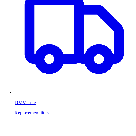
DMV Title
Replacement titles