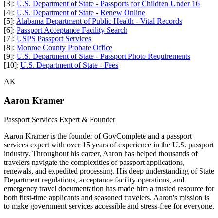
[3]:
U.S. Department of State - Passports for Children Under 16
[4]:
U.S. Department of State - Renew Online
[5]:
Alabama Department of Public Health - Vital Records
[6]:
Passport Acceptance Facility Search
[7]:
USPS Passport Services
[8]:
Monroe County Probate Office
[9]:
U.S. Department of State - Passport Photo Requirements
[10]:
U.S. Department of State - Fees
AK
Aaron Kramer
Passport Services Expert & Founder
Aaron Kramer is the founder of GovComplete and a passport
services expert with over 15 years of experience in the U.S. passport
industry. Throughout his career, Aaron has helped thousands of
travelers navigate the complexities of passport applications,
renewals, and expedited processing. His deep understanding of State
Department regulations, acceptance facility operations, and
emergency travel documentation has made him a trusted resource for
both first-time applicants and seasoned travelers. Aaron's mission is
to make government services accessible and stress-free for everyone.