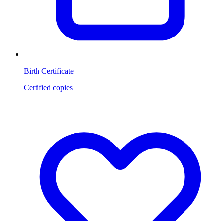
Birth Certificate
Certified copies