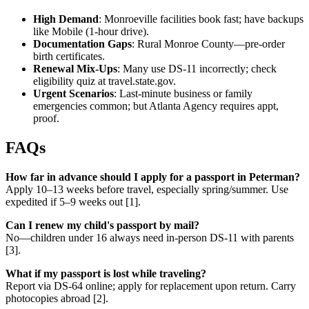
High Demand
: Monroeville facilities book fast; have backups
like Mobile (1-hour drive).
Documentation Gaps
: Rural Monroe County—pre-order
birth certificates.
Renewal Mix-Ups
: Many use DS-11 incorrectly; check
eligibility quiz at travel.state.gov.
Urgent Scenarios
: Last-minute business or family
emergencies common; but Atlanta Agency requires appt,
proof.
FAQs
How far in advance should I apply for a passport in Peterman?
Apply 10–13 weeks before travel, especially spring/summer. Use
expedited if 5–9 weeks out [1].
Can I renew my child's passport by mail?
No—children under 16 always need in-person DS-11 with parents
[3].
What if my passport is lost while traveling?
Report via DS-64 online; apply for replacement upon return. Carry
photocopies abroad [2].