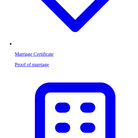
Marriage Certificate
Proof of marriage