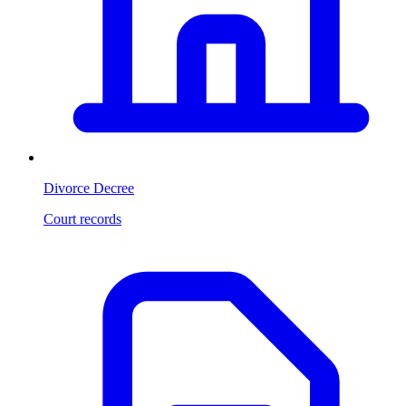
Divorce Decree
Court records