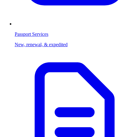
Passport Services
New, renewal, & expedited