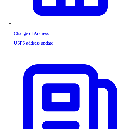
Change of Address
USPS address update