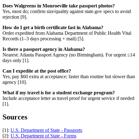
Does Walgreens in Monroeville take passport photos?
Yes, most do; confirm size/quality against state.gov specs to avoid
rejection [9].
How do I get a birth certificate fast in Alabama?
Order expedited from Alabama Department of Public Health Vital
Records (1–3 days processing + mail) [5].
Is there a passport agency in Alabama?
Nearest: Atlanta Passport Agency (no Birmingham). For urgent ≤14
days only [1].
Can I expedite at the post office?
Yes, pay $60 extra at acceptance; faster than routine but slower than
agency [10].
What if my travel is for a student exchange program?
Include acceptance letter as travel proof for urgent service if needed
[1].
Sources
[1]:
U.S. Department of State - Passports
[2]:
U.S. Department of State - Forms