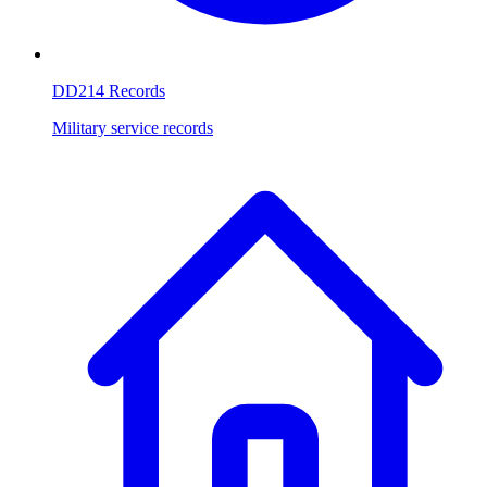
DD214 Records
Military service records