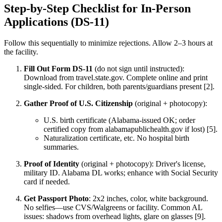
Step-by-Step Checklist for In-Person
Applications (DS-11)
Follow this sequentially to minimize rejections. Allow 2–3 hours at
the facility.
Fill Out Form DS-11
(do not sign until instructed):
Download from travel.state.gov. Complete online and print
single-sided. For children, both parents/guardians present [2].
Gather Proof of U.S. Citizenship
(original + photocopy):
U.S. birth certificate (Alabama-issued OK; order
certified copy from alabamapublichealth.gov if lost) [5].
Naturalization certificate, etc. No hospital birth
summaries.
Proof of Identity
(original + photocopy): Driver's license,
military ID. Alabama DL works; enhance with Social Security
card if needed.
Get Passport Photo
: 2x2 inches, color, white background.
No selfies—use CVS/Walgreens or facility. Common AL
issues: shadows from overhead lights, glare on glasses [9].