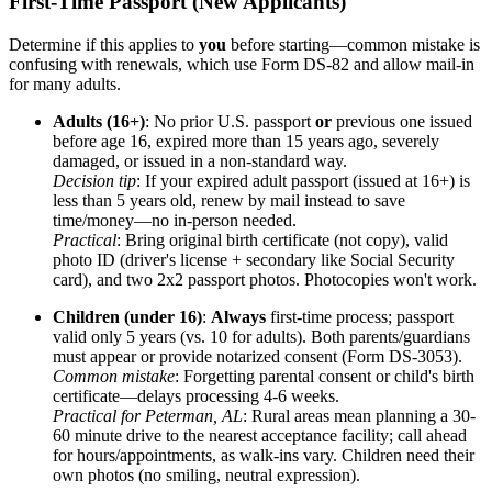
First-Time Passport (New Applicants)
Determine if this applies to
you
before starting—common mistake is
confusing with renewals, which use Form DS-82 and allow mail-in
for many adults.
Adults (16+)
: No prior U.S. passport
or
previous one issued
before age 16, expired more than 15 years ago, severely
damaged, or issued in a non-standard way.
Decision tip
: If your expired adult passport (issued at 16+) is
less than 5 years old, renew by mail instead to save
time/money—no in-person needed.
Practical
: Bring original birth certificate (not copy), valid
photo ID (driver's license + secondary like Social Security
card), and two 2x2 passport photos. Photocopies won't work.
Children (under 16)
:
Always
first-time process; passport
valid only 5 years (vs. 10 for adults). Both parents/guardians
must appear or provide notarized consent (Form DS-3053).
Common mistake
: Forgetting parental consent or child's birth
certificate—delays processing 4-6 weeks.
Practical for Peterman, AL
: Rural areas mean planning a 30-
60 minute drive to the nearest acceptance facility; call ahead
for hours/appointments, as walk-ins vary. Children need their
own photos (no smiling, neutral expression).