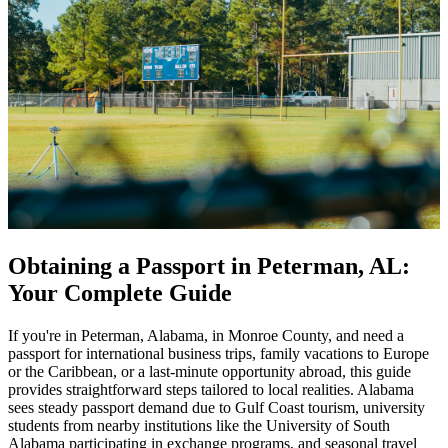
Obtaining a Passport in Peterman, AL:
Your Complete Guide
If you're in Peterman, Alabama, in Monroe County, and need a
passport for international business trips, family vacations to Europe
or the Caribbean, or a last-minute opportunity abroad, this guide
provides straightforward steps tailored to local realities. Alabama
sees steady passport demand due to Gulf Coast tourism, university
students from nearby institutions like the University of South
Alabama participating in exchange programs, and seasonal travel