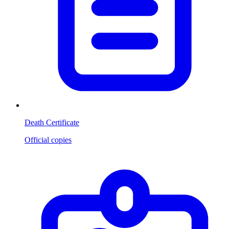
Death Certificate
Official copies