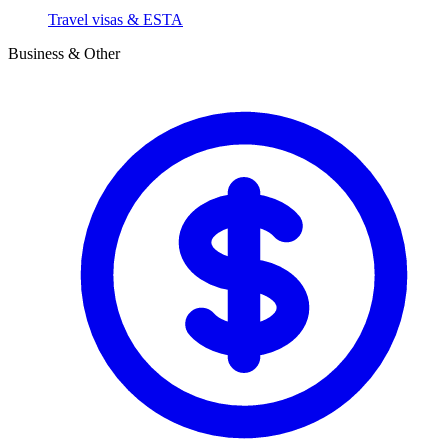
Travel visas & ESTA
Business & Other