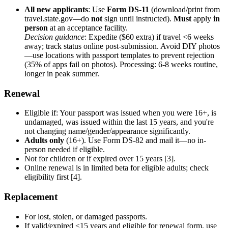
All new applicants
: Use
Form DS-11
(download/print from
travel.state.gov—do
not
sign until instructed).
Must
apply
in
person
at an acceptance facility.
Decision guidance
: Expedite ($60 extra) if travel <6 weeks
away; track status online post-submission. Avoid DIY photos
—use locations with passport templates to prevent rejection
(35% of apps fail on photos). Processing: 6-8 weeks routine,
longer in peak summer.
Renewal
Eligible if: Your passport was issued when you were 16+, is
undamaged, was issued within the last 15 years, and you're
not changing name/gender/appearance significantly.
Adults only
(16+). Use Form DS-82 and mail it—no in-
person needed if eligible.
Not for children or if expired over 15 years [3].
Online renewal is in limited beta for eligible adults; check
eligibility first [4].
Replacement
For lost, stolen, or damaged passports.
If valid/expired <15 years and eligible for renewal form, use