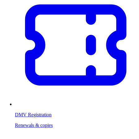
DMV Registration
Renewals & copies