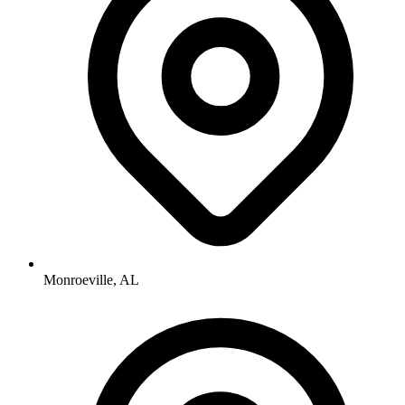
Monroeville, AL