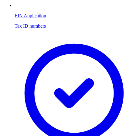
EIN Application
Tax ID numbers