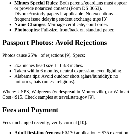
Minors Special Rules
: Both parents/guardians must appear
or provide notarized consent (Form DS-3053).
Divorce/custody papers if applicable. No exceptions—
frequent issue delaying student exchange trips [3].
Name Changes
: Marriage certificate, court order.
Photocopies
: Full-size, front/back on standard paper.
Passport Photos: Avoid Rejections
Photos cause 25%+ of rejections [9]. Specs:
2x2 inches head size 1–1 3/8 inches.
Taken within 6 months, neutral expression, even lighting.
Alabama tips: Avoid outdoor shots (glare/humidity); no
uniforms, hats (unless religious).
Where: USPS, Walgreens (widespread in Monroeville), or Walmart.
Cost ~$15. Check samples at travel.state.gov [9].
Fees and Payment
Fees unchanged recently; verify current [10]:
Adult first-time/renewal
: $130 application + $35 execution