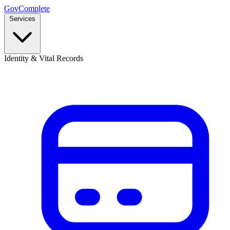
GovComplete
Services
Identity & Vital Records